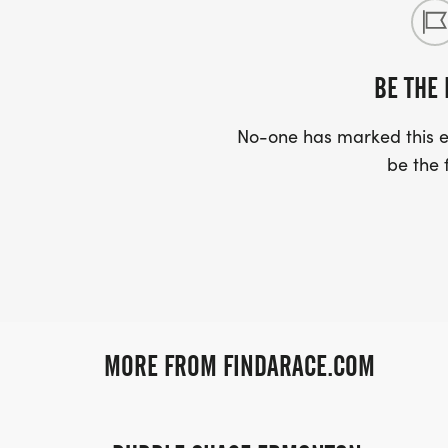
BE THE 
No-one has marked this ev
be the f
MORE FROM FINDARACE.COM