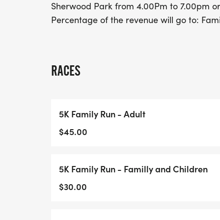
Sherwood Park from 4.00Pm to 7.00pm or 
Percentage of the revenue will go to: Famil
RACES
5K Family Run - Adult
$45.00
5K Family Run - Familly and Children
$30.00