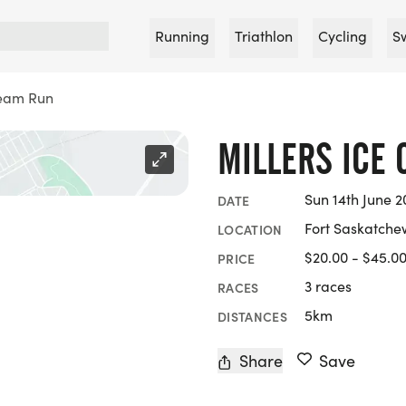
Running
Triathlon
Cycling
S
ream Run
MILLERS ICE
Sun 14th June 2
DATE
Fort Saskatche
LOCATION
$20.00 - $45.0
PRICE
3 races
RACES
5km
DISTANCES
Share
Save