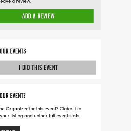
leave a review.
ADD A REVIEW
YOUR EVENTS
I DID THIS EVENT
YOUR EVENT?
he Organizer for this event? Claim it to
ur listing and unlock full event stats.