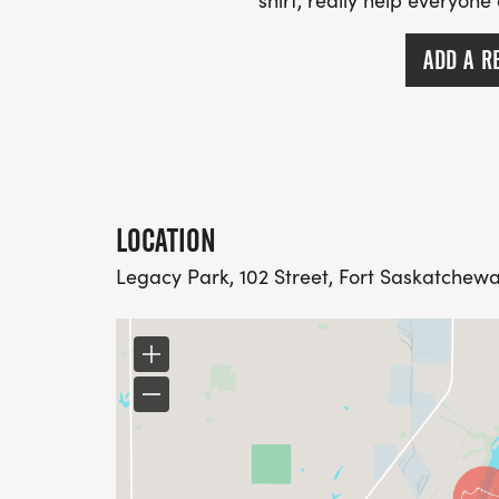
shirt, really help everyone
ADD A R
LOCATION
Legacy Park, 102 Street, Fort Saskatchew