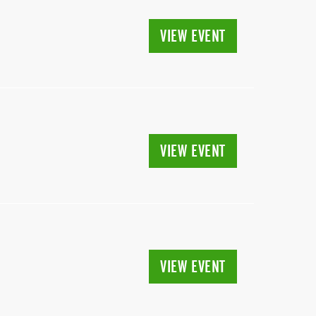
VIEW EVENT
VIEW EVENT
VIEW EVENT