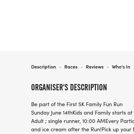
MILLERS ICE CREAM RUN
Description
·
Races
·
Reviews
·
Who's In
ORGANISER'S DESCRIPTION
Be part of the First 5K Family Fun Run
Sunday June 14thKids and Family starts a
Adult ; single runner, 10:00 AMEvery Partic
and ice cream after the Run!Pick up your