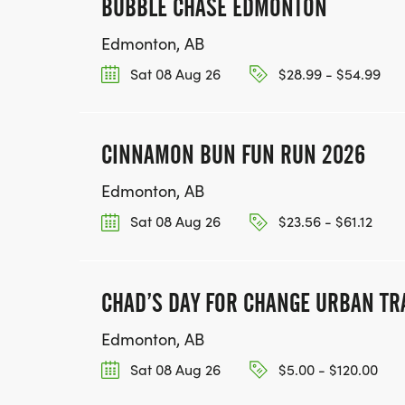
BUBBLE CHASE EDMONTON
Edmonton, AB
Sat 08 Aug 26
$28.99 - $54.99
CINNAMON BUN FUN RUN 2026
Edmonton, AB
Sat 08 Aug 26
$23.56 - $61.12
CHAD’S DAY FOR CHANGE URBAN TR
Edmonton, AB
Sat 08 Aug 26
$5.00 - $120.00