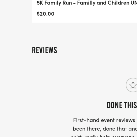
5K Family Run - Familly and Children 
$20.00
REVIEWS
DONE THIS
First-hand event review
been there, done that and