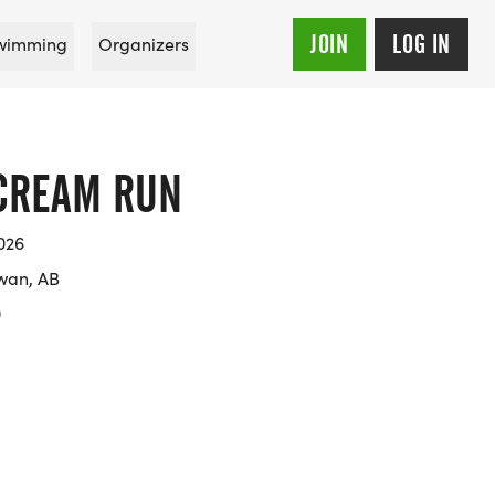
JOIN
LOG IN
wimming
Organizers
 CREAM RUN
026
wan, AB
0