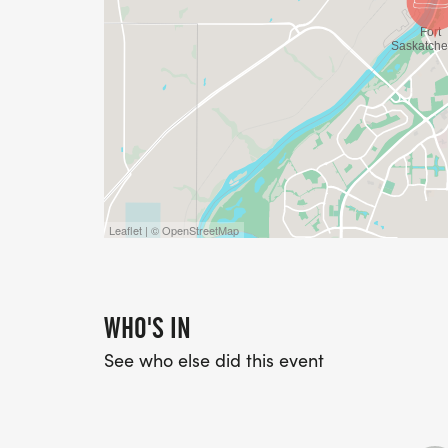
Leaflet | © OpenStreetMap
WHO'S IN
See who else did this event