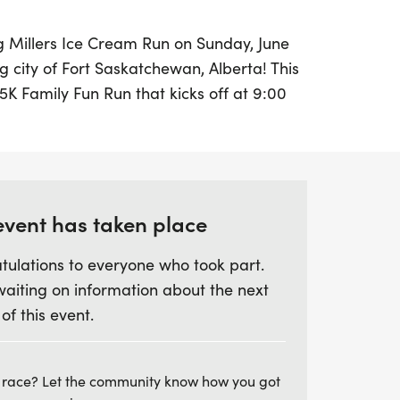
ing Millers Ice Cream Run on Sunday, June
g city of Fort Saskatchewan, Alberta! This
 5K Family Fun Run that kicks off at 9:00
 followed by the adult single runner race
of all ages will enjoy a fantastic day filled
munity spirit. Every runner will receive a
g medal, and, of course, delicious ice
 achievement!
event has taken place
tulations to everyone who took part.
 up your race number on June 12th at the
waiting on information about the next
d Park from 4:00 PM to 7:00 PM, or on
 of this event.
e the Fun Run. Plus, your participation
se, as a percentage of the revenue will
s First Society. Mark your calendars and
 race? Let the community know how you got
, fitness, and community at the Millers Ice