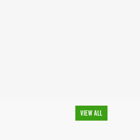
VIEW ALL