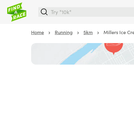
Home
Running
5km
Millers Ice C