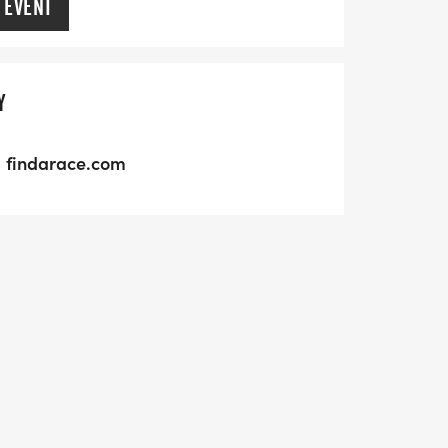
 EVENT
Y
findarace.com