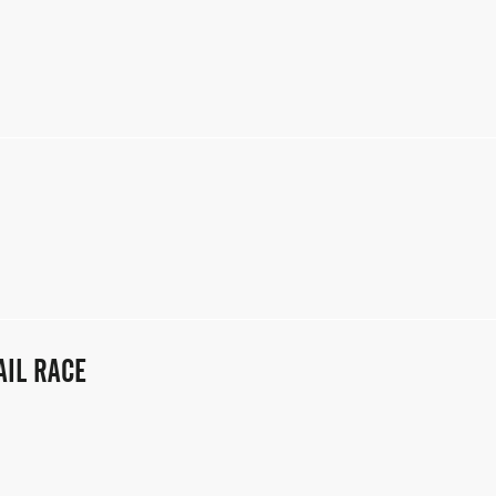
AIL RACE