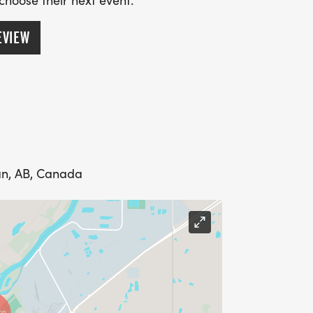
 choose their next event.
EVIEW
an, AB, Canada