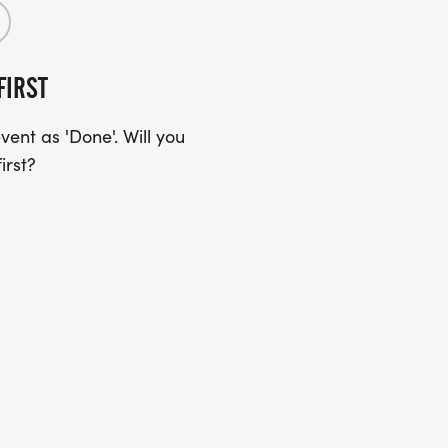
FIRST
ent as 'Done'. Will you
irst?