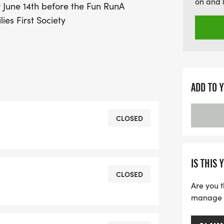
on and 
June 14th before the Fun RunA
Cream Run!
ies First Society
ADD TO 
CLOSED
IS THIS 
CLOSED
Are you t
manage yo