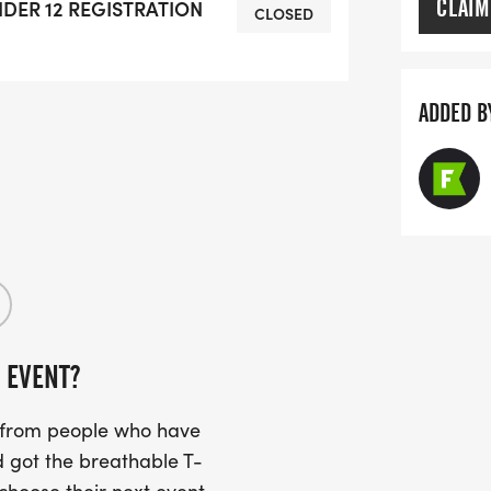
CLAIM
UNDER 12 REGISTRATION
CLOSED
ADDED B
 EVENT?
s from people who have
 got the breathable T-