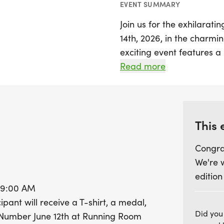
EVENT SUMMARY
Join us for the exhilarat
14th, 2026, in the charmin
exciting event features a
AM for kids and families,
Read more
at 10:00 AM. Participants 
with fun, fitness, and com
stylish T-shirt, a sparklin
cream to celebrate their
This 
Congra
Don't miss out on picking
We're 
Running Room in Sherwoo
edition
the day of the event befor
t 9:00 AM
helps support a great cau
ipant will receive a T-shirt, a medal,
be donated to the Familie
Did you
 Number June 12th at Running Room
get ready for a day of fun