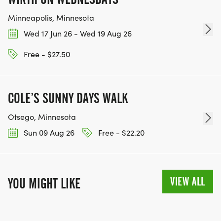
Minneapolis, Minnesota
Wed 17 Jun 26 - Wed 19 Aug 26
Free - $27.50
COLE’S SUNNY DAYS WALK
Otsego, Minnesota
Sun 09 Aug 26
Free - $22.20
VIEW ALL
YOU MIGHT LIKE