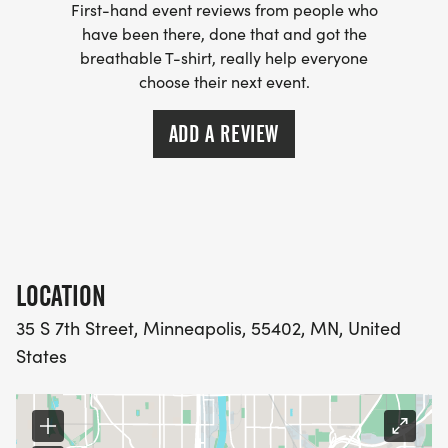
First-hand event reviews from people who
SATURDAY, OCTOBER 4 TO SATURDAY, OCTOBER
have been there, done that and got the
11, 2025. Virtual participants may sign up for the
breathable T-shirt, really help everyone
following events:
choose their next event.
* 5K Fun Run/Walk
ADD A REVIEW
* 1 Mile Run/Walk
FUNDRAISING OPPORTUNITY
LOCATION
Help us reach our goal! Dash participants have
35 S 7th Street, Minneapolis, 55402, MN, United
the opportunity to use the 2025 Dash to raise
States
funds in support of pediatric dermatology
research. Form a team or raise funds on your own.
Those who RAISE $250 will receive a pair of PEDRA