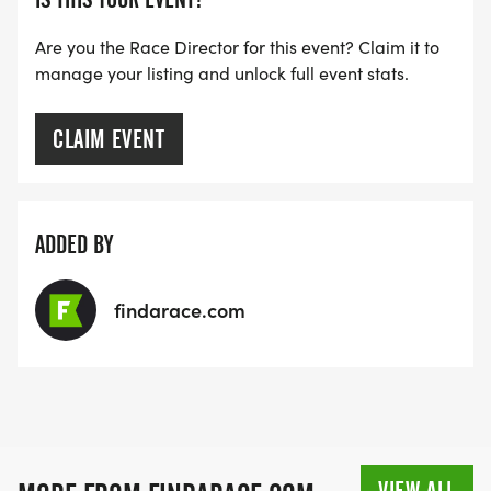
Are you the Race Director for this event? Claim it to
manage your listing and unlock full event stats.
CLAIM EVENT
ADDED BY
findarace.com
VIEW ALL