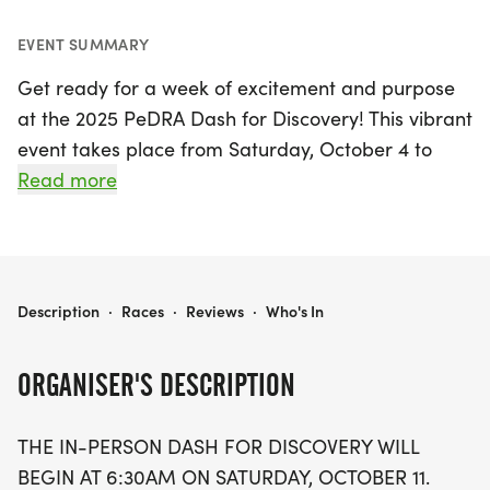
EVENT SUMMARY
Get ready for a week of excitement and purpose
at the 2025 PeDRA Dash for Discovery! This vibrant
event takes place from Saturday, October 4 to
Saturday, October 11, 2025, in Minneapolis,
Read more
Hennepin. The in-person activities kick off at 6:30
AM on Saturday, October 11, with participants
gathering in the Denmark Commons at the Royal
Sonesta Minneapolis for a group photo before
2025 PEDRA DASH FOR DISCOVERY
Description
·
Races
·
Reviews
·
Who's In
hitting the streets or enjoying a rejuvenating yoga
session.
ORGANISER'S DESCRIPTION
Whether you're a passionate runner, a casual
THE IN-PERSON DASH FOR DISCOVERY WILL
walker, or a yoga lover, the Dash offers something
BEGIN AT 6:30AM ON SATURDAY, OCTOBER 11.
for everyone, including a 5K Fun Run/Walk and a 1