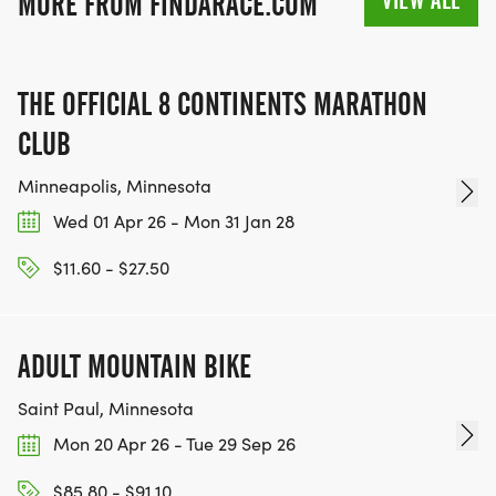
MORE FROM FINDARACE.COM
THE OFFICIAL 8 CONTINENTS MARATHON
CLUB
Minneapolis, Minnesota
Wed 01 Apr 26 - Mon 31 Jan 28
$11.60 - $27.50
ADULT MOUNTAIN BIKE
Saint Paul, Minnesota
Mon 20 Apr 26 - Tue 29 Sep 26
$85.80 - $91.10