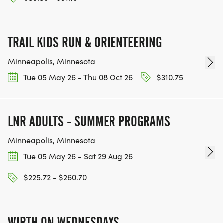
TRAIL KIDS RUN & ORIENTEERING
Minneapolis, Minnesota
Tue 05 May 26 - Thu 08 Oct 26
$310.75
LNR ADULTS - SUMMER PROGRAMS
Minneapolis, Minnesota
Tue 05 May 26 - Sat 29 Aug 26
$225.72 - $260.70
WIRTH ON WEDNESDAYS