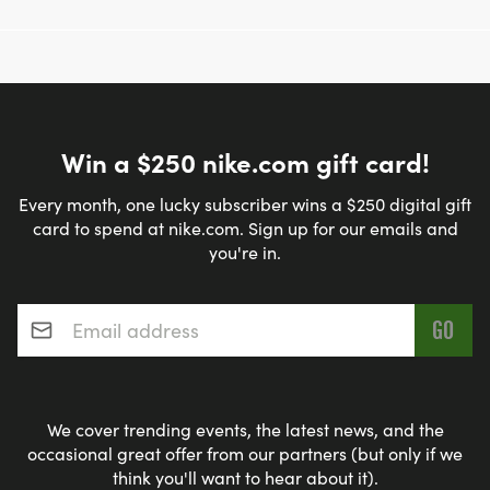
Win a $250 nike.com gift card!
Every month, one lucky subscriber wins a $250 digital gift
card to spend at nike.com. Sign up for our emails and
you're in.
Email address
*
We cover trending events, the latest news, and the
occasional great offer from our partners (but only if we
think you'll want to hear about it).