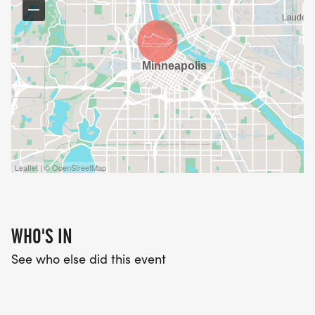
DASH FOR DISCOVERY ATHLETIC SOCKS!
Leaflet | © OpenStreetMap
WHO'S IN
See who else did this event