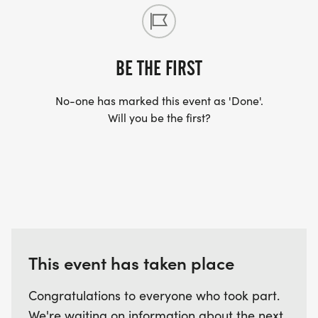
BE THE FIRST
No-one has marked this event as 'Done'.
Will you be the first?
This event has taken place
Congratulations to everyone who took part.
We're waiting on information about the next