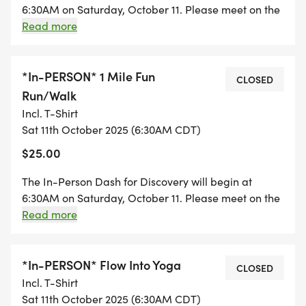
6:30AM on Saturday, October 11. Please meet on the
line; its about making a difference. By
3rd floor of the Royal Sonesta Minneapolis for a
Read more
participating, youre fueling groundbreaking
group photo before heading out. Those registered
research to prevent, treat, and cure childhood skin
for the 2025 PeDRA Annual Conference can find
diseases, all while staying healthy and having a
more information on the conference app.
*In-PERSON* 1 Mile Fun
CLOSED
blast!
Run/Walk
Incl. T-Shirt
Race t-shirts will be given to the first 100
Sat 11th October 2025 (6:30AM CDT)
registrants. In-person participants will receive
$25.00
their t-shirts upon check-in. Virtual participants
The In-Person Dash for Discovery will begin at
located in North America will receive shirts in the
6:30AM on Saturday, October 11. Please meet on the
mail. Virtual participants outside of North America
3rd floor of the Royal Sonesta Minneapolis for a
Read more
are ineligible to receive a shirt. Requested t-shirt
group photo before heading out. Those registered
sizes are not guaranteed, and will be available on
for the 2025 PeDRA Annual Conference can find
a first-come, first-serve basis.
more information on the conference app.
*In-PERSON* Flow Into Yoga
CLOSED
Incl. T-Shirt
Sat 11th October 2025 (6:30AM CDT)