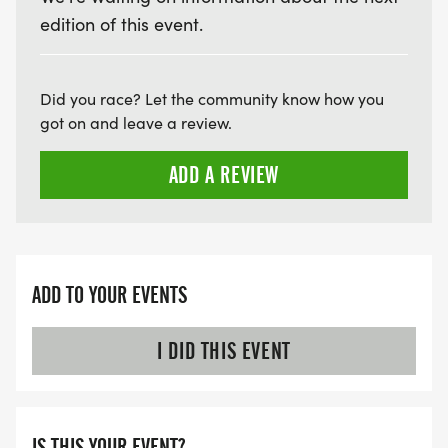
edition of this event.
Did you race? Let the community know how you
got on and leave a review.
ADD A REVIEW
ADD TO YOUR EVENTS
I DID THIS EVENT
IS THIS YOUR EVENT?