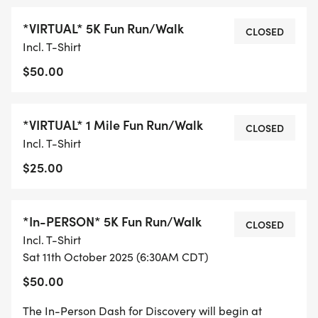
perfect way to support PeDRAs mission to create,
*VIRTUAL* 5K Fun Run/Walk
inspire, and sustain research to prevent, treat, and
CLOSED
Incl. T-Shirt
cure childhood skin disease and improve the lives
$50.00
of children with skin disease while staying healthy
and having fun! From Saturday, October 4, to
Saturday, October 11, 2025, dash anywhere,
*VIRTUAL* 1 Mile Fun Run/Walk
CLOSED
anytime, and be part of something extraordinary.
Incl. T-Shirt
$25.00
Attending the 2025 PeDRA Annual Conference in
Minneapolis? The Dash runs alongside the
Conference, so you can join your friends and
*In-PERSON* 5K Fun Run/Walk
CLOSED
colleagues for a rejuvenating yoga session or hit
Incl. T-Shirt
the streets of Minneapolis together in a spirited
Sat 11th October 2025 (6:30AM CDT)
dash.
$50.00
The PeDRA Dash isnt just about crossing the finish
The In-Person Dash for Discovery will begin at