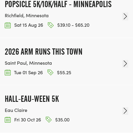
POPSICLE 5K/10K/HALF - MINNEAPOLIS
Richfield, Minnesota
Sat 15 Aug 26
$39.10 - $65.20
2026 ARM RUNS THIS TOWN
Saint Paul, Minnesota
Tue 01 Sep 26
$55.25
HALL-EAU-WEEN 5K
Eau Claire
Fri 30 Oct 26
$35.00