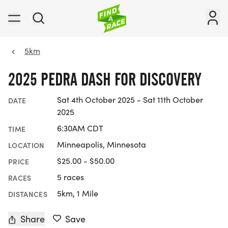
5km
2025 PEDRA DASH FOR DISCOVERY
Sat 4th October 2025 - Sat 11th October
DATE
2025
6:30AM CDT
TIME
Minneapolis, Minnesota
LOCATION
$25.00 - $50.00
PRICE
5 races
RACES
5km, 1 Mile
DISTANCES
Share
Save