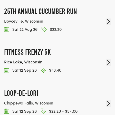
25TH ANNUAL CUCUMBER RUN
Boyceville, Wisconsin
Sat 22 Aug 26
$22.20
FITNESS FRENZY 5K
Rice Lake, Wisconsin
Sat 12 Sep 26
$43.40
LOOP-DE-LORI
Chippewa Falls, Wisconsin
Sat 12 Sep 26
$22.20 - $54.00