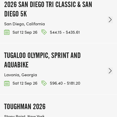
2026 SAN DIEGO TRI CLASSIC & SAN
DIEGO 5K
San Diego, California
Sat 12 Sep 26
$44.15 - $435.61
TUGALOO OLYMPIC, SPRINT AND
AQUABIKE
Lavonia, Georgia
Sat 12 Sep 26
$96.40 - $181.20
TOUGHMAN 2026
Stony Point, New York