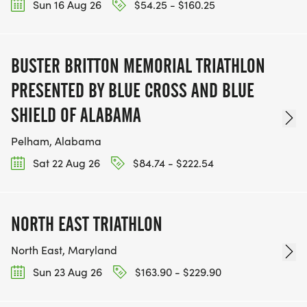
Sun 16 Aug 26
$54.25 - $160.25
BUSTER BRITTON MEMORIAL TRIATHLON
PRESENTED BY BLUE CROSS AND BLUE
SHIELD OF ALABAMA
Pelham, Alabama
Sat 22 Aug 26
$84.74 - $222.54
NORTH EAST TRIATHLON
North East, Maryland
Sun 23 Aug 26
$163.90 - $229.90