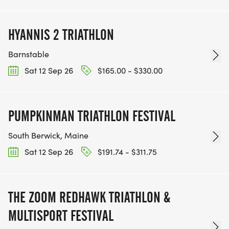
HYANNIS 2 TRIATHLON
Barnstable
Sat 12 Sep 26
$165.00 - $330.00
PUMPKINMAN TRIATHLON FESTIVAL
South Berwick, Maine
Sat 12 Sep 26
$191.74 - $311.75
THE ZOOM REDHAWK TRIATHLON &
MULTISPORT FESTIVAL