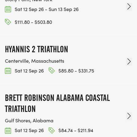
Sat 12 Sep 26 - Sun 13 Sep 26
$111.80 - $503.80
HYANNIS 2 TRIATHLON
Centerville, Massachusetts
Sat 12 Sep 26
$85.80 - $331.75
BRETT ROBINSON ALABAMA COASTAL
TRIATHLON
Gulf Shores, Alabama
Sat 12 Sep 26
$84.74 - $211.94