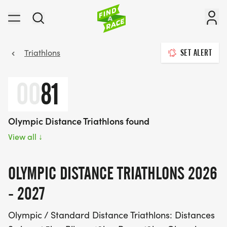
Triathlons
SET ALERT
00
81
Olympic Distance Triathlons found
View all
↓
OLYMPIC DISTANCE TRIATHLONS 2026
- 2027
Olympic / Standard Distance Triathlons: Distances