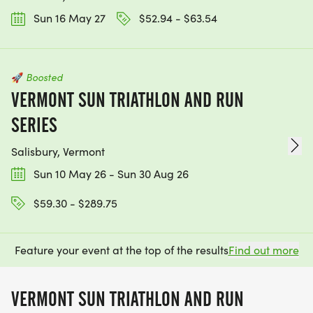
Sun 16 May 27
$52.94 - $63.54
🚀
Boosted
VERMONT SUN TRIATHLON AND RUN
SERIES
Salisbury, Vermont
Sun 10 May 26 - Sun 30 Aug 26
$59.30 - $289.75
Feature your event at the top of the results
Find out more
VERMONT SUN TRIATHLON AND RUN