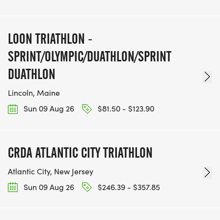
LOON TRIATHLON -
SPRINT/OLYMPIC/DUATHLON/SPRINT
DUATHLON
Lincoln, Maine
Sun 09 Aug 26
$81.50 - $123.90
CRDA ATLANTIC CITY TRIATHLON
Atlantic City, New Jersey
Sun 09 Aug 26
$246.39 - $357.85