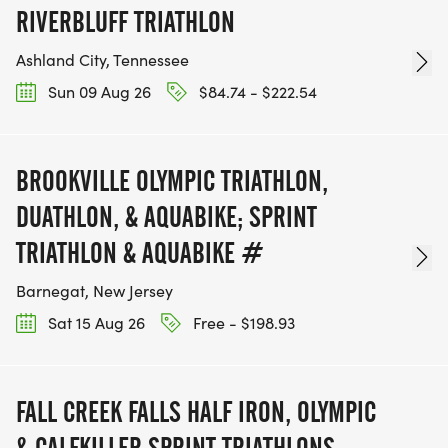
RIVERBLUFF TRIATHLON
Ashland City, Tennessee
Sun 09 Aug 26
$84.74 - $222.54
BROOKVILLE OLYMPIC TRIATHLON,
DUATHLON, & AQUABIKE; SPRINT
TRIATHLON & AQUABIKE #
Barnegat, New Jersey
Sat 15 Aug 26
Free - $198.93
FALL CREEK FALLS HALF IRON, OLYMPIC