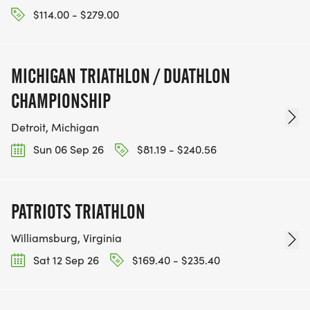
$114.00 - $279.00
MICHIGAN TRIATHLON / DUATHLON
CHAMPIONSHIP
Detroit, Michigan
Sun 06 Sep 26
$81.19 - $240.56
PATRIOTS TRIATHLON
Williamsburg, Virginia
Sat 12 Sep 26
$169.40 - $235.40