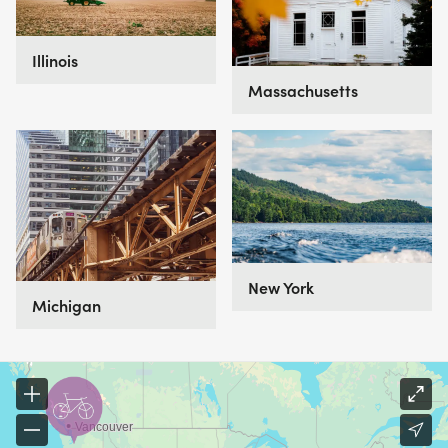
perfect for you.
Illinois
Massachusetts
New York
Michigan