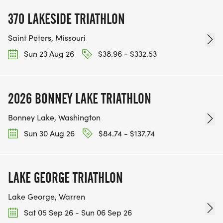
370 LAKESIDE TRIATHLON
Saint Peters, Missouri
Sun 23 Aug 26
$38.96 - $332.53
2026 BONNEY LAKE TRIATHLON
Bonney Lake, Washington
Sun 30 Aug 26
$84.74 - $137.74
LAKE GEORGE TRIATHLON
Lake George, Warren
Sat 05 Sep 26 - Sun 06 Sep 26