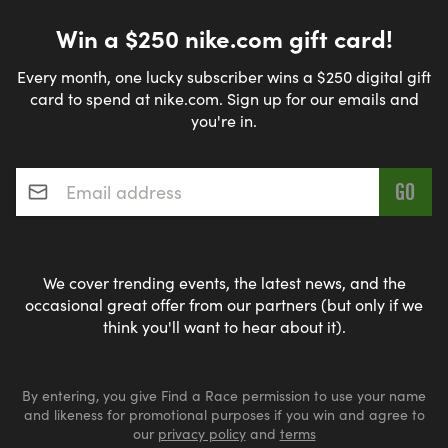
Win a $250 nike.com gift card!
Every month, one lucky subscriber wins a $250 digital gift
card to spend at nike.com. Sign up for our emails and
you're in.
Email address
*
We cover trending events, the latest news, and the
occasional great offer from our partners (but only if we
think you'll want to hear about it).
By entering, you give Find a Race permission to use your name
and likeness for promotional purposes if you win and agree to
our
privacy policy
and
terms