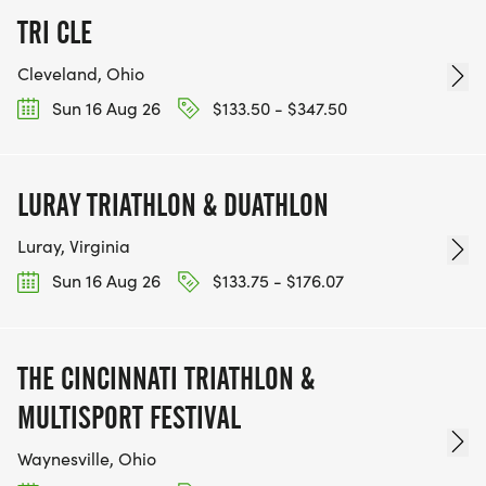
TRI CLE
Cleveland, Ohio
Sun 16 Aug 26
$133.50 - $347.50
LURAY TRIATHLON & DUATHLON
Luray, Virginia
Sun 16 Aug 26
$133.75 - $176.07
THE CINCINNATI TRIATHLON &
MULTISPORT FESTIVAL
Waynesville, Ohio