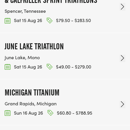
& CALFKILLER SPRINT TRIATHLONS
Spencer, Tennessee
Sat 15 Aug 26
$79.50 - $283.50
JUNE LAKE TRIATHLON
June Lake, Mono
Sat 15 Aug 26
$49.00 - $279.00
MICHIGAN TITANIUM
Grand Rapids, Michigan
Sun 16 Aug 26
$60.80 - $788.95