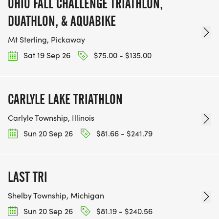
OHIO FALL CHALLENGE TRIATHLON,
DUATHLON, & AQUABIKE
Mt Sterling, Pickaway
Sat 19 Sep 26
$75.00 - $135.00
CARLYLE LAKE TRIATHLON
Carlyle Township, Illinois
Sun 20 Sep 26
$81.66 - $241.79
LAST TRI
Shelby Township, Michigan
Sun 20 Sep 26
$81.19 - $240.56