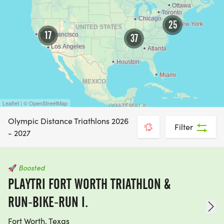
25
17
37
Leaflet | © OpenStreetMap
Olympic Distance Triathlons 2026
Filter
- 2027
🚀
Boosted
PLAYTRI FORT WORTH TRIATHLON &
RUN-BIKE-RUN I.
Fort Worth, Texas