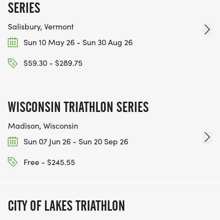
SERIES
Salisbury, Vermont
Sun 10 May 26 - Sun 30 Aug 26
$59.30 - $289.75
WISCONSIN TRIATHLON SERIES
Madison, Wisconsin
Sun 07 Jun 26 - Sun 20 Sep 26
Free - $245.55
CITY OF LAKES TRIATHLON