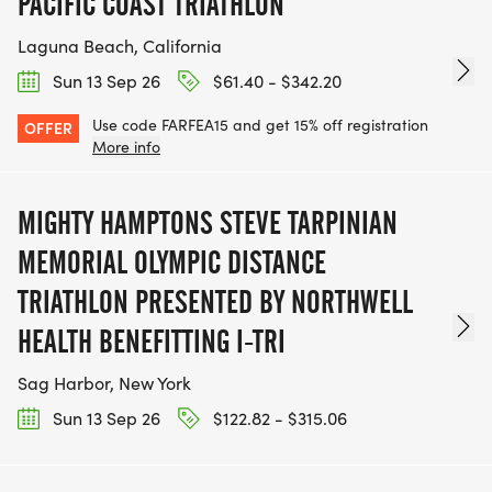
PACIFIC COAST TRIATHLON
Laguna Beach, California
Sun 13 Sep 26
$61.40 - $342.20
Use code FARFEA15 and get 15% off registration
OFFER
More info
MIGHTY HAMPTONS STEVE TARPINIAN
MEMORIAL OLYMPIC DISTANCE
TRIATHLON PRESENTED BY NORTHWELL
HEALTH BENEFITTING I-TRI
Sag Harbor, New York
Sun 13 Sep 26
$122.82 - $315.06