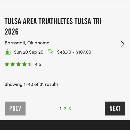
TULSA AREA TRIATHLETES TULSA TRI
2026
Barnsdall, Oklahoma
Sun 20 Sep 26
$48.70 - $107.00
4.5
Showing 1-40 of 81 results
PREV
NEXT
1
2
3