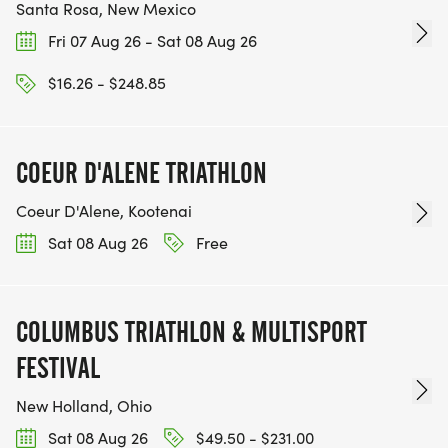
Santa Rosa, New Mexico
Fri 07 Aug 26 - Sat 08 Aug 26
$16.26 - $248.85
COEUR D'ALENE TRIATHLON
Coeur D'Alene, Kootenai
Sat 08 Aug 26
Free
COLUMBUS TRIATHLON & MULTISPORT
FESTIVAL
New Holland, Ohio
Sat 08 Aug 26
$49.50 - $231.00