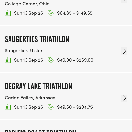
College Corner, Ohio
Sun 13 Sep 26
$64.85 - $149.65
SAUGERTIES TRIATHLON
Saugerties, Ulster
Sun 13 Sep 26
$49.00 - $269.00
DEGRAY LAKE TRIATHLON
Caddo Valley, Arkansas
Sun 13 Sep 26
$49.60 - $204.75