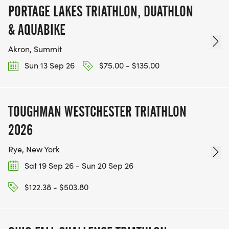
PORTAGE LAKES TRIATHLON, DUATHLON
& AQUABIKE
Akron, Summit
Sun 13 Sep 26
$75.00 - $135.00
TOUGHMAN WESTCHESTER TRIATHLON
2026
Rye, New York
Sat 19 Sep 26 - Sun 20 Sep 26
$122.38 - $503.80