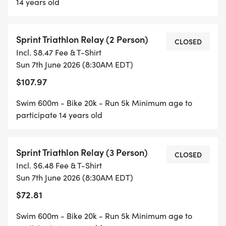
14 years old
Sprint Triathlon Relay (2 Person)
CLOSED
Incl. $8.47 Fee & T-Shirt
Sun 7th June 2026 (8:30AM EDT)
$107.97
Swim 600m - Bike 20k - Run 5k Minimum age to
participate 14 years old
Sprint Triathlon Relay (3 Person)
CLOSED
Incl. $6.48 Fee & T-Shirt
Sun 7th June 2026 (8:30AM EDT)
$72.81
Swim 600m - Bike 20k - Run 5k Minimum age to