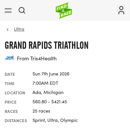
Ultra
GRAND RAPIDS TRIATHLON
From Tris4Health
Sun 7th June 2026
DATE
7:00AM EDT
TIME
Ada, Michigan
LOCATION
$60.80 - $421.45
PRICE
25 races
RACES
Sprint, Ultra, Olympic
DISTANCES