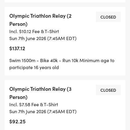
Olympic Triathlon Relay (2
CLOSED
Person)
Incl. $10.12 Fee & T-Shirt
Sun 7th June 2026 (7:45AM EDT)
$137.12
Swim 1500m - Bike 40k - Run 10k Minimum age to
participate 16 years old
Olympic Triathlon Relay (3
CLOSED
Person)
Incl. $7.58 Fee & T-Shirt
Sun 7th June 2026 (7:45AM EDT)
$92.25