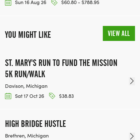
Sun 16 Aug 26
$60.80 - $788.95
VIEW ALL
YOU MIGHT LIKE
ST. MARY'S RUN TO FUND THE MISSION
5K RUN/WALK
Davison, Michigan
Sat 17 Oct 26
$38.83
HIGH BRIDGE HUSTLE
Brethren, Michigan