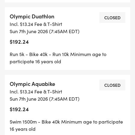
Olympic Duathlon
CLOSED
Incl. $13.24 Fee & T-Shirt
Sun 7th June 2026 (7:45AM EDT)
$192.24
Run 5k - Bike 40k - Run 10k Minimum age to
participate 16 years old
Olympic Aquabike
CLOSED
Incl. $13.24 Fee & T-Shirt
Sun 7th June 2026 (7:45AM EDT)
$192.24
Swim 1500m - Bike 40k Minimum age to participate
16 years old