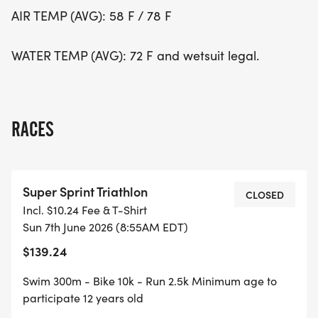
AIR TEMP (AVG): 58 F / 78 F
WATER TEMP (AVG): 72 F and wetsuit legal.
RACES
Super Sprint Triathlon
CLOSED
Incl. $10.24 Fee & T-Shirt
Sun 7th June 2026 (8:55AM EDT)
$139.24
Swim 300m - Bike 10k - Run 2.5k Minimum age to
participate 12 years old