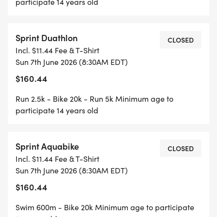
participate 14 years old
Sprint Duathlon
CLOSED
Incl. $11.44 Fee & T-Shirt
Sun 7th June 2026 (8:30AM EDT)
$160.44
Run 2.5k - Bike 20k - Run 5k Minimum age to
participate 14 years old
Sprint Aquabike
CLOSED
Incl. $11.44 Fee & T-Shirt
Sun 7th June 2026 (8:30AM EDT)
$160.44
Swim 600m - Bike 20k Minimum age to participate