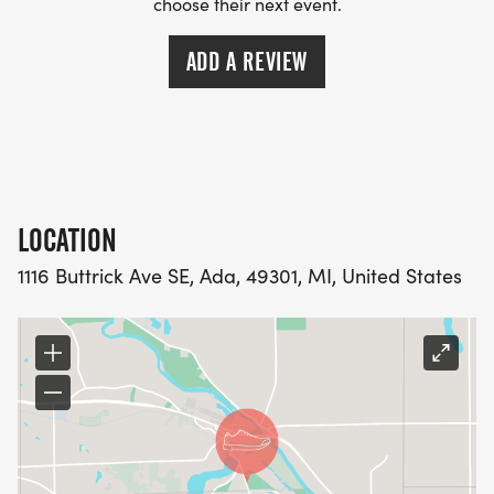
choose their next event.
ADD A REVIEW
LOCATION
1116 Buttrick Ave SE, Ada, 49301, MI, United States