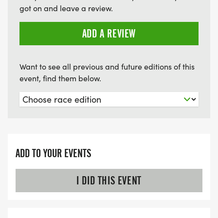
got on and leave a review.
ADD A REVIEW
Want to see all previous and future editions of this
event, find them below.
ADD TO YOUR EVENTS
I DID THIS EVENT