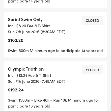
participate 14 years old
Sprint Swim Only
CLOSED
Incl. $8.20 Fee & T-Shirt
Sun 7th June 2026 (8:30AM EDT)
$103.20
Swim 600m Minimum age to participate 14 years old
Olympic Triathlon
CLOSED
Incl. $13.24 Fee & T-Shirt
Sun 7th June 2026 (7:45AM EDT)
$192.24
Swim 1500m - Bike 40k - Run 10k Minimum age to
participate 16 years old