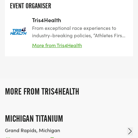
EVENT ORGANISER
Tris4Health
From exceptional race experiences to
industry-breaking policies, “Athletes First”
is our commitment to you. Since 2011,
More from Tris4Health
Tris4Health has been a leader in
endurance events, offering national
championship triathlons, gravel and road
cycling, mountain biking, running, trail,
and youth events. We cater to everyone,
from seasoned athletes to beginners.
MORE FROM TRIS4HEALTH
MICHIGAN TITANIUM
Grand Rapids, Michigan