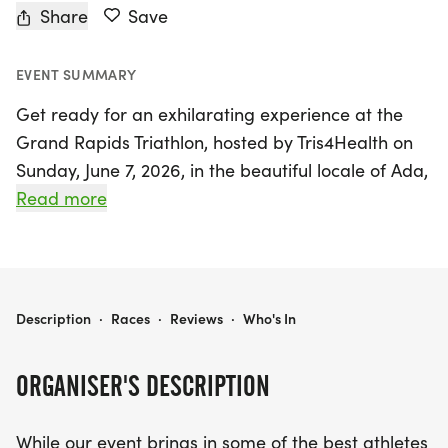
Share
Save
EVENT SUMMARY
Get ready for an exhilarating experience at the
Grand Rapids Triathlon, hosted by Tris4Health on
Sunday, June 7, 2026, in the beautiful locale of Ada,
Kent. This two-day event promises to be a
Read more
spectacular showcase of athleticism and
community spirit, featuring a scenic riverside
course that welcomes participants of all skill levels.
Whether you're a seasoned triathlete or a
GRAND RAPIDS TRIATHLON
Description
·
Races
·
Reviews
·
Who's In
beginner looking to dive into the sport, this event
has something for everyone, having been
ORGANISER'S DESCRIPTION
recognized as one of the Top 5 Best Triathlons for
Beginners by Triathlon Business International.
While our event brings in some of the best athletes