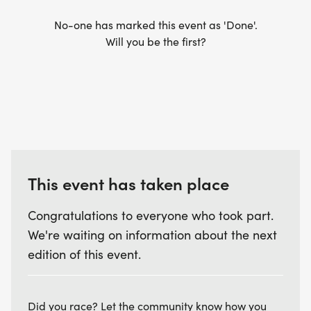
No-one has marked this event as 'Done'.
Will you be the first?
This event has taken place
Congratulations to everyone who took part.
We're waiting on information about the next
edition of this event.
Did you race? Let the community know how you