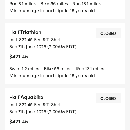
Run 3.1 miles - Bike 56 miles - Run 13.1 miles
Minimum age to participate 18 years old
Half Triathlon
CLOSED
Incl. $22.45 Fee & T-Shirt
Sun 7th June 2026 (7:00AM EDT)
$421.45
Swim 1.2 miles - Bike 56 miles - Run 13.1 miles
Minimum age to participate 18 years old
Half Aquabike
CLOSED
Incl. $22.45 Fee & T-Shirt
Sun 7th June 2026 (7:00AM EDT)
$421.45