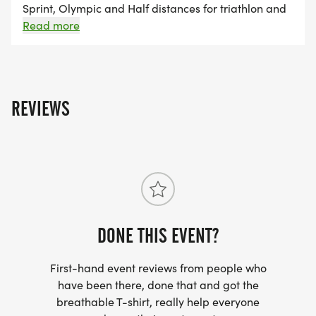
Sprint, Olympic and Half distances for triathlon and
aquabike events. For those athletes that are unable
Read more
to race in-person with us, we are pleased to offer a
virtual option that runs the entire month of June:
Grand Rapids Virtual Triathlon. You pick the distance,
the venue and when you are going to do your event.
REVIEWS
This is an untimed, on your own effort.
DONE THIS EVENT?
First-hand event reviews from people who
have been there, done that and got the
breathable T-shirt, really help everyone