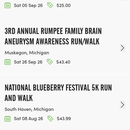
Sat 05 Sep 26
$25.00
3RD ANNUAL RUMPEE FAMILY BRAIN
ANEURYSM AWARENESS RUN/WALK
Muskegon, Michigan
Sat 26 Sep 26
$43.40
NATIONAL BLUEBERRY FESTIVAL 5K RUN
AND WALK
South Haven, Michigan
Sat 08 Aug 26
$43.99