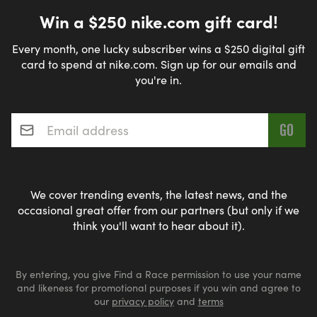
Win a $250 nike.com gift card!
Every month, one lucky subscriber wins a $250 digital gift
card to spend at nike.com. Sign up for our emails and
you're in.
Email address
*
We cover trending events, the latest news, and the
occasional great offer from our partners (but only if we
think you'll want to hear about it).
By entering, you give Find a Race permission to use your name
and likeness for promotional purposes if you win and agree to
our
privacy policy
and
terms