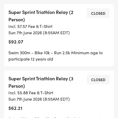
Super Sprint Triathlon Relay (2
CLOSED
Person)
Incl. $7.57 Fee & T-Shirt
Sun 7th June 2026 (8:55AM EDT)
$92.07
Swim 300m - Bike 10k - Run 2.5k Minimum age to
participate 12 years old
Super Sprint Triathlon Relay (3
CLOSED
Person)
Incl. $5.88 Fee & T-Shirt
Sun 7th June 2026 (8:55AM EDT)
$62.21