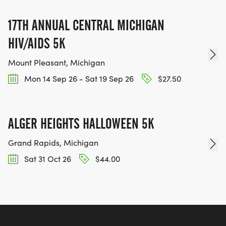
17TH ANNUAL CENTRAL MICHIGAN
HIV/AIDS 5K
Mount Pleasant, Michigan
Mon 14 Sep 26 - Sat 19 Sep 26
$27.50
ALGER HEIGHTS HALLOWEEN 5K
Grand Rapids, Michigan
Sat 31 Oct 26
$44.00