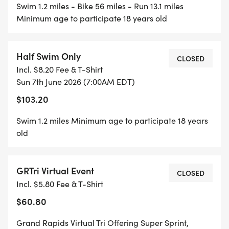
Swim 1.2 miles - Bike 56 miles - Run 13.1 miles
Minimum age to participate 18 years old
Half Swim Only
CLOSED
Incl. $8.20 Fee & T-Shirt
Sun 7th June 2026 (7:00AM EDT)
$103.20
Swim 1.2 miles Minimum age to participate 18 years
old
GRTri Virtual Event
CLOSED
Incl. $5.80 Fee & T-Shirt
$60.80
Grand Rapids Virtual Tri Offering Super Sprint,