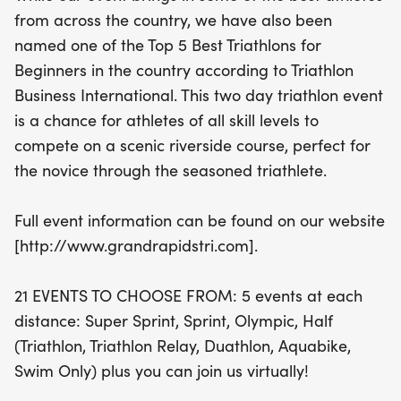
from across the country, we have also been
With 21 exciting events to choose from, athletes
named one of the Top 5 Best Triathlons for
can compete in a variety of distances including
Beginners in the country according to Triathlon
Super Sprint, Sprint, Olympic, and Half, across
Business International. This two day triathlon event
different formats such as Triathlon, Triathlon Relay,
is a chance for athletes of all skill levels to
Duathlon, Aquabike, and Swim Only. Plus, for those
compete on a scenic riverside course, perfect for
who prefer to join from afar, a virtual option is also
the novice through the seasoned triathlete.
available. Average air temperatures range from a
refreshing 58°F to a warm 78°F, while the water
Full event information can be found on our website
temperature hovers around a comfortable 72°F,
[http://www.grandrapidstri.com].
making it perfect for wetsuit use. Don’t miss out on
this chance to challenge yourself and enjoy a
21 EVENTS TO CHOOSE FROM: 5 events at each
vibrant atmosphere filled with camaraderie and
distance: Super Sprint, Sprint, Olympic, Half
competition! For more details,
(Triathlon, Triathlon Relay, Duathlon, Aquabike,
Swim Only) plus you can join us virtually!