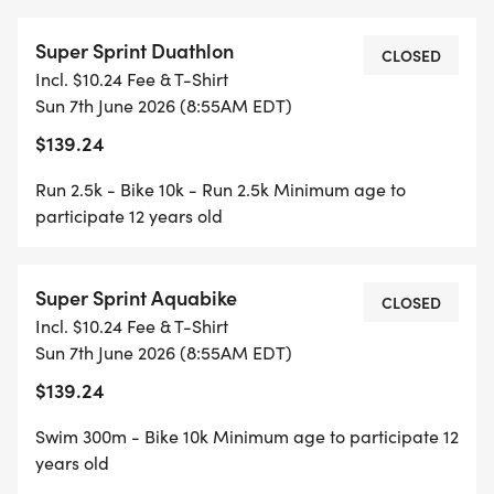
Super Sprint Duathlon
CLOSED
Incl. $10.24 Fee & T-Shirt
Sun 7th June 2026 (8:55AM EDT)
$139.24
Run 2.5k - Bike 10k - Run 2.5k Minimum age to
participate 12 years old
Super Sprint Aquabike
CLOSED
Incl. $10.24 Fee & T-Shirt
Sun 7th June 2026 (8:55AM EDT)
$139.24
Swim 300m - Bike 10k Minimum age to participate 12
years old