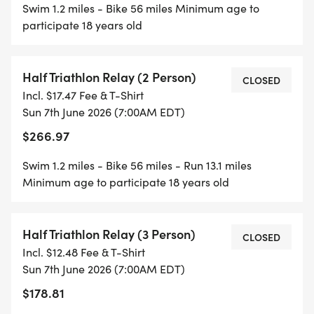
Swim 1.2 miles - Bike 56 miles Minimum age to
participate 18 years old
Half Triathlon Relay (2 Person)
CLOSED
Incl. $17.47 Fee & T-Shirt
Sun 7th June 2026 (7:00AM EDT)
$266.97
Swim 1.2 miles - Bike 56 miles - Run 13.1 miles
Minimum age to participate 18 years old
Half Triathlon Relay (3 Person)
CLOSED
Incl. $12.48 Fee & T-Shirt
Sun 7th June 2026 (7:00AM EDT)
$178.81