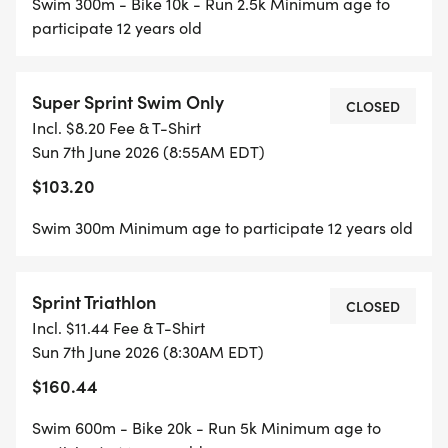
Swim 300m - Bike 10k - Run 2.5k Minimum age to
participate 12 years old
Super Sprint Swim Only
CLOSED
Incl. $8.20 Fee & T-Shirt
Sun 7th June 2026 (8:55AM EDT)
$103.20
Swim 300m Minimum age to participate 12 years old
Sprint Triathlon
CLOSED
Incl. $11.44 Fee & T-Shirt
Sun 7th June 2026 (8:30AM EDT)
$160.44
Swim 600m - Bike 20k - Run 5k Minimum age to