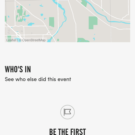
Leaflet | © OpenStreetMap
WHO'S IN
See who else did this event
BE THE FIRST