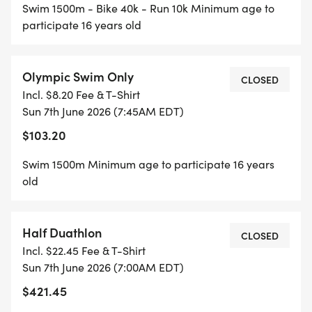
Swim 1500m - Bike 40k - Run 10k Minimum age to
participate 16 years old
Olympic Swim Only
CLOSED
Incl. $8.20 Fee & T-Shirt
Sun 7th June 2026 (7:45AM EDT)
$103.20
Swim 1500m Minimum age to participate 16 years
old
Half Duathlon
CLOSED
Incl. $22.45 Fee & T-Shirt
Sun 7th June 2026 (7:00AM EDT)
$421.45