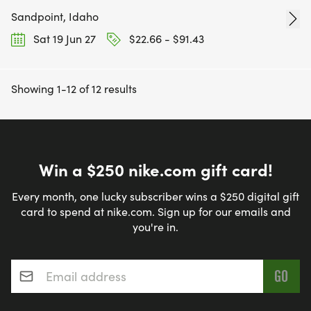
Sandpoint, Idaho
Sat 19 Jun 27
$22.66 - $91.43
Showing 1-12 of 12 results
Win a $250 nike.com gift card!
Every month, one lucky subscriber wins a $250 digital gift
card to spend at nike.com. Sign up for our emails and
you're in.
Email address
*