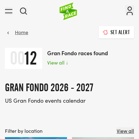
Home
SET ALERT
00
12
Gran Fondo races found
View all
↓
GRAN FONDO 2026 - 2027
US Gran Fondo events calendar
Filter by location
View all