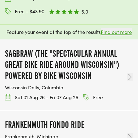
Free - $43.90
5.0
Feature your event at the top of the results
Find out more
SAGBRAW (THE "SPECTACULAR ANNUAL
GREAT BIKE RIDE AROUND WISCONSIN")
POWERED BY BIKE WISCONSIN
Wisconsin Dells, Columbia
Sat 01 Aug 26 - Fri 07 Aug 26
Free
FRANKENMUTH FONDO RIDE
Frankenmuth, Michigan