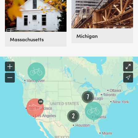
Michigan
Massachusetts
7
2