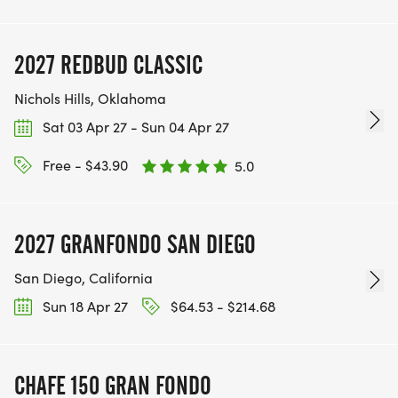
2027 REDBUD CLASSIC
Nichols Hills, Oklahoma
Sat 03 Apr 27 - Sun 04 Apr 27
Free - $43.90
5.0
2027 GRANFONDO SAN DIEGO
San Diego, California
Sun 18 Apr 27
$64.53 - $214.68
CHAFE 150 GRAN FONDO