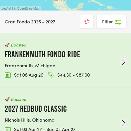
Leaflet | © OpenStreetMap
Gran Fondo 2026 - 2027
Filter
🚀
Boosted
FRANKENMUTH FONDO RIDE
Frankenmuth, Michigan
Sat 08 Aug 26
$44.30 - $87.00
🚀
Boosted
2027 REDBUD CLASSIC
Nichols Hills, Oklahoma
Sat 03 Apr 27 - Sun 04 Apr 27