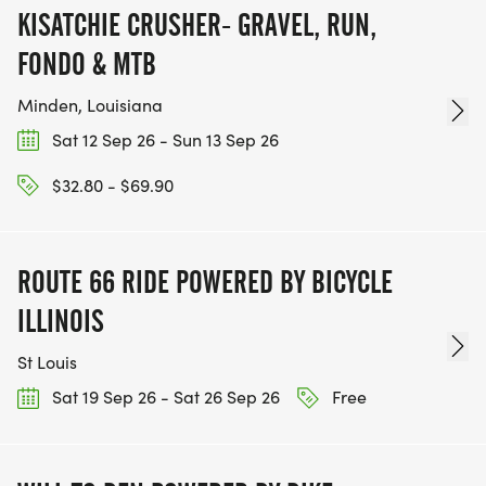
KISATCHIE CRUSHER- GRAVEL, RUN,
FONDO & MTB
Minden, Louisiana
Sat 12 Sep 26 - Sun 13 Sep 26
$32.80 - $69.90
ROUTE 66 RIDE POWERED BY BICYCLE
ILLINOIS
St Louis
Sat 19 Sep 26 - Sat 26 Sep 26
Free