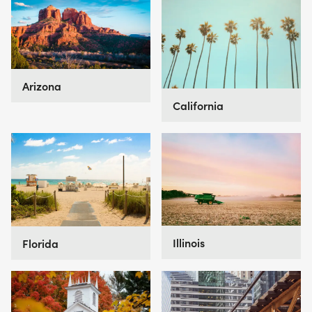
Arizona
California
Illinois
Florida