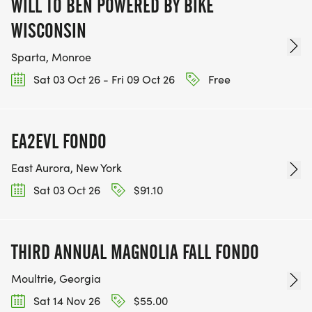
WILL TO BEN POWERED BY BIKE
WISCONSIN
Sparta, Monroe
Sat 03 Oct 26 - Fri 09 Oct 26
Free
EA2EVL FONDO
East Aurora, New York
Sat 03 Oct 26
$91.10
THIRD ANNUAL MAGNOLIA FALL FONDO
Moultrie, Georgia
Sat 14 Nov 26
$55.00