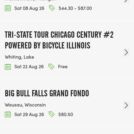
Sat 08 Aug 26
$44.30 - $87.00
TRI-STATE TOUR CHICAGO CENTURY #2
POWERED BY BICYCLE ILLINOIS
Whiting, Lake
Sat 22 Aug 26
Free
BIG BULL FALLS GRAND FONDO
Wausau, Wisconsin
Sat 29 Aug 26
$80.50