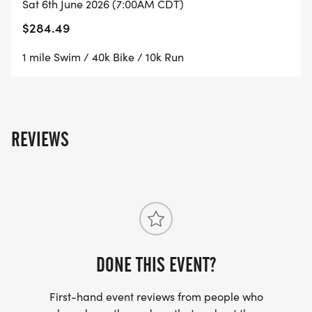
Sat 6th June 2026 (7:00AM CDT)
$284.49
1 mile Swim / 40k Bike / 10k Run
REVIEWS
DONE THIS EVENT?
First-hand event reviews from people who