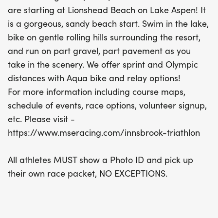
followed by a bike ride on gentle rolling hills, and a
are starting at Lionshead Beach on Lake Aspen! It
picturesque run that combines gravel and
is a gorgeous, sandy beach start. Swim in the lake,
pavement paths. Whether you’re a seasoned
bike on gentle rolling hills surrounding the resort,
competitor or a first-time triathlete, the Innsbrook
and run on part gravel, part pavement as you
Triathlon promises a day filled with adventure and
take in the scenery. We offer sprint and Olympic
camaraderie in a truly stunning environment. Don’t
distances with Aqua bike and relay options!
miss out on this incredible opportunity to make
For more information including course maps,
lasting memories while challenging yourself in the
schedule of events, race options, volunteer signup,
great outdoors!
etc. Please visit -
https://www.mseracing.com/innsbrook-triathlon
All athletes MUST show a Photo ID and pick up
their own race packet, NO EXCEPTIONS.