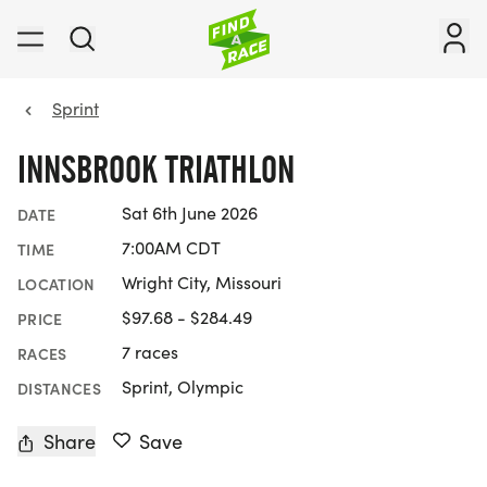
Sprint
INNSBROOK TRIATHLON
Sat 6th June 2026
DATE
7:00AM CDT
TIME
Wright City, Missouri
LOCATION
$97.68 - $284.49
PRICE
7 races
RACES
Sprint, Olympic
DISTANCES
Share
Save