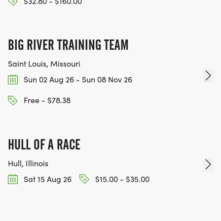
$32.80 - $160.00
BIG RIVER TRAINING TEAM
Saint Louis, Missouri
Sun 02 Aug 26 - Sun 08 Nov 26
Free - $78.38
HULL OF A RACE
Hull, Illinois
Sat 15 Aug 26
$15.00 - $35.00