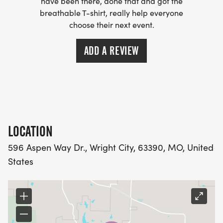
have been there, done that and got the
breathable T-shirt, really help everyone
choose their next event.
ADD A REVIEW
LOCATION
596 Aspen Way Dr., Wright City, 63390, MO, United
States