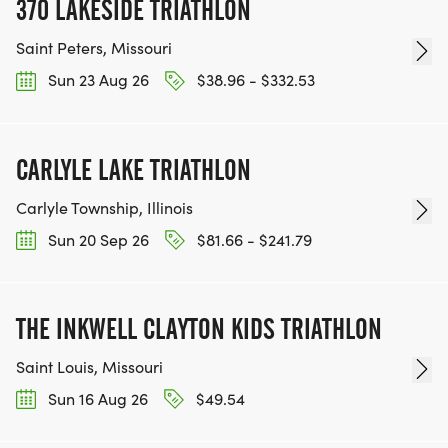
370 LAKESIDE TRIATHLON
Saint Peters, Missouri
Sun 23 Aug 26
$38.96 - $332.53
CARLYLE LAKE TRIATHLON
Carlyle Township, Illinois
Sun 20 Sep 26
$81.66 - $241.79
THE INKWELL CLAYTON KIDS TRIATHLON
Saint Louis, Missouri
Sun 16 Aug 26
$49.54