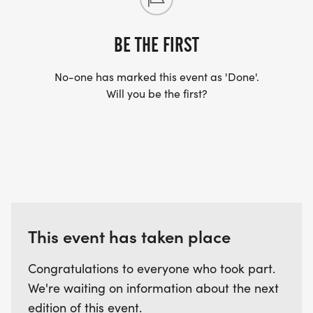
BE THE FIRST
No-one has marked this event as 'Done'.
Will you be the first?
This event has taken place
Congratulations to everyone who took part.
We're waiting on information about the next
edition of this event.