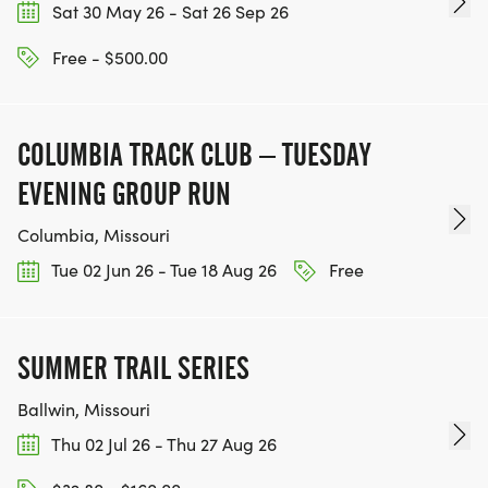
Sat 30 May 26 - Sat 26 Sep 26
Free - $500.00
COLUMBIA TRACK CLUB – TUESDAY
EVENING GROUP RUN
Columbia, Missouri
Tue 02 Jun 26 - Tue 18 Aug 26
Free
SUMMER TRAIL SERIES
Ballwin, Missouri
Thu 02 Jul 26 - Thu 27 Aug 26