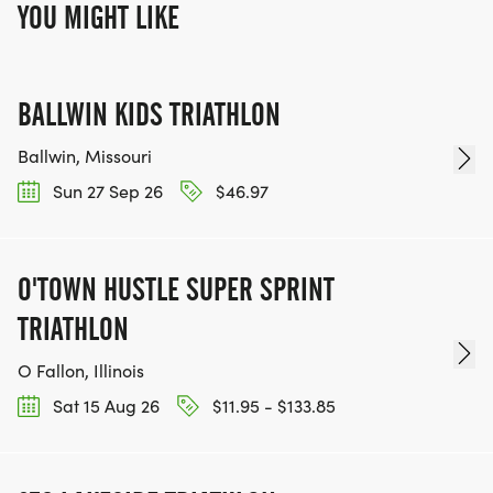
YOU MIGHT LIKE
BALLWIN KIDS TRIATHLON
Ballwin, Missouri
Sun 27 Sep 26
$46.97
O'TOWN HUSTLE SUPER SPRINT
TRIATHLON
O Fallon, Illinois
Sat 15 Aug 26
$11.95 - $133.85