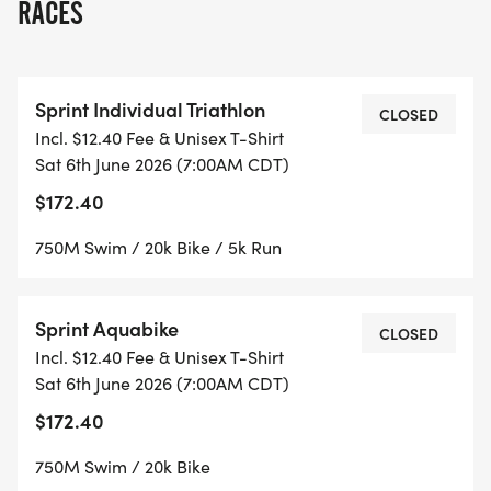
RACES
Sprint Individual Triathlon
CLOSED
Incl. $12.40 Fee & Unisex T-Shirt
Sat 6th June 2026 (7:00AM CDT)
$172.40
750M Swim / 20k Bike / 5k Run
Sprint Aquabike
CLOSED
Incl. $12.40 Fee & Unisex T-Shirt
Sat 6th June 2026 (7:00AM CDT)
$172.40
750M Swim / 20k Bike