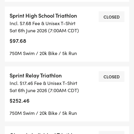
Sprint High School Triathlon
CLOSED
Incl. $7.68 Fee & Unisex T-Shirt
Sat 6th June 2026 (7:00AM CDT)
$97.68
750M Swim / 20k Bike / 5k Run
Sprint Relay Triathlon
CLOSED
Incl. $17.46 Fee & Unisex T-Shirt
Sat 6th June 2026 (7:00AM CDT)
$252.46
750M Swim / 20k Bike / 5k Run