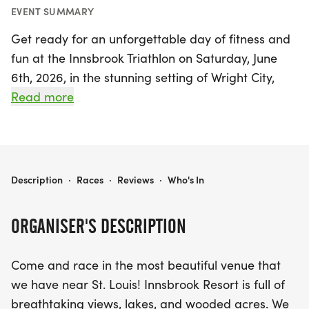
EVENT SUMMARY
Get ready for an unforgettable day of fitness and
fun at the Innsbrook Triathlon on Saturday, June
6th, 2026, in the stunning setting of Wright City,
Warren. Nestled near St. Louis, the Innsbrook
Read more
Resort offers breathtaking views, tranquil lakes,
and lush wooded areas that create the perfect
backdrop for this exciting event. Participants will
kick off the race at Lionshead Beach on Lake
INNSBROOK TRIATHLON
Description
·
Races
·
Reviews
·
Who's In
Aspen, enjoying a beautiful sandy beach start.
ORGANISER'S DESCRIPTION
Athletes can choose between sprint and Olympic
distances, along with Aqua bike and relay options,
Come and race in the most beautiful venue that
making it accessible for various skill levels. The
we have near St. Louis! Innsbrook Resort is full of
course features a refreshing swim in the lake,
breathtaking views, lakes, and wooded acres. We