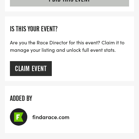
IS THIS YOUR EVENT?
Are you the Race Director for this event? Claim it to
manage your listing and unlock full event stats.
CLAIM EVENT
ADDED BY
findarace.com