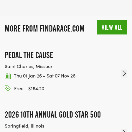
VIEW ALL
MORE FROM FINDARACE.COM
PEDAL THE CAUSE
Saint Charles, Missouri
Thu 01 Jan 26 - Sat 07 Nov 26
Free - $184.20
2026 10TH ANNUAL GOLD STAR 500
Springfield, Illinois