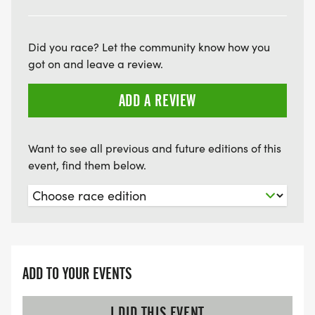
Did you race? Let the community know how you
got on and leave a review.
ADD A REVIEW
Want to see all previous and future editions of this
event, find them below.
ADD TO YOUR EVENTS
I DID THIS EVENT