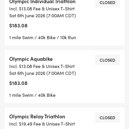
Olympic Individual Triathlon
CLOSED
Incl. $13.08 Fee & Unisex T-Shirt
Sat 6th June 2026 (7:00AM CDT)
$183.08
1 mile Swim / 40k Bike / 10k Run
Olympic Aquabike
CLOSED
Incl. $13.08 Fee & Unisex T-Shirt
Sat 6th June 2026 (7:00AM CDT)
$183.08
1 mile Swim / 40k Bike
Olympic Relay Triathlon
CLOSED
Incl. $19.49 Fee & Unisex T-Shirt