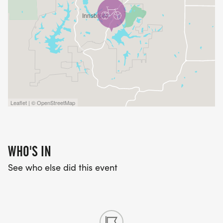
Leaflet | © OpenStreetMap
WHO'S IN
See who else did this event