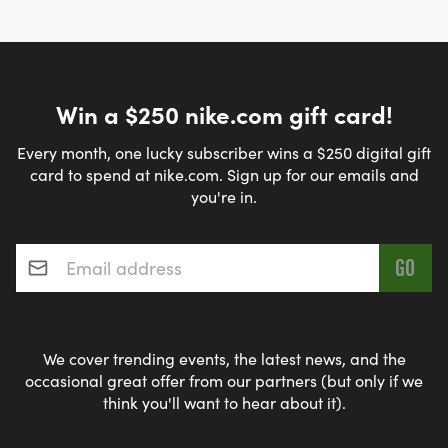
Win a $250 nike.com gift card!
Every month, one lucky subscriber wins a $250 digital gift
card to spend at nike.com. Sign up for our emails and
you're in.
Email address
*
We cover trending events, the latest news, and the
occasional great offer from our partners (but only if we
think you'll want to hear about it).