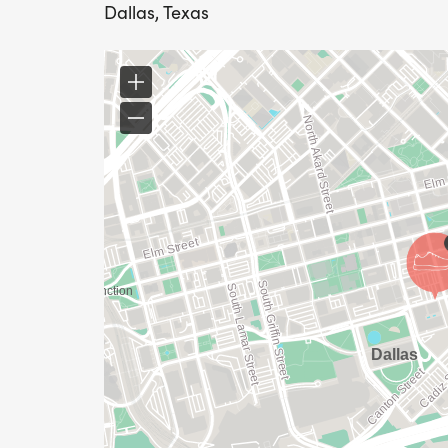
Dallas, Texas