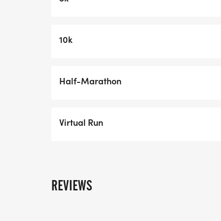
OFFERS AND DISCOUNTS
VIP Parking Available for Purchase
10k
Youth discounts of $5 for 8 and underSeni
overGroups of 4 or more in the same trans
registration***Discounts will be automatic
Half-Marathon
transaction.
Trouble getting registered? Please call 
Virtual Run
will help!
REVIEWS