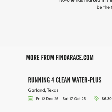
No-one has marked this ev
be the f
MORE FROM FINDARACE.COM
RUNNING 4 CLEAN WATER-PLUS
Garland, Texas
Fri 12 Dec 25 - Sat 17 Oct 26
$6.30 