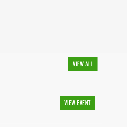
VIEW ALL
VIEW EVENT