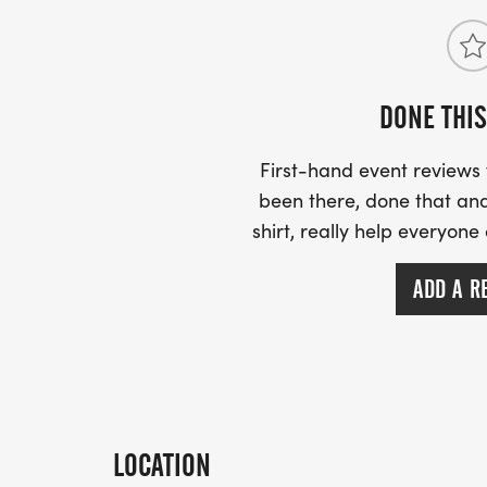
DONE THIS
First-hand event review
been there, done that and
shirt, really help everyone
ADD A R
LOCATION