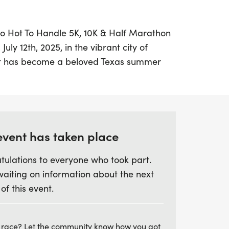
oo Hot To Handle 5K, 10K & Half Marathon
uly 12th, 2025, in the vibrant city of
ent has become a beloved Texas summer
ve 31-year history. With fast and flat
stunning backdrop of White Rock Lake,
 challenge themselves and enjoy a fantastic
pants can choose from multiple distances—
athon—making it perfect for seasoned
event has taken place
ike.
tulations to everyone who took part.
waiting on information about the next
as sun, you'll benefit from cooling zones,
 of this event.
ce-cold towels to help you beat the heat.
hments with a custom finisher medal, and
rty featuring a FREE beer garden (for those
 race? Let the community know how you got