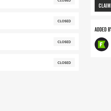
CLOSED
CLAIM
or discounts of $5 for 65 and
CLOSED
action will get $5 off each
ADDED B
ally applied at the end of your
CLOSED
Race Roster at 855-969-5515 and they
CLOSED