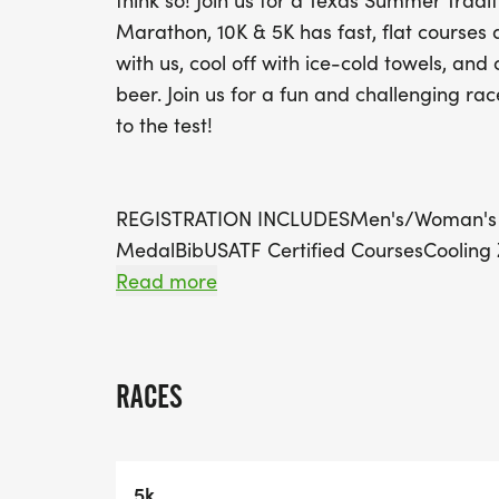
think so! Join us for a Texas Summer Tradit
Marathon, 10K & 5K has fast, flat courses 
with us, cool off with ice-cold towels, and 
beer. Join us for a fun and challenging ra
to the test!
REGISTRATION INCLUDESMen's/Woman's T
MedalBibUSATF Certified CoursesCooling
21)FREE EatsAfter Party with Music by DJ
Read more
ViewsRun Project Pace GroupsHydration 
CourseRestrooms on the Half Marathon 
Parking Available
RACES
VIRTUAL REGISTRATION INCLUDESMen's/W
MedalBib
Check out the website for more informatio
5k