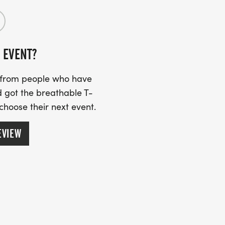
 EVENT?
s from people who have
 got the breathable T-
 choose their next event.
EVIEW