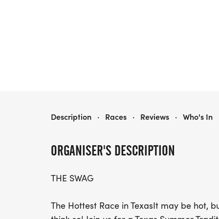
2025 TOO HOT TO HANDLE 5K, 10K & HALF
Description
·
Races
·
Reviews
·
Who's In
ORGANISER'S DESCRIPTION
THE SWAG
The Hottest Race in TexasIt may be hot, bu