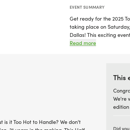
EVENT SUMMARY
Get ready for the 2025 T
taking place on Saturday, J
Dallas! This exciting ev
tradition over its impressi
Read more
courses set against the 
runners of all levels can
race experience. Partici
5K, 10K, or the Half Mar
This 
athletes and beginners al
Congra
We're 
As you race under the Tex
edition
hydration stations, and i
Celebrate your accomplis
t is it Too Hot to Handle? We don't
enjoy the lively after-pa
Did you