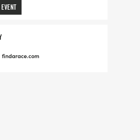
 EVENT
Y
findarace.com