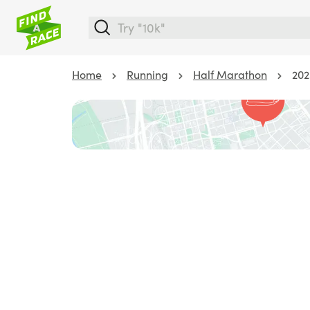
Home
Running
Half Marathon
202