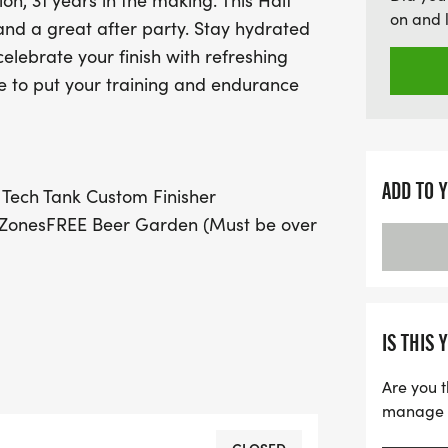
ion, 31 years in the making. This Half
over 21) and delicious eat
on and 
and a great after party. Stay hydrated
additional perks like VIP 
celebrate your finish with refreshing
group discounts, the 202
ce to put your training and endurance
unforgettable day filled w
miss your chance to be par
ADD TO 
ech Tank Custom Finisher
 ZonesFREE Beer Garden (Must be over
 DameBeautiful White Rock Lake
& Gels on Half Marathon
CourseBag CheckFREE ParkingVIP
IS THIS 
omen's Tech TankCustom Finisher
Are you t
manage yo
n.