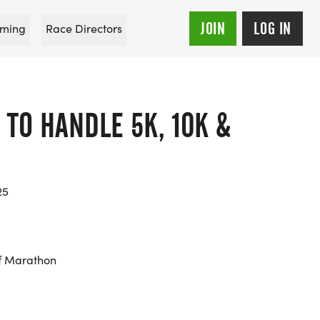
JOIN
LOG IN
ming
Race Directors
 TO HANDLE 5K, 10K &
25
f Marathon