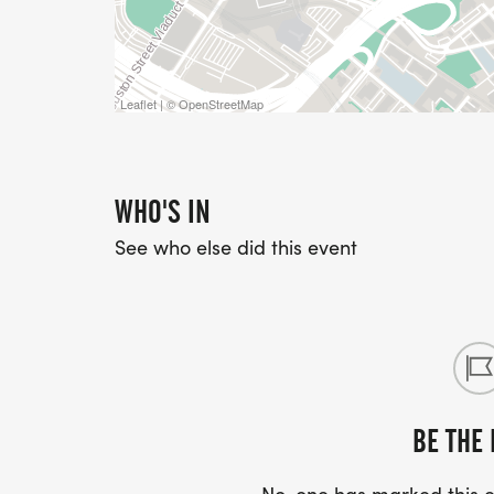
Leaflet | © OpenStreetMap
WHO'S IN
See who else did this event
BE THE 