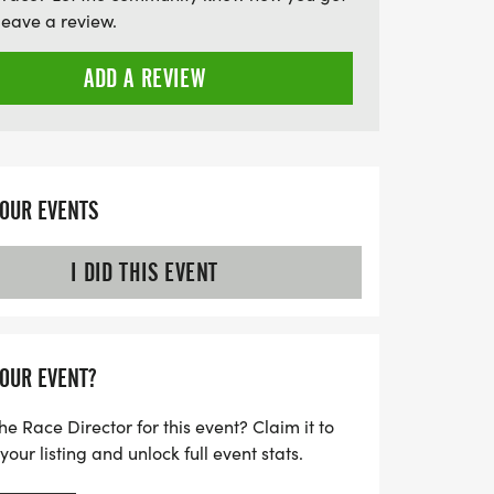
s, all set to the tunes of DJ Dame. With
leave a review.
parking, tech tanks for all participants, and
5 Too Hot To Handle promises an
ADD A REVIEW
ith fun, fitness, and camaraderie. Don’t
t of this thrilling event!
YOUR EVENTS
I DID THIS EVENT
YOUR EVENT?
he Race Director for this event? Claim it to
ur listing and unlock full event stats.