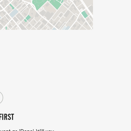
FIRST