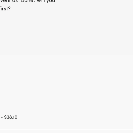
ent as 'Done'. Will you
irst?
- $38.10