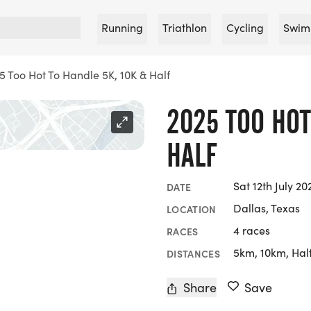
Running
Triathlon
Cycling
Swim
5 Too Hot To Handle 5K, 10K & Half
2025 TOO HOT
HALF
Sat 12th July 20
DATE
Dallas, Texas
LOCATION
4 races
RACES
5km, 10km, Hal
DISTANCES
Share
Save