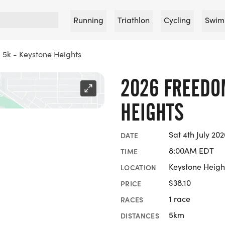
Running
Triathlon
Cycling
Swim
5k - Keystone Heights
2026 FREEDO
HEIGHTS
Sat 4th July 202
DATE
8:00AM EDT
TIME
Keystone Height
LOCATION
$38.10
PRICE
1 race
RACES
5km
DISTANCES