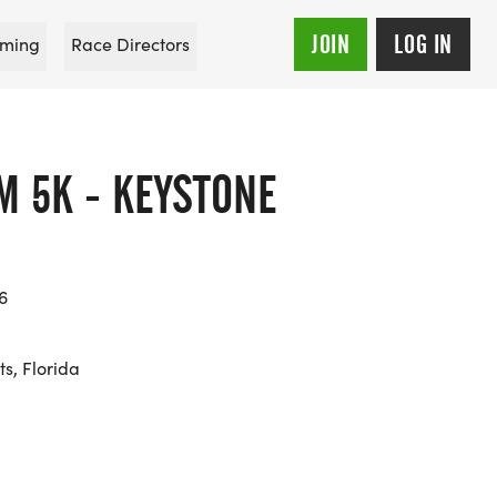
JOIN
LOG IN
ming
Race Directors
M 5K - KEYSTONE
6
s, Florida