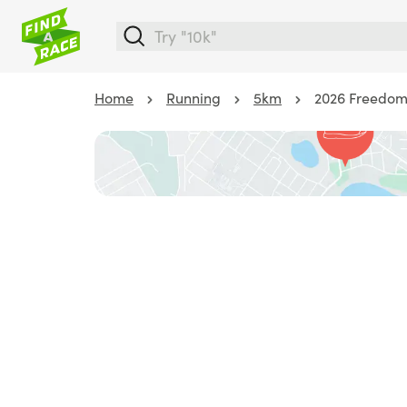
Home
Running
5km
2026 Freedom 