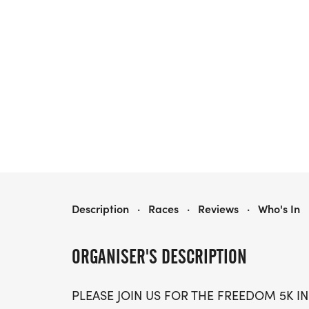
2026 FREEDOM 5K - KEYSTONE HEIGHTS
Description
·
Races
·
Reviews
·
Who's In
ORGANISER'S DESCRIPTION
PLEASE JOIN US FOR THE FREEDOM 5K IN