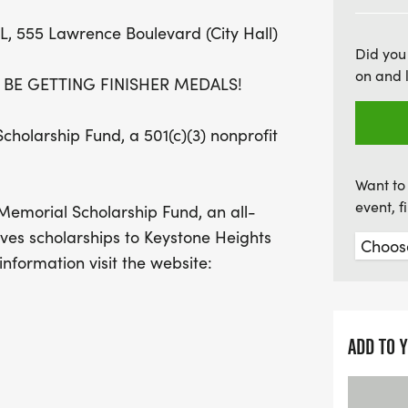
aiming for a personal best
FL, 555 Lawrence Boulevard (City Hall)
various age categories. Jo
Did you
families, friends, and nei
on and 
L BE GETTING FINISHER MEDALS!
festivities including a pa
vendors. Don't miss out o
holarship Fund, a 501(c)(3) nonprofit
while supporting the Jor
Mark your calendar and b
Want to 
celebration!
event, 
 Memorial Scholarship Fund, an all-
ives scholarships to Keystone Heights
nformation visit the website:
 be professional chip timed by Florida
ADD TO 