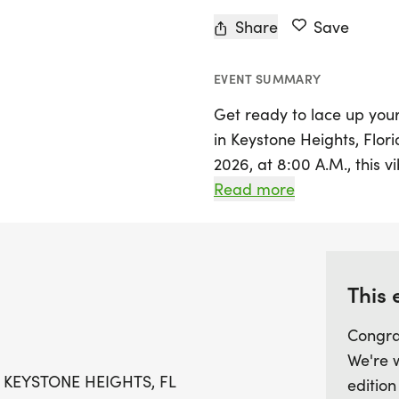
Share
Save
EVENT SUMMARY
Get ready to lace up you
in Keystone Heights, Flori
2026, at 8:00 A.M., this 
that celebrates both com
Read more
off at City Hall, located
scenic course that winds
surrounding Keystone Hei
This 
This year's race is extra s
Congra
receiving unique finisher
We're 
professional chip timing 
 KEYSTONE HEIGHTS, FL
edition
results for all runners an