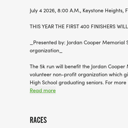
July 4 2026, 8:00 A.M., Keystone Heights, 
THIS YEAR THE FIRST 400 FINISHERS WIL
_Presented by: Jordan Cooper Memorial Sc
organization_
The 5k run will benefit the Jordan Cooper
volunteer non-profit organization which g
High School graduating seniors. For more i
jordancooperscholarship.org. The race will
Read more
Race Day.
GENERAL DESCRIPTION:
RACES