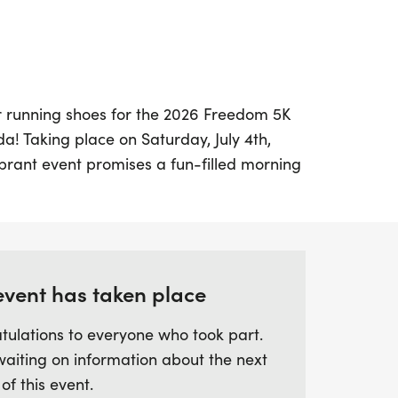
r running shoes for the 2026 Freedom 5K
da! Taking place on Saturday, July 4th,
vibrant event promises a fun-filled morning
munity and independence. The race kicks
 at 555 Lawrence Boulevard, and features a
 through the charming neighborhoods
ghts Elementary School.
event has taken place
pecial, with the first 400 finishers
tulations to everyone who took part.
 medals. Participants can expect
waiting on information about the next
by Florida Race Day, ensuring accurate
 of this event.
d walkers. Whether you’re racing for fun or