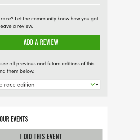
, there are awards for top finishers in
in the local tradition that brings together
 race? Let the community know how you got
ghbors, and enjoy a day filled with
leave a review.
rade, arts and crafts, and delicious food
n this opportunity to honor our nation
ADD A REVIEW
dan Cooper Memorial Scholarship Fund.
e part of this uplifting community
see all previous and future editions of this
find them below.
YOUR EVENTS
I DID THIS EVENT