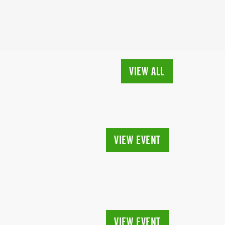
VIEW ALL
VIEW EVENT
VIEW EVENT