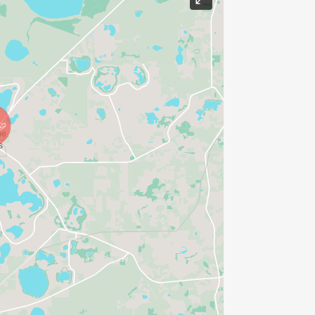
 permitted. Bikes, skates, skate shoes,
 345 Palmetto Ave SE, (a two block
ng Lawrence Boulevard, this is where
levard in front of City Hall (555 South
). This well shaded course winds
eystone Heights Elementary School.
and the start/finish area. For a map of
HERE