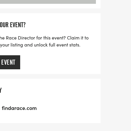
YOUR EVENT?
he Race Director for this event? Claim it to
ur listing and unlock full event stats.
 EVENT
Y
findarace.com