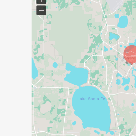
in the event. Wheelchairs and strollers are
skateboards, and scooters are prohibited.
PARKING:
Parking is available at Community Church,
walk from start). PLEASE DO NOT PARK alo
the Start and Finish will be.
COURSE MAP:
The 5k starts and finishes on Lawrence Bou
Lawrence Boulevard, Keystone Heights, FL
through the neighborhoods surrounding K
Water stations are located at mile 1, 2.25 
the course please click the following link 