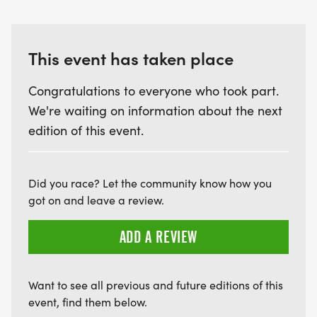
This event has taken place
Congratulations to everyone who took part.
We're waiting on information about the next
edition of this event.
Did you race? Let the community know how you
got on and leave a review.
ADD A REVIEW
Want to see all previous and future editions of this
event, find them below.