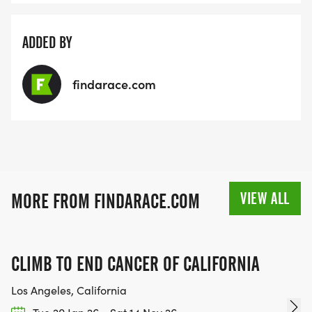
ADDED BY
findarace.com
VIEW ALL
MORE FROM FINDARACE.COM
CLIMB TO END CANCER OF CALIFORNIA
Los Angeles, California