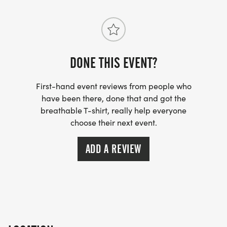
DONE THIS EVENT?
First-hand event reviews from people who
have been there, done that and got the
breathable T-shirt, really help everyone
choose their next event.
ADD A REVIEW