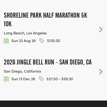
SHORELINE PARK HALF MARATHON 5K
10K
Long Beach, Los Angeles
Sun 23 Aug 26
$135.00
2026 JINGLE BELL RUN - SAN DIEGO, CA
San Diego, California
Sun 13 Dec 26
$27.50 - $59.30