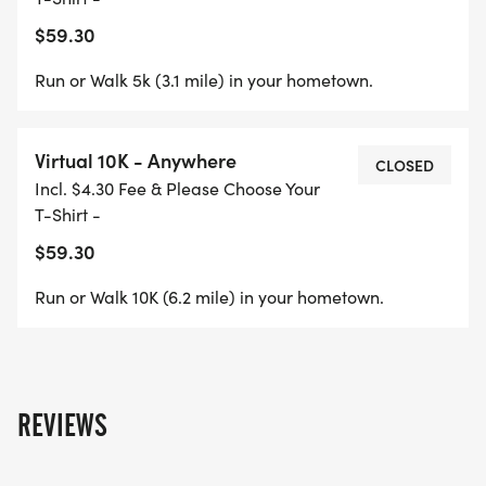
$59.30
Run or Walk 5k (3.1 mile) in your hometown.
Virtual 10K - Anywhere
CLOSED
Incl. $4.30 Fee & Please Choose Your
T-Shirt -
$59.30
Run or Walk 10K (6.2 mile) in your hometown.
REVIEWS