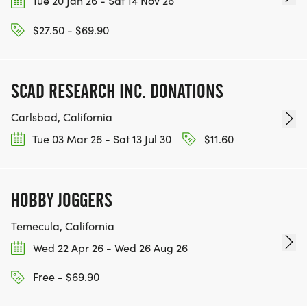
Tue 20 Jan 26 - Sat 14 Nov 26
$27.50 - $69.90
SCAD RESEARCH INC. DONATIONS
Carlsbad, California
Tue 03 Mar 26 - Sat 13 Jul 30
$11.60
HOBBY JOGGERS
Temecula, California
Wed 22 Apr 26 - Wed 26 Aug 26
Free - $69.90