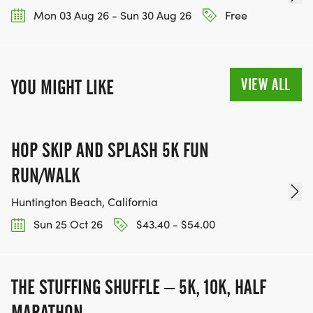
Mon 03 Aug 26 - Sun 30 Aug 26
Free
VIEW ALL
YOU MIGHT LIKE
HOP SKIP AND SPLASH 5K FUN
RUN/WALK
Huntington Beach, California
Sun 25 Oct 26
$43.40 - $54.00
THE STUFFING SHUFFLE – 5K, 10K, HALF
MARATHON