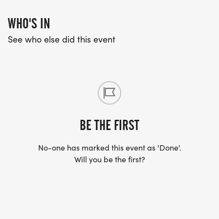
WHO'S IN
See who else did this event
BE THE FIRST
No-one has marked this event as 'Done'.
Will you be the first?