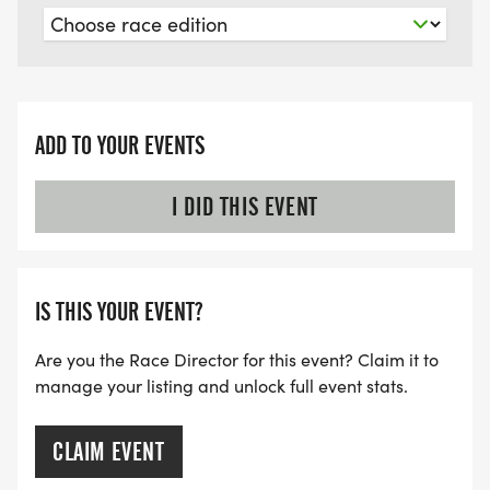
ADD TO YOUR EVENTS
I DID THIS EVENT
IS THIS YOUR EVENT?
Are you the Race Director for this event? Claim it to
manage your listing and unlock full event stats.
CLAIM EVENT