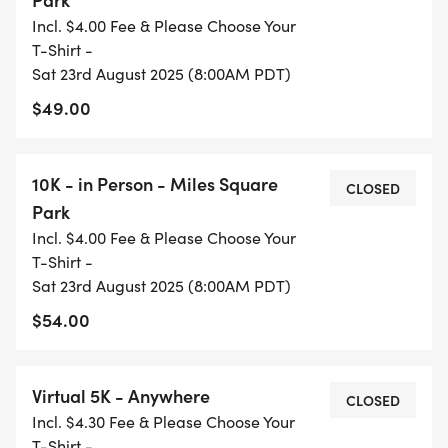
Incl. $4.00 Fee & Please Choose Your
T-Shirt -
Sat 23rd August 2025 (8:00AM PDT)
$49.00
10K - in Person - Miles Square
CLOSED
Park
Incl. $4.00 Fee & Please Choose Your
T-Shirt -
Sat 23rd August 2025 (8:00AM PDT)
$54.00
Virtual 5K - Anywhere
CLOSED
Incl. $4.30 Fee & Please Choose Your
T-Shirt -