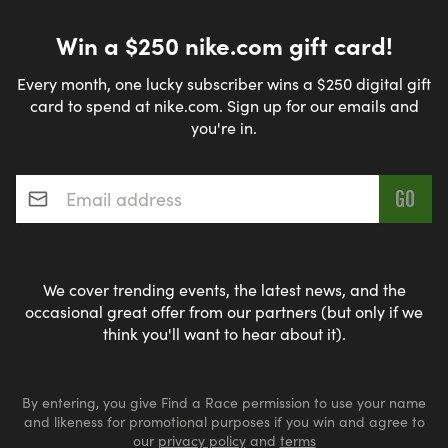
Win a $250 nike.com gift card!
Every month, one lucky subscriber wins a $250 digital gift
card to spend at nike.com. Sign up for our emails and
you're in.
Email address
*
We cover trending events, the latest news, and the
occasional great offer from our partners (but only if we
think you'll want to hear about it).
By entering, you give Find a Race permission to use your name
and likeness for promotional purposes if you win and agree to
our
privacy policy
and
terms