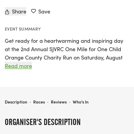
Share
Save
EVENT SUMMARY
Get ready for a heartwarming and inspiring day
at the 2nd Annual SJVRC One Mile for One Child
Orange County Charity Run on Saturday, August
23, 2025! This exciting event will take place at
Read more
Miles Square Park in Fountain Valley, Orange
County, where participants of all ages and skill
levels can come together to promote fitness and
healthy living while making a meaningful impact.
2ND ANNUAL SJVRC ONE MILE FOR ONE CHILD ORANGE COUNTY CHARITY RUN 2025
Description
·
Races
·
Reviews
·
Who's In
Join fellow runners and walkers as you tackle the
ORGANISER'S DESCRIPTION
one-mile course, all while raising funds to support
underprivileged children in Vietnam. Check-in