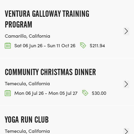
VENTURA GALLOWAY TRAINING
PROGRAM
Camarillo, California
Sat 06 Jun 26 - Sun 11 Oct 26
$211.94
COMMUNITY CHRISTMAS DINNER
Temecula, California
Mon 06 Jul 26 - Mon 05 Jul 27
$30.00
YOGA RUN CLUB
Temecula, California