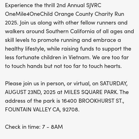
Experience the thrill 2nd Annual SJVRC
begins at 7 AM, with the race kicking off at 8:30
OneMile4OneChild Orange County Charity Run
AM. Whether you choose to run in person or
2025. Join us along with other fellow runners and
participate virtually, your involvement makes a
walkers around Southern California of all ages and
difference. Let’s unite to touch hearts and change
skill levels to promote running and embrace a
lives! Don’t miss out on this wonderful opportunity
healthy lifestyle, while raising funds to support the
to run for a cause!
less fortunate children in Vietnam. We are too far
to touch hands but not too far to touch hearts.
Please join us in person, or virtual, on SATURDAY,
AUGUST 23ND, 2025 at MILES SQUARE PARK. The
address of the park is 16400 BROOKHURST ST.,
FOUNTAIN VALLEY CA, 92708.
Check in time: 7 - 8AM