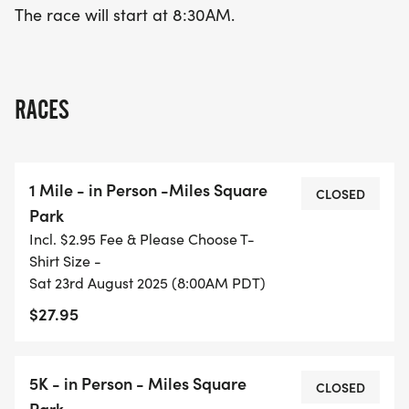
The race will start at 8:30AM.
RACES
1 Mile - in Person -Miles Square
CLOSED
Park
Incl. $2.95 Fee & Please Choose T-
Shirt Size -
Sat 23rd August 2025 (8:00AM PDT)
$27.95
5K - in Person - Miles Square
CLOSED
Park