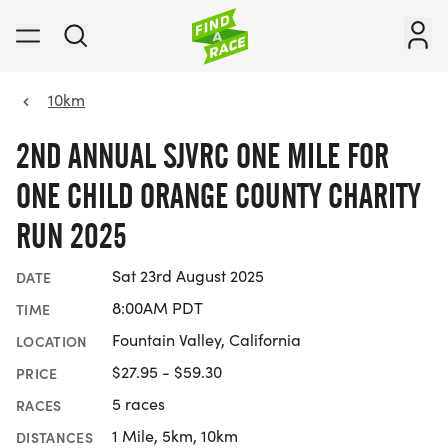
10km
2ND ANNUAL SJVRC ONE MILE FOR
ONE CHILD ORANGE COUNTY CHARITY
RUN 2025
Sat 23rd August 2025
DATE
8:00AM PDT
TIME
Fountain Valley, California
LOCATION
$27.95 - $59.30
PRICE
5 races
RACES
1 Mile, 5km, 10km
DISTANCES