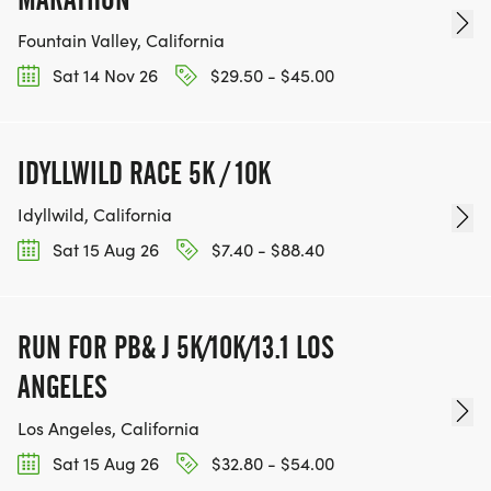
Fountain Valley, California
Sat 14 Nov 26
$29.50 - $45.00
IDYLLWILD RACE 5K / 10K
Idyllwild, California
Sat 15 Aug 26
$7.40 - $88.40
RUN FOR PB& J 5K/10K/13.1 LOS
ANGELES
Los Angeles, California
Sat 15 Aug 26
$32.80 - $54.00