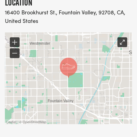
LOCATION
16400 Brookhurst St., Fountain Valley, 92708, CA,
United States
Leaflet | © OpenStreetMap