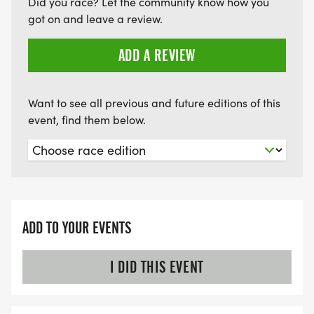
WARM UP WILL BE PROVIDED BY JABZ BOXING.
Did you race? Let the community know how you
got on and leave a review.
PHOTOS WILL BE PROVIDED BY IN A BLINK INC,
AND VIDEOGRAPHY BY CTC YOU
ADD A REVIEW
RACE RESULTS: RACE WILL BE PROFESSIONALLY
TIMED BY THE BRYN MAWR RACING CO.; RESULTS
Want to see all previous and future editions of this
WILL BE FOUND AT
event, find them below.
HTTP://WWW.BRYNMAWRRACING.COM
[http://www.brynmawrracing.com]
CONTACT: STEPHANIE SAPP,
INKAWAYNOREGRET5K@GMAIL.COM, (484) 840-
ADD TO YOUR EVENTS
8663
I DID THIS EVENT