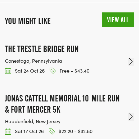
VIEW ALL
YOU MIGHT LIKE
THE TRESTLE BRIDGE RUN
Conestoga, Pennsylvania
Sat 24 Oct 26
Free - $43.40
JONAS CATTELL MEMORIAL 10-MILE RUN
& FORT MERCER 5K
Haddonfield, New Jersey
Sat 17 Oct 26
$22.20 - $32.80