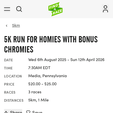
5km
5K RUN FOR HOMIES WITH BONUS
CHROMIES
Wed 6th August 2025 - Sun 12th April 2026
DATE
7:30AM EDT
TIME
Media, Pennsylvania
LOCATION
$20.00 - $25.00
PRICE
3 races
RACES
5km, 1 Mile
DISTANCES
Share
Save