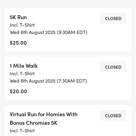
5K Run
LOCATION OF EVENT: RIDLEY CREEK STATE PARK
CLOSED
Incl. T-Shirt
AREA 11
Wed 6th August 2025 (9:30AM EDT)
$25.00
RACE DETAILS: PLEASE JOIN US ON SUNDAY, APRIL
12, 2026 AT RIDLEY CREEK STATE PARK (PICNIC
AREA 11) FOR THE FIFTH ANNUAL 5K RUN FOR
1 Mile Walk
CLOSED
HOMIES WITH BONUS CHROMIES TO BENEFIT THE
Incl. T-Shirt
DOWN SYNDROME INTEREST GROUP OF
Wed 6th August 2025 (7:30AM EDT)
DELAWARE COUNTY. THIS COURSE IS USATF
$20.00
CERTIFIED. WALKERS ARE ALSO WELCOMED TO
JOIN! YOGA SIX GLEN MILLS WILL BE PROVIDING
THE PRE-RACE WARM UP THIS YEAR!
Virtual Run for Homies With
CLOSED
Bonus Chromies 5K
DATE AND TIME: RACE DAY PACKET PICKUP AND
Incl. T-Shirt