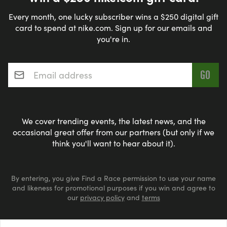
Every month, one lucky subscriber wins a $250 digital gift
card to spend at nike.com. Sign up for our emails and
you're in.
Email address
*
We cover trending events, the latest news, and the
occasional great offer from our partners (but only if we
think you'll want to hear about it).
By entering, you give Find a Race permission to use your name
and likeness for promotional purposes if you win and agree to
our
privacy policy
and
terms