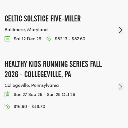
CELTIC SOLSTICE FIVE-MILER
Baltimore, Maryland
Sat 12 Dec 26
$82.13 - $87.60
HEALTHY KIDS RUNNING SERIES FALL
2026 - COLLEGEVILLE, PA
Collegeville, Pennsylvania
Sun 27 Sep 26 - Sun 25 Oct 26
$16.90 - $48.70