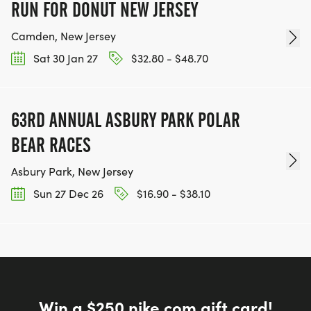
RUN FOR DONUT NEW JERSEY
Camden, New Jersey
Sat 30 Jan 27
$32.80 - $48.70
63RD ANNUAL ASBURY PARK POLAR
BEAR RACES
Asbury Park, New Jersey
Sun 27 Dec 26
$16.90 - $38.10
Win a $250 nike.com gift card!