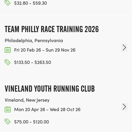
$32.80 - $59.30
TEAM PHILLY RACE TRAINING 2026
Philadelphia, Pennsylvania
Fri 20 Feb 26 - Sun 29 Nov 26
$133.50 - $263.50
VINELAND YOUTH RUNNING CLUB
Vineland, New Jersey
Mon 20 Apr 26 - Wed 28 Oct 26
$75.00 - $120.00