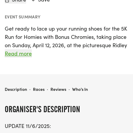
EVENT SUMMARY
Get ready to lace up your running shoes for the 5K
Run for Homies with Bonus Chromies, taking place
on Sunday, April 12, 2026, at the picturesque Ridley
Creek State Park in Media, Delaware! This exciting
Read more
event is not just a race; it's a celebration of
community spirit and inclusion, benefiting the
Delaware County Down Syndrome Interest Group.
With a USATF-certified course, participants can
5K RUN FOR HOMIES WITH BONUS CHROMIES
Description
·
Races
·
Reviews
·
Who's In
enjoy a fun-filled day in the great outdoors,
whether you're running, walking, or cheering from
ORGANISER'S DESCRIPTION
the sidelines.
UPDATE 11/6/2025:
The race kicks off at 9:30 AM, with packet pickup