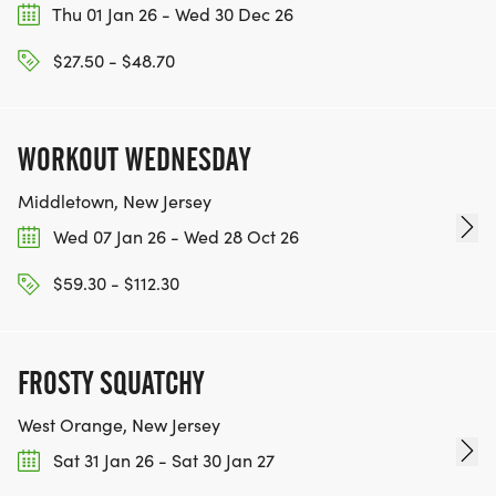
5. Awards will be based on chip time, including
Thu 01 Jan 26 - Wed 30 Dec 26
overall winners.
$27.50 - $48.70
6. All volunteers tasked with serving the runners
will be wearing masks.
7. IF YOU ARE NOT FEELING WELL UP TO OR ON
WORKOUT WEDNESDAY
THE DAY OF THE RACE, WE ASK THAT YOU STAY
HOME.
Middletown, New Jersey
Wed 07 Jan 26 - Wed 28 Oct 26
$59.30 - $112.30
FROSTY SQUATCHY
West Orange, New Jersey
Sat 31 Jan 26 - Sat 30 Jan 27