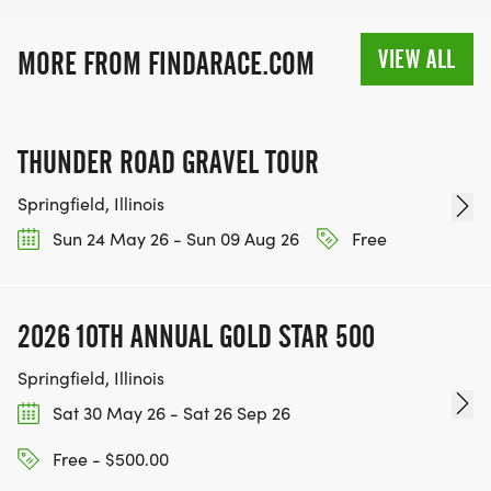
Under 20
VIEW ALL
MORE FROM FINDARACE.COM
20 - 35
36 - 50
51 - 65
THUNDER ROAD GRAVEL TOUR
66 and Over
Springfield, Illinois
Sun 24 May 26 - Sun 09 Aug 26
Free
VOLUNTEER: If you would like to volunteer for this
event, please email
2026 10TH ANNUAL GOLD STAR 500
development@familylifepcc.org or call the office
Springfield, Illinois
at 217-342-5433. We would love to have your help!
Sat 30 May 26 - Sat 26 Sep 26
Free - $500.00