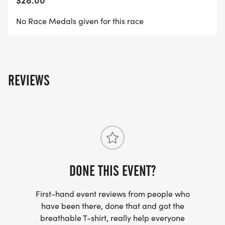
AGE GROUP WILL BE AWARDED
No Race Medals given for this race
9:30 AM - PRAYER WARRIOR WALK WILL BEGIN
REVIEWS
(NO MEDALS GIVEN FOR THIS WALK)
REGISTRATION FEES:
DONE THIS EVENT?
5K- $25 per person or $75/family of 5
First-hand event reviews from people who
have been there, done that and got the
breathable T-shirt, really help everyone
*RACE SHIRT NOT INCLUDED AFTER APRIL 28TH