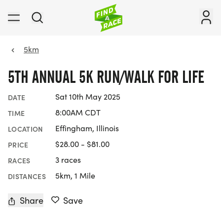
5km
5TH ANNUAL 5K RUN/WALK FOR LIFE
Sat 10th May 2025
DATE
8:00AM CDT
TIME
Effingham, Illinois
LOCATION
$28.00 - $81.00
PRICE
3 races
RACES
5km, 1 Mile
DISTANCES
Share
Save