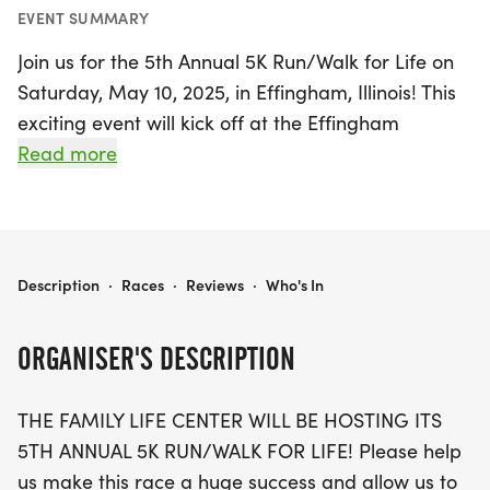
EVENT SUMMARY
Join us for the 5th Annual 5K Run/Walk for Life on
Saturday, May 10, 2025, in Effingham, Illinois! This
exciting event will kick off at the Effingham
Performance Center, where participants will
Read more
gather for a day filled with fun, fitness, and
community spirit. The race begins at 8:00 AM,
taking you through the scenic Trek Trail, featuring a
mix of hills and flat stretches perfect for both
5TH ANNUAL 5K RUN/WALK FOR LIFE
Description
·
Races
·
Reviews
·
Who's In
seasoned runners and casual walkers.
ORGANISER'S DESCRIPTION
Registration is just $25 per person or $75 for a
family of five, and includes your race entry, a
THE FAMILY LIFE CENTER WILL BE HOSTING ITS
packet, and a bib for chip timing. Don’t forget to
5TH ANNUAL 5K RUN/WALK FOR LIFE! Please help
pick up your race packet on Thursday, May 8,
us make this race a huge success and allow us to