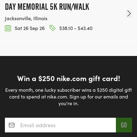
DAY MEMORIAL 5K RUN/WALK
Jacksonville, Illinois
Sat 26 Sep 26
$38.10 - $43.40
Win a $250 nike.com gift card!
Every month, one lucky subscriber wins a $250 digital gift
card to spend at nike.com. Sign up for our emails and
you're in.
Email address
*