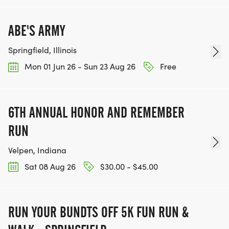
PARKING: Free parking is available in the South
East Parking Lot of the EPC. Signs will be posted.
ABE'S ARMY
Springfield, Illinois
Mon 01 Jun 26 - Sun 23 Aug 26
Free
6TH ANNUAL HONOR AND REMEMBER
RUN
Velpen, Indiana
Sat 08 Aug 26
$30.00 - $45.00
RUN YOUR BUNDTS OFF 5K FUN RUN &