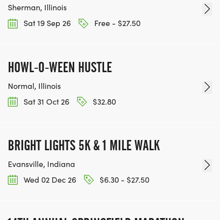
Sherman, Illinois
Sat 19 Sep 26
Free - $27.50
HOWL-O-WEEN HUSTLE
Normal, Illinois
Sat 31 Oct 26
$32.80
BRIGHT LIGHTS 5K & 1 MILE WALK
Evansville, Indiana
Wed 02 Dec 26
$6.30 - $27.50