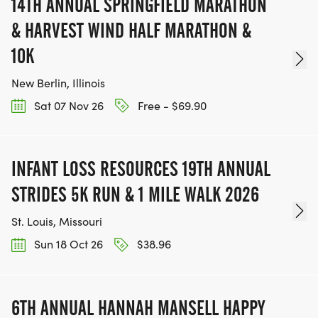
14TH ANNUAL SPRINGFIELD MARATHON
& HARVEST WIND HALF MARATHON &
10K
New Berlin, Illinois
Sat 07 Nov 26
Free - $69.90
INFANT LOSS RESOURCES 19TH ANNUAL
STRIDES 5K RUN & 1 MILE WALK 2026
St. Louis, Missouri
Sun 18 Oct 26
$38.96
6TH ANNUAL HANNAH MANSELL HAPPY