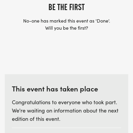
BE THE FIRST
continues through the Trek Trail (paved), and
returns to the EPC. The course does have some
No-one has marked this event as 'Done'.
hills and flat portions with beautiful scenery. Please
Will you be the first?
be advised that portions of the course will remain
open to traffic.
TIMING: Bib timing will be provided by Kinetic
Timing. You must pick up your official race bib at
This event has taken place
the designated packet pick-up time. Please attach
the official bib to the front of your shirt prior to the
Congratulations to everyone who took part.
race. If you do not have a bib, you will not be
We're waiting on information about the next
timed.
edition of this event.