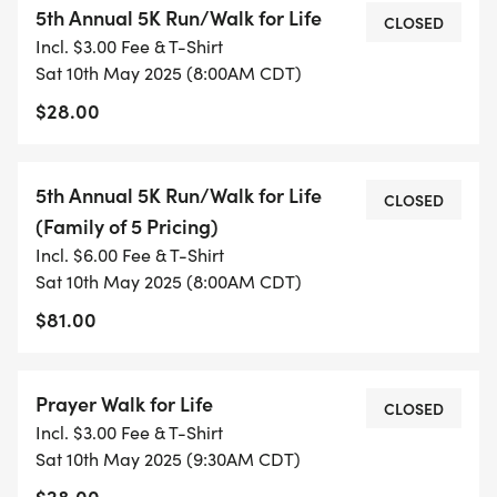
5th Annual 5K Run/Walk for Life
CLOSED
Incl. $3.00 Fee & T-Shirt
SCHEDULE OF EVENTS
Sat 10th May 2025 (8:00AM CDT)
$28.00
Thursday, May 8, 2025 Packet Pickup from
5th Annual 5K Run/Walk for Life
CLOSED
2:00pm 5:00pm at Family Life Center, 605 Eden
(Family of 5 Pricing)
Ave, Effingham, IL
Incl. $6.00 Fee & T-Shirt
Sat 10th May 2025 (8:00AM CDT)
$81.00
Saturday, May 10, 2025
7:00 7:45 am: Late Registration and Packet Pick
Prayer Walk for Life
CLOSED
Up
Incl. $3.00 Fee & T-Shirt
8:00 am: 5K Run/Walk Start
Sat 10th May 2025 (9:30AM CDT)
9:15 am: AWARDS FOR 1ST-3RD PLACE IN EACH
$28.00