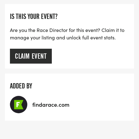
ultimately your own responsibility. Watch for
traffic!
IS THIS YOUR EVENT?
Are you the Race Director for this event? Claim it to
manage your listing and unlock full event stats.
FIRST AID STATIONS: First aid will be provided by
CLAIM EVENT
nurses from the Family Life Center.
ADDED BY
AWARDS: Awards will be given to the top three
male and female finishers in each age group and
findarace.com
must be claimed at the event. The age groups are
as follows: