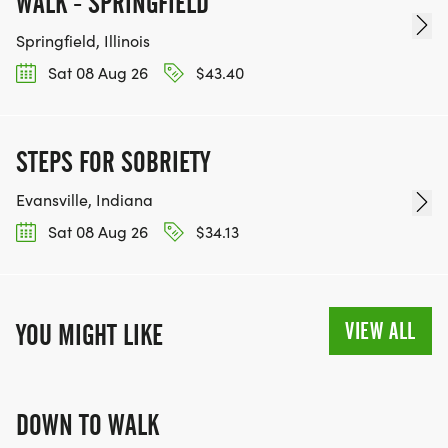
WALK - SPRINGFIELD
Springfield, Illinois
Sat 08 Aug 26
$43.40
STEPS FOR SOBRIETY
Evansville, Indiana
Sat 08 Aug 26
$34.13
VIEW ALL
YOU MIGHT LIKE
DOWN TO WALK