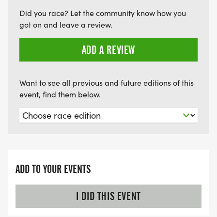
Did you race? Let the community know how you
RACE NUMBER: Pin your race number/bib to the
got on and leave a review.
front of your shirt, plainly and visibly to race
ADD A REVIEW
officials, drivers, photographers and spectators. All
participants must wear an official race
number/bib.
Want to see all previous and future editions of this
event, find them below.
HEALTH AND SAFETY: Drink fluids before, during
and after the race. Stay hydrated! There will be a
water station along the course. Traffic control will
ADD TO YOUR EVENTS
be provided by FLC volunteers and the Effingham
Police Dept. However, please be advised that
I DID THIS EVENT
although volunteers along the course will deter
traffic to the best of their ability, safety is