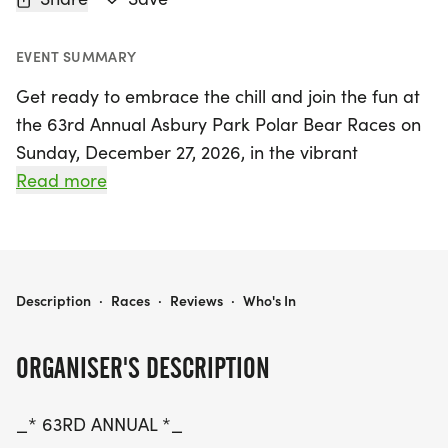
EVENT SUMMARY
Get ready to embrace the chill and join the fun at
the 63rd Annual Asbury Park Polar Bear Races on
Sunday, December 27, 2026, in the vibrant
beachfront city of Asbury Park, Monmouth! This
Read more
exciting event features a scenic 5K run and a 1-
mile fun run, perfect for participants of all ages
and abilities. Early registration is now open,
offering an unbeatable price of just $35 for the 5K
63RD ANNUAL ASBURY PARK POLAR BEAR RACES
Description
·
Races
·
Reviews
·
Who's In
and $15 for the 1-mile race until May 23. Don’t miss
your chance to compete for fantastic prizes,
ORGANISER'S DESCRIPTION
including cash awards for the overall winners and
special gifts for youth participants.
_* 63RD ANNUAL *_