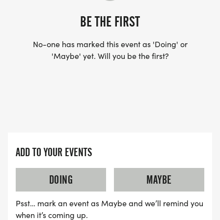
AWARDS
BE THE FIRST
COMMEMORATIVE T-SHIRTS FOR THE FIRST 500
No-one has marked this event as 'Doing' or
'Maybe' yet. Will you be the first?
PEOPLE TO PICK UP THEIR BIB.
$100 CASH AND FREE RACE ENTRY TO THE
OVERALL MALE AND FEMALE WINNERS OF THE 5K.
GIFT CERTIFICATES ($50 VALUE) WILL BE
PROVIDED TO THE 2ND AND 3RD OPEN MEN AND
WOMEN AS WELL AS TO THE TOP MALE AND
ADD TO YOUR EVENTS
FEMALE MASTERS FINISHERS IN THE 5K.
AGE-GROUP AWARDS, GROUPED BY 5-YEAR
DOING
MAYBE
INCREMENTS, WILL ALSO BE PRESENTED AFTER
11:00 AM IN CONVENTION HALL.
Psst… mark an event as Maybe and we’ll remind you
when it’s coming up.