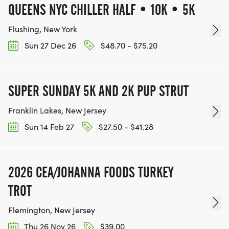
QUEENS NYC CHILLER HALF • 10K • 5K
Flushing, New York
Sun 27 Dec 26
$48.70 - $75.20
SUPER SUNDAY 5K AND 2K PUP STRUT
Franklin Lakes, New Jersey
Sun 14 Feb 27
$27.50 - $41.28
2026 CEA/JOHANNA FOODS TURKEY
TROT
Flemington, New Jersey
Thu 26 Nov 26
$39.00