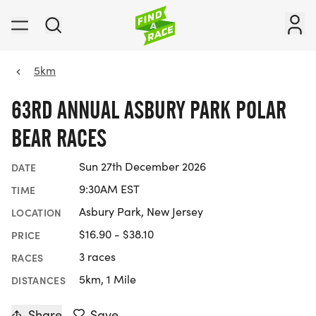
5km
63RD ANNUAL ASBURY PARK POLAR
BEAR RACES
Sun 27th December 2026
DATE
9:30AM EST
TIME
Asbury Park, New Jersey
LOCATION
$16.90 - $38.10
PRICE
3 races
RACES
5km, 1 Mile
DISTANCES
Share
Save