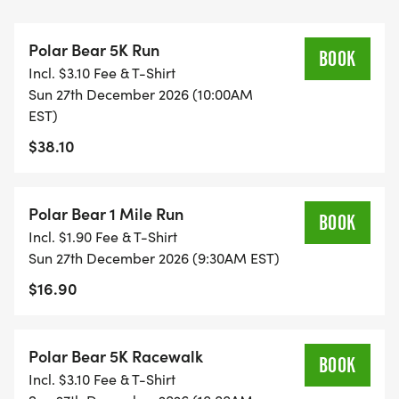
Polar Bear 5K Run
BOOK
Incl. $3.10 Fee & T-Shirt
SATURDAY BIB PICK UP - 11 AM TO 2 PM
Sun 27th December 2026 (10:00AM
THE OUTPOST RUNNING & WALKING CO.
EST)
32 CHURCH ST. LITTLE SILVER, NJ 07739
$38.10
[https://maps.app.goo.gl/1xXCi4xR3bfPnMDB9]
FREE RAFFLE OF FUN ITEMS FOR ALL THOSE WHO
PICK UP BIBS AND SHIRTS ON SATURDAY.
Polar Bear 1 Mile Run
BOOK
Incl. $1.90 Fee & T-Shirt
** - FOR THOSE WHO STILL NEED TO PICK UP
Sun 27th December 2026 (9:30AM EST)
BIBS AND SHIRTS, YOU CAN DO SO AT
$16.90
CONVENTION HALL IN ASBURY PARK ON
SATURDAY MORNING, STARTING AT 7:45 AM.
Polar Bear 5K Racewalk
BOOK
Incl. $3.10 Fee & T-Shirt