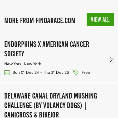
VIEW ALL
MORE FROM FINDARACE.COM
ENDORPHINS X AMERICAN CANCER
SOCIETY
New York, New York
Sun 01 Dec 24 - Thu 31 Dec 26
Free
DELAWARE CANAL DRYLAND MUSHING
CHALLENGE (BY VOLANCY DOGS) |
CANICROSS & BIKEJOR