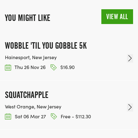
VIEW ALL
YOU MIGHT LIKE
WOBBLE 'TIL YOU GOBBLE 5K
Hainesport, New Jersey
Thu 26 Nov 26
$16.90
SQUATCHAPPLE
West Orange, New Jersey
Sat 06 Mar 27
Free - $112.30