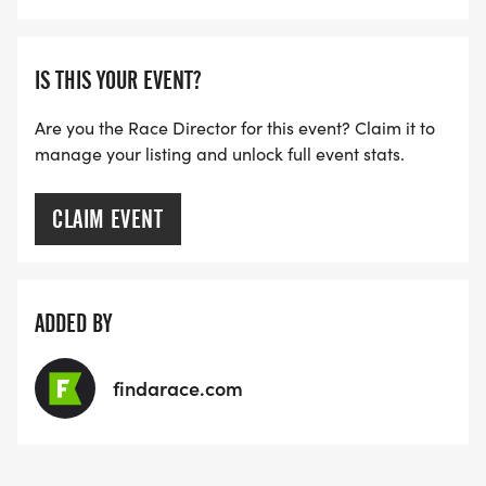
SPECIAL GIFT WILL BE PROVIDED TO YOUTH
PARTICIPANTS IN THE MILE, AND THE TOP BOYS
AND GIRLS FINISHERS WILL ALSO RECEIVE A
IS THIS YOUR EVENT?
SPECIAL AWARD.
Are you the Race Director for this event? Claim it to
manage your listing and unlock full event stats.
_The awards ceremony will take place back in
Convention Hall as soon as the results are
available (approximately 11-11:15 AM)
CLAIM EVENT
_
ADDED BY
findarace.com