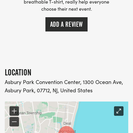
SECTION ON THE BRADLEY BEACH BOARDWALK,
breathable T-shirt, really help everyone
choose their next event.
SO WE ASK EVERYONE TO STAY ALERT AND STAY
TO YOUR RIGHT GOING OUT AND COMING BACK
ADD A REVIEW
ON THE COURSE.
CHARITY PARTNER
LOCATION
INTERFAITH NEIGHBORS
Asbury Park Convention Center, 1300 Ocean Ave,
[https://interfaithneighbors.org/communityfoodconn
Asbury Park, 07712, NJ, United States
INTERFAITH NEIGHBORS [IFN], LOCATED IN
ASBURY PARK, HAS BEEN ASSISTING NEIGHBORS
IN NEED AND BUILDING HEALTHIER, MORE
RESILIENT COMMUNITIES SINCE 1988. THE
COMMUNITY FOOD CONNECTION PROGRAM OF