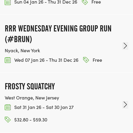
Sun 04 Jan 26 - Thu 31 Dec 26
Free
RRR WEDNESDAY EVENING GROUP RUN
(#BRUN)
Nyack, New York
Wed 07 Jan 26 - Thu 31 Dec 26
Free
FROSTY SQUATCHY
West Orange, New Jersey
Sat 31 Jan 26 - Sat 30 Jan 27
$32.80 - $59.30