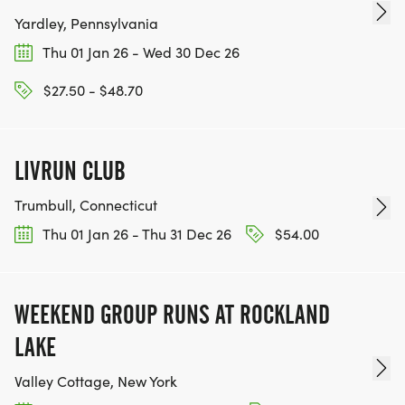
Yardley, Pennsylvania
Thu 01 Jan 26 - Wed 30 Dec 26
$27.50 - $48.70
LIVRUN CLUB
Trumbull, Connecticut
Thu 01 Jan 26 - Thu 31 Dec 26
$54.00
WEEKEND GROUP RUNS AT ROCKLAND
LAKE
Valley Cottage, New York