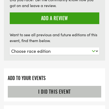
got on and leave a review.
ADD A REVIEW
Want to see all previous and future editions of this
event, find them below.
ADD TO YOUR EVENTS
I DID THIS EVENT