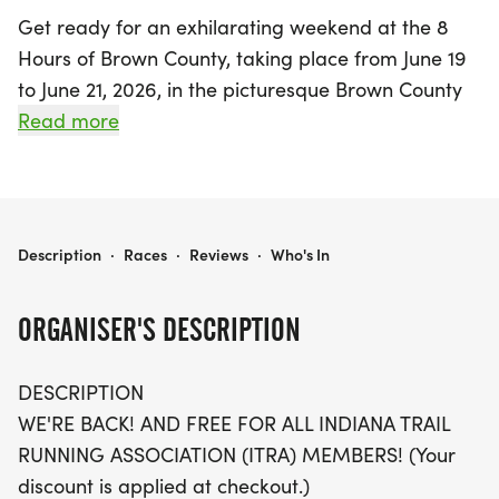
Get ready for an exhilarating weekend at the 8
Hours of Brown County, taking place from June 19
to June 21, 2026, in the picturesque Brown County
State Park, Nashville, Indiana! This seventh annual
Read more
event promises a unique blend of camaraderie
and challenge for trail running enthusiasts. On
June 20, from 8 AM to 4 PM, participants can
tackle a scenic 6-mile single track loop or opt for a
8 HOURS OF BROWN COUNTY
Description
·
Races
·
Reviews
·
Who's In
shorter 3-mile rugged loop, all starting and
finishing at the Recreation Center next to Rally
ORGANISER'S DESCRIPTION
Camp 1.
DESCRIPTION
Whether you're looking to run, hike, or just enjoy
WE'RE BACK! AND FREE FOR ALL INDIANA TRAIL
the trails at your own pace, this event is all about
RUNNING ASSOCIATION (ITRA) MEMBERS! (Your
participation. It’s not a race, but a glorified training
discount is applied at checkout.)
run where you can accumulate as many miles as