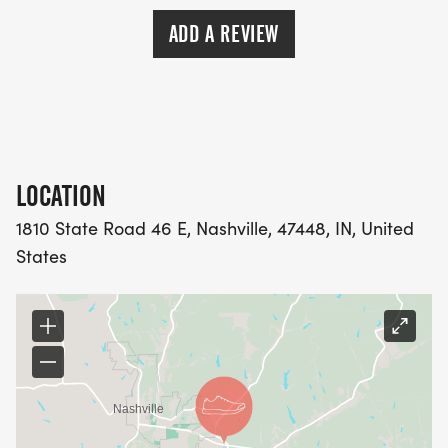
bring some stuff too!
ADD A REVIEW
DOES THIS COST MONEY? That depends. The total
cost of the event (running, camping, and meals) is
included as a membership benefit of the Indiana
Trail Running Association. ITRA Members pay no
money, zilch, nada! Your membership discount will
LOCATION
be taken at checkout. Non-members will be
1810 State Road 46 E, Nashville, 47448, IN, United
charged $30 for the run and $20 (Optional - which
States
will be paid to the park) for weekend camping if
you choose. Certain fees from runsignup.com may
also apply. Proceeds from the event are going to
the Indiana Trail Running Association, a tax-
exempt nonprofit organization, as a fundraiser.
The money is going to a good cause. Join the club
and pay nothing!