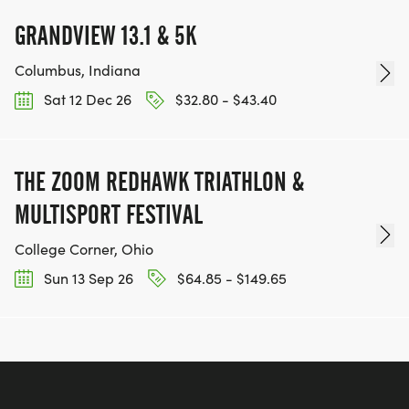
GRANDVIEW 13.1 & 5K
Columbus, Indiana
Sat 12 Dec 26
$32.80 - $43.40
THE ZOOM REDHAWK TRIATHLON &
MULTISPORT FESTIVAL
College Corner, Ohio
Sun 13 Sep 26
$64.85 - $149.65