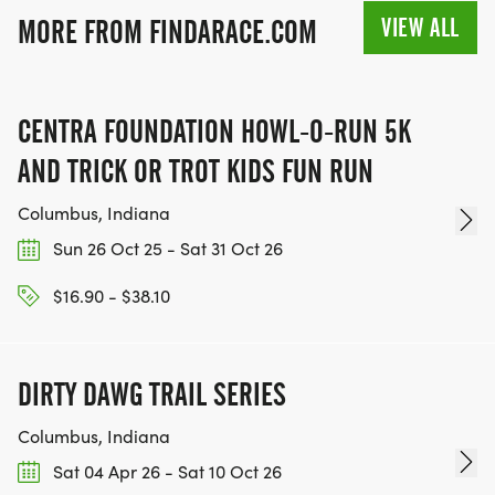
VIEW ALL
MORE FROM FINDARACE.COM
CENTRA FOUNDATION HOWL-O-RUN 5K
AND TRICK OR TROT KIDS FUN RUN
Columbus, Indiana
Sun 26 Oct 25 - Sat 31 Oct 26
$16.90 - $38.10
DIRTY DAWG TRAIL SERIES
Columbus, Indiana
Sat 04 Apr 26 - Sat 10 Oct 26