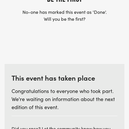
had by all!
No-one has marked this event as 'Done'.
Will you be the first?
I AM A MEMBER, HOW DO I GET MY DISCOUNT?
Your discount will be taken at check out. (When
registering, use the same email you used for your
ITRA membership.)
WHAT IF THE EVENT GETS CANCELED? Sorry, there
will be no refunds.
This event has taken place
ANYTHING ELSE? Support your local non-profit
Congratulations to everyone who took part.
trail running club!
We're waiting on information about the next
edition of this event.
Did you race? Let the community know how you