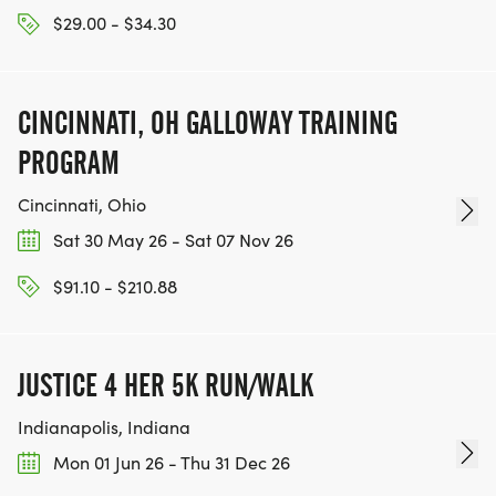
$29.00 - $34.30
CINCINNATI, OH GALLOWAY TRAINING
PROGRAM
Cincinnati, Ohio
Sat 30 May 26 - Sat 07 Nov 26
$91.10 - $210.88
JUSTICE 4 HER 5K RUN/WALK
Indianapolis, Indiana
Mon 01 Jun 26 - Thu 31 Dec 26