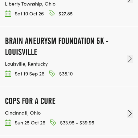
Liberty Township, Ohio
Sat 10 Oct 26
$27.85
BRAIN ANEURYSM FOUNDATION 5K -
LOUISVILLE
Louisville, Kentucky
Sat 19 Sep 26
$38.10
COPS FOR A CURE
Cincinnati, Ohio
Sun 25 Oct 26
$33.95 - $39.95