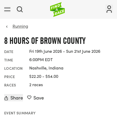
Running
8 HOURS OF BROWN COUNTY
Fri 19th June 2026 - Sun 21st June 2026
DATE
6:00PM EDT
TIME
Nashville, Indiana
LOCATION
$22.20 - $54.00
PRICE
2 races
RACES
Share
Save
EVENT SUMMARY