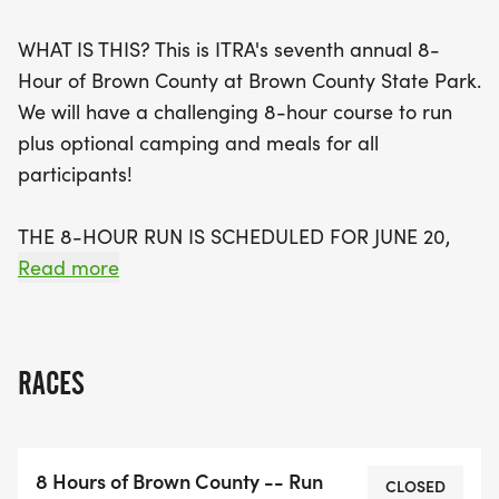
you desire within the 8-hour timeframe. Plus, ITRA
WHAT IS THIS? This is ITRA's seventh annual 8-
members can join for free, making it an incredible
Hour of Brown County at Brown County State Park.
opportunity to connect with fellow trail lovers while
We will have a challenging 8-hour course to run
enjoying optional camping, meals, and a special
plus optional camping and meals for all
Garmin Challenge with awards for the most
participants!
mileage recorded. Don’t miss out on this fantastic
community event that combines the thrill of the
THE 8-HOUR RUN IS SCHEDULED FOR JUNE 20,
trail with the joy of outdoor camping and
2026, BETWEEN 8 A.M. AND 4:00 PM. FOR THE
Read more
socializing!
2026 EVENT, WE WILL BEGIN AND FINISH AT THE
RECREATION CENTER NEXT TO RALLY CAMP 1.
RACES
Optional Camping will be from 6 pm on Friday,
June 20, 2026, through Noon on Sunday, June 22,
2026. Those who come on Friday night we will
8 Hours of Brown County -- Run
have the Recreation Center open from 6pm to
CLOSED