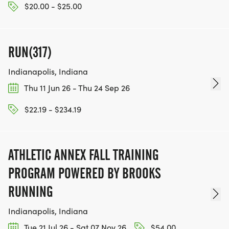
$20.00 - $25.00
RUN(317)
Indianapolis, Indiana
Thu 11 Jun 26 - Thu 24 Sep 26
$22.19 - $234.19
ATHLETIC ANNEX FALL TRAINING
PROGRAM POWERED BY BROOKS
RUNNING
Indianapolis, Indiana
Tue 21 Jul 26 - Sat 07 Nov 26
$54.00