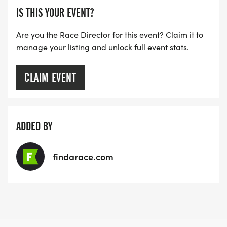
IS THIS YOUR EVENT?
Are you the Race Director for this event? Claim it to
manage your listing and unlock full event stats.
CLAIM EVENT
ADDED BY
findarace.com