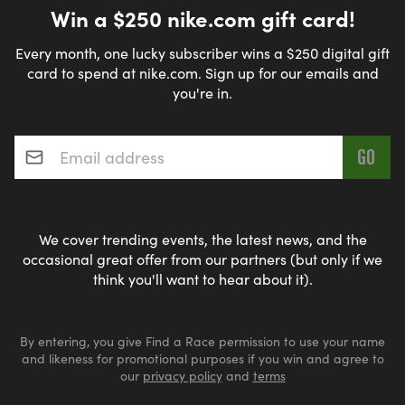
Win a $250 nike.com gift card!
Every month, one lucky subscriber wins a $250 digital gift
card to spend at nike.com. Sign up for our emails and
you're in.
Email address
*
We cover trending events, the latest news, and the
occasional great offer from our partners (but only if we
think you'll want to hear about it).
By entering, you give Find a Race permission to use your name
and likeness for promotional purposes if you win and agree to
our
privacy policy
and
terms