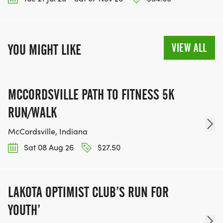
VIEW ALL
YOU MIGHT LIKE
MCCORDSVILLE PATH TO FITNESS 5K
RUN/WALK
McCordsville, Indiana
Sat 08 Aug 26
$27.50
LAKOTA OPTIMIST CLUB’S RUN FOR
YOUTH’