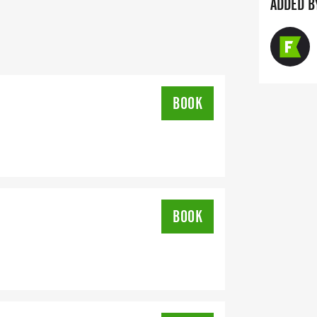
ADDED B
S RASTA FEST BIGGER AND BETTER
BOOK
BOOK
25-26 SPONSORS:
CH