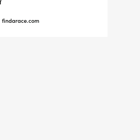
Y
findarace.com