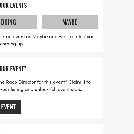
As you race through the scenic routes,
YOUR EVENTS
ties, and the uplifting atmosphere that
ith a goal to raise $50,000 for wellness
DOING
MAYBE
utreach, this event is a fantastic way to
iatives while celebrating unity and
rk an event as Maybe and we’ll remind you
s coming up.
on this unforgettable experience—mark
 for a day of fitness, culture, and
YOUR EVENT?
he Race Director for this event? Claim it to
ur listing and unlock full event stats.
 EVENT