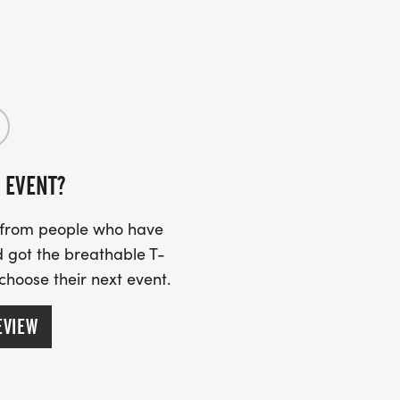
UPDATES!
 EVENT?
s from people who have
 got the breathable T-
 choose their next event.
EVIEW