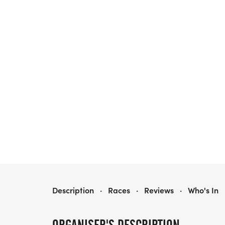
ARKANSAS RASTA FEST + 5K & 10K RUN/WALK
Description
·
Races
·
Reviews
·
Who's In