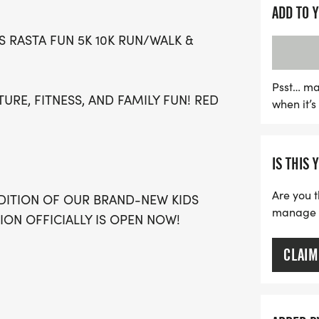
community empowerment. 
ADD TO 
enjoy music, family activi
 RASTA FUN 5K 10K RUN/WALK &
brings people together. W
programs and community o
support mental health init
Psst… ma
TURE, FITNESS, AND FAMILY FUN! RED
when it’
purpose. Don’t miss out 
your calendars and join us
connection!
IS THIS 
Are you t
DITION OF OUR BRAND-NEW KIDS
manage yo
ION OFFICIALLY IS OPEN NOW!
CLAIM