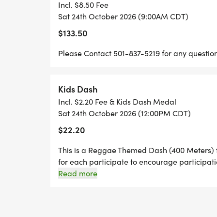
AND RACE IT IS A MOVEMENT DEDICATE
Incl. $8.50 Fee
AWARENESS, WELLNESS, UNITY, CULTU
Sat 24th October 2026 (9:00AM CDT)
THROUGH FITNESS, MUSIC, FAMILY ACTIV
$133.50
CREATE A SAFE AND UPLIFTING SPACE W
Please Contact 501-837-5219 for any question
ENCOURAGED, AND CONNECTED. OUR MIS
RESPECT. UPLIFT. NAVIGATE., AS WE AD
RESOURCES, EDUCATION, AND HEALING 
Kids Dash
Incl. $2.20 Fee & Kids Dash Medal
THIS YEAR, OUR GOAL IS TO RAISE $50,
Sat 24th October 2026 (12:00PM CDT)
INITIATIVES THAT WILL PROVIDE WELL
$22.20
OUTREACH EFFORTS, MENTAL HEALTH AW
ENGAGEMENT, AND RESOURCES FOR INDIV
This is a Reggae Themed Dash (400 Meters) f
for each participate to encourage participati
TOGETHER, WE ARE BUILDING STRONGER
12pm after the 5k 10k Races. Age Distance: 6
Read more
THROUGH UNITY, COMPASSION, AND PU
meters (219437 yards) 1011 400800 meters ( 1/