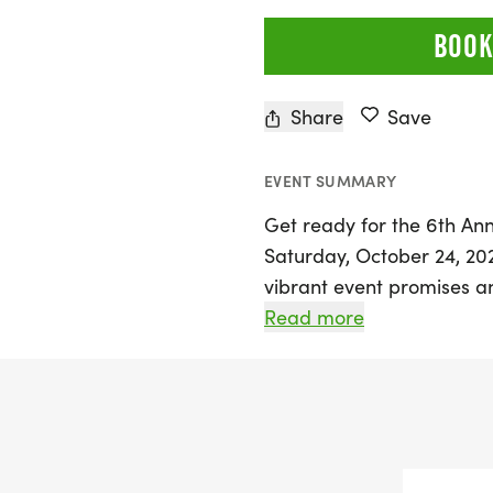
BOOK
Share
Save
EVENT SUMMARY
Get ready for the 6th Ann
Saturday, October 24, 2026
vibrant event promises an 
fitness, and family fun, 
Read more
everyone can enjoy. New t
participants of all ages can
The Arkansas Rasta Fest i
dedicated to promoting m