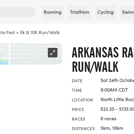
Running
Triathlon
Cycling
Swim
ta Fest + 5k & 10K Run/Walk
ARKANSAS RA
RUN/WALK
Sat 24th Octob
DATE
9:00AM CDT
TIME
North Little Ro
LOCATION
$22.20 - $133.5
PRICE
6 races
RACES
5km, 10km
DISTANCES