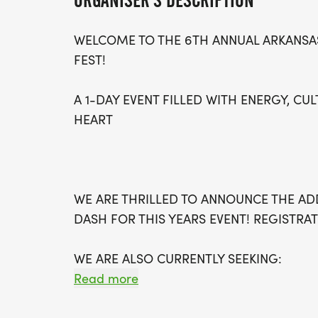
ORGANISER'S DESCRIPTION
WELCOME TO THE 6TH ANNUAL ARKANSAS
FEST!
A 1-DAY EVENT FILLED WITH ENERGY, CUL
HEART
WE ARE THRILLED TO ANNOUNCE THE AD
DASH FOR THIS YEARS EVENT! REGISTRAT
WE ARE ALSO CURRENTLY SEEKING:
SPARKLES VENDORS
Read more
SPARKLES SPONSORS