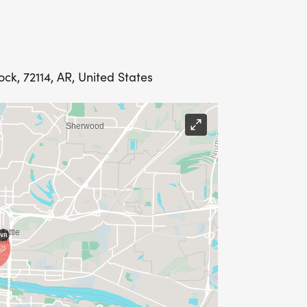
Rock, 72114, AR, United States