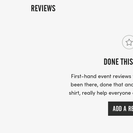
MORE INFO:
REVIEWS
EBONY 501-837-5219
EVELYN 501-580-1773
FOLLOW US HERE & ON FACEBOOK FOR 
DONE THIS
First-hand event review
been there, done that and
shirt, really help everyone
ADD A R