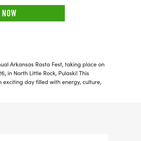
 NOW
ual Arkansas Rasta Fest, taking place on
, in North Little Rock, Pulaski! This
exciting day filled with energy, culture,
featuring a 5K and 10K run/walk that
his year is the Kids Dash, ensuring that
 join in on the festivities.
s more than just a race; it’s a movement
ental health awareness, wellness, and