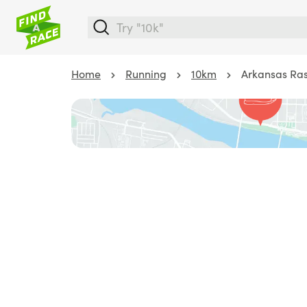
Home
Running
10km
Arkansas Ras