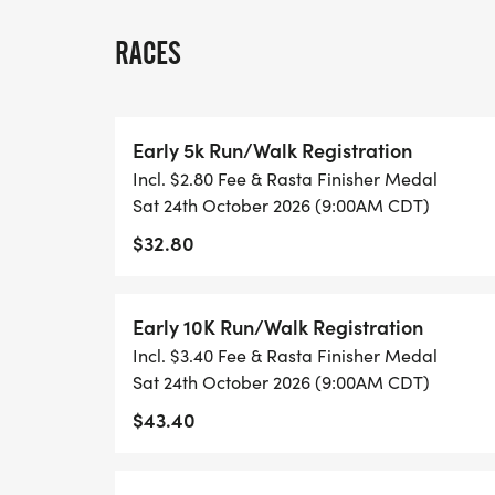
SPARKLES COMMUNITY PARTNERS
RACES
JOIN US IN MAKING THIS YEARS ARKANSA
Early 5k Run/Walk Registration
THAN EVER!
Incl. $2.80 Fee & Rasta Finisher Medal
Sat 24th October 2026 (9:00AM CDT)
BE SURE TO FOLLOW US ON FACEBOOK:
$32.80
ARKANSAS RASTA FEST
ARKANSAS RASTA FUN 5K RUN/WALK
Early 10K Run/Walk Registration
A HUGE THANK YOU TO OUR AMAZING 20
Incl. $3.40 Fee & Rasta Finisher Medal
Sat 24th October 2026 (9:00AM CDT)
- BE FIT TRAINING
$43.40
- BAPTIST HEALTH COMMUNITY OUTREA
- DRUG EMPORIUM