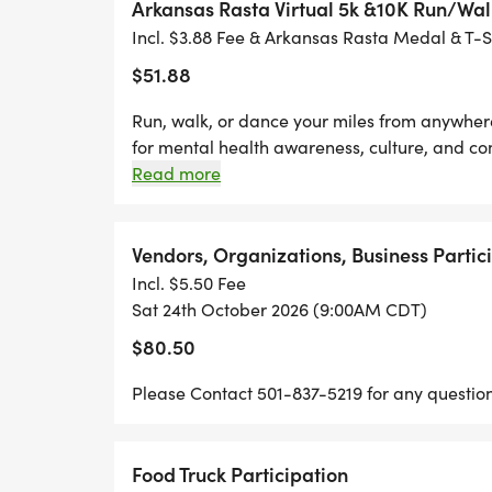
- ROCK CITY RUNNING
Arkansas Rasta Virtual 5k &10K Run/Wal
- FLEET FEET "LITTLE ROCK"
Incl. $3.88 Fee & Arkansas Rasta Medal & T-S
-DIRECT CUSTOMS
$51.88
-ANGELS LUXURIES
Run, walk, or dance your miles from anywhere
for mental health awareness, culture, and co
MEDAL REVEAL COMING SOON!
Participants Will Receive: check mark button 
Read more
check mark button Limited Edition 5th Anniv
NEW SURPRISES ARE ON THE WAY!
Official Bragging Rights & Race Bib check m
from your own neighborhood! herb Whether yo
Vendors, Organizations, Business Partic
FAMILY FUN, CULTURE, FITNESS, AND EXC
cheering us on from home, weve got you cov
Incl. $5.50 Fee
Sat 24th October 2026 (9:00AM CDT)
MARK YOUR CALENDARS AND PREPARE F
$80.50
AS WE CONTINUE PROMOTING MENTAL 
Please Contact 501-837-5219 for any question
UNITY, MOVEMENT, AND PURPOSE.
THE ARKANSAS RASTA FEST & 5K/10K RUN
Food Truck Participation