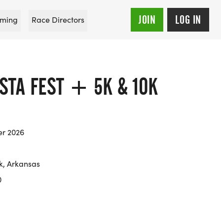
JOIN
LOG IN
ming
Race Directors
STA FEST + 5K & 10K
er 2026
ck, Arkansas
0