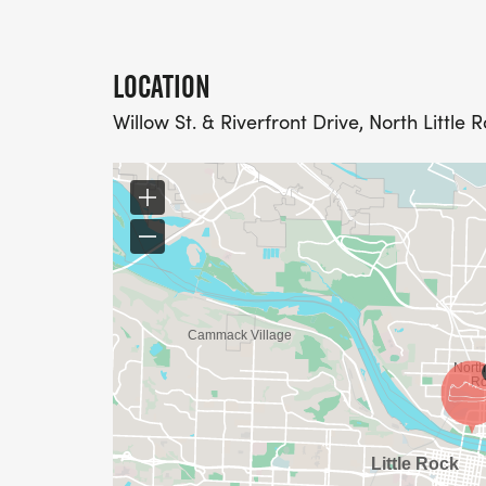
LOCATION
Willow St. & Riverfront Drive, North Little 