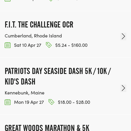
leave plenty of time to park on the neighboring
streets. DO NOT BLOCK DRIVEWAYS OR IMPEDE
TRAFFIC ON OVERLOOK.
F.I.T. THE CHALLENGE OCR
SAFETY
Cumberland, Rhode Island
Sat 10 Apr 27
$5.24 - $160.00
The race will run unless extreme weather prevents
safe conditions. There will be no refunds.
PATRIOTS DAY SEASIDE DASH 5K / 10K /
KID'S DASH
THE ARLINGTON EDUCATION FOUNDATION IS
Kennebunk, Maine
GRATEFUL FOR YOUR SUPPORT!
Mon 19 Apr 27
$18.00 - $28.00
GREAT WOODS MARATHON & 5K