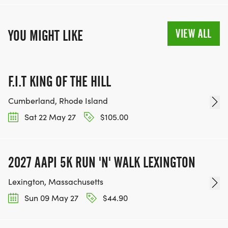
VIEW ALL
YOU MIGHT LIKE
F.I.T KING OF THE HILL
Cumberland, Rhode Island
Sat 22 May 27
$105.00
2027 AAPI 5K RUN 'N' WALK LEXINGTON
Lexington, Massachusetts
Sun 09 May 27
$44.90