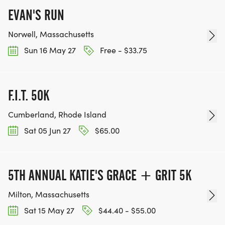
EVAN'S RUN
Norwell, Massachusetts
Sun 16 May 27
Free - $33.75
F.I.T. 50K
Cumberland, Rhode Island
Sat 05 Jun 27
$65.00
5TH ANNUAL KATIE'S GRACE + GRIT 5K
Milton, Massachusetts
Sat 15 May 27
$44.40 - $55.00