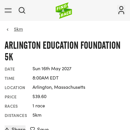
5km
ARLINGTON EDUCATION FOUNDATION
5K
Sun 16th May 2027
DATE
8:00AM EDT
TIME
Arlington, Massachusetts
LOCATION
$39.60
PRICE
1 race
RACES
5km
DISTANCES
Share
Save