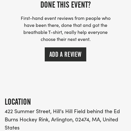
group members.
DONE THIS EVENT?
ARLINGTON COMMUNITY EDUCATION ACE AND
First-hand event reviews from people who
have been there, done that and got the
GIBBS/OMS (elementary & middle school
breathable T-shirt, really help everyone
programs) participants are eligible for a discount.
choose their next event.
This information will be sent to students
participating in the running groups.
ADD A REVIEW
There will be NO RACE DAY REGISTRATION.
VOLUNTEERS
Volunteers are needed to ensure that the AEF 5K is
LOCATION
a safe and fun race experience for all participants!
422 Summer Street, Hill's Hill Field behind the Ed
Please sign up to assist our Race Leadership Team
Burns Hockey Rink, Arlington, 02474, MA, United
on race day! If interested in volunteering, please
States