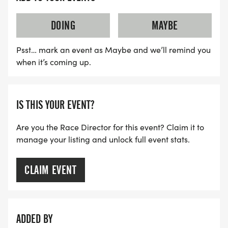
* Continue East on the Minuteman Bike Path back
to Hills Hill Field to the race finish.
DOING
MAYBE
Psst… mark an event as Maybe and we’ll remind you
when it’s coming up.
BIB PICKUP
* FRIDAY (MAY 15) - MARATHON SPORTS, 673
IS THIS YOUR EVENT?
MASS AVE. ARLINGTON 2PM-7PM
Are you the Race Director for this event? Claim it to
* Saturday (May 16) - AHS outside main entrance
manage your listing and unlock full event stats.
9am-Noon
CLAIM EVENT
* NO RACE DAY PICKUP
ADDED BY