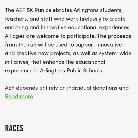
Public Schools.
The AEF 5K Run celebrates Arlingtons students,
teachers, and staff who work tirelessly to create
Registration is now open, with early bird pricing at
enriching and innovative educational experiences.
just $35 until April 1st, so be sure to secure your
All ages are welcome to participate. The proceeds
spot early! Participants will receive race swag,
from the run will be used to support innovative
including t-shirts for youth under 14 and early
and creative new projects, as well as system-wide
registrants, along with the chance to compete for
initiatives, that enhance the educational
awards in various categories. Don’t miss this
experience in Arlingtons Public Schools.
opportunity to contribute to a worthy cause while
enjoying a day of fitness and community spirit.
AEF depends entirely on individual donations and
Lace up your running shoes and get ready to
business sponsorships. The race plays a significant
Read more
make a positive impact at the Arlington Education
role in our community awareness and fundraising
Foundation 5K!
initiatives. Arlington Education Foundation
[https://www.aefma.org/] (AEF), is a 501(c)(3).
RACES