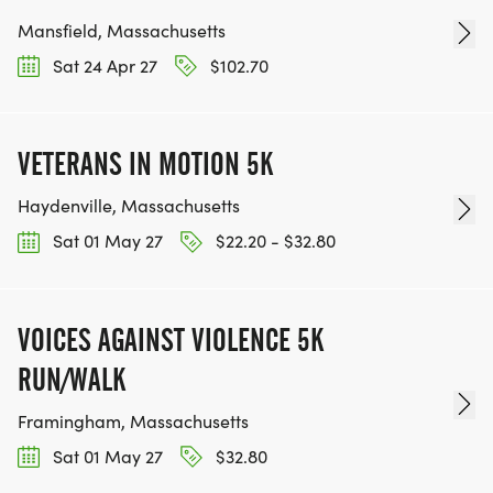
Mansfield, Massachusetts
Sat 24 Apr 27
$102.70
VETERANS IN MOTION 5K
Haydenville, Massachusetts
Sat 01 May 27
$22.20 - $32.80
VOICES AGAINST VIOLENCE 5K
RUN/WALK
Framingham, Massachusetts
Sat 01 May 27
$32.80