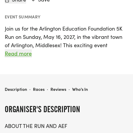
EVENT SUMMARY
Join us for the Arlington Education Foundation 5K
Run on Sunday, May 16, 2027, in the vibrant town
of Arlington, Middlesex! This exciting event
celebrates the dedication of Arlington’s students,
Read more
teachers, and staff, all while promoting innovative
educational experiences. The course kicks off at
Hills Hill Field, located behind the Ed Burns Hockey
Rink, and winds through scenic pathways,
ARLINGTON EDUCATION FOUNDATION 5K
Description
·
Races
·
Reviews
·
Who's In
including the picturesque Minuteman Bikeway.
Participants of all ages are welcome to join in the
ORGANISER'S DESCRIPTION
fun and make a difference in the community, as
proceeds from the run will directly support
ABOUT THE RUN AND AEF
creative projects and initiatives within Arlington’s