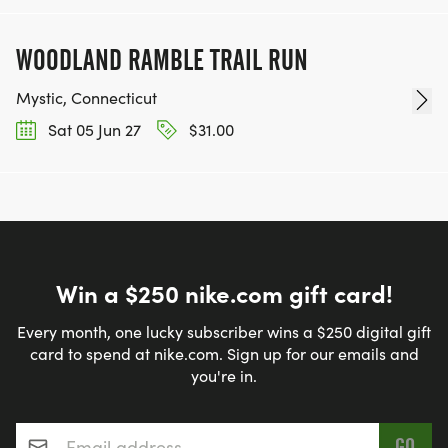
WOODLAND RAMBLE TRAIL RUN
Mystic, Connecticut
Sat 05 Jun 27
$31.00
Win a $250 nike.com gift card!
Every month, one lucky subscriber wins a $250 digital gift
card to spend at nike.com. Sign up for our emails and
you're in.
Email address
*