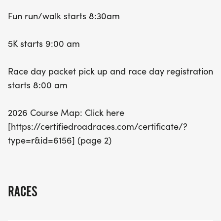
8:00 AM, so arrive early to soak up the energetic
Fun run/walk starts 8:30am
atmosphere. Mark your calendars for this fantastic
opportunity to get active, support the community,
5K starts 9:00 am
and perhaps even set a new personal best! Join us
in Bartlesville for an unforgettable day of fitness
Race day packet pick up and race day registration
and fun!
starts 8:00 am
2026 Course Map: Click here
[https://certifiedroadraces.com/certificate/?
type=r&id=6156] (page 2)
RACES