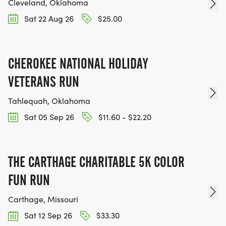
Cleveland, Oklahoma
Sat 22 Aug 26
$25.00
CHEROKEE NATIONAL HOLIDAY
VETERANS RUN
Tahlequah, Oklahoma
Sat 05 Sep 26
$11.60 - $22.20
THE CARTHAGE CHARITABLE 5K COLOR
FUN RUN
Carthage, Missouri
Sat 12 Sep 26
$33.30