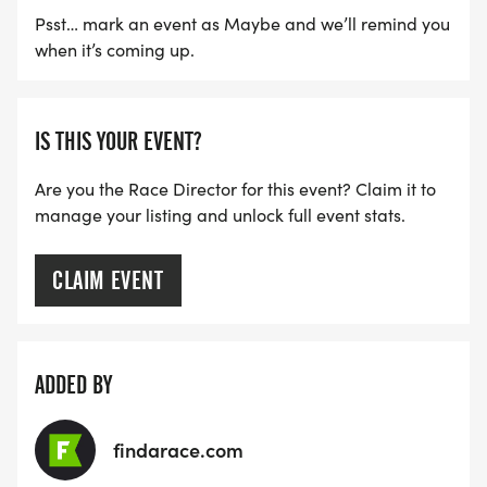
Psst… mark an event as Maybe and we’ll remind you
when it’s coming up.
IS THIS YOUR EVENT?
Are you the Race Director for this event? Claim it to
manage your listing and unlock full event stats.
CLAIM EVENT
ADDED BY
findarace.com