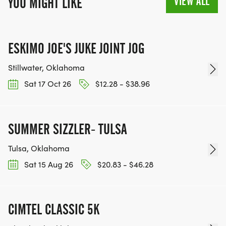
VIEW ALL
YOU MIGHT LIKE
ESKIMO JOE'S JUKE JOINT JOG
Stillwater, Oklahoma
Sat 17 Oct 26
$12.28 - $38.96
SUMMER SIZZLER- TULSA
Tulsa, Oklahoma
Sat 15 Aug 26
$20.83 - $46.28
CIMTEL CLASSIC 5K