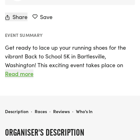
Share
Save
EVENT SUMMARY
Get ready to lace up your running shoes for the
vibrant Back to School 5K in Bartlesville,
Washington! This exciting event takes place on
Saturday, August 8th, 2026, and promises a fun-
Read more
filled morning for participants of all ages. The fun
run/walk kicks off at 8:30 AM, followed by the
official 5K race starting at 9:00 AM. Whether
you’re a seasoned runner or just looking to enjoy a
BACK TO SCHOOL 5K
Description
·
Races
·
Reviews
·
Who's In
leisurely stroll, this event is perfect for everyone!
ORGANISER'S DESCRIPTION
Race day packet pick-up and registration open at