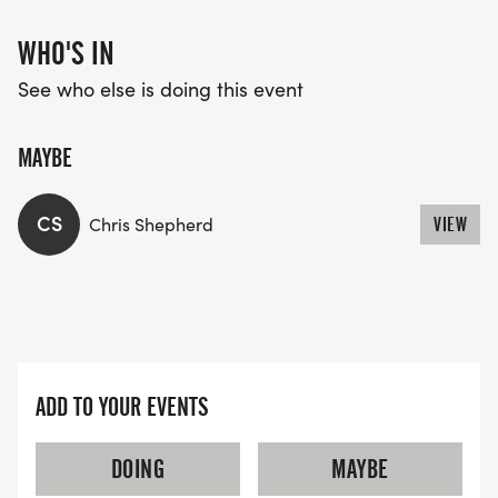
WHO'S IN
See who else is doing this event
MAYBE
CS
Chris Shepherd
VIEW
ADD TO YOUR EVENTS
DOING
MAYBE