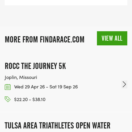
VIEW ALL
MORE FROM FINDARACE.COM
ROCC THE JOURNEY 5K
Joplin, Missouri
Wed 29 Apr 26 - Sat 19 Sep 26
$22.20 - $38.10
TULSA AREA TRIATHLETES OPEN WATER