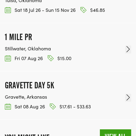
Tulsa, Oklahoma
Sat 18 Jul 26 - Sun 15 Nov 26
$46.85
1 MILE PR
Stillwater, Oklahoma
Fri 07 Aug 26
$15.00
GRAVETTE DAY 5K
Gravette, Arkansas
Sat 08 Aug 26
$17.61 - $33.63