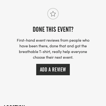
DONE THIS EVENT?
First-hand event reviews from people who
have been there, done that and got the
breathable T-shirt, really help everyone
choose their next event.
ADD A REVIEW