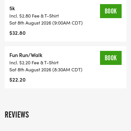
5k
BOOK
Incl. $2.80 Fee & T-Shirt
Sat 8th August 2026 (9:00AM CDT)
$32.80
Fun Run/Walk
BOOK
Incl. $2.20 Fee & T-Shirt
Sat 8th August 2026 (8:30AM CDT)
$22.20
REVIEWS