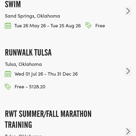
SWIM
Sand Springs, Oklahoma
Tue 26 May 26 - Tue 25 Aug 26
Free
RUNWALK TULSA
Tulsa, Oklahoma
Wed 01 Jul 26 - Thu 31 Dec 26
Free - $128.20
RWT SUMMER/FALL MARATHON
TRAINING