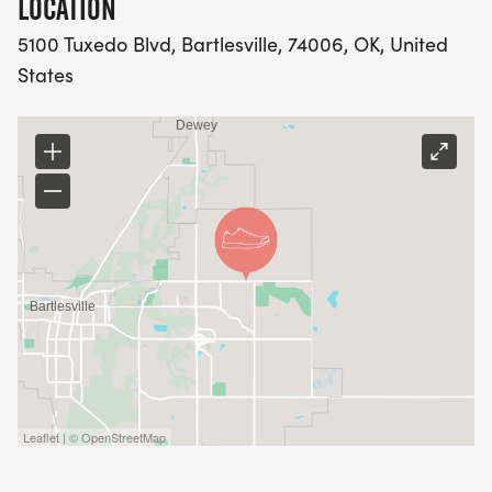
LOCATION
5100 Tuxedo Blvd, Bartlesville, 74006, OK, United
States
Leaflet | © OpenStreetMap