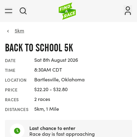
5km
BACK TO SCHOOL 5K
Sat 8th August 2026
DATE
8:30AM CDT
TIME
Bartlesville, Oklahoma
LOCATION
$22.20 - $32.80
PRICE
2 races
RACES
5km, 1 Mile
DISTANCES
Last chance to enter
Race day is fast approaching