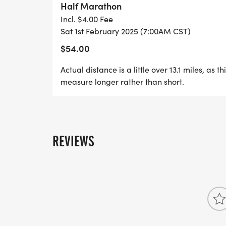
Half Marathon
Incl. $4.00 Fee
7am Run/Hike/Walk Start
Sat 1st February 2025 (7:00AM CST)
$54.00
12pm Cutoff
Actual distance is a little over 13.1 miles, as t
measure longer rather than short.
REVIEWS