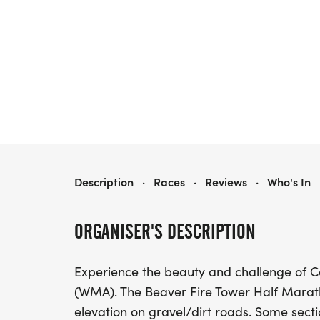
BEAVER FIRE TOWER HALF
Description
·
Races
·
Reviews
·
Who's In
ORGANISER'S DESCRIPTION
Experience the beauty and challenge of C
(WMA). The Beaver Fire Tower Half Marath
elevation on gravel/dirt roads. Some sect