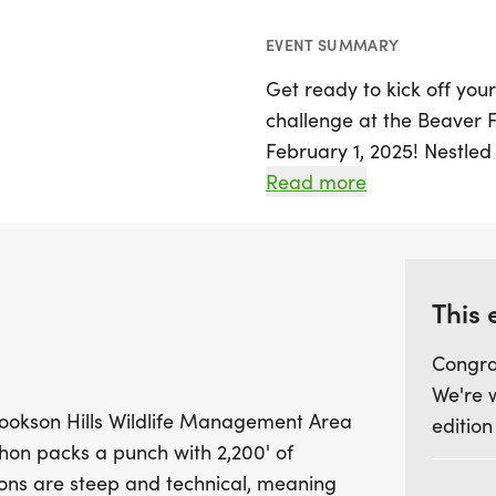
EVENT SUMMARY
Get ready to kick off you
challenge at the Beaver 
February 1, 2025! Nestled 
Management Area in Cher
Read more
breathtaking views and an
will tackle a demanding 
significant elevation gain
Expect steep and technica
This 
and skills as you ascend 
Congra
refuge, where you'll be 
We're 
surrounding valleys and hi
ookson Hills Wildlife Management Area
edition
on packs a punch with 2,200' of
With a limit of just 70 par
ions are steep and technical, meaning
those looking to enjoy th