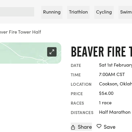
Running
Triathlon
Cycling
Swim
ver Fire Tower Half
BEAVER FIRE 
Sat 1st Februar
DATE
7:00AM CST
TIME
Cookson, Okl
LOCATION
$54.00
PRICE
1 race
RACES
Half Marathon
DISTANCES
Share
Save