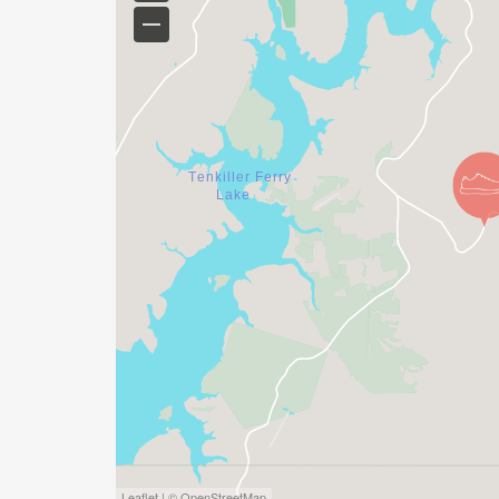
Leaflet | © OpenStreetMap