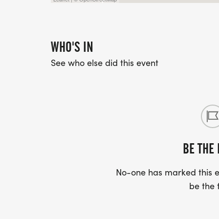
WHO'S IN
See who else did this event
BE THE 
No-one has marked this ev
be the f