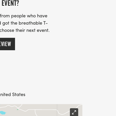
 EVENT?
s from people who have
 got the breathable T-
 choose their next event.
EVIEW
nited States