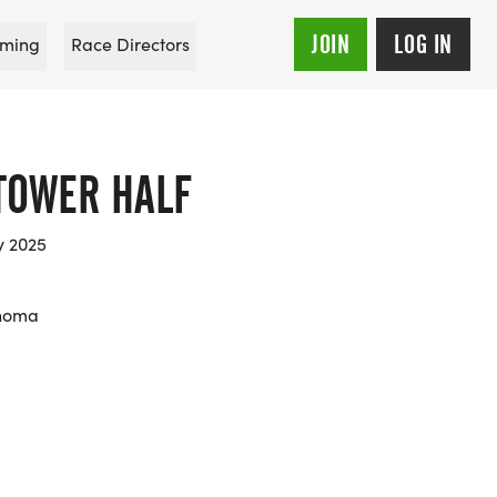
JOIN
LOG IN
ming
Race Directors
TOWER HALF
y 2025
ahoma