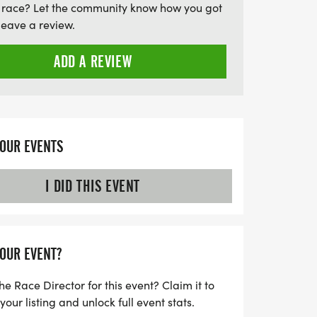
 race? Let the community know how you got
s off at 7 AM following a 6 AM packet
leave a review.
ensures a timely finish for all. Join fellow
our mark on this pristine landscape, all
ADD A REVIEW
 No Trace principles to protect the
his opportunity to be part of the Beaver
– a perfect blend of nature, challenge,
YOUR EVENTS
I DID THIS EVENT
YOUR EVENT?
he Race Director for this event? Claim it to
ur listing and unlock full event stats.