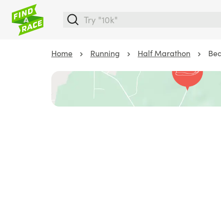
Home
Running
Half Marathon
Bea