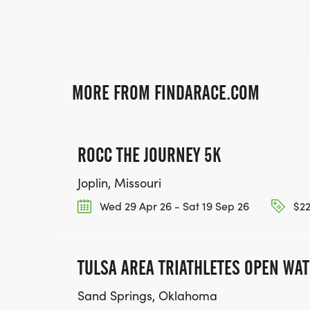
MORE FROM FINDARACE.COM
ROCC THE JOURNEY 5K
Joplin, Missouri
Wed 29 Apr 26 - Sat 19 Sep 26
$22
TULSA AREA TRIATHLETES OPEN WA
Sand Springs, Oklahoma