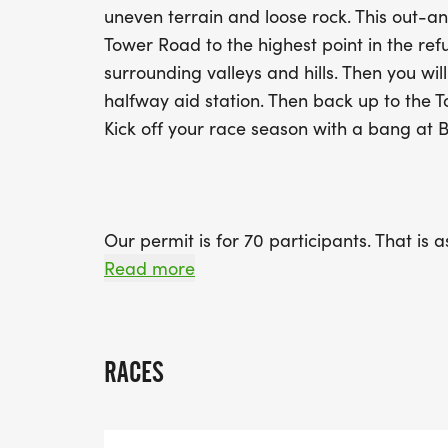
uneven terrain and loose rock. This out-
Tower Road to the highest point in the re
surrounding valleys and hills. Then you will
halfway aid station. Then back up to the 
Kick off your race season with a bang at B
Our permit is for 70 participants. That is
must all do our part in keeping Cookson fr
Read more
If we want a shot at being allowed to hol
protect the land and the animals who call
RACES
6am Packet Pickup