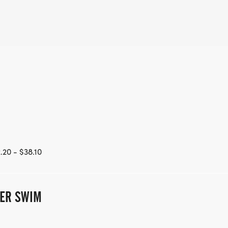
.20 - $38.10
TER SWIM