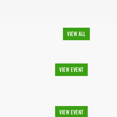
VIEW ALL
VIEW EVENT
VIEW EVENT