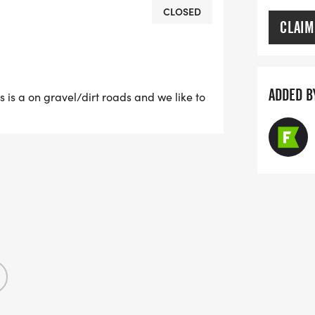
CLOSED
CLAIM
ADDED B
his is a on gravel/dirt roads and we like to