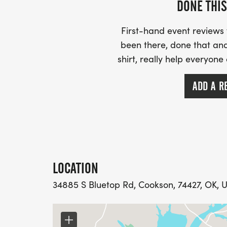
DONE THIS
First-hand event review
been there, done that and
shirt, really help everyone
ADD A R
LOCATION
34885 S Bluetop Rd, Cookson, 74427, OK, U