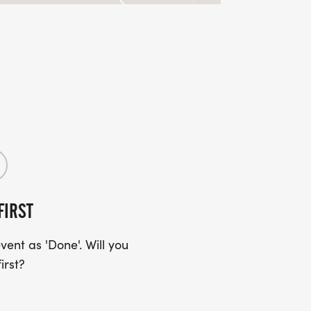
FIRST
ent as 'Done'. Will you
irst?