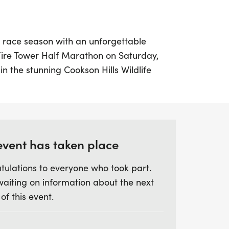
r race season with an unforgettable
Fire Tower Half Marathon on Saturday,
in the stunning Cookson Hills Wildlife
okee, this half marathon promises
 exhilarating experience. Participants
13.1-mile out-and-back course featuring a
 of 2,200 feet along gravel and dirt roads.
l sections that will test your endurance
event has taken place
Tower Road to the highest point in the
tulations to everyone who took part.
rewarded with panoramic vistas of the
waiting on information about the next
lls.
 of this event.
ticipants, this intimate event is perfect for
e beauty of nature while challenging