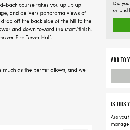
Did you
and-back course takes you up up up
themselves. The race kick
on and 
fuge, and delivers panorama views of
pickup, and a 12 PM cutoff 
 drop off the back side of the hill to the
adventurers as you make y
Tower and down toward the start/finish.
while embracing the Leave
eaver Fire Tower Half.
environment. Don't miss t
Fire Tower Half Marathon 
and camaraderie!
ADD TO 
 as much as the permit allows, and we
ee of litter as always: Leave No Trace.
d future events in Cookson, we must
 it home.
IS THIS 
Are you t
manage yo