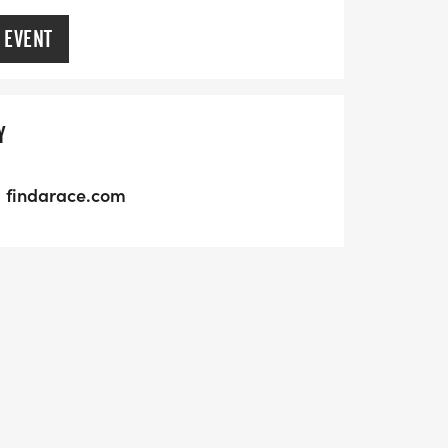
 EVENT
Y
findarace.com