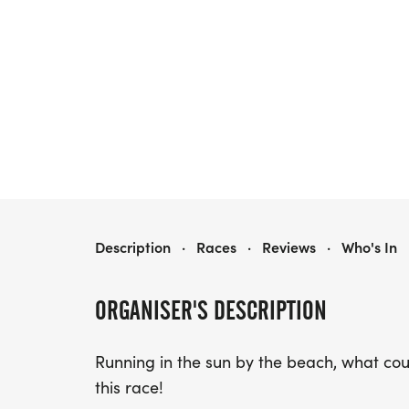
BEE HAPPY RUN 5K, 10K, AND HALF MARATHON
Description
·
Races
·
Reviews
·
Who's In
ORGANISER'S DESCRIPTION
Running in the sun by the beach, what co
this race!