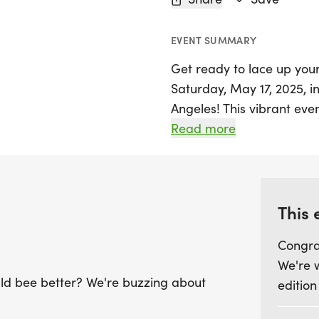
EVENT SUMMARY
Get ready to lace up you
Saturday, May 17, 2025, i
Angeles! This vibrant eve
between three exciting ra
Read more
Marathon. Picture yourse
path, soaking up the sun 
breeze.
This 
The course is designed for
Congra
back route that keeps you 
We're 
Marathon starts bright a
uld bee better? We're buzzing about
edition
and 10K at 7:30 AM. With
hydration stations and cl