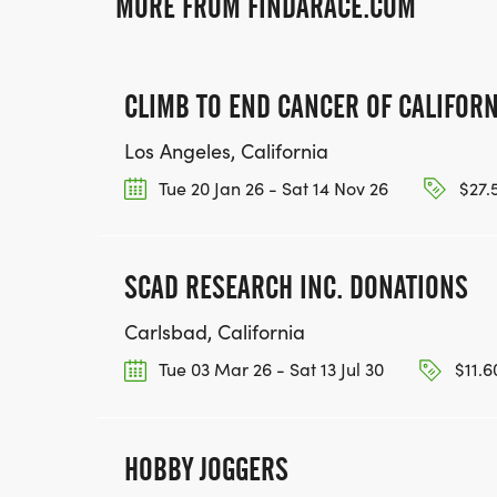
MORE FROM FINDARACE.COM
CLIMB TO END CANCER OF CALIFORN
Los Angeles, California
Tue 20 Jan 26 - Sat 14 Nov 26
$27.
SCAD RESEARCH INC. DONATIONS
Carlsbad, California
Tue 03 Mar 26 - Sat 13 Jul 30
$11.6
HOBBY JOGGERS