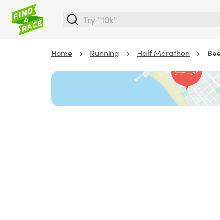
Home
Running
Half Marathon
Bee