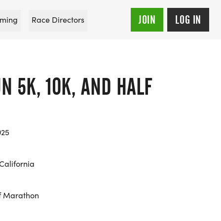
JOIN
LOG IN
ming
Race Directors
N 5K, 10K, AND HALF
025
California
f Marathon