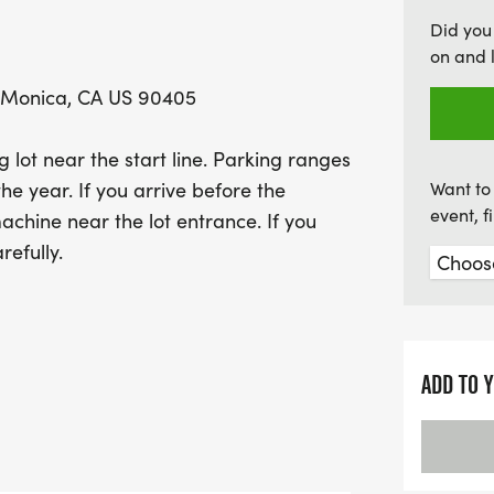
guided every step of the 
Did you
earn a shiny medal for yo
on and 
top male and female finis
 Monica, CA US 90405
filled with fun, fitness, 
ot near the start line. Parking ranges
he year. If you arrive before the
Want to 
event, 
achine near the lot entrance. If you
refully.
ADD TO 
s for the Half)