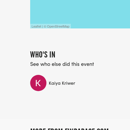
Leaflet | © OpenStreetMap
WHO'S IN
See who else did this event
Kaiya Kriwer