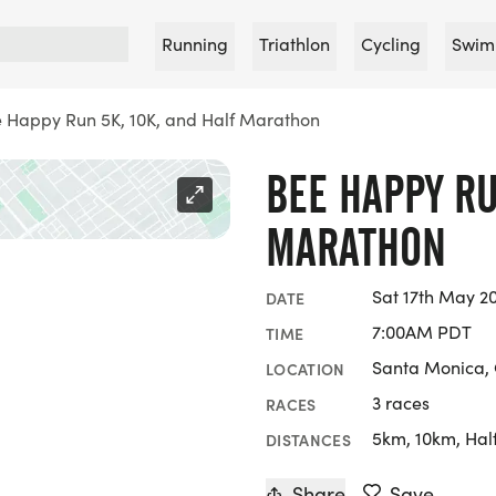
Running
Triathlon
Cycling
Swim
 Happy Run 5K, 10K, and Half Marathon
BEE HAPPY RU
MARATHON
Sat 17th May 2
DATE
7:00AM PDT
TIME
Santa Monica, 
LOCATION
3 races
RACES
5km, 10km, Hal
DISTANCES
Share
Save