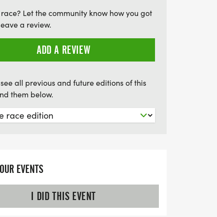
way. Plus, don't miss out on the chance to
 race? Let the community know how you got
ur efforts as awards will be given to the
leave a review.
hers in each distance. Join us for a day
and community spirit at the Bee Happy Run!
ADD A REVIEW
see all previous and future editions of this
find them below.
YOUR EVENTS
I DID THIS EVENT