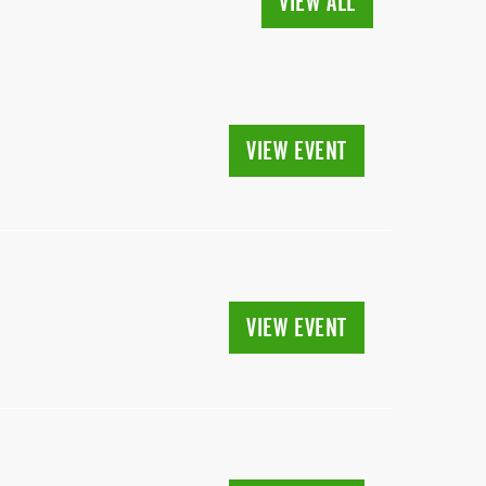
VIEW ALL
VIEW EVENT
VIEW EVENT