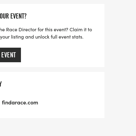
YOUR EVENT?
he Race Director for this event? Claim it to
ur listing and unlock full event stats.
 EVENT
Y
findarace.com