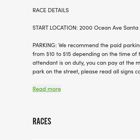
RACE DETAILS
START LOCATION: 2000 Ocean Ave Santa
PARKING: We recommend the paid parking l
from $10 to $15 depending on the time of t
attendant is on duty, you can pay at the m
park on the street, please read all signs ca
EVENT SCHEDULE
Read more
6:20AM Bib pick-up opens at the start
7:00AM Half marathon start
7:30AM 5k & 10k start
RACES
10:20AM Course closes (3 hours, 20 minute