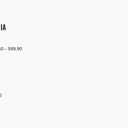
IA
50 - $69.90
0