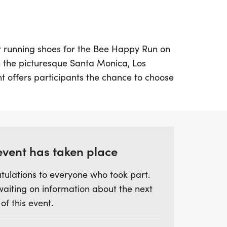
r running shoes for the Bee Happy Run on
n the picturesque Santa Monica, Los
nt offers participants the chance to choose
ce distances: a 5K, a 10K, or a Half
lf running along the stunning beachside
and enjoying the invigorating ocean
event has taken place
 all fitness levels, featuring an out-and-
tulations to everyone who took part.
close to the scenic coastline. The Half
waiting on information about the next
nd early at 7:00 AM, followed by the 5K
 of this event.
 ample on-course support, including
ear signage, you'll feel energized and