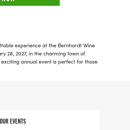
ttable experience at the Bernhardt Wine
ry 28, 2027, in the charming town of
s exciting annual event is perfect for those
walking and exquisite wine. Starting at
ll enjoy a scenic 5k course while savoring
m Bernhardt Winery, all just a short drive
hardt Wine Run includes an array of
oft ring-spun cotton t-shirt, a shatterproof
YOUR EVENTS
s, a unique finisher medal that doubles as