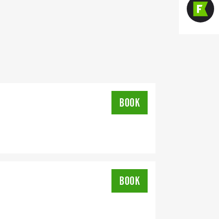
BOOK
BOOK