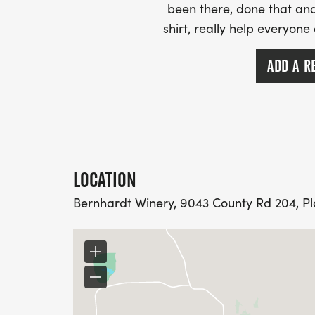
been there, done that and
shirt, really help everyone
ADD A R
LOCATION
Bernhardt Winery, 9043 County Rd 204, Plan