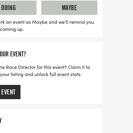
-timed race bib. Plus, you'll receive a
DOING
MAYBE
 celebrate your achievement! Join fellow
thusiasts for a fun-filled day that
rk an event as Maybe and we’ll remind you
s coming up.
ng with the pleasure of fine wine. Don't
xperience!
YOUR EVENT?
he Race Director for this event? Claim it to
ur listing and unlock full event stats.
 EVENT
Y