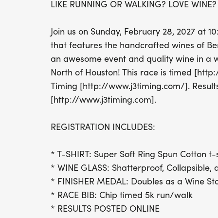
LIKE RUNNING OR WALKING? LOVE WINE? 
Join us on Sunday, February 28, 2027 at 1
that features the handcrafted wines of B
an awesome event and quality wine in a w
North of Houston! This race is timed [htt
Timing [http://www.j3timing.com/]. Result
[http://www.j3timing.com].
REGISTRATION INCLUDES:
* T-SHIRT: Super Soft Ring Spun Cotton t-s
* WINE GLASS: Shatterproof, Collapsible, 
* FINISHER MEDAL: Doubles as a Wine St
* RACE BIB: Chip timed 5k run/walk
* RESULTS POSTED ONLINE