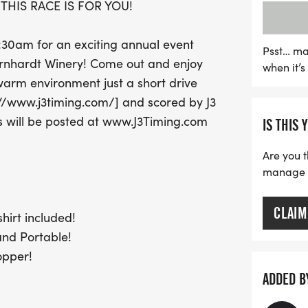
THIS RACE IS FOR YOU!
a wine stopper, and a chip
pour of delicious wine to
0:30am for an exciting annual event
wine lovers and fitness en
Psst… ma
ernhardt Winery! Come out and enjoy
when it’
combines the joy of runni
arm environment just a short drive
miss out on this unique e
p://www.j3timing.com/] and scored by J3
s will be posted at www.J3Timing.com
IS THIS 
Are you t
manage yo
CLAIM
hirt included!
and Portable!
opper!
ADDED B