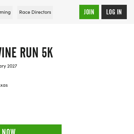
JOIN
LOG IN
ming
Race Directors
INE RUN 5K
ary 2027
exas
 NOW