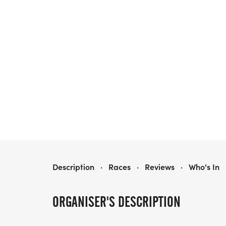
BERNHARDT WINE RUN 5K
Description
·
Races
·
Reviews
·
Who's In
ORGANISER'S DESCRIPTION