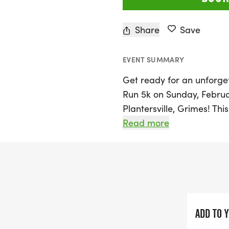
Share
Save
EVENT SUMMARY
Get ready for an unforge
Run 5k on Sunday, Februa
Plantersville, Grimes! Thi
who love both running or 
Read more
10:30 AM, participants wi
the handcrafted wines fro
north of Houston.
Registration for the Bern
fantastic perks: a super s
ADD TO 
and collapsible wine glas