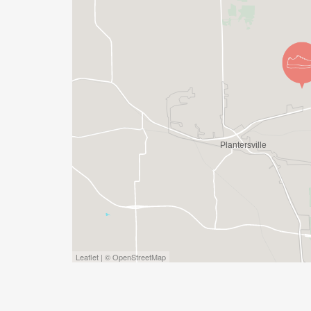
Leaflet | © OpenStreetMap