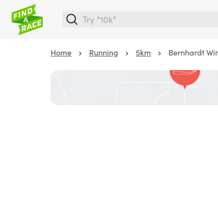
Home
Running
5km
Bernhardt Wi