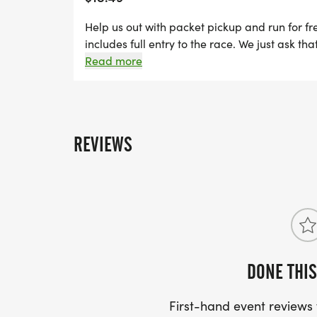
Help us out with packet pickup and run for fre
includes full entry to the race. We just ask th
Packet Pickup.
Read more
REVIEWS
DONE THIS
First-hand event review