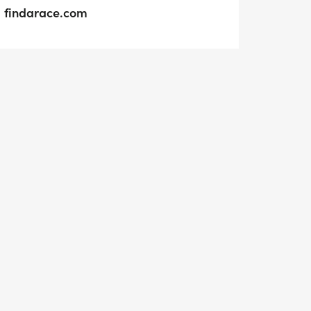
findarace.com