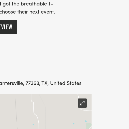
 got the breathable T-
 choose their next event.
EVIEW
tersville, 77363, TX, United States