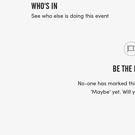
WHO'S IN
See who else is doing this event
BE THE 
No-one has marked this
'Maybe' yet. Will y