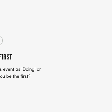
FIRST
 event as 'Doing' or
ou be the first?