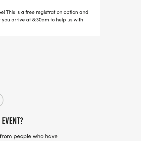
e! This is a free registration option and
at you arrive at 8:30am to help us with
 EVENT?
s from people who have