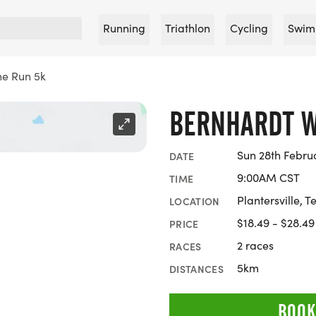
Running
Triathlon
Cycling
Swim
ne Run 5k
BERNHARDT W
Sun 28th Febru
DATE
9:00AM CST
TIME
Plantersville, T
LOCATION
$18.49 - $28.49
PRICE
2 races
RACES
5km
DISTANCES
BOOK