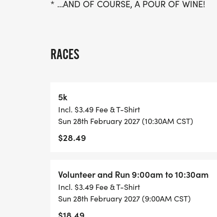
* ...AND OF COURSE, A POUR OF WINE!
RACES
5k
Incl. $3.49 Fee & T-Shirt
Sun 28th February 2027 (10:30AM CST)
$28.49
Volunteer and Run 9:00am to 10:30am
Incl. $3.49 Fee & T-Shirt
Sun 28th February 2027 (9:00AM CST)
$18.49