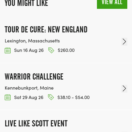
VIEW ALL
YOU MIGHT LIKE
TOUR DE CURE: NEW ENGLAND
Lexington, Massachusetts
Sun 16 Aug 26
$260.00
WARRIOR CHALLENGE
Kennebunkport, Maine
Sat 29 Aug 26
$38.10 - $54.00
LIVE LIKE SCOTT EVENT