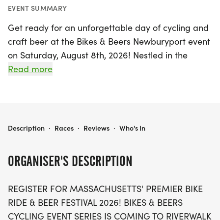
EVENT SUMMARY
Get ready for an unforgettable day of cycling and
craft beer at the Bikes & Beers Newburyport event
on Saturday, August 8th, 2026! Nestled in the
scenic coastal town of Newburyport, Essex, this
Read more
premier bike ride and beer festival promises an
exhilarating experience for riders of all levels.
Choose from three exciting routes—15, 30, or 45
miles—each winding through the picturesque
BIKES & BEERS NEWBURYPORT
Description
·
Races
·
Reviews
·
Who's In
landscapes of Massachusetts.
ORGANISER'S DESCRIPTION
Kick off your day with complimentary coffee and
fresh pastries before hitting the road, supported
REGISTER FOR MASSACHUSETTS' PREMIER BIKE
by ride leaders, marked routes, and rest stops
RIDE & BEER FESTIVAL 2026! BIKES & BEERS
stocked with refreshments. Once you’ve completed
CYCLING EVENT SERIES IS COMING TO RIVERWALK