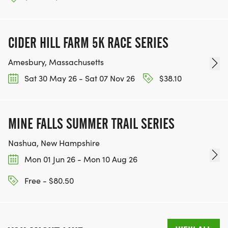
CIDER HILL FARM 5K RACE SERIES
Amesbury, Massachusetts
Sat 30 May 26 - Sat 07 Nov 26
$38.10
MINE FALLS SUMMER TRAIL SERIES
Nashua, New Hampshire
Mon 01 Jun 26 - Mon 10 Aug 26
Free - $80.50