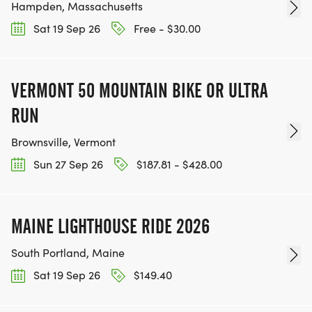
Hampden, Massachusetts
Sat 19 Sep 26
Free - $30.00
VERMONT 50 MOUNTAIN BIKE OR ULTRA
RUN
Brownsville, Vermont
Sun 27 Sep 26
$187.81 - $428.00
MAINE LIGHTHOUSE RIDE 2026
South Portland, Maine
Sat 19 Sep 26
$149.40