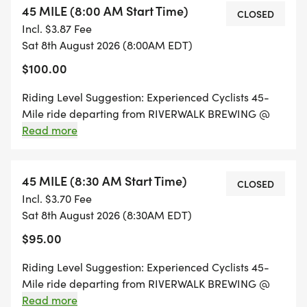
45 MILE (8:00 AM Start Time)
This is a ride for everyone - All riding levels are
CLOSED
Incl. $3.87 Fee
welcome!
Sat 8th August 2026 (8:00AM EDT)
$100.00
WHAT IS BIKES & BEERS:
Riding Level Suggestion: Experienced Cyclists 45-
* Pick your ride distance and create a team of
Mile ride departing from RIVERWALK BREWING @
friends & family (optional)
8:00 AM and traveling through the beautiful area of
Read more
Newburyport, MA. All rides will feature morning fuel
* Mark your calendar for a fun day of cycling and
stations, rest stops with refreshments, and will finish
craft beer!
up back at RIVERWALK BREWING for some
45 MILE (8:30 AM Start Time)
CLOSED
rewarding craft beers!
Incl. $3.70 Fee
* PRE RIDE:
Sat 8th August 2026 (8:30AM EDT)
$95.00
* Check in a half-hour before your start time
* We'll provide parking & further ride info in email
Riding Level Suggestion: Experienced Cyclists 45-
instructions
Mile ride departing from RIVERWALK BREWING @
8:30 AM and traveling through the beautiful area of
Read more
* Enjoy free coffee & fresh pastries