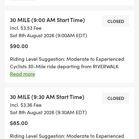
Newburyport, MA. All rides will feature morning fuel
* Local bike shops offering last-minute tune-ups
stations, rest stops with refreshments, and will finish
up back at RIVERWALK BREWING for some
30 MILE (9:00 AM Start Time)
CLOSED
* THE RIDE:
rewarding craft beers!
Incl. $3.53 Fee
Sat 8th August 2026 (9:00AM EDT)
* Ride your distance with ride leaders
$90.00
* Fully marked routes & GPS turn-by-turn
instructions
Riding Level Suggestion: Moderate to Experienced
Cyclists 30-Mile ride departing from RIVERWALK
* Mechanical support vehicle
BREWING @ 9:00 AM and traveling through the
Read more
* Rest stops with snacks & refreshments
beautiful area of Newburyport, MA. All rides will
feature morning fuel stations, rest stops with
* POST RIDE:
refreshments, and will finish up back at RIVERWALK
30 MILE (9:30 AM Start Time)
CLOSED
BREWING for some rewarding craft beers!
Incl. $3.36 Fee
* It's time to enjoy (2) complimentary beers on us!
Sat 8th August 2026 (9:30AM EDT)
* Official co-branded Bikes & Beers Pint Glass for
$85.00
every rider
Riding Level Suggestion: Moderate to Experienced
* Bikes & Beers high-quality neoprene koozies