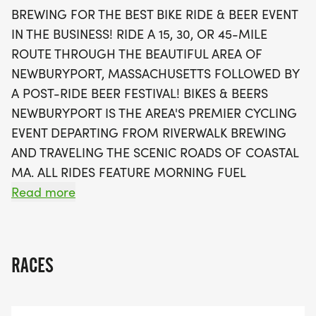
your ride, return to Riverwalk Brewing for a vibrant
BREWING FOR THE BEST BIKE RIDE & BEER EVENT
post-ride celebration featuring two complimentary
IN THE BUSINESS! RIDE A 15, 30, OR 45-MILE
craft beers, live music, food trucks, and a chance
ROUTE THROUGH THE BEAUTIFUL AREA OF
to win amazing prizes in the charity raffle. With
NEWBURYPORT, MASSACHUSETTS FOLLOWED BY
plenty of opportunities to connect with fellow
A POST-RIDE BEER FESTIVAL! BIKES & BEERS
cycling enthusiasts and enjoy a festive
NEWBURYPORT IS THE AREA'S PREMIER CYCLING
atmosphere, Bikes & Beers Newburyport is not just
EVENT DEPARTING FROM RIVERWALK BREWING
a ride, it’s a celebration of community, cycling, and
AND TRAVELING THE SCENIC ROADS OF COASTAL
craft beer. Join us and make lasting memories
MA. ALL RIDES FEATURE MORNING FUEL
while supporting local cycling charities!
STATIONS, MARKED ROUTES, GPS TURN-BY-TURN
Read more
INSTRUCTION, REST STOPS, REFRESHMENTS, RIDE
MARSHALS, AND SAG SUPPORT. FINISH BACK AT
RIVERWALK BREWING FOR A BEER FESTIVAL
RACES
ATMOSPHERE OF REWARDING CRAFT BEERS, LIVE
MUSIC, A CHARITY RAFFLE & MUCH MORE!