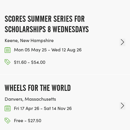
SCORES SUMMER SERIES FOR
SCHOLARSHIPS 8 WEDNESDAYS
Keene, New Hampshire
Mon 05 May 25 - Wed 12 Aug 26
$11.60 - $54.00
WHEELS FOR THE WORLD
Danvers, Massachusetts
Fri 17 Apr 26 - Sat 14 Nov 26
Free - $27.50