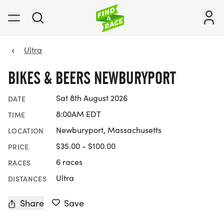
Ultra
BIKES & BEERS NEWBURYPORT
Sat 8th August 2026
DATE
8:00AM EDT
TIME
Newburyport, Massachusetts
LOCATION
$35.00 - $100.00
PRICE
6 races
RACES
Ultra
DISTANCES
Share
Save