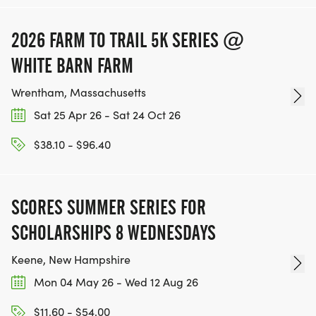
2026 FARM TO TRAIL 5K SERIES @
WHITE BARN FARM
Wrentham, Massachusetts
Sat 25 Apr 26 - Sat 24 Oct 26
$38.10 - $96.40
SCORES SUMMER SERIES FOR
SCHOLARSHIPS 8 WEDNESDAYS
Keene, New Hampshire
Mon 04 May 26 - Wed 12 Aug 26
$11.60 - $54.00