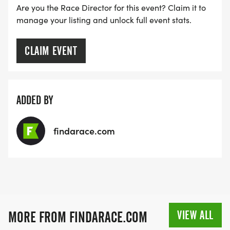
Are you the Race Director for this event? Claim it to
manage your listing and unlock full event stats.
CLAIM EVENT
ADDED BY
findarace.com
VIEW ALL
MORE FROM FINDARACE.COM