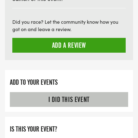
Did you race? Let the community know how you
got on and leave a review.
ADD A REVIEW
ADD TO YOUR EVENTS
I DID THIS EVENT
IS THIS YOUR EVENT?