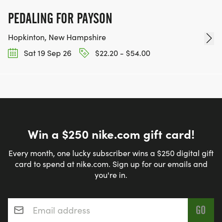
PEDALING FOR PAYSON
Hopkinton, New Hampshire
Sat 19 Sep 26
$22.20 - $54.00
Win a $250 nike.com gift card!
Every month, one lucky subscriber wins a $250 digital gift
card to spend at nike.com. Sign up for our emails and
you're in.
Email address
*