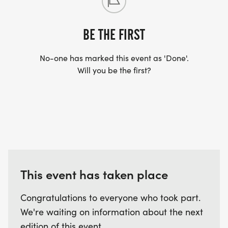
BE THE FIRST
No-one has marked this event as 'Done'.
Will you be the first?
This event has taken place
Congratulations to everyone who took part.
We're waiting on information about the next
edition of this event.