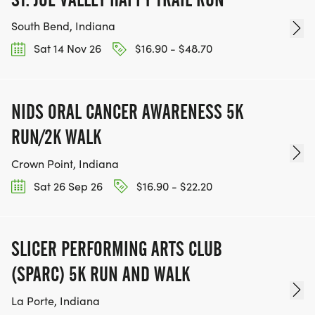
South Bend, Indiana
Sat 14 Nov 26
$16.90 - $48.70
NIDS ORAL CANCER AWARENESS 5K
RUN/2K WALK
Crown Point, Indiana
Sat 26 Sep 26
$16.90 - $22.20
SLICER PERFORMING ARTS CLUB
(SPARC) 5K RUN AND WALK
La Porte, Indiana