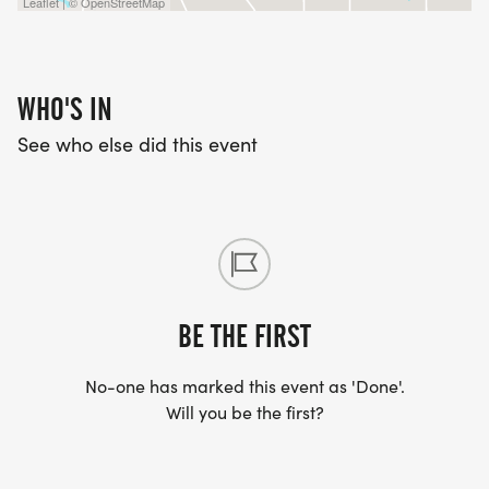
Leaflet | © OpenStreetMap
WHO'S IN
See who else did this event
BE THE FIRST
No-one has marked this event as 'Done'.
Will you be the first?