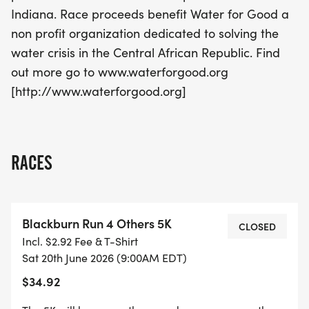
enjoying a fantastic day of running and
Indiana. Race proceeds benefit Water for Good a
camaraderie!
non profit organization dedicated to solving the
water crisis in the Central African Republic. Find
out more go to www.waterforgood.org
[http://www.waterforgood.org]
RACES
Blackburn Run 4 Others 5K
CLOSED
Incl. $2.92 Fee & T-Shirt
Sat 20th June 2026 (9:00AM EDT)
$34.92