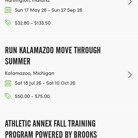
Sun 17 May 26 - Sun 27 Sep 26
$32.80 - $133.50
RUN KALAMAZOO MOVE THROUGH
SUMMER
Kalamazoo, Michigan
Sat 18 Jul 26 - Sat 10 Oct 26
$50.00 - $75.00
ATHLETIC ANNEX FALL TRAINING
PROGRAM POWERED BY BROOKS