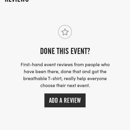
DONE THIS EVENT?
First-hand event reviews from people who
have been there, done that and got the
breathable T-shirt, really help everyone
choose their next event.
ADD A REVIEW