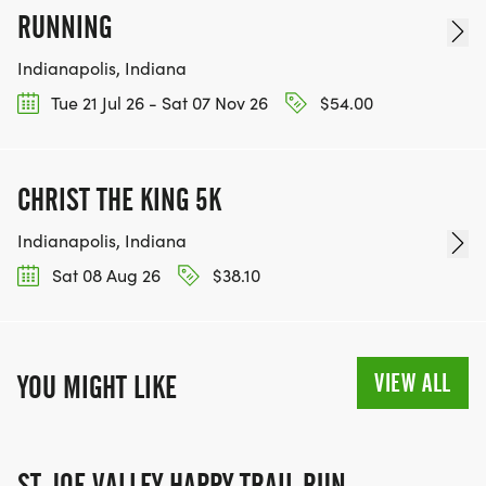
RUNNING
Indianapolis, Indiana
Tue 21 Jul 26 - Sat 07 Nov 26
$54.00
CHRIST THE KING 5K
Indianapolis, Indiana
Sat 08 Aug 26
$38.10
VIEW ALL
YOU MIGHT LIKE
ST. JOE VALLEY HAPPY TRAIL RUN