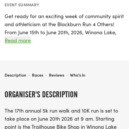
EVENT SUMMARY
Get ready for an exciting week of community spirit
and athleticism at the Blackburn Run 4 Others!
From June 15th to June 20th, 2026, Winona Lake,
Kosciusko, will be buzzing with energy as
Read more
participants prepare for the 17th annual event. The
highlight of the week, a thrilling 5K run/walk and
10K run, will kick off on June 20th at 9 AM, starting
from the Trailhouse Bike Shop. This family-friendly
BLACKBURN RUN 4 OTHERS
Description
·
Races
·
Reviews
·
Who's In
event not only promotes health and fitness but
also supports a noble cause, with all race
ORGANISER'S DESCRIPTION
proceeds benefitting Water for Good, a nonprofit
organization dedicated to tackling the water crisis
The 17th annual 5k run walk and 10K run is set to
in the Central African Republic. Join us for this
take place on June 20th 2026 at 9 am. Starting
inspiring event and make a difference while
point is the Trailhouse Bike Shop in Winona Lake