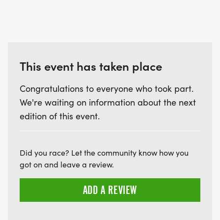
This event has taken place
Congratulations to everyone who took part.
We're waiting on information about the next
edition of this event.
Did you race? Let the community know how you
got on and leave a review.
ADD A REVIEW