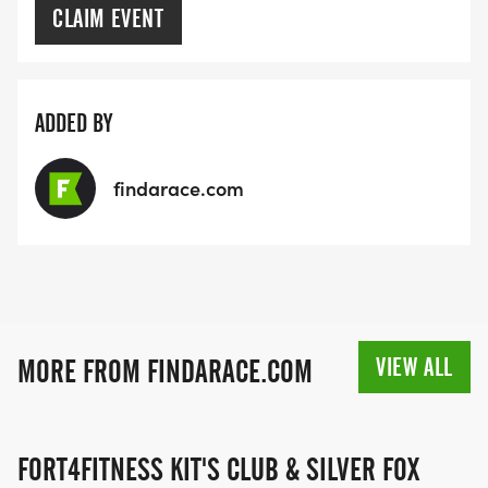
CLAIM EVENT
ADDED BY
findarace.com
VIEW ALL
MORE FROM FINDARACE.COM
FORT4FITNESS KIT'S CLUB & SILVER FOX