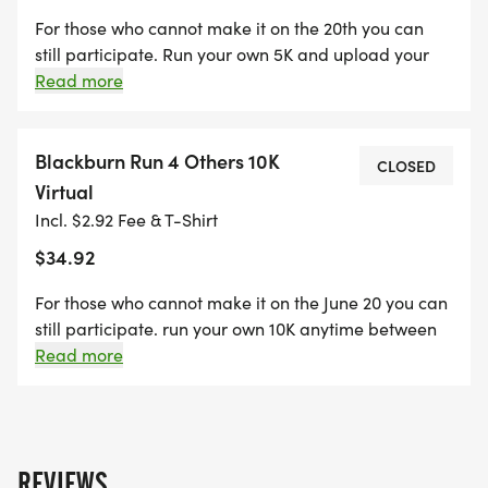
For those who cannot make it on the 20th you can
still participate. Run your own 5K and upload your
results to Run Sign Up. All proceeds will benefit
Read more
Water For Good and their quest to provide clean
drinking water to the Central African Republic
Blackburn Run 4 Others 10K
CLOSED
Virtual
Incl. $2.92 Fee & T-Shirt
$34.92
For those who cannot make it on the June 20 you can
still participate. run your own 10K anytime between
June 15 and June 19 and upload your results to Run
Read more
sign Up. All proceeds will benefit Water for Good and
their quest to provide clean drinking water to the
Central African Republic
REVIEWS