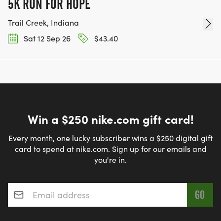
5K RUN FOR HOPE
Trail Creek, Indiana
Sat 12 Sep 26
$43.40
Win a $250 nike.com gift card!
Every month, one lucky subscriber wins a $250 digital gift
card to spend at nike.com. Sign up for our emails and
you're in.
Email address
*