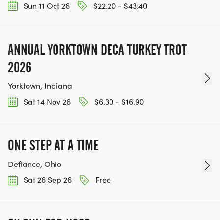
Sun 11 Oct 26
$22.20 - $43.40
ANNUAL YORKTOWN DECA TURKEY TROT
2026
Yorktown, Indiana
Sat 14 Nov 26
$6.30 - $16.90
ONE STEP AT A TIME
Defiance, Ohio
Sat 26 Sep 26
Free