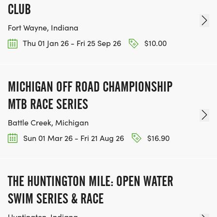
CLUB
Fort Wayne, Indiana
Thu 01 Jan 26 - Fri 25 Sep 26
$10.00
MICHIGAN OFF ROAD CHAMPIONSHIP
MTB RACE SERIES
Battle Creek, Michigan
Sun 01 Mar 26 - Fri 21 Aug 26
$16.90
THE HUNTINGTON MILE: OPEN WATER
SWIM SERIES & RACE
Huntington, Indiana