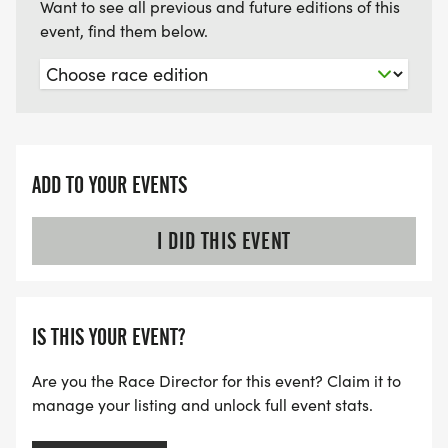
Want to see all previous and future editions of this
event, find them below.
ADD TO YOUR EVENTS
I DID THIS EVENT
IS THIS YOUR EVENT?
Are you the Race Director for this event? Claim it to
manage your listing and unlock full event stats.