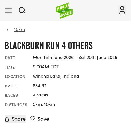
10km
BLACKBURN RUN 4 OTHERS
Mon 15th June 2026 - Sat 20th June 2026
DATE
9:00AM EDT
TIME
Winona Lake, Indiana
LOCATION
$34.92
PRICE
4 races
RACES
5km, 10km
DISTANCES
Share
Save