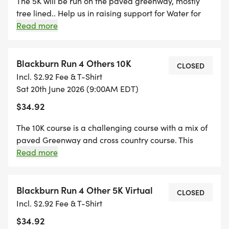
The 5K will be run on the paved greenway, mostly
tree lined.. Help us in raising support for Water for
Good and their mission in providing clean water for
Read more
the Central African Republic. The race is named in
memory of the founder Jeremy Blackburn who lost
his battle with cancer in February 2015 .
Blackburn Run 4 Others 10K
CLOSED
Incl. $2.92 Fee & T-Shirt
Sat 20th June 2026 (9:00AM EDT)
$34.92
The 10K course is a challenging course with a mix of
paved Greenway and cross country course. This
course includes some challenging hills. Help us in
Read more
raising support for Water for Good and their quest to
solve the water crisis in the Central African Republic.
Blackburn Run 4 Other 5K Virtual
CLOSED
Incl. $2.92 Fee & T-Shirt
$34.92