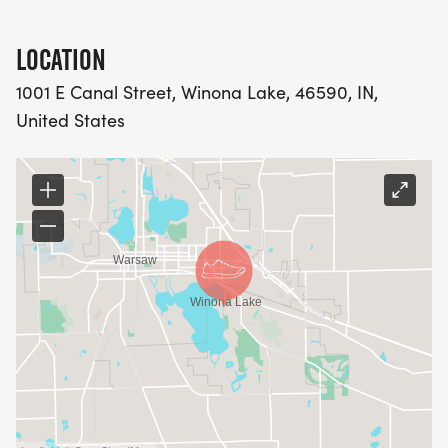
LOCATION
1001 E Canal Street, Winona Lake, 46590, IN,
United States