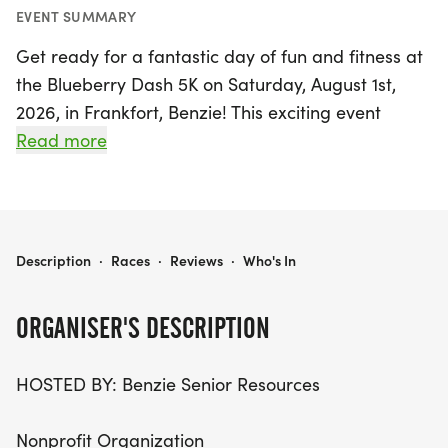
EVENT SUMMARY
Get ready for a fantastic day of fun and fitness at
the Blueberry Dash 5K on Saturday, August 1st,
2026, in Frankfort, Benzie! This exciting event
invites runners and walkers of all ages to enjoy a
Read more
picturesque course along the stunning shoreline of
Crystal Lake. The race kicks off with a shotgun
start at 8:15 a.m. for those wishing to be timed,
while non-timed participants can join in anytime
BLUEBERRY DASH 5K
Description
·
Races
·
Reviews
·
Who's In
between 7 a.m. and 11 a.m. Set against the
backdrop of Bellows Park, the out-and-back route
ORGANISER'S DESCRIPTION
on South Shore Drive E. promises to be a delightful
experience for everyone, including families with
HOSTED BY: Benzie Senior Resources
strollers and mobility devices.
Nonprofit Organization