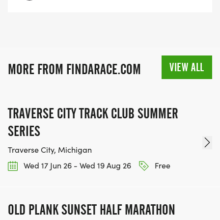
VIEW ALL
MORE FROM FINDARACE.COM
TRAVERSE CITY TRACK CLUB SUMMER
SERIES
Traverse City, Michigan
Wed 17 Jun 26 - Wed 19 Aug 26
Free
OLD PLANK SUNSET HALF MARATHON