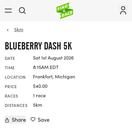
5km
BLUEBERRY DASH 5K
Sat 1st August 2026
DATE
8:15AM EDT
TIME
Frankfort, Michigan
LOCATION
$40.00
PRICE
1 race
RACES
5km
DISTANCES
Share
Save