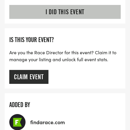
I DID THIS EVENT
IS THIS YOUR EVENT?
Are you the Race Director for this event? Claim it to
manage your listing and unlock full event stats.
CLAIM EVENT
ADDED BY
findarace.com