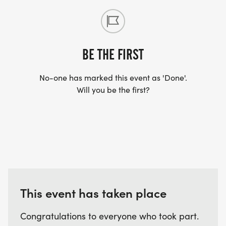
available for all participants.
BE THE FIRST
No-one has marked this event as 'Done'.
Will you be the first?
This event has taken place
Congratulations to everyone who took part.