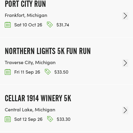
PORT CITY RUN
Frankfort, Michigan
Sat 10 Oct 26
$31.74
NORTHERN LIGHTS 5K FUN RUN
Traverse City, Michigan
Fri 11 Sep 26
$33.50
CELLAR 1914 WINERY 5K
Central Lake, Michigan
Sat 12 Sep 26
$33.30