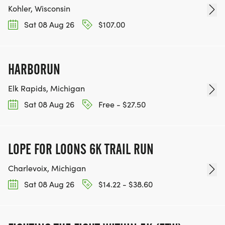
Kohler, Wisconsin
Sat 08 Aug 26
$107.00
HARBORUN
Elk Rapids, Michigan
Sat 08 Aug 26
Free - $27.50
LOPE FOR LOONS 6K TRAIL RUN
Charlevoix, Michigan
Sat 08 Aug 26
$14.22 - $38.60