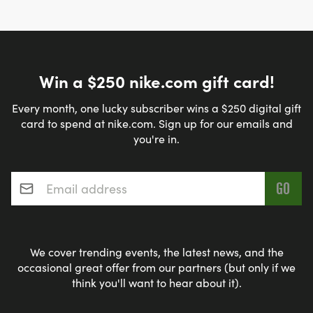
Win a $250 nike.com gift card!
Every month, one lucky subscriber wins a $250 digital gift
card to spend at nike.com. Sign up for our emails and
you're in.
Email address
*
We cover trending events, the latest news, and the
occasional great offer from our partners (but only if we
think you'll want to hear about it).