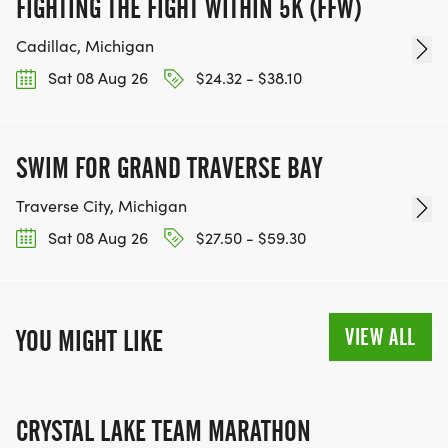
FIGHTING THE FIGHT WITHIN 5K (FFW)
Cadillac, Michigan
Sat 08 Aug 26
$24.32 - $38.10
SWIM FOR GRAND TRAVERSE BAY
Traverse City, Michigan
Sat 08 Aug 26
$27.50 - $59.30
VIEW ALL
YOU MIGHT LIKE
CRYSTAL LAKE TEAM MARATHON