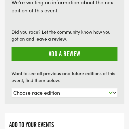
We're waiting on information about the next
edition of this event.
Did you race? Let the community know how you
got on and leave a review.
ADD A REVIEW
Want to see all previous and future editions of this
event, find them below.
ADD TO YOUR EVENTS