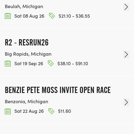
Beulah, Michigan
Sat 08 Aug 26
$21.10 - $36.55
R2 - RESRUN26
Big Rapids, Michigan
Sat 19 Sep 26
$38.10 - $91.10
BENZIE PETE MOSS INVITE OPEN RACE
Benzonia, Michigan
Sat 22 Aug 26
$11.60