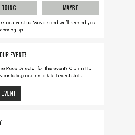
ne companions are encouraged, they are
DOING
MAYBE
n the fun. Just remember to keep your dog
 throughout the event. Pre-registration is
rk an event as Maybe and we’ll remind you
s coming up.
27 for just $35, and regular registration
 day is $40. Don’t miss out on this
elebrate fitness and furry friends while
YOUR EVENT?
ls. Sign up today and make some
at the Bolingbrook Howl-O-Ween 5K!
he Race Director for this event? Claim it to
ur listing and unlock full event stats.
 EVENT
Y