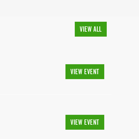
VIEW ALL
VIEW EVENT
VIEW EVENT