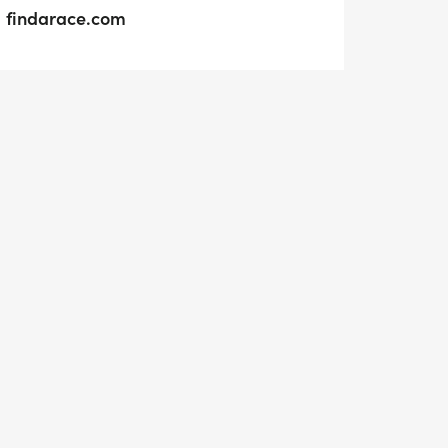
findarace.com