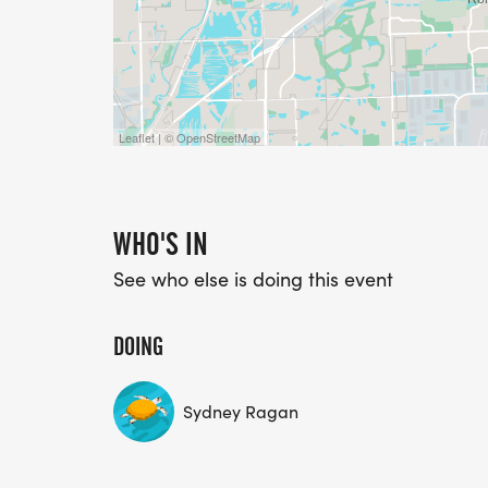
Leaflet | © OpenStreetMap
WHO'S IN
See who else is doing this event
DOING
Sydney Ragan