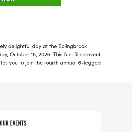
ely delightful day at the Bolingbrook
, October 18, 2026! This fun-filled event
nvites you to join the fourth annual 6-legged
ers and fitness enthusiasts alike. Whether
, you can bring your furry friend along for
d experience. Participants will receive a
weatshirt, a participation medal, and a
s for the top male and female finishers,
egories, ensuring everyone has a chance
YOUR EVENTS