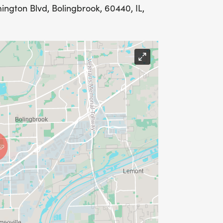
ngton Blvd, Bolingbrook, 60440, IL,