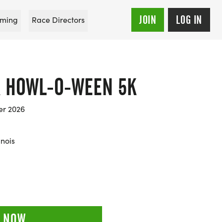
JOIN
LOG IN
ming
Race Directors
 HOWL-O-WEEN 5K
er 2026
inois
 NOW