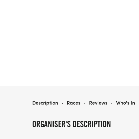
BOLINGBROOK HOWL-O-WEEN 5K
Description
·
Races
·
Reviews
·
Who's In
ORGANISER'S DESCRIPTION