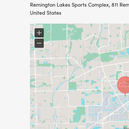
Remington Lakes Sports Complex, 811 Remi
United States