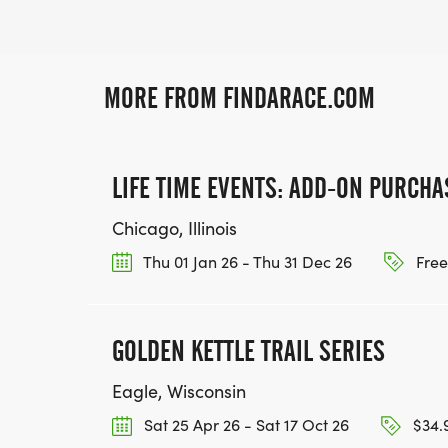
MORE FROM FINDARACE.COM
LIFE TIME EVENTS: ADD-ON PURCHA
Chicago, Illinois
Thu 01 Jan 26 - Thu 31 Dec 26
Free
GOLDEN KETTLE TRAIL SERIES
Eagle, Wisconsin
Sat 25 Apr 26 - Sat 17 Oct 26
$34.9