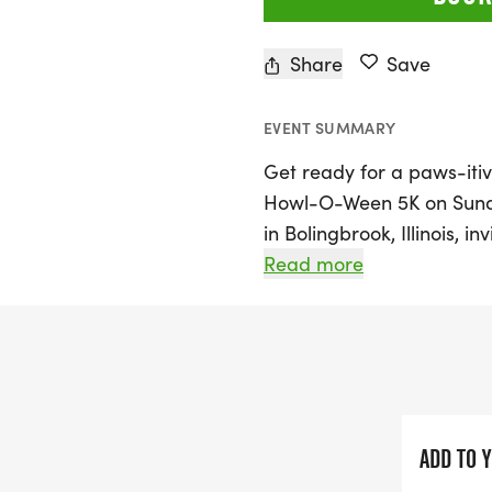
Share
Save
EVENT SUMMARY
Get ready for a paws-itiv
Howl-O-Ween 5K on Sunday
in Bolingbrook, Illinois, i
5K, perfect for animal lov
Read more
you're running or walking
a festive Halloween-theme
stylish Howl-O-Ween 5K s
race bib. There are award
as well as age group cat
to shine!
ADD TO 