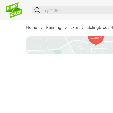
Home
Running
5km
Bolingbrook 