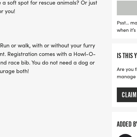
a soft spot for rescue animals? Or just
While costumes and cani
or you!
not required to partake i
leashed and well-behaved
Psst… ma
when it’
available until September 
from September 28 to race
Run or walk, with or without your furry
fantastic opportunity to c
ent. Registration comes with a Howl-O-
IS THIS 
supporting rescue anima
nd race bib. You do not need a dog or
unforgettable memories 
Are you t
ourage both!
manage yo
CLAIM
le and female finishers. The top male
groups will also receive an award: 14 &
 60-65, 66+.
ADDED B