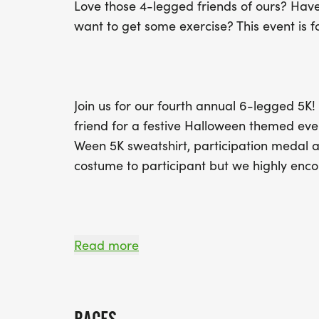
Love those 4-legged friends of ours? Have 
want to get some exercise? This event is f
Join us for our fourth annual 6-legged 5K! 
friend for a festive Halloween themed ev
Ween 5K sweatshirt, participation medal a
costume to participant but we highly enc
Awards will be given to the overall top ma
Read more
and female finishers in the following age 
under, 15-19, 20-29, 30-39, 40-49, 50-59,