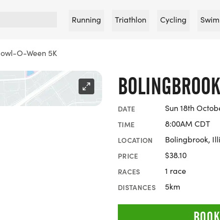
Running
Triathlon
Cycling
Swim
Howl-O-Ween 5K
BOLINGBROOK
Sun 18th Octob
DATE
8:00AM CDT
TIME
Bolingbrook, Ill
LOCATION
$38.10
PRICE
1 race
RACES
5km
DISTANCES
BOOK