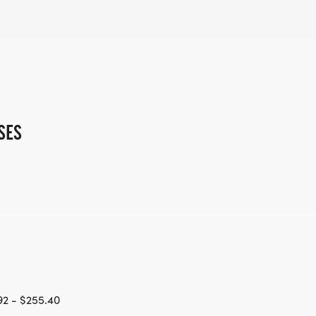
SES
2 - $255.40