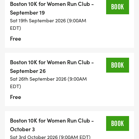
Boston 10K for Women Run Club -
BOOK
September 19
Sat 19th September 2026 (9:00AM
EDT)
Free
Boston 10K for Women Run Club -
BOOK
September 26
Sat 26th September 2026 (9:00AM
EDT)
Free
Boston 10K for Women Run Club -
BOOK
October 3
Sat 3rd October 2026 (9:00AM EDT)