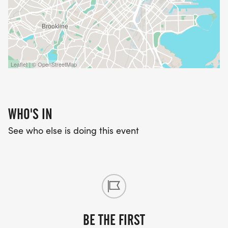
Leaflet | © OpenStreetMap
WHO'S IN
See who else is doing this event
BE THE FIRST