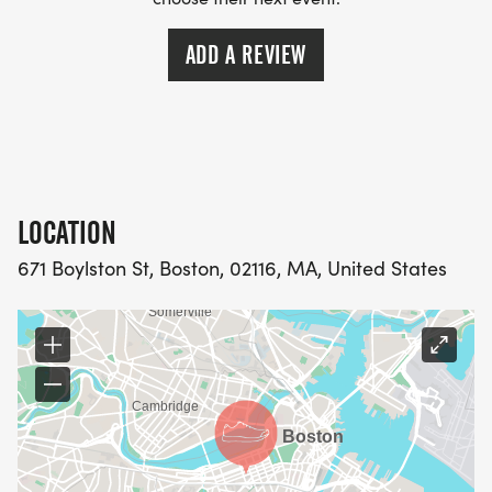
ADD A REVIEW
LOCATION
671 Boylston St, Boston, 02116, MA, United States