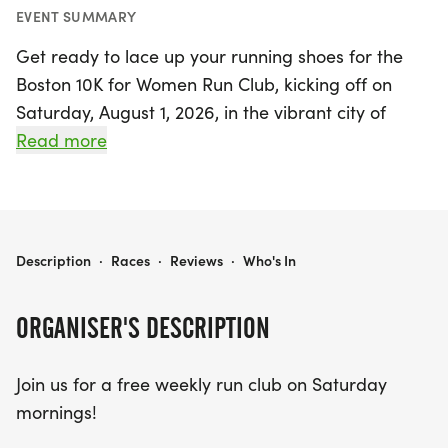
EVENT SUMMARY
Get ready to lace up your running shoes for the
Boston 10K for Women Run Club, kicking off on
Saturday, August 1, 2026, in the vibrant city of
Boston, Suffolk! This exciting event invites women
Read more
of all fitness levels to join a free weekly run club
every Saturday morning until October 3, 2026.
Gather at Marathon Sports at 8:30 a.m. to
connect with fellow runners and embark on a fun-
BOSTON 10K FOR WOMEN RUN CLUB
Description
·
Races
·
Reviews
·
Who's In
filled journey towards the Boston 10K for Women.
Each session begins with a warm-up at 9:00 a.m.,
ORGANISER'S DESCRIPTION
led by enthusiastic race ambassadors, and the
distance will vary weekly to accommodate
Join us for a free weekly run club on Saturday
everyone. Whether you're looking to build your
mornings!
mileage or form lasting friendships, this run club