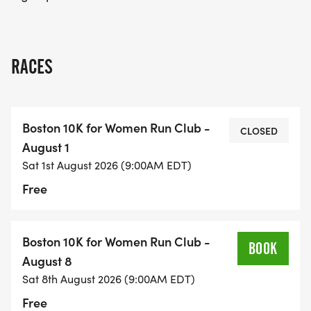
RACES
Boston 10K for Women Run Club -
CLOSED
August 1
Sat 1st August 2026 (9:00AM EDT)
Free
Boston 10K for Women Run Club -
BOOK
August 8
Sat 8th August 2026 (9:00AM EDT)
Free