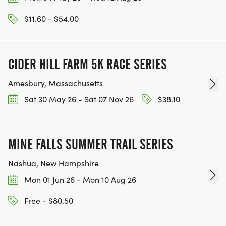
$11.60 - $54.00
CIDER HILL FARM 5K RACE SERIES
Amesbury, Massachusetts
Sat 30 May 26 - Sat 07 Nov 26
$38.10
MINE FALLS SUMMER TRAIL SERIES
Nashua, New Hampshire
Mon 01 Jun 26 - Mon 10 Aug 26
Free - $80.50