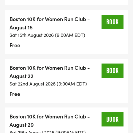
Boston 10K for Women Run Club -
BOOK
August 15
Sat 15th August 2026 (9:00AM EDT)
Free
Boston 10K for Women Run Club -
BOOK
August 22
Sat 22nd August 2026 (9:00AM EDT)
Free
Boston 10K for Women Run Club -
BOOK
August 29
Sat 29th August 2026 (9:00AM EDT)