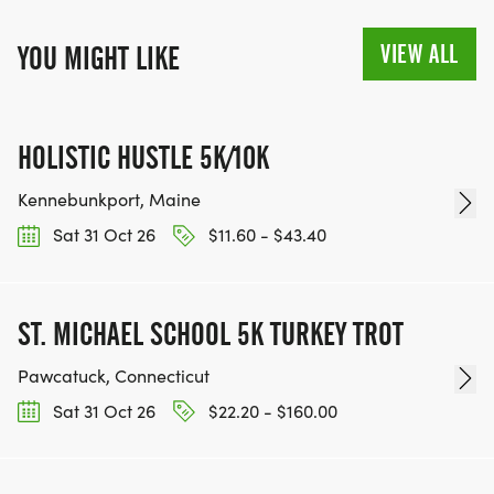
VIEW ALL
YOU MIGHT LIKE
HOLISTIC HUSTLE 5K/10K
Kennebunkport, Maine
Sat 31 Oct 26
$11.60 - $43.40
ST. MICHAEL SCHOOL 5K TURKEY TROT
Pawcatuck, Connecticut
Sat 31 Oct 26
$22.20 - $160.00