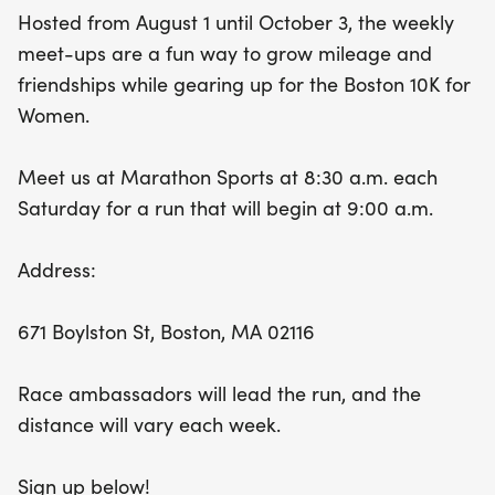
promises an uplifting atmosphere and a perfect
Hosted from August 1 until October 3, the weekly
opportunity to prepare for the much-anticipated
meet-ups are a fun way to grow mileage and
10K race. Don’t miss out on this fantastic chance to
friendships while gearing up for the Boston 10K for
run, bond, and thrive together!
Women.
Meet us at Marathon Sports at 8:30 a.m. each
Saturday for a run that will begin at 9:00 a.m.
Address:
671 Boylston St, Boston, MA 02116
Race ambassadors will lead the run, and the
distance will vary each week.
Sign up below!