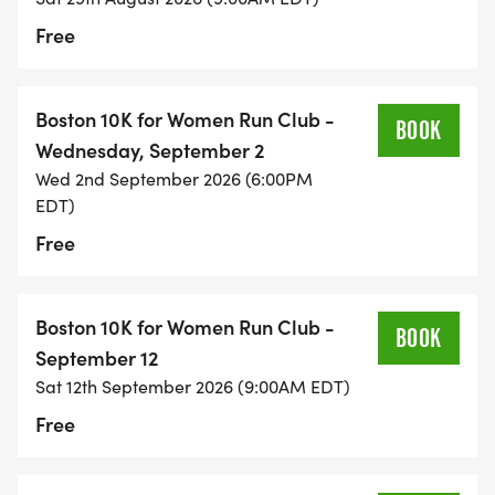
Free
Boston 10K for Women Run Club -
BOOK
Wednesday, September 2
Wed 2nd September 2026 (6:00PM
EDT)
Free
Boston 10K for Women Run Club -
BOOK
September 12
Sat 12th September 2026 (9:00AM EDT)
Free