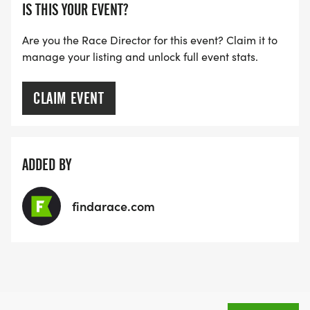
IS THIS YOUR EVENT?
Are you the Race Director for this event? Claim it to
manage your listing and unlock full event stats.
CLAIM EVENT
ADDED BY
findarace.com