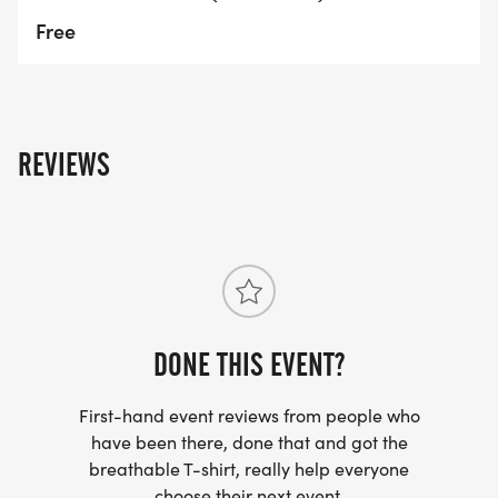
Free
REVIEWS
DONE THIS EVENT?
First-hand event reviews from people who
have been there, done that and got the
breathable T-shirt, really help everyone
choose their next event.