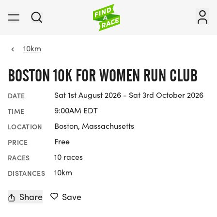
10km
BOSTON 10K FOR WOMEN RUN CLUB
Sat 1st August 2026 - Sat 3rd October 2026
DATE
9:00AM EDT
TIME
Boston, Massachusetts
LOCATION
Free
PRICE
10 races
RACES
10km
DISTANCES
Share
Save