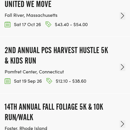
UNITED WE MOVE
Fall River, Massachusetts
Sat 17 Oct 26
$43.40 - $54.00
2ND ANNUAL PCS HARVEST HUSTLE 5K
& KIDS RUN
Pomfret Center, Connecticut
Sat 19 Sep 26
$12.10 - $38.60
14TH ANNUAL FALL FOLIAGE 5K & 10K
RUN/WALK
Foster, Rhode Island