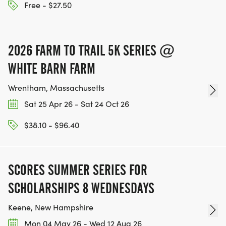
Free - $27.50
2026 FARM TO TRAIL 5K SERIES @
WHITE BARN FARM
Wrentham, Massachusetts
Sat 25 Apr 26 - Sat 24 Oct 26
$38.10 - $96.40
SCORES SUMMER SERIES FOR
SCHOLARSHIPS 8 WEDNESDAYS
Keene, New Hampshire
Mon 04 May 26 - Wed 12 Aug 26