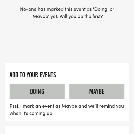
No-one has marked this event as 'Doing' or
'Maybe' yet. Will you be the first?
ADD TO YOUR EVENTS
DOING
MAYBE
Psst… mark an event as Maybe and we’ll remind you
when it’s coming up.