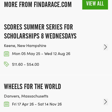
VIEW ALL
MORE FROM FINDARACE.COM
SCORES SUMMER SERIES FOR
SCHOLARSHIPS 8 WEDNESDAYS
Keene, New Hampshire
Mon 05 May 25 - Wed 12 Aug 26
$11.60 - $54.00
WHEELS FOR THE WORLD
Danvers, Massachusetts
Fri 17 Apr 26 - Sat 14 Nov 26