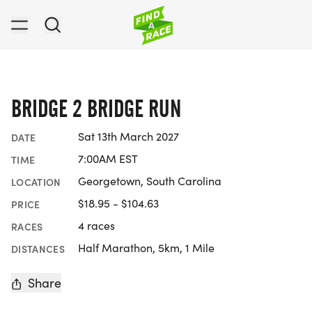
BRIDGE 2 BRIDGE RUN
Sat 13th March 2027
DATE
7:00AM EST
TIME
Georgetown, South Carolina
LOCATION
$18.95 - $104.63
PRICE
4 races
RACES
Half Marathon, 5km, 1 Mile
DISTANCES
Share