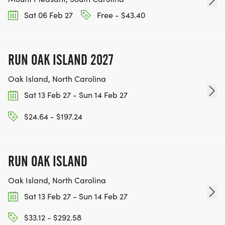
Sat 06 Feb 27
Free - $43.40
RUN OAK ISLAND 2027
Oak Island, North Carolina
Sat 13 Feb 27 - Sun 14 Feb 27
$24.64 - $197.24
RUN OAK ISLAND
Oak Island, North Carolina
Sat 13 Feb 27 - Sun 14 Feb 27
$33.12 - $292.58