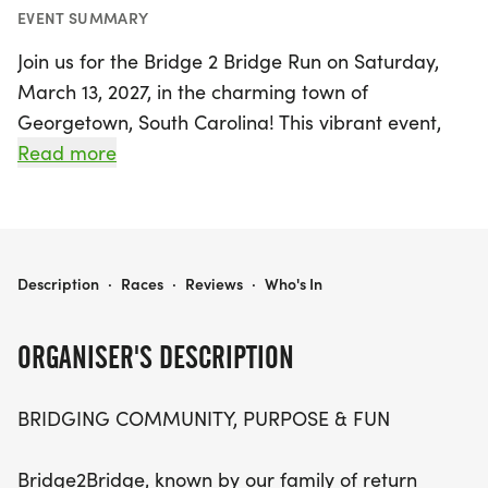
EVENT SUMMARY
Join us for the Bridge 2 Bridge Run on Saturday,
March 13, 2027, in the charming town of
Georgetown, South Carolina! This vibrant event,
affectionately known as "B2B," is not just a race;
Read more
it's a lively celebration of community, purpose, and
fun that unites participants from all walks of life.
Whether you're a seasoned runner eager to
conquer the course or a first-time participant
BRIDGE 2 BRIDGE RUN
Description
·
Races
·
Reviews
·
Who's In
excited to soak in the atmosphere, the Bridge 2
Bridge Run promises an unforgettable experience.
ORGANISER'S DESCRIPTION
With thoughtfully designed routes showcasing the
BRIDGING COMMUNITY, PURPOSE & FUN
scenic beauty and historic gems of Georgetown
County, runners will start at the iconic Rice
Bridge2Bridge, known by our family of return