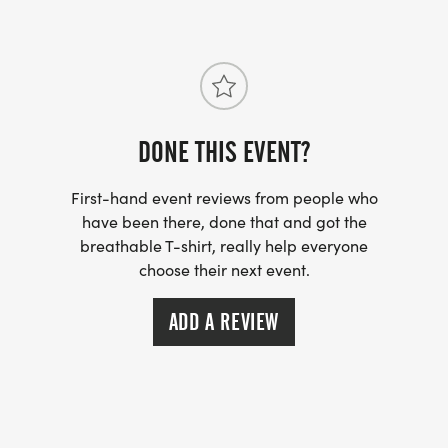
DONE THIS EVENT?
First-hand event reviews from people who
have been there, done that and got the
breathable T-shirt, really help everyone
choose their next event.
ADD A REVIEW