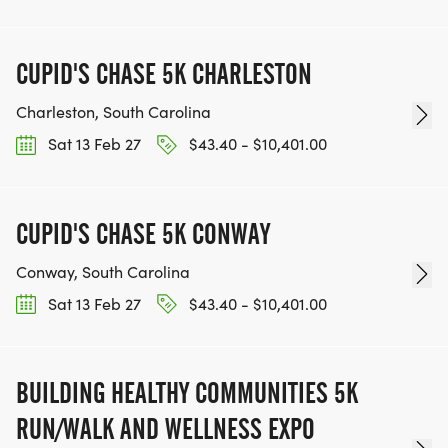
CUPID'S CHASE 5K CHARLESTON
Charleston, South Carolina
Sat 13 Feb 27
$43.40 - $10,401.00
CUPID'S CHASE 5K CONWAY
Conway, South Carolina
Sat 13 Feb 27
$43.40 - $10,401.00
BUILDING HEALTHY COMMUNITIES 5K
RUN/WALK AND WELLNESS EXPO