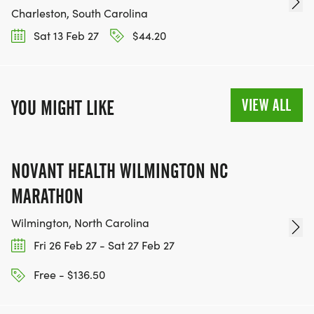
Charleston, South Carolina
Sat 13 Feb 27
$44.20
VIEW ALL
YOU MIGHT LIKE
NOVANT HEALTH WILMINGTON NC
MARATHON
Wilmington, North Carolina
Fri 26 Feb 27 - Sat 27 Feb 27
Free - $136.50