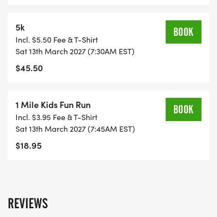
5k
BOOK
Incl. $5.50 Fee & T-Shirt
Sat 13th March 2027 (7:30AM EST)
$45.50
1 Mile Kids Fun Run
BOOK
Incl. $3.95 Fee & T-Shirt
Sat 13th March 2027 (7:45AM EST)
$18.95
REVIEWS