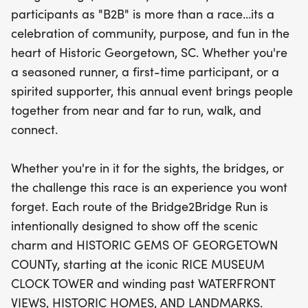
Museum Clock Tower and be treated to
participants as "B2B" is more than a race...its a
breathtaking waterfront views, historic homes, and
celebration of community, purpose, and fun in the
landmarks along the way. Embrace the spirit of
heart of Historic Georgetown, SC. Whether you're
camaraderie and join us in this amazing event
a seasoned runner, a first-time participant, or a
that combines fitness, exploration, and community
spirited supporter, this annual event brings people
connection! Don't miss out on the chance to be
together from near and far to run, walk, and
part of this special day in the heart of
connect.
Georgetown.
Whether you're in it for the sights, the bridges, or
the challenge this race is an experience you wont
forget. Each route of the Bridge2Bridge Run is
intentionally designed to show off the scenic
charm and HISTORIC GEMS OF GEORGETOWN
COUNTy, starting at the iconic RICE MUSEUM
CLOCK TOWER and winding past WATERFRONT
VIEWS, HISTORIC HOMES, AND LANDMARKS.