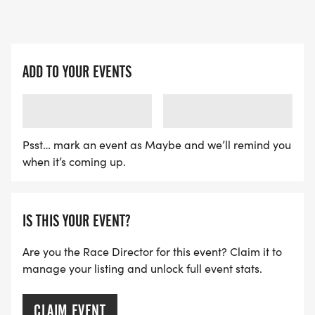
ADD TO YOUR EVENTS
LOADING
LOADING
Psst… mark an event as Maybe and we’ll remind you
when it’s coming up.
IS THIS YOUR EVENT?
Are you the Race Director for this event? Claim it to
manage your listing and unlock full event stats.
CLAIM EVENT