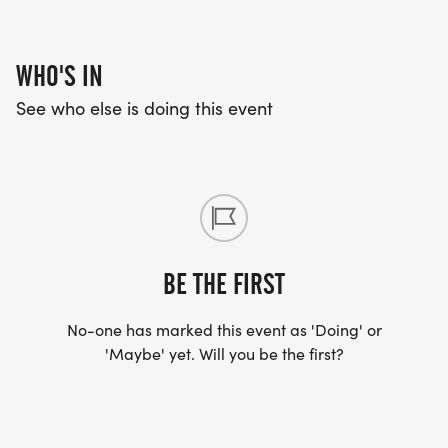
WHO'S IN
See who else is doing this event
BE THE FIRST
No-one has marked this event as 'Doing' or
'Maybe' yet. Will you be the first?