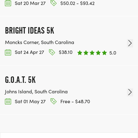
Sat 20 Mar 27
$50.02 - $93.42
BRIGHT IDEAS 5K
Moncks Corner, South Carolina
Sat 24 Apr 27
$38.10
5.0
G.O.A.T. 5K
Johns Island, South Carolina
Sat 01 May 27
Free - $48.70