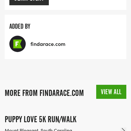
ADDED BY
findarace.com
VIEW ALL
MORE FROM FINDARACE.COM
PUPPY LOVE 5K RUN/WALK
Mount Pleasant, South Carolina