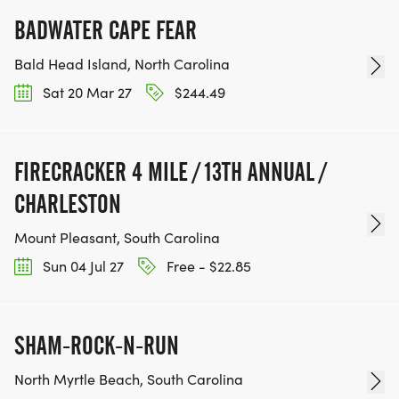
BADWATER CAPE FEAR
Bald Head Island, North Carolina
Sat 20 Mar 27
$244.49
FIRECRACKER 4 MILE / 13TH ANNUAL /
CHARLESTON
Mount Pleasant, South Carolina
Sun 04 Jul 27
Free - $22.85
SHAM-ROCK-N-RUN
North Myrtle Beach, South Carolina