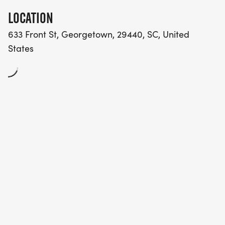
LOCATION
633 Front St, Georgetown, 29440, SC, United
States