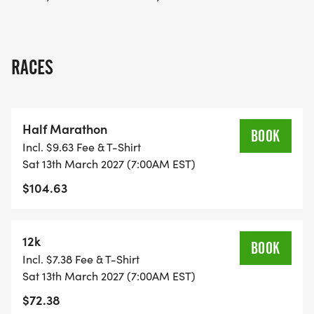
RACES
Half Marathon
BOOK
Incl. $9.63 Fee & T-Shirt
Sat 13th March 2027 (7:00AM EST)
$104.63
12k
BOOK
Incl. $7.38 Fee & T-Shirt
Sat 13th March 2027 (7:00AM EST)
$72.38