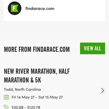
findarace.com
VIEW ALL
MORE FROM FINDARACE.COM
NEW RIVER MARATHON, HALF
MARATHON & 5K
Todd, North Carolina
Fri 14 May 27 - Sat 15 May 27
$30.68 - $120.78