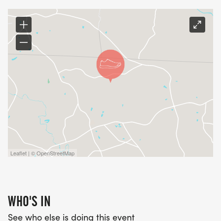
_RUNNERS WILL HAVE THEIR BACKGROUND DONE
AFTER THEY REGISTER. ANY GUEST COMING WITH
YOU NEEDS TO CALL THE CAROLINA FOOTHILLS
RESORT OFFICE AT 864-461-2731 AND GET THEIR
BACKGROUND CHECK COMPLETED PRIOR TO
RACE DAY._
Leaflet | © OpenStreetMap
WHO'S IN
See who else is doing this event