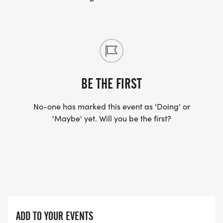
BE THE FIRST
No-one has marked this event as 'Doing' or
'Maybe' yet. Will you be the first?
ADD TO YOUR EVENTS