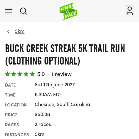
5km
BUCK CREEK STREAK 5K TRAIL RUN
(CLOTHING OPTIONAL)
5.0
·
1 review
Sat 12th June 2027
DATE
8:30AM EDT
TIME
Chesnee, South Carolina
LOCATION
$50.88
PRICE
2 races
RACES
5km
DISTANCES