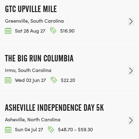
GTC UPVILLE MILE
Greenville, South Carolina
Sat 28 Aug 27
$16.90
THE BIG RUN COLUMBIA
Irmo, South Carolina
Wed 02 Jun 27
$22.20
ASHEVILLE INDEPENDENCE DAY 5K
Asheville, North Carolina
Sun 04 Jul 27
$48.70 - $59.30