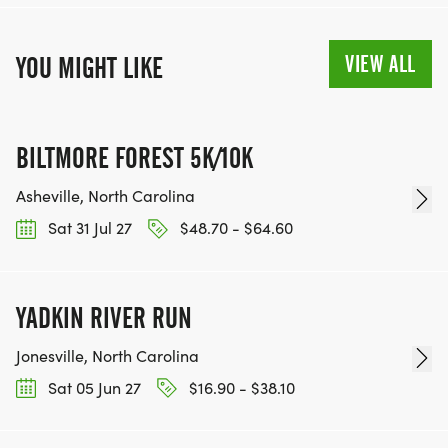
VIEW ALL
YOU MIGHT LIKE
BILTMORE FOREST 5K/10K
Asheville, North Carolina
Sat 31 Jul 27
$48.70 - $64.60
YADKIN RIVER RUN
Jonesville, North Carolina
Sat 05 Jun 27
$16.90 - $38.10