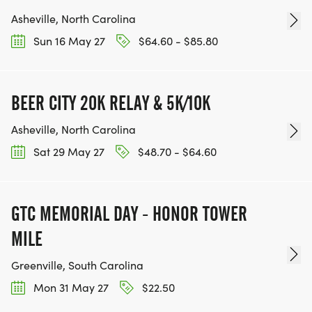
Asheville, North Carolina
Sun 16 May 27
$64.60 - $85.80
BEER CITY 20K RELAY & 5K/10K
Asheville, North Carolina
Sat 29 May 27
$48.70 - $64.60
GTC MEMORIAL DAY - HONOR TOWER
MILE
Greenville, South Carolina
Mon 31 May 27
$22.50