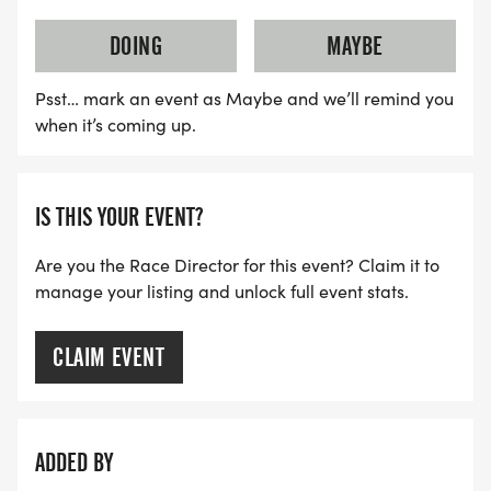
DOING
MAYBE
Psst… mark an event as Maybe and we’ll remind you
when it’s coming up.
IS THIS YOUR EVENT?
Are you the Race Director for this event? Claim it to
manage your listing and unlock full event stats.
CLAIM EVENT
ADDED BY