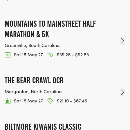
MOUNTAINS TO MAINSTREET HALF
MARATHON & 5K
Greenville, South Carolina
Sat 15 May 27
$39.28 - $92.53
THE BEAR CRAWL OCR
Morganton, North Carolina
Sat 15 May 27
$21.10 - $67.45
BILTMORE KIWANIS CLASSIC