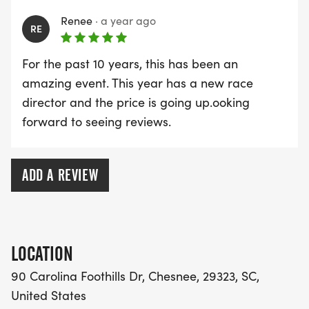
* A Day Pass to Carolina Foothills Resort
Renee
·
a year ago
RE
(additional charge for nonrunners)
For the past 10 years, this has been an
REGISTRATION:
amazing event. This year has a new race
director and the price is going up.ooking
* $45 - June 14 December 31
forward to seeing reviews.
* $55 - January 1 March 31
* $65 - April 1 *June 9* (There will be no same day
registrations)
ADD A REVIEW
OTHER NOTES OF INTEREST:
* Non-runners will have to purchase a resort day
pass
LOCATION
* Meal tickets for non-runners will be available for
90 Carolina Foothills Dr, Chesnee, 29323, SC,
purchase
United States