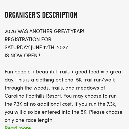
honoring a beloved community member. Both
races are chip-timed, ensuring an accurate finish
ORGANISER'S DESCRIPTION
time and instant results displayed for all to see.
2026 WAS ANOTHER GREAT YEAR!
Register by May 10th to enjoy a specialty Buck
REGISTRATION FOR
Creek Streak T-shirt, a delicious lunch, and a day
SATURDAY JUNE 12TH, 2027
pass to the resort, with additional perks for non-
IS NOW OPEN!!
runners. Don’t miss out on the chance to compete
for awards in various categories, and celebrate
Fun people + beautiful trails + good food = a great
the spirit of camaraderie and outdoor fun! Secure
day. This is a clothing optional 5K trail run/walk
your spot today for an unforgettable day on the
through the woods, trails, and meadows of
trails!
Carolina Foothills Resort. You may choose to run
the 7.3K at no additional cost. If you run the 7.3k,
you will also be entered into the 5K. Please choose
only one race length.
Read more