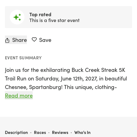
Top rated
This is a five star event
Share
Save
EVENT SUMMARY
Join us for the exhilarating Buck Creek Streak 5K
Trail Run on Saturday, June 12th, 2027, in beautiful
Chesnee, Spartanburg! This unique, clothing-
optional event invites participants to enjoy a fun-
Read more
filled day of running or walking through the
stunning trails and meadows of the Carolina
Foothills Resort. Choose between a 5K or take on
the challenge of the 7.3K Mike Ward Challenge,
BUCK CREEK STREAK 5K TRAIL RUN (CLOTHING OPTIONAL)
Description
·
Races
·
Reviews
·
Who's In