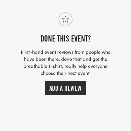
DONE THIS EVENT?
First-hand event reviews from people who
have been there, done that and got the
breathable T-shirt, really help everyone
choose their next event.
ADD A REVIEW