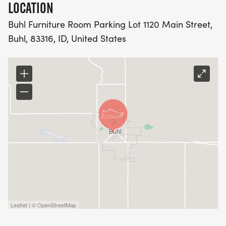
LOCATION
Buhl Furniture Room Parking Lot 1120 Main Street,
Buhl, 83316, ID, United States
Leaflet | © OpenStreetMap