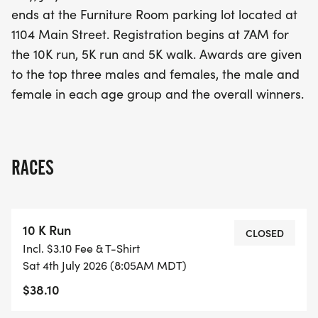
three male and female finishers, as well as to the
ends at the Furniture Room parking lot located at
winners in each age group. Join us for a fun-filled
1104 Main Street. Registration begins at 7AM for
morning of fitness, camaraderie, and holiday
the 10K run, 5K run and 5K walk. Awards are given
cheer!
to the top three males and females, the male and
female in each age group and the overall winners.
RACES
10 K Run
CLOSED
Incl. $3.10 Fee & T-Shirt
Sat 4th July 2026 (8:05AM MDT)
$38.10