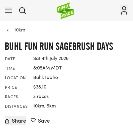
10km
BUHL FUN RUN SAGEBRUSH DAYS
Sat 4th July 2026
DATE
8:05AM MDT
TIME
Buhl, Idaho
LOCATION
$38.10
PRICE
3 races
RACES
10km, 5km
DISTANCES
Share
Save