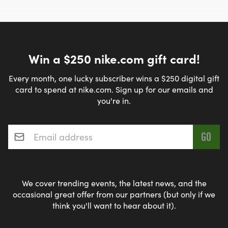
Win a $250 nike.com gift card!
Every month, one lucky subscriber wins a $250 digital gift
card to spend at nike.com. Sign up for our emails and
you're in.
Email address
*
We cover trending events, the latest news, and the
occasional great offer from our partners (but only if we
think you'll want to hear about it).