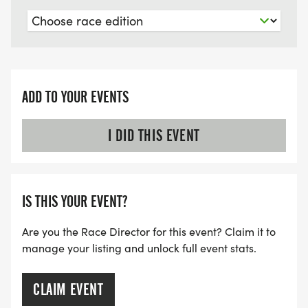
ADD TO YOUR EVENTS
I DID THIS EVENT
IS THIS YOUR EVENT?
Are you the Race Director for this event? Claim it to
manage your listing and unlock full event stats.
CLAIM EVENT