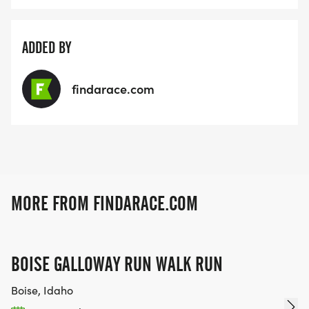
ADDED BY
findarace.com
MORE FROM FINDARACE.COM
BOISE GALLOWAY RUN WALK RUN
Boise, Idaho