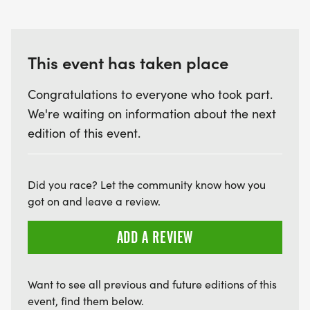
This event has taken place
Congratulations to everyone who took part.
We're waiting on information about the next
edition of this event.
Did you race? Let the community know how you
got on and leave a review.
ADD A REVIEW
Want to see all previous and future editions of this
event, find them below.