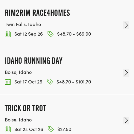
RIM2RIM RACE4HOMES
Twin Falls, Idaho
Sat 12 Sep 26
$48.70 - $69.90
IDAHO RUNNING DAY
Boise, Idaho
Sat 17 Oct 26
$48.70 - $101.70
TRICK OR TROT
Boise, Idaho
Sat 24 Oct 26
$27.50