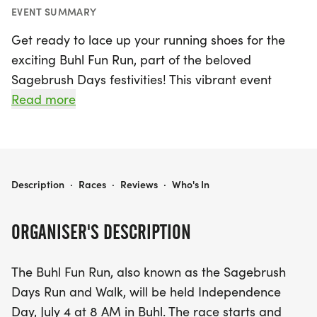
EVENT SUMMARY
Get ready to lace up your running shoes for the
exciting Buhl Fun Run, part of the beloved
Sagebrush Days festivities! This vibrant event
takes place on Independence Day, July 4, 2026,
Read more
starting at 8 AM in the charming town of Buhl,
Twin Falls. Participants can choose from three
thrilling distances: a 10K run, a 5K run, or a 5K
walk, making it a fantastic opportunity for runners
BUHL FUN RUN SAGEBRUSH DAYS
Description
·
Races
·
Reviews
·
Who's In
and walkers of all skill levels. The race kicks off
and concludes at the Furniture Room parking lot,
ORGANISER'S DESCRIPTION
conveniently located at 1104 Main Street. Don’t
forget to arrive early, as registration opens at 7
The Buhl Fun Run, also known as the Sagebrush
AM! Celebrate the spirit of community with us and
Days Run and Walk, will be held Independence
compete for awards, which will be given to the top
Day, July 4 at 8 AM in Buhl. The race starts and