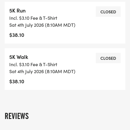
5K Run
CLOSED
Incl. $3.10 Fee & T-Shirt
Sat 4th July 2026 (8:10AM MDT)
$38.10
5K Walk
CLOSED
Incl. $3.10 Fee & T-Shirt
Sat 4th July 2026 (8:10AM MDT)
$38.10
REVIEWS