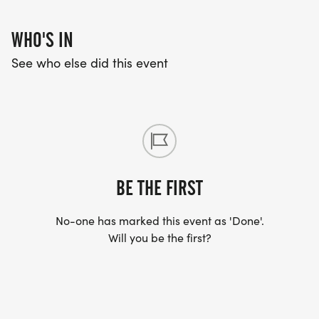
WHO'S IN
See who else did this event
BE THE FIRST
No-one has marked this event as 'Done'.
Will you be the first?