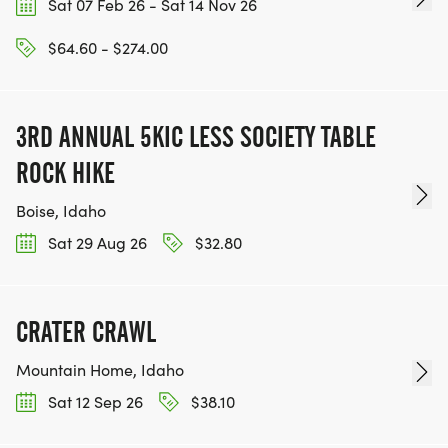
Sat 07 Feb 26 - Sat 14 Nov 26
$64.60 - $274.00
3RD ANNUAL 5KIC LESS SOCIETY TABLE
ROCK HIKE
Boise, Idaho
Sat 29 Aug 26
$32.80
CRATER CRAWL
Mountain Home, Idaho
Sat 12 Sep 26
$38.10