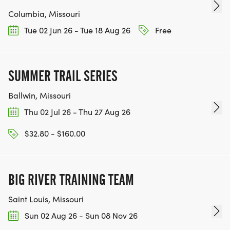
Columbia, Missouri
Tue 02 Jun 26 - Tue 18 Aug 26
Free
SUMMER TRAIL SERIES
Ballwin, Missouri
Thu 02 Jul 26 - Thu 27 Aug 26
$32.80 - $160.00
BIG RIVER TRAINING TEAM
Saint Louis, Missouri
Sun 02 Aug 26 - Sun 08 Nov 26