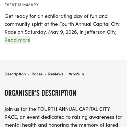
EVENT SUMMARY
Get ready for an exhilarating day of fun and
community spirit at the Fourth Annual Capital City
Race on Saturday, May 9, 2026, in Jefferson City,
Cole! This vibrant event not only celebrates fitness
Read more
but also raises awareness for mental health,
honoring the memory of Jared Palmer, who
tragically passed away due to mental illness.
Participants can choose from a 5K, a 10K, or
CAPITAL CITY RACE
Description
·
Races
·
Reviews
·
Who's In
Jefferson City's first-ever half marathon, making it
a fantastic opportunity for everyone from casual
ORGANISER'S DESCRIPTION
walkers to seasoned runners.
Join us for the FOURTH ANNUAL CAPITAL CITY
The race kicks off at 7:00 AM from the iconic
RACE, an event dedicated to raising awareness for
Missouri State Capitol, with picturesque routes
mental health and honoring the memory of Jared