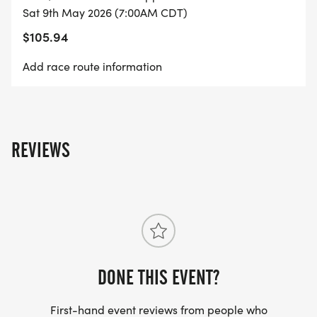
Sat 9th May 2026 (7:00AM CDT)
PACKET PICKUP
$105.94
*
Add race route information
PRE-RACE: FRIDAY, MAY 8, 2026 | 4:00-6:00 PM |
MISSOURI BEHAVIORAL HEALTH COUNCIL, 3450 W
EDGEWOOD DR, JEFFERSON CITY, MO 65109
REVIEWS
*
RACE DAY: SATURDAY, MAY 9, 2026 | STARTING AT
5:30 AM | MISSOURI STATE CAPITOL
2026 RESULTS CLICK HERE
DONE THIS EVENT?
[https://www.mtecresults.com/event/show/6231/20
First-hand event reviews from people who