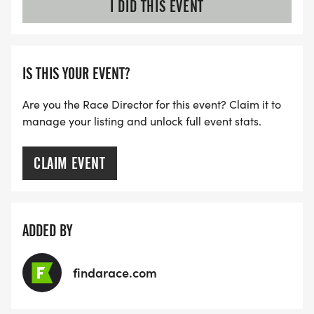
I DID THIS EVENT
IS THIS YOUR EVENT?
Are you the Race Director for this event? Claim it to
manage your listing and unlock full event stats.
CLAIM EVENT
ADDED BY
findarace.com