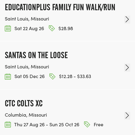
EDUCATIONPLUS FAMILY FUN WALK/RUN
Saint Louis, Missouri
Sat 22 Aug 26
$28.98
SANTAS ON THE LOOSE
Saint Louis, Missouri
Sat 05 Dec 26
$12.28 - $33.63
CTC COLTS XC
Columbia, Missouri
Thu 27 Aug 26 - Sun 25 Oct 26
Free