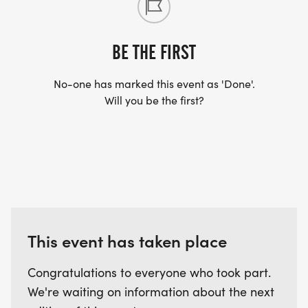
BE THE FIRST
No-one has marked this event as 'Done'.
Will you be the first?
This event has taken place
Congratulations to everyone who took part.
We're waiting on information about the next