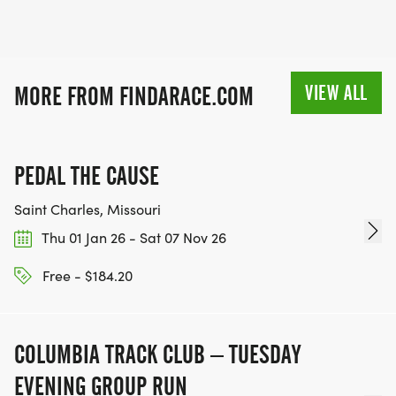
VIEW ALL
MORE FROM FINDARACE.COM
PEDAL THE CAUSE
Saint Charles, Missouri
Thu 01 Jan 26 - Sat 07 Nov 26
Free - $184.20
COLUMBIA TRACK CLUB – TUESDAY
EVENING GROUP RUN