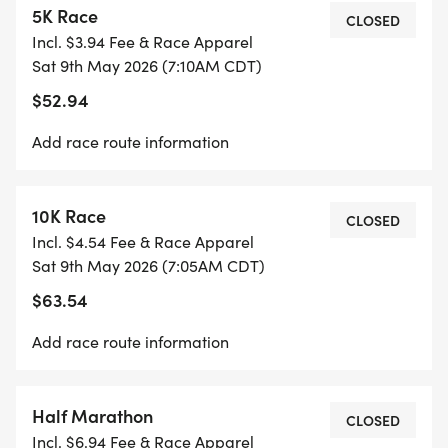
5K Race
*
CLOSED
Incl. $3.94 Fee & Race Apparel
Sat 9th May 2026 (7:10AM CDT)
START TIME: 7:00 AM
$52.94
*
Add race route information
LOCATION: MISSOURI STATE CAPITOL
10K Race
CLOSED
Incl. $4.54 Fee & Race Apparel
REGISTRATION
Sat 9th May 2026 (7:05AM CDT)
$63.54
ENTRY FEES VARY BY RACE DISTANCE AND
INCLUDE A RACE SHIRT, MEDAL, BIB, AND SWAG
Add race route information
BAG.
_GUARANTEED ONLY TO PARTICIPANTS WHO
REGISTER BY MAY 1, 2026._
Half Marathon
CLOSED
Incl. $6.94 Fee & Race Apparel