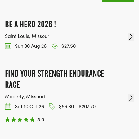
BE A HERO 2026 !
Saint Louis, Missouri
Sun 30 Aug 26
$27.50
FIND YOUR STRENGTH ENDURANCE
RACE
Moberly, Missouri
Sat 10 Oct 26
$59.30 - $207.70
5.0