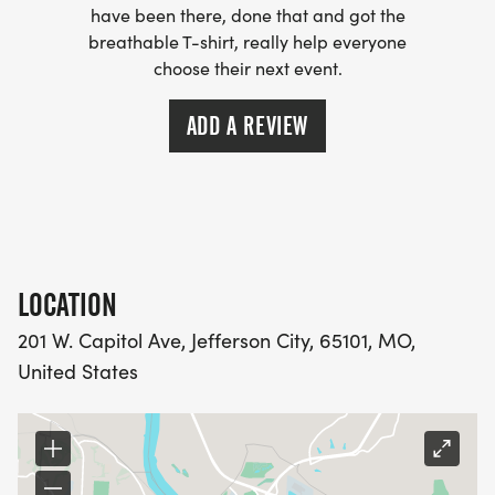
have been there, done that and got the
breathable T-shirt, really help everyone
choose their next event.
ADD A REVIEW
LOCATION
201 W. Capitol Ave, Jefferson City, 65101, MO,
United States