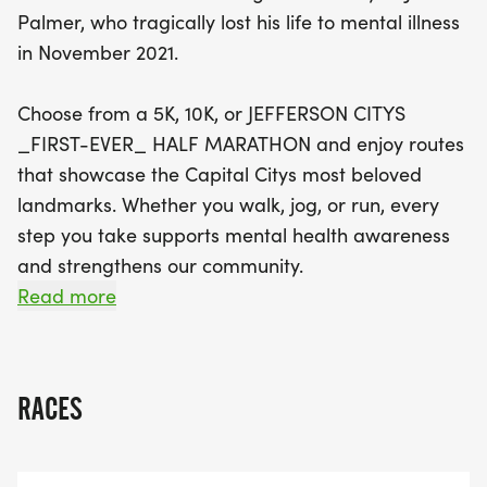
that highlight the city's most beloved landmarks.
Palmer, who tragically lost his life to mental illness
Each registration includes a race shirt, medal, bib,
in November 2021.
and a swag bag, available for those who sign up
by May 1, 2026. Join us for this inspiring event,
Choose from a 5K, 10K, or JEFFERSON CITYS
where every step taken supports mental health
_FIRST-EVER_ HALF MARATHON and enjoy routes
awareness and strengthens our community bonds.
that showcase the Capital Citys most beloved
Don't miss out on packet pickup on May 8, and be
landmarks. Whether you walk, jog, or run, every
part of this special day dedicated to a worthy
step you take supports mental health awareness
cause!
and strengthens our community.
Read more
RACE DETAILS
*
RACES
DATE: SATURDAY, MAY 9, 2026