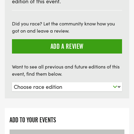
edition of this event.
Did you race? Let the community know how you
got on and leave a review.
ADD A REVIEW
Want to see all previous and future editions of this
event, find them below.
ADD TO YOUR EVENTS