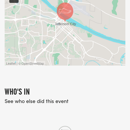
Leaflet | © OpenStreetMap
WHO'S IN
See who else did this event