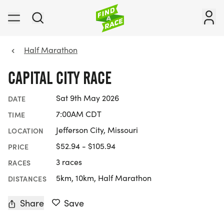
Half Marathon
CAPITAL CITY RACE
Sat 9th May 2026
DATE
7:00AM CDT
TIME
Jefferson City, Missouri
LOCATION
$52.94 - $105.94
PRICE
3 races
RACES
5km, 10km, Half Marathon
DISTANCES
Share
Save