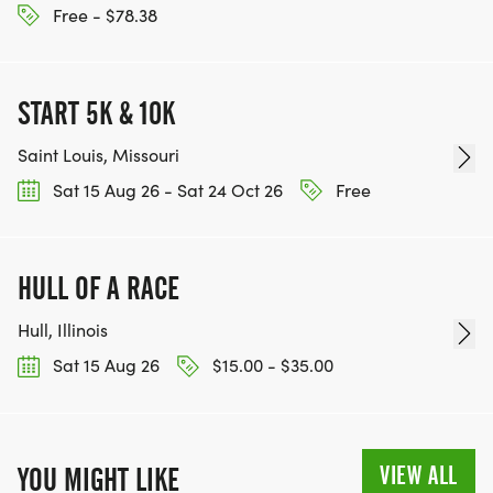
Free - $78.38
START 5K & 10K
Saint Louis, Missouri
Sat 15 Aug 26 - Sat 24 Oct 26
Free
HULL OF A RACE
Hull, Illinois
Sat 15 Aug 26
$15.00 - $35.00
VIEW ALL
YOU MIGHT LIKE