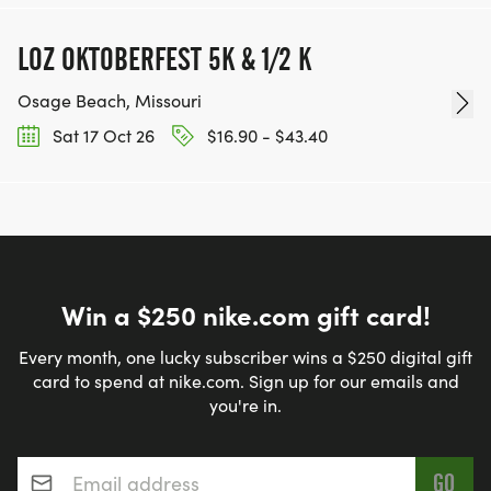
LOZ OKTOBERFEST 5K & 1/2 K
Osage Beach, Missouri
Sat 17 Oct 26
$16.90 - $43.40
Win a $250 nike.com gift card!
Every month, one lucky subscriber wins a $250 digital gift
card to spend at nike.com. Sign up for our emails and
you're in.
Email address
*