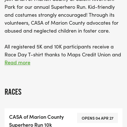
Park for our annual Superhero Run. Kid-friendly
and costumes strongly encouraged! Through its
volunteers, CASA of Marion County advocates for
abused and neglected children in foster care.
All registered 5K and 10K participants receive a
Race Day T-shirt thanks to Maps Credit Union and
Inova Solutions!
Read more
CASA has partnered with Travel Salem - Sports
Commission for great perks including discount
RACES
hotel stays at our Host Hotel partner - The Grand
Hotel. For additional information: Click Here
[https://www.travelsalem.com/sports/casa-
CASA of Marion County
superhero-run/]
OPENS 04 APR 27
Superhero Run 10k