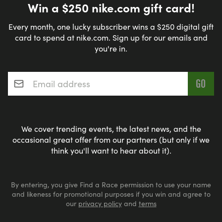
Win a $250 nike.com gift card!
Every month, one lucky subscriber wins a $250 digital gift
card to spend at nike.com. Sign up for our emails and
you're in.
Email address
*
We cover trending events, the latest news, and the
occasional great offer from our partners (but only if we
think you'll want to hear about it).
By entering, you give Find a Race permission to use your name
and likeness for promotional purposes if you win and agree to
our
privacy policy
and
terms