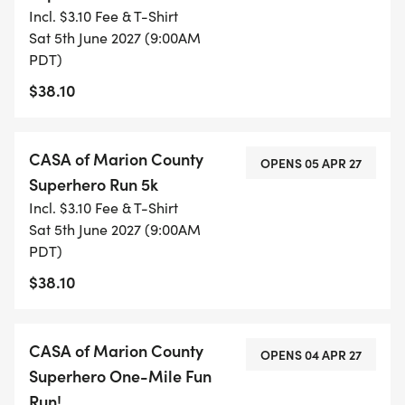
Incl. $3.10 Fee & T-Shirt
Sat 5th June 2027 (9:00AM
PDT)
EVENT DAY SCHEDULE OF EVENTS
$38.10
7 Check-In Opens at Riverfront Park Rotary
Pavilion
CASA of Marion County
OPENS 05 APR 27
Superhero Run 5k
7 Festival with booths from our donors, sponsors,
Incl. $3.10 Fee & T-Shirt
community partners, food and fun open until
Sat 5th June 2027 (9:00AM
1:00pm!
PDT)
$38.10
8 Opening Ceremony VIP Speakers kickoff event
(photo ops)
CASA of Marion County
OPENS 04 APR 27
Superhero One-Mile Fun
8 Superhero Costume Contest
Run!