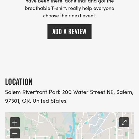
have been there, done that and got the
breathable T-shirt, really help everyone
choose their next event.
ADD A REVIEW
LOCATION
Salem Riverfront Park 200 Water Street NE, Salem,
97301, OR, United States