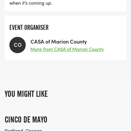
when it’s coming up.
EVENT ORGANISER
CASA of Marion County
CO
More from CASA of Marion County
YOU MIGHT LIKE
CINCO DE MAYO
Portland, Oregon