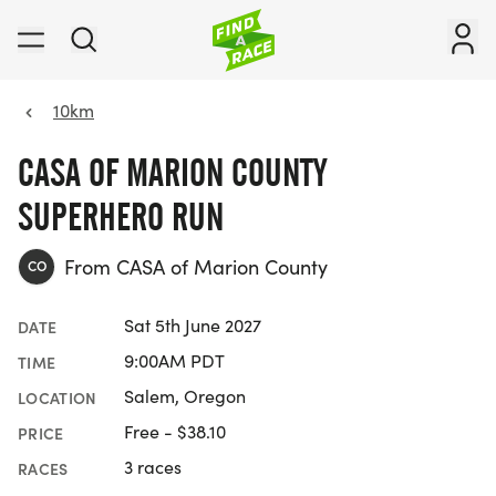
10km
CASA OF MARION COUNTY
SUPERHERO RUN
From CASA of Marion County
CO
Sat 5th June 2027
DATE
9:00AM PDT
TIME
Salem, Oregon
LOCATION
Free - $38.10
PRICE
3 races
RACES