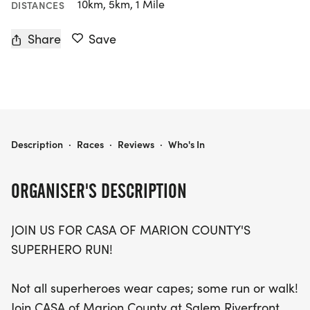
10km, 5km, 1 Mile
DISTANCES
Share
Save
CASA OF MARION COUNTY SUPERHERO RUN
Description
·
Races
·
Reviews
·
Who's In
ORGANISER'S DESCRIPTION
JOIN US FOR CASA OF MARION COUNTY'S
SUPERHERO RUN!
Not all superheroes wear capes; some run or walk!
Join CASA of Marion County at Salem Riverfront