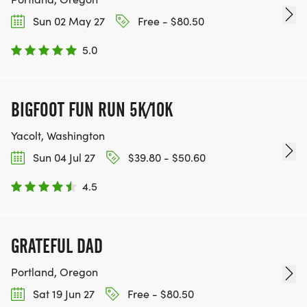
Sun 02 May 27
Free - $80.50
5.0
BIGFOOT FUN RUN 5K/10K
Yacolt, Washington
Sun 04 Jul 27
$39.80 - $50.60
4.5
GRATEFUL DAD
Portland, Oregon
Sat 19 Jun 27
Free - $80.50