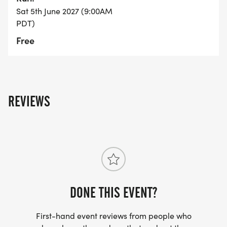
Sat 5th June 2027 (9:00AM
9 10k runners begin
PDT)
Free
9 5k runners begin
9 One-mile fun run begins
11 Course closes
REVIEWS
1 Event ends
DONE THIS EVENT?
First-hand event reviews from people who