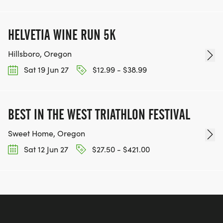
HELVETIA WINE RUN 5K
Hillsboro, Oregon
Sat 19 Jun 27
$12.99 - $38.99
BEST IN THE WEST TRIATHLON FESTIVAL
Sweet Home, Oregon
Sat 12 Jun 27
$27.50 - $421.00