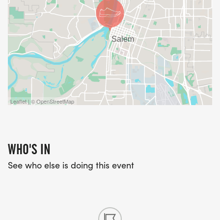
Leaflet | © OpenStreetMap
WHO'S IN
See who else is doing this event