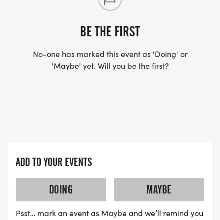
BE THE FIRST
No-one has marked this event as 'Doing' or
'Maybe' yet. Will you be the first?
ADD TO YOUR EVENTS
DOING
MAYBE
Psst… mark an event as Maybe and we’ll remind you