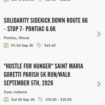
SOLIDARITY SIDEKICK DOWN ROUTE 66
- STOP 7- PONTIAC 6.6K
Pontiac, Illinois
Fri 04 Sep 26
$43.40
"HUSTLE FOR HUNGER" SAINT MARIA
GORETTI PARISH 5K RUN/WALK
SEPTEMBER 5TH, 2026
Dyer, Indiana
Sat 05 Sep 26
$15.00 - $35.00