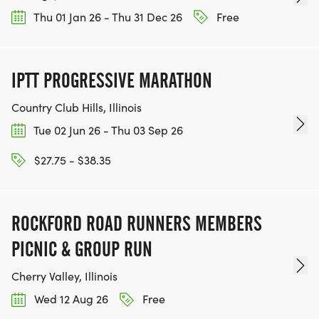
Thu 01 Jan 26 - Thu 31 Dec 26
Free
IPTT PROGRESSIVE MARATHON
Country Club Hills, Illinois
Tue 02 Jun 26 - Thu 03 Sep 26
$27.75 - $38.35
ROCKFORD ROAD RUNNERS MEMBERS
PICNIC & GROUP RUN
Cherry Valley, Illinois
Wed 12 Aug 26
Free