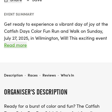
EVENT SUMMARY
Get ready to experience a vibrant day of joy at the
Catfish Days Color Fun Run and Walk on Sunday,
July 27, 2025, in Wilmington, Will! This exciting event
is designed for participants of all ages and fitness
Read more
levels, ensuring that everyone can join in on the fun
without any pressure. The highlight of the day is a
delightful 3/4-mile loop that features lively color
stations, where you’ll be showered with bursts of
CATFISH DAYS COLOR FUN RUN AND WALK
Description
·
Races
·
Reviews
·
Who's In
color, laughter, and a sense of community spirit.
Whether you're running, walking, or just enjoying
ORGANISER'S DESCRIPTION
the atmosphere, the Catfish Days Color Fun Run
and Walk promises a memorable day filled with
Ready for a burst of color and fun? The Catfish
good vibes and camaraderie. Don’t miss out on