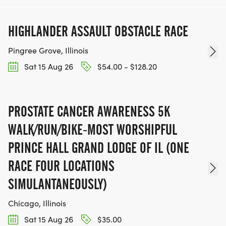
HIGHLANDER ASSAULT OBSTACLE RACE
Pingree Grove, Illinois
Sat 15 Aug 26
$54.00 - $128.20
PROSTATE CANCER AWARENESS 5K
WALK/RUN/BIKE-MOST WORSHIPFUL
PRINCE HALL GRAND LODGE OF IL (ONE
RACE FOUR LOCATIONS
SIMULANTANEOUSLY)
Chicago, Illinois
Sat 15 Aug 26
$35.00