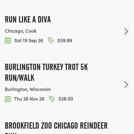
RUN LIKE A DIVA
Chicago, Cook
Sat 19 Sep 26
$59.99
BURLINGTON TURKEY TROT 5K
RUN/WALK
Burlington, Wisconsin
Thu 26 Nov 26
$28.00
BROOKFIELD ZOO CHICAGO REINDEER