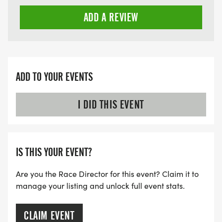
ADD A REVIEW
ADD TO YOUR EVENTS
I DID THIS EVENT
IS THIS YOUR EVENT?
Are you the Race Director for this event? Claim it to
manage your listing and unlock full event stats.
CLAIM EVENT