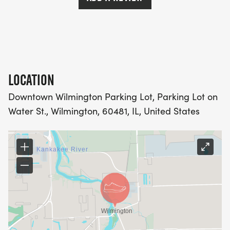
LOCATION
Downtown Wilmington Parking Lot, Parking Lot on
Water St., Wilmington, 60481, IL, United States