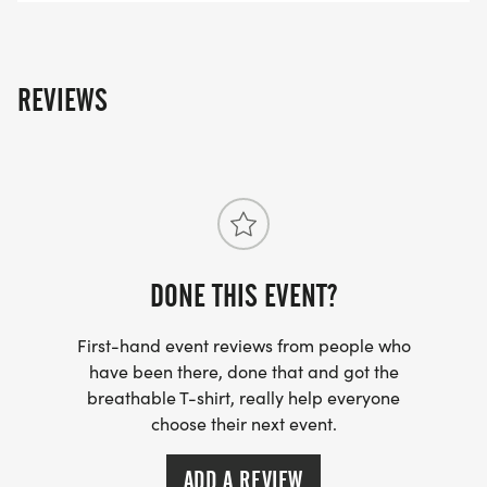
REVIEWS
DONE THIS EVENT?
First-hand event reviews from people who
have been there, done that and got the
breathable T-shirt, really help everyone
choose their next event.
ADD A REVIEW