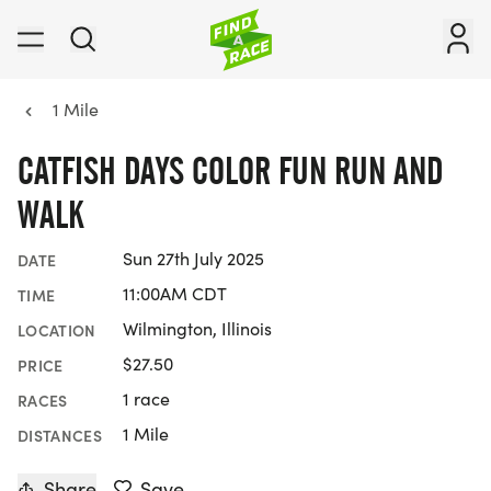
1 Mile
CATFISH DAYS COLOR FUN RUN AND
WALK
Sun 27th July 2025
DATE
11:00AM CDT
TIME
Wilmington, Illinois
LOCATION
$27.50
PRICE
1 race
RACES
1 Mile
DISTANCES
Share
Save