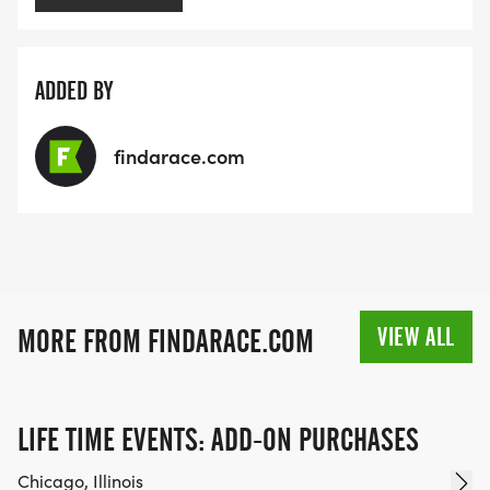
ADDED BY
findarace.com
VIEW ALL
MORE FROM FINDARACE.COM
LIFE TIME EVENTS: ADD-ON PURCHASES
Chicago, Illinois