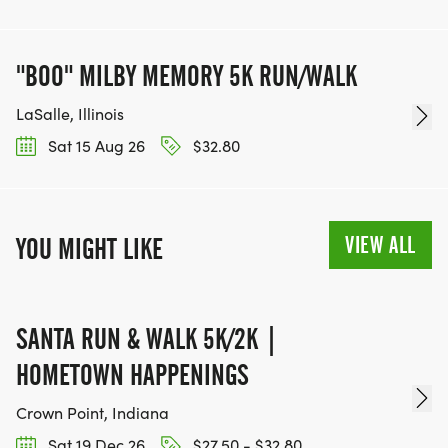
"BOO" MILBY MEMORY 5K RUN/WALK
LaSalle, Illinois
Sat 15 Aug 26
$32.80
VIEW ALL
YOU MIGHT LIKE
SANTA RUN & WALK 5K/2K |
HOMETOWN HAPPENINGS
Crown Point, Indiana
Sat 19 Dec 26
$27.50 - $32.80