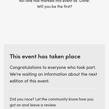
No-one has marked this event as 'Done'.
Will you be the first?
This event has taken place
Congratulations to everyone who took part.
We're waiting on information about the next
edition of this event.
Did you race? Let the community know how you
got on and leave a review.