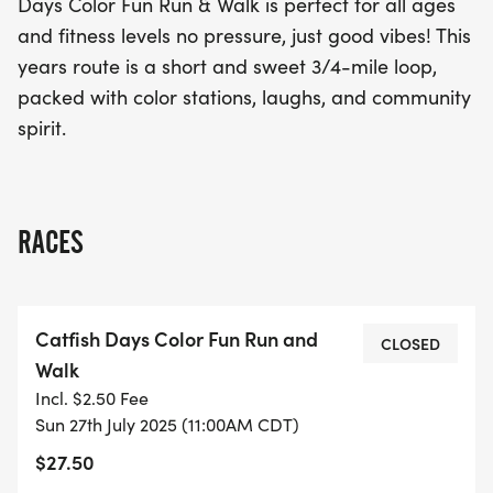
Days Color Fun Run & Walk is perfect for all ages
this colorful celebration!
and fitness levels no pressure, just good vibes! This
years route is a short and sweet 3/4-mile loop,
packed with color stations, laughs, and community
spirit.
RACES
Catfish Days Color Fun Run and
CLOSED
Walk
Incl. $2.50 Fee
Sun 27th July 2025 (11:00AM CDT)
$27.50