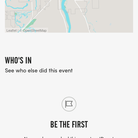
Leaflet | © OpenStreetMap
WHO'S IN
See who else did this event
BE THE FIRST