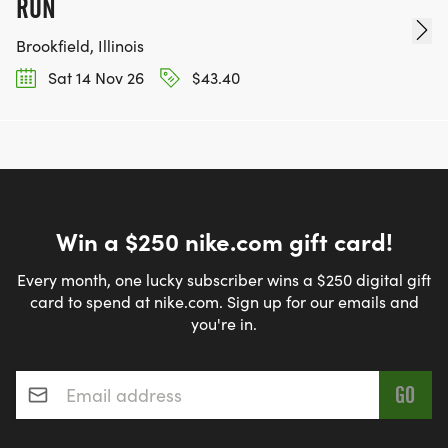
RUN
Brookfield, Illinois
Sat 14 Nov 26
$43.40
Win a $250 nike.com gift card!
Every month, one lucky subscriber wins a $250 digital gift
card to spend at nike.com. Sign up for our emails and
you're in.
Email address
*