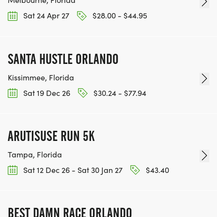
Sat 24 Apr 27
$28.00 - $44.95
SANTA HUSTLE ORLANDO
Kissimmee, Florida
Sat 19 Dec 26
$30.24 - $77.94
ARUTISUSE RUN 5K
Tampa, Florida
Sat 12 Dec 26 - Sat 30 Jan 27
$43.40
BEST DAMN RACE ORLANDO