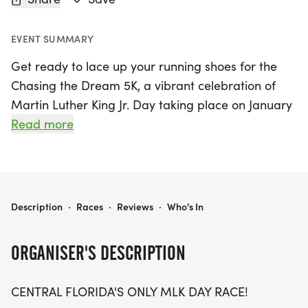
EVENT SUMMARY
Get ready to lace up your running shoes for the
Chasing the Dream 5K, a vibrant celebration of
Martin Luther King Jr. Day taking place on January
18, 2027, in the heart of Orlando, Orange County.
Read more
This unique event is Central Florida's only MLK Day
race and invites participants of all ages and skill
levels to join in a meaningful journey toward
making a positive impact in the community. With a
CHASING THE DREAM 5K -MLK DAY CELEBRATION
Description
·
Races
·
Reviews
·
Who's In
5K distance, you’ll not only enjoy a fun and
invigorating run but also support the incredible
ORGANISER'S DESCRIPTION
work done by the New Image Youth Center, as all
proceeds go directly to their enriching programs
CENTRAL FLORIDA'S ONLY MLK DAY RACE!
for at-risk youth.