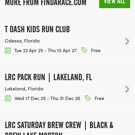
VIEW ALL
MORE FROM FINDARACE.COM
T DASH KIDS RUN CLUB
Odessa, Florida
Tue 22 Apr 25 - Thu 15 Apr 27
Free
LRC PACK RUN | LAKELAND, FL
Lakeland, Florida
Wed 17 Dec 25 - Thu 31 Dec 26
Free
LRC SATURDAY BREW CREW | BLACK &