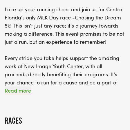
Lace up your running shoes and join us for Central
Participants can look forward to receiving a
Florida's only MLK Day race -Chasing the Dream
custom-designed medal, a high-quality tech shirt,
5k! This isn't just any race; it's a journey towards
and the thrill of chip timing, along with awards for
making a difference. This event promises to be not
the top three men and women in each age group.
just a run, but an experience to remember!
Plus, don’t forget to bring individually wrapped
snacks and microwavable meals to donate to the
Every stride you take helps support the amazing
students of New Image Youth Center! The day
work at New Image Youth Center, with all
kicks off bright and early at 6:30 a.m. for
proceeds directly benefiting their programs. It's
registration, with the race starting at 7:30 a.m. Join
your chance to run for a cause and be a part of
us for a day filled with community spirit, fitness,
something bigger!
Read more
and fun as we come together to chase the dream
and make
What's in store for you?
RACES
* A custom-designed medal to commemorate