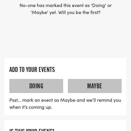
No-one has marked this event as 'Doing' or
'Maybe' yet. Will you be the first?
ADD TO YOUR EVENTS
DOING
MAYBE
Psst… mark an event as Maybe and we’ll remind you
when it’s coming up.