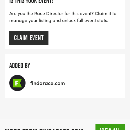
IS THIS YOUR EVENT?
Are you the Race Director for this event? Claim it to
manage your listing and unlock full event stats.
CLAIM EVENT
ADDED BY
findarace.com