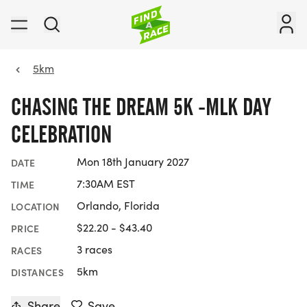
5km
CHASING THE DREAM 5K -MLK DAY
CELEBRATION
Mon 18th January 2027
DATE
7:30AM EST
TIME
Orlando, Florida
LOCATION
$22.20 - $43.40
PRICE
3 races
RACES
5km
DISTANCES
Share
Save