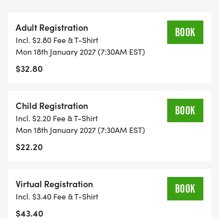
your achievement
* A high-quality tech shirt, perfect for your running
Adult Registration
collection
BOOK
Incl. $2.80 Fee & T-Shirt
* Chip timing and age group awards
Mon 18th January 2027 (7:30AM EST)
* And more surprises along the way!
$32.80
Whether you're a seasoned runner or lacing up for
the first time, your participation means the world
Child Registration
BOOK
to us and to the countless lives that New Image
Incl. $2.20 Fee & T-Shirt
Youth Center touches. Let's chase the dream
Mon 18th January 2027 (7:30AM EST)
together on MLK Day!
$22.20
Proceeds from this event will benefit the New
Image Youth Center
Virtual Registration
BOOK
[https://www.facebook.com/newimageyouthcenter/]
Incl. $3.40 Fee & T-Shirt
They are an after-school and summer program
$43.40