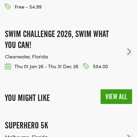
Free - $4.99
SWIM CHALLENGE 2026, SWIM WHAT
YOU CAN!
Clearwater, Florida
Thu 01 Jan 26 - Thu 31 Dec 26
$54.00
VIEW ALL
YOU MIGHT LIKE
SUPERHERO 5K
Melbourne, Florida