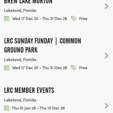
BREW LAKE MORTON
Lakeland, Florida
Wed 17 Dec 25 - Thu 31 Dec 26
Free
LRC SUNDAY FUNDAY | COMMON
GROUND PARK
Lakeland, Florida
Wed 17 Dec 25 - Thu 31 Dec 26
Free
LRC MEMBER EVENTS
Lakeland, Florida
Thu 01 Jan 26 - Thu 10 Dec 26