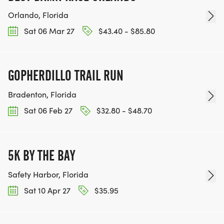
Orlando, Florida
Sat 06 Mar 27
$43.40 - $85.80
GOPHERDILLO TRAIL RUN
Bradenton, Florida
Sat 06 Feb 27
$32.80 - $48.70
5K BY THE BAY
Safety Harbor, Florida
Sat 10 Apr 27
$35.95