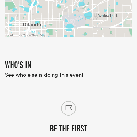
8:45 a.m.- Awards Ceremony
PARKING
Leaflet | © OpenStreetMap
There is parking at the park on General Rees
Avenue and on the surrounding streets. We
encourage you to carpool and arrive early.
WHO'S IN
See who else is doing this event
BE THE FIRST