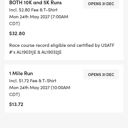
BOTH 10K and 5K Runs
OPENS 31 DEC
Incl. $2.80 Fee & T-Shirt
Mon 24th May 2027 (7:00AM
CDT)
$32.80
Race course record eligible and certified by USATF
#'s AL19031JE & AL19032JE
1 Mile Run
OPENS 31 DEC
Incl. $1.72 Fee & T-Shirt
Mon 24th May 2027 (10:00AM
CDT)
$13.72