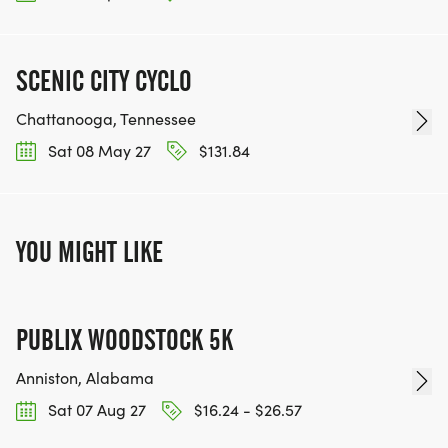
SCENIC CITY CYCLO
Chattanooga, Tennessee
Sat 08 May 27
$131.84
YOU MIGHT LIKE
PUBLIX WOODSTOCK 5K
Anniston, Alabama
Sat 07 Aug 27
$16.24 - $26.57