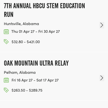
7TH ANNUAL HBCU STEM EDUCATION
RUN
Huntsville, Alabama
Thu 01 Apr 27 - Fri 30 Apr 27
$32.80 - $421.00
OAK MOUNTAIN ULTRA RELAY
Pelham, Alabama
Fri 16 Apr 27 - Sat 17 Apr 27
$263.50 - $289.75