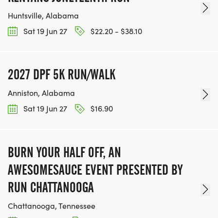
Huntsville, Alabama
Sat 19 Jun 27
$22.20 - $38.10
2027 DPF 5K RUN/WALK
Anniston, Alabama
Sat 19 Jun 27
$16.90
BURN YOUR HALF OFF, AN
AWESOMESAUCE EVENT PRESENTED BY
RUN CHATTANOOGA
Chattanooga, Tennessee