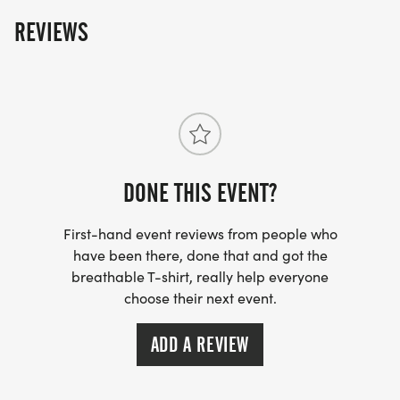
REVIEWS
DONE THIS EVENT?
First-hand event reviews from people who
have been there, done that and got the
breathable T-shirt, really help everyone
choose their next event.
ADD A REVIEW