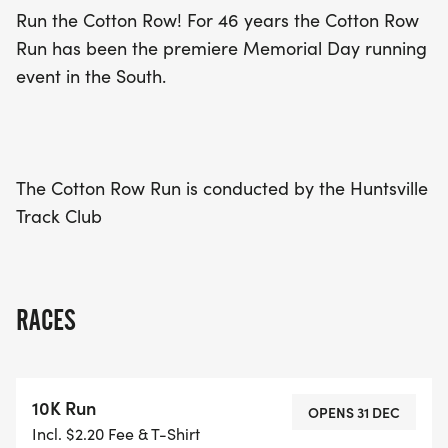
health and fitness!
Run the Cotton Row! For 46 years the Cotton Row
Run has been the premiere Memorial Day running
event in the South.
The Cotton Row Run is conducted by the Huntsville
Track Club
RACES
10K Run
OPENS 31 DEC
Incl. $2.20 Fee & T-Shirt