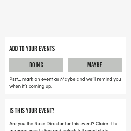
ADD TO YOUR EVENTS
DOING
MAYBE
Psst… mark an event as Maybe and we’ll remind you
when it’s coming up.
IS THIS YOUR EVENT?
Are you the Race Director for this event? Claim it to
manage your listing and unlock full event stats.