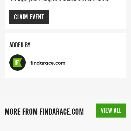
CLAIM EVENT
ADDED BY
findarace.com
VIEW ALL
MORE FROM FINDARACE.COM