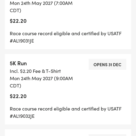
Mon 24th May 2027 (7:00AM
CDT)
$22.20
Race course record eligible and certified by USATF
#AL19031JE
5K Run
OPENS 31 DEC
Incl. $2.20 Fee & T-Shirt
Mon 24th May 2027 (9:00AM
CDT)
$22.20
Race course record eligible and certified by USATF
#AL19032JE