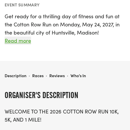
EVENT SUMMARY
Get ready for a thrilling day of fitness and fun at
the Cotton Row Run on Monday, May 24, 2027, in
the beautiful city of Huntsville, Madison!
Celebrating its 46th year, this iconic event is a
Read more
highlight of the Memorial Day weekend, attracting
runners of all ages and skill levels. Participants can
choose from three exciting race distances: the
challenging 10K, the fun 5K, or the family-friendly
COTTON ROW RUN
Description
·
Races
·
Reviews
·
Who's In
1-mile run. Whether you’re a seasoned athlete or
just looking to enjoy a day out with friends and
ORGANISER'S DESCRIPTION
family, the Cotton Row Run offers an unforgettable
experience filled with community spirit and
WELCOME TO THE 2026 COTTON ROW RUN 10K,
camaraderie. Mark your calendars and lace up
5K, AND 1 MILE!
your running shoes for this fantastic celebration of