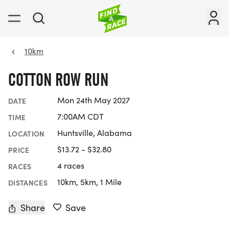
10km
COTTON ROW RUN
Mon 24th May 2027
DATE
7:00AM CDT
TIME
Huntsville, Alabama
LOCATION
$13.72 - $32.80
PRICE
4 races
RACES
10km, 5km, 1 Mile
DISTANCES
Share
Save