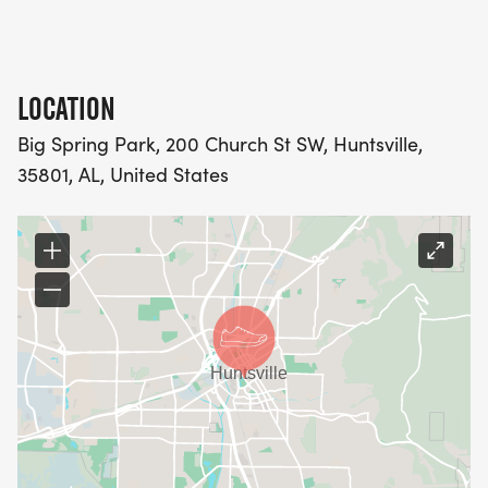
LOCATION
Big Spring Park, 200 Church St SW, Huntsville,
35801, AL, United States