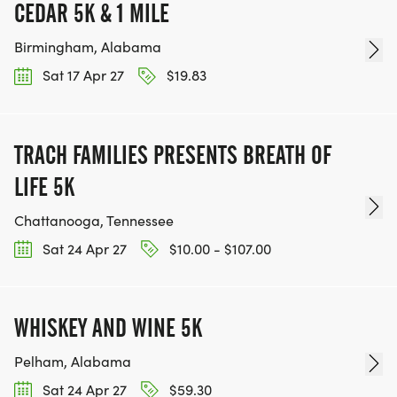
CEDAR 5K & 1 MILE
Birmingham, Alabama
Sat 17 Apr 27
$19.83
TRACH FAMILIES PRESENTS BREATH OF
LIFE 5K
Chattanooga, Tennessee
Sat 24 Apr 27
$10.00 - $107.00
WHISKEY AND WINE 5K
Pelham, Alabama
Sat 24 Apr 27
$59.30