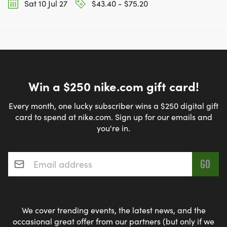
Sat 10 Jul 27
$43.40 - $75.20
Win a $250 nike.com gift card!
Every month, one lucky subscriber wins a $250 digital gift
card to spend at nike.com. Sign up for our emails and
you're in.
Email address
*
We cover trending events, the latest news, and the
occasional great offer from our partners (but only if we