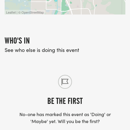
Leaflet | © OpenStreetMap
WHO'S IN
See who else is doing this event
BE THE FIRST
No-one has marked this event as 'Doing' or
'Maybe' yet. Will you be the first?