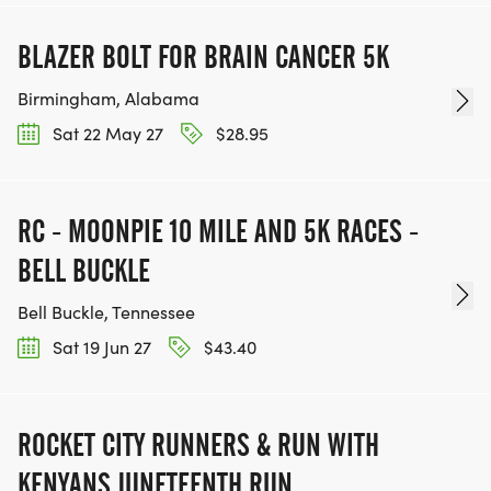
BLAZER BOLT FOR BRAIN CANCER 5K
Birmingham, Alabama
Sat 22 May 27
$28.95
RC - MOONPIE 10 MILE AND 5K RACES -
BELL BUCKLE
Bell Buckle, Tennessee
Sat 19 Jun 27
$43.40
ROCKET CITY RUNNERS & RUN WITH
KENYANS JUNETEENTH RUN