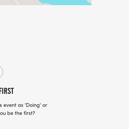
FIRST
 event as 'Doing' or
ou be the first?