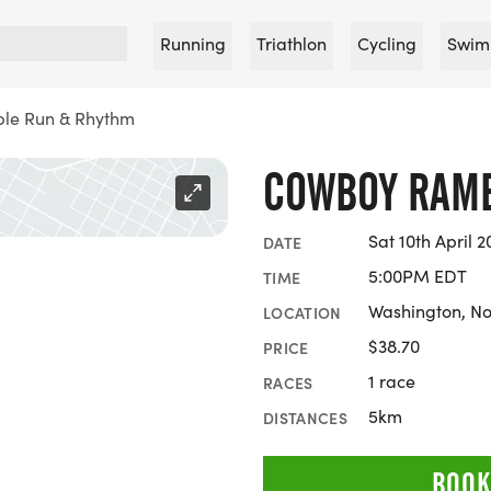
Running
Triathlon
Cycling
Swim
le Run & Rhythm
COWBOY RAMB
Sat 10th April 2
DATE
5:00PM EDT
TIME
Washington, No
LOCATION
$38.70
PRICE
1 race
RACES
5km
DISTANCES
BOOK