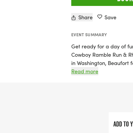
Share
Save
EVENT SUMMARY
Get ready for a day of fun
Cowboy Ramble Run & Rhyt
in Washington, Beaufort
Run, a unique event that 
Read more
cultural heritage of the A
supports the preservation
promises an atmosphere f
legendary figures like Ro
Whether you're a seasoned
ADD TO 
day out, this 5K is perfect