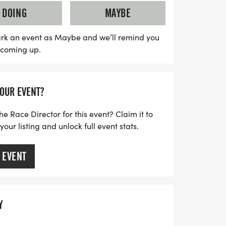
 and $25 for those 18 and under, with
DOING
MAYBE
embers of the Arts of the Pamlico.
e cowboy bandanas and have the chance to
rk an event as Maybe and we’ll remind you
s coming up.
ers as well as for the best cowboy or
ume contest! After the race, don’t miss out
concert at the Historic Turnage Theatre.
YOUR EVENT?
an unforgettable day of running, music,
on!
he Race Director for this event? Claim it to
ur listing and unlock full event stats.
 EVENT
Y