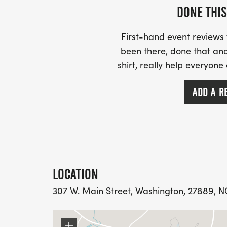
DONE THIS
First-hand event review
been there, done that and
shirt, really help everyone
ADD A R
LOCATION
307 W. Main Street, Washington, 27889, NC