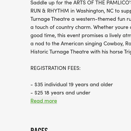
Saddle up for the ARTS OF THE PAMLI
RUN & RHYTHM in Washington, NC to suppor
Turnage Theatre a western-themed fun run
a touch of country charm. Whether youre a
good time, this event promises a lively at
a nod to the American singing Cowboy, Roy
Historic Turnage Theatre with his horse Tri
REGISTRATION FEES:
- $35 individual 19 years and older
- $25 18 years and under
- $5 off for Arts of the Pamlico member (
Read more
[http://artsofthepamlico.org] to join or do
AWARDS: