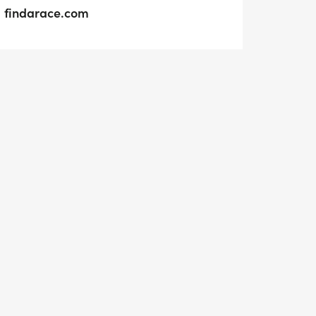
findarace.com