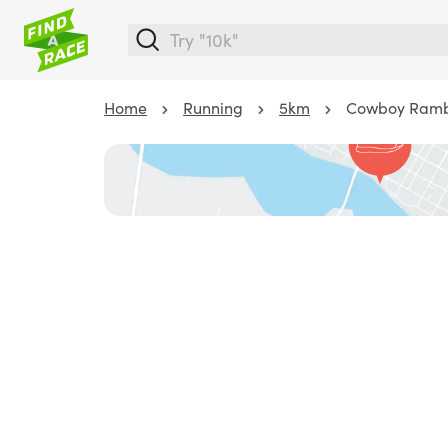
Home
Running
5km
Cowboy Ramb