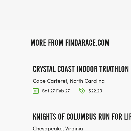
MORE FROM FINDARACE.COM
CRYSTAL COAST INDOOR TRIATHLON
Cape Carteret, North Carolina
Sat 27 Feb 27
$22.20
KNIGHTS OF COLUMBUS RUN FOR LI
Chesapeake, Virginia