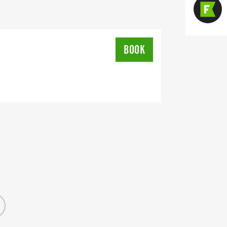
all Female, participation medals for
for best cowboy/cowgirl outfit at the
at the Historic Turnage Theatre
BOOK
lus free events and activities before