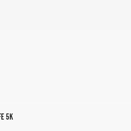
FE 5K