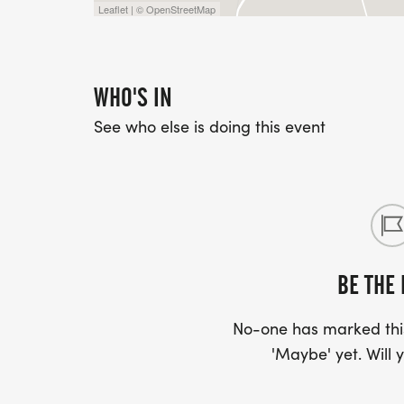
Leaflet | © OpenStreetMap
WHO'S IN
See who else is doing this event
BE THE 
No-one has marked this
'Maybe' yet. Will y