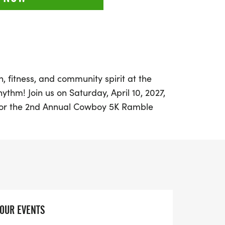
, fitness, and community spirit at the
hm! Join us on Saturday, April 10, 2027,
 for the 2nd Annual Cowboy 5K Ramble
celebrates both fitness and the rich
merican West. This vibrant fun run
 of the Historic Turnage Theatre and
illed with cowboy charm, reminiscent of
y Rogers.
 athlete or just looking to enjoy a festive
YOUR EVENTS
 for all ages. Registration fees are $35 for