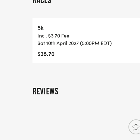
RACES
Medals for Top Overall Male and Top Over
each runner + Medals for costume contest 
5k
country music concert following the event 
Incl. $3.70 Fee
Sat 10th April 2027 (5:00PM EDT)
GIVEAWAY:
$38.70
Cowboy bandanas provided to registrants p
and after the 5k
REVIEWS