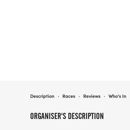
COWBOY RAMBLE RUN & RHYTHM
Description
·
Races
·
Reviews
·
Who's In
ORGANISER'S DESCRIPTION