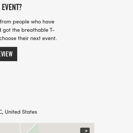
 EVENT?
s from people who have
 got the breathable T-
 choose their next event.
EVIEW
, United States