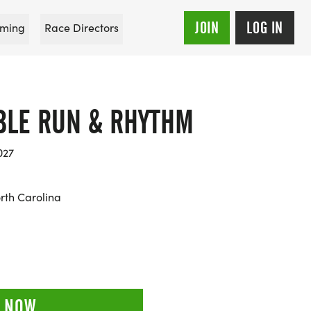
JOIN
LOG IN
ming
Race Directors
LE RUN & RHYTHM
027
rth Carolina
 NOW