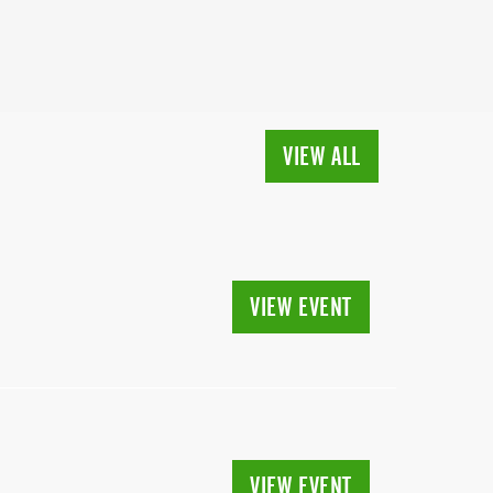
VIEW ALL
VIEW EVENT
VIEW EVENT