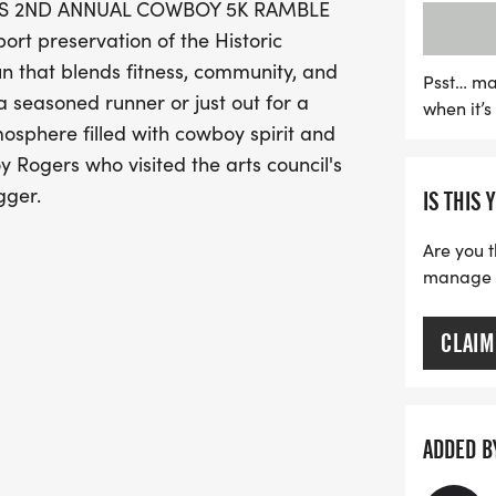
CO'S 2ND ANNUAL COWBOY 5K RAMBLE
individuals 19 and older,
t preservation of the Historic
discounts available for m
 that blends fitness, community, and
Participants will receiv
Psst… ma
 seasoned runner or just out for a
when it’
win medals for top finish
mosphere filled with cowboy spirit and
cowgirl outfit in our cost
 Rogers who visited the arts council's
on a lively country music 
gger.
IS THIS 
Mark your calendars for 
and community celebrati
Are you t
manage yo
CLAIM
artsofthepamlico.org
nate)
ADDED B