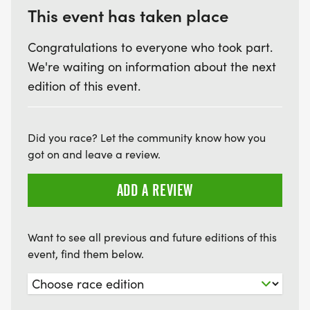
This event has taken place
Congratulations to everyone who took part.
We're waiting on information about the next
edition of this event.
Did you race? Let the community know how you
got on and leave a review.
ADD A REVIEW
Want to see all previous and future editions of this
event, find them below.