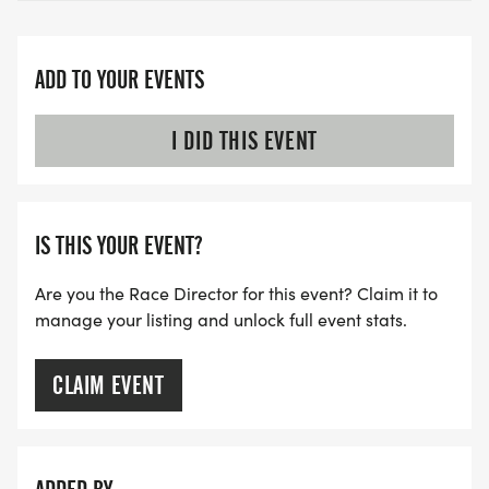
ADD TO YOUR EVENTS
I DID THIS EVENT
IS THIS YOUR EVENT?
Are you the Race Director for this event? Claim it to
manage your listing and unlock full event stats.
CLAIM EVENT