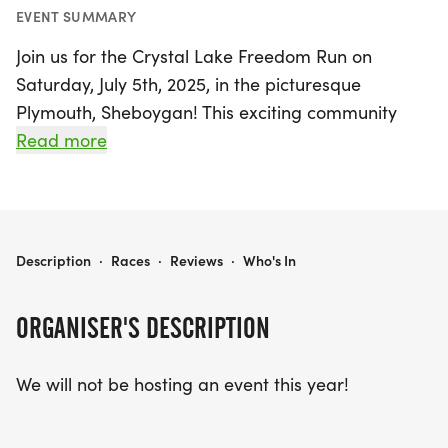
EVENT SUMMARY
Join us for the Crystal Lake Freedom Run on
Saturday, July 5th, 2025, in the picturesque
Plymouth, Sheboygan! This exciting community
event is a perfect way to celebrate Independence
Read more
Day while enjoying the great outdoors. Whether
you’re a seasoned runner or a casual participant,
the Freedom Run offers a range of race distances
to suit all levels. Lace up your sneakers and take
CRYSTAL LAKE FREEDOM RUN
Description
·
Races
·
Reviews
·
Who's In
part in a festive atmosphere filled with
camaraderie, fun, and the spirit of freedom. Mark
ORGANISER'S DESCRIPTION
your calendars and prepare for a day of health,
happiness, and community connections at this
We will not be hosting an event this year!
beloved summer event!