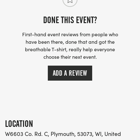
DONE THIS EVENT?
First-hand event reviews from people who
have been there, done that and got the
breathable T-shirt, really help everyone
choose their next event.
ADD A REVIEW
LOCATION
W6603 Co. Rd. C, Plymouth, 53073, WI, United