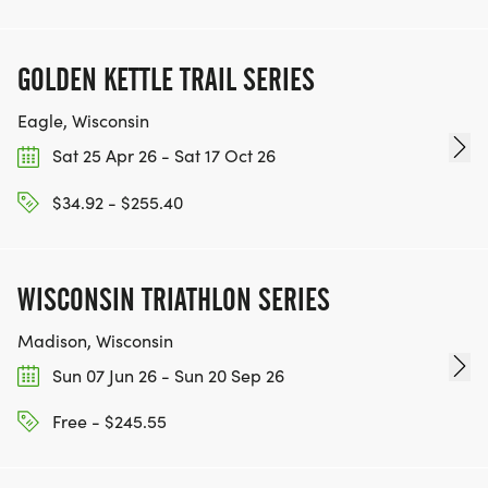
GOLDEN KETTLE TRAIL SERIES
Eagle, Wisconsin
Sat 25 Apr 26 - Sat 17 Oct 26
$34.92 - $255.40
WISCONSIN TRIATHLON SERIES
Madison, Wisconsin
Sun 07 Jun 26 - Sun 20 Sep 26
Free - $245.55