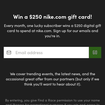
Win a $250 nike.com gift card!
Every month, one lucky subscriber wins a $250 digital gift
card to spend at nike.com. Sign up for our emails and
you're in.
Email address
*
We cover trending events, the latest news, and the
occasional great offer from our partners (but only if we
think you'll want to hear about it).
By entering, you give Find a Race permission to use your name
and likeness for promotional purposes if you win and agree to