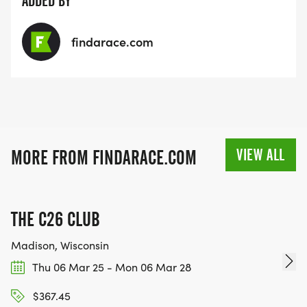
ADDED BY
findarace.com
VIEW ALL
MORE FROM FINDARACE.COM
THE C26 CLUB
Madison, Wisconsin
Thu 06 Mar 25 - Mon 06 Mar 28
$367.45