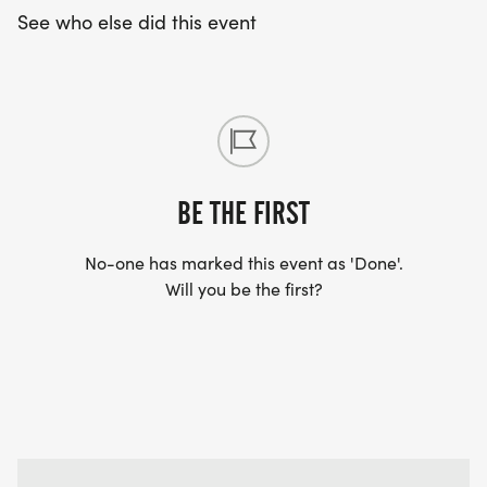
See who else did this event
BE THE FIRST
No-one has marked this event as 'Done'.
Will you be the first?