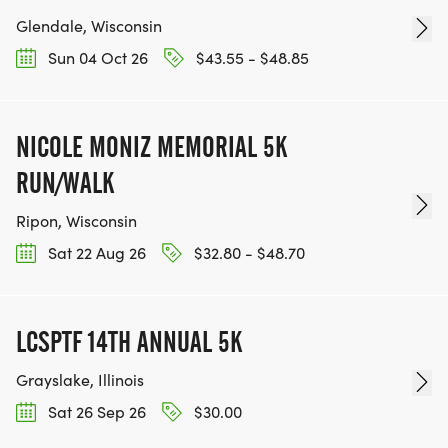
Glendale, Wisconsin
Sun 04 Oct 26
$43.55 - $48.85
NICOLE MONIZ MEMORIAL 5K
RUN/WALK
Ripon, Wisconsin
Sat 22 Aug 26
$32.80 - $48.70
LCSPTF 14TH ANNUAL 5K
Grayslake, Illinois
Sat 26 Sep 26
$30.00