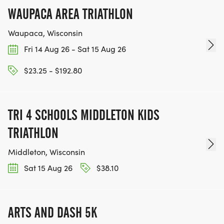
WAUPACA AREA TRIATHLON
Waupaca, Wisconsin
Fri 14 Aug 26 - Sat 15 Aug 26
$23.25 - $192.80
TRI 4 SCHOOLS MIDDLETON KIDS
TRIATHLON
Middleton, Wisconsin
Sat 15 Aug 26
$38.10
ARTS AND DASH 5K