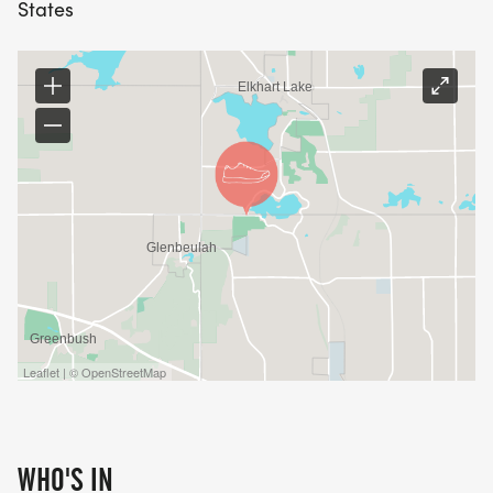
States
Leaflet | © OpenStreetMap
WHO'S IN