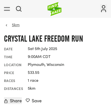
5km
CRYSTAL LAKE FREEDOM RUN
Sat 5th July 2025
DATE
9:00AM CDT
TIME
Plymouth, Wisconsin
LOCATION
$33.55
PRICE
1 race
RACES
5km
DISTANCES
Share
Save