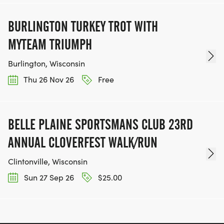
BURLINGTON TURKEY TROT WITH
MYTEAM TRIUMPH
Burlington, Wisconsin
Thu 26 Nov 26
Free
BELLE PLAINE SPORTSMANS CLUB 23RD
ANNUAL CLOVERFEST WALK/RUN
Clintonville, Wisconsin
Sun 27 Sep 26
$25.00