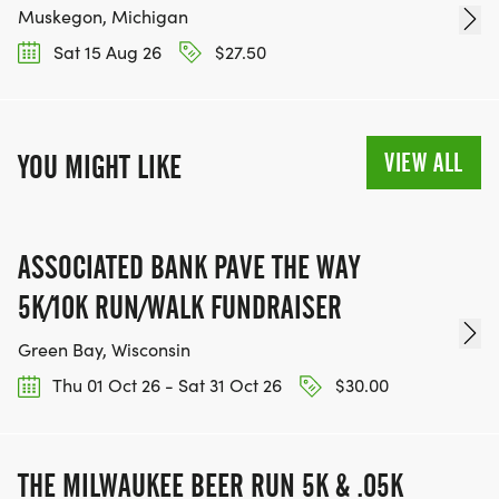
Muskegon, Michigan
Sat 15 Aug 26
$27.50
VIEW ALL
YOU MIGHT LIKE
ASSOCIATED BANK PAVE THE WAY
5K/10K RUN/WALK FUNDRAISER
Green Bay, Wisconsin
Thu 01 Oct 26 - Sat 31 Oct 26
$30.00
THE MILWAUKEE BEER RUN 5K & .05K