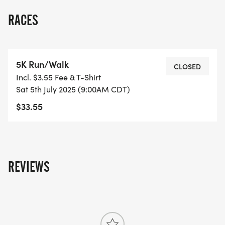
RACES
5K Run/Walk
CLOSED
Incl. $3.55 Fee & T-Shirt
Sat 5th July 2025 (9:00AM CDT)
$33.55
REVIEWS