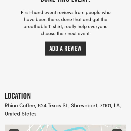
DECEMBER 10TH FROM 10:00 AM - 6:00 PM
First-hand event reviews from people who
AT SPORTSPECTRUM
have been there, done that and got the
breathable T-shirt, really help everyone
choose their next event.
ADD A REVIEW
THURSDAY, DECEMBER 11TH AT SPORTSPECTRUM
FROM 10:00 A.M. - 3:00 P.M. AND THEN AGAIN AT
THE RACE SITE STARTING AT 5:30 P.M.
LOCATION
DATE & STARTING TIMES:
Rhino Coffee, 624 Texas St., Shreveport, 71101, LA,
United States
THURSDAY, DECEMBER 11TH - 3.1 MILE RUN/WALK
(3 LOOPS) BEGINS AT 7:00 PM