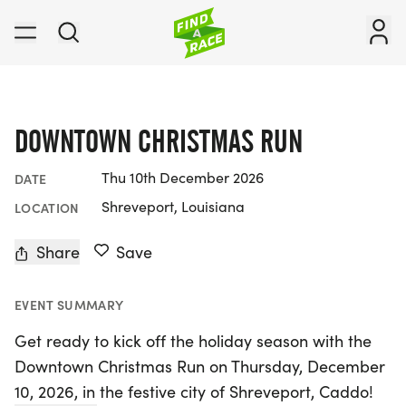
DOWNTOWN CHRISTMAS RUN
Thu 10th December 2026
DATE
Shreveport, Louisiana
LOCATION
Share
Save
EVENT SUMMARY
Get ready to kick off the holiday season with the
Downtown Christmas Run on Thursday, December
10, 2026, in the festive city of Shreveport, Caddo!