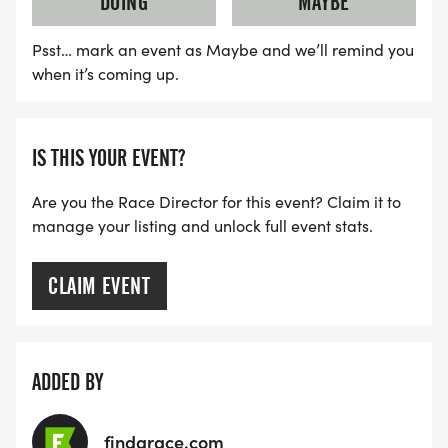
DOING
MAYBE
AGE GROUPS ALSO TAKE HOME AN AWARD: 9-
UNDER, 10-12, 13-15, 16-18
Psst… mark an event as Maybe and we’ll remind you
when it’s coming up.
SPECIAL NOTE:
IS THIS YOUR EVENT?
NO DOGS ALLOWED ON THE COURSE.
Are you the Race Director for this event? Claim it to
manage your listing and unlock full event stats.
CLAIM EVENT
REFUND & RACE ENTRY TRANSFER POLICY:
REFUNDS:
ADDED BY
We understand that things come up. If you can no
longer run the race, and need cancel more than
findarace.com