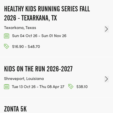
HEALTHY KIDS RUNNING SERIES FALL
2026 - TEXARKANA, TX
Texarkana, Texas
Sun 04 Oct 26 - Sun 01 Nov 26
$16.90 - $48.70
KIDS ON THE RUN 2026-2027
Shreveport, Louisiana
Tue 13 Oct 26 - Thu 08 Apr 27
$38.10
ZONTA 5K