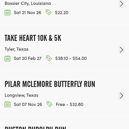
Bossier City, Louisiana
Sat 21 Nov 26
$22.20
TAKE HEART 10K & 5K
Tyler, Texas
Sat 20 Feb 27
$38.10 - $54.00
PILAR MCLEMORE BUTTERFLY RUN
Longview, Texas
Sat 07 Nov 26
Free - $32.80