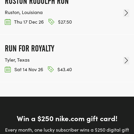
RUSTON RUDOLPH RUN
Ruston, Louisiana
Thu 17 Dec 26
$27.50
RUN FOR ROYALTY
Tyler, Texas
Sat 14 Nov 26
$43.40
Win a $250 nike.com gift card!
Every month, one lucky subscriber wins a $250 digital gift