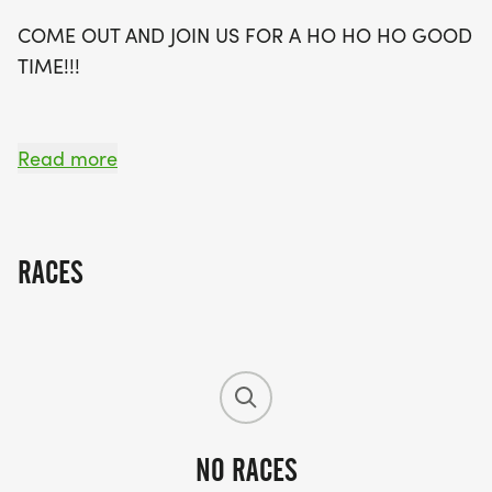
good time!
COME OUT AND JOIN US FOR A HO HO HO GOOD
TIME!!!
Read more
ENTRY FEE:
EARLY REGISTRATION - THRU NOVEMBER 14TH -
RACES
$25.00
NO RACES
RACE DAY DEC. 11TH - $40.00.