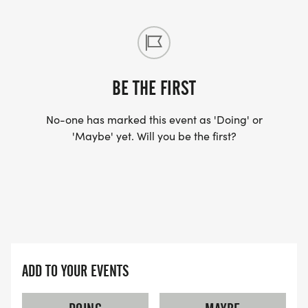
GROUP CATEGORIES:
19-24, 25-29, 30-34, 35-39, 40-44, 45-49, 50-54,
55-59,60-64, 65-69, 70-74, 75+
BE THE FIRST
No-one has marked this event as 'Doing' or
'Maybe' yet. Will you be the first?
AWARDS:
KIDS 5K:
OVERALL MALE AND FEMALE WINNERS WILL EACH
RECEIVE A $50.00 GIFT CARD TO
SPORTSPECTRUM.
ADD TO YOUR EVENTS
1ST & 2ND MALE & FEMALE IN THE FOLLOWING