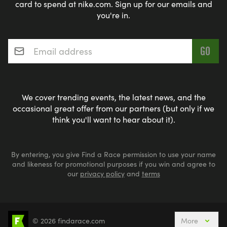
card to spend at nike.com. Sign up for our emails and
you're in.
Email address
*
We cover trending events, the latest news, and the
occasional great offer from our partners (but only if we
think you'll want to hear about it).
By entering, you give Find a Race permission to use your name
and likeness for promotional purposes if you win and agree to
our
privacy policy
and
terms
© 2026 findarace.com
More
Events Nearby
Adventure Races
Aquabike