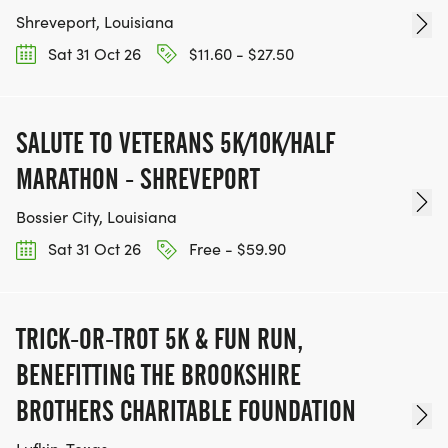
Shreveport, Louisiana
Sat 31 Oct 26
$11.60 - $27.50
SALUTE TO VETERANS 5K/10K/HALF
MARATHON - SHREVEPORT
Bossier City, Louisiana
Sat 31 Oct 26
Free - $59.90
TRICK-OR-TROT 5K & FUN RUN,
BENEFITTING THE BROOKSHIRE
BROTHERS CHARITABLE FOUNDATION