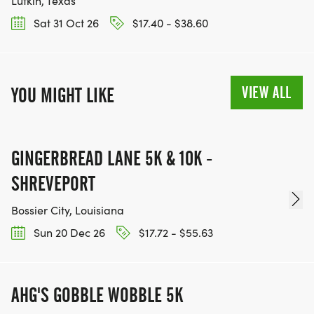
Lufkin, Texas
Sat 31 Oct 26
$17.40 - $38.60
VIEW ALL
YOU MIGHT LIKE
GINGERBREAD LANE 5K & 10K -
SHREVEPORT
Bossier City, Louisiana
Sun 20 Dec 26
$17.72 - $55.63
AHG'S GOBBLE WOBBLE 5K