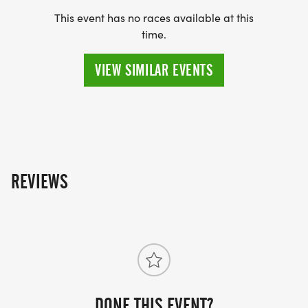
This event has no races available at this
time.
***IF YOU DO NOT WANT A RACE SHIRT YOU CAN
VIEW SIMILAR EVENTS
SAVE $5.00 ON YOUR REGISTRATION BY
CHOOSING THE I DO NOT NEED ANOTHER RACE
SHIRT OPTION AND IT WILL TAKE $5.00 OFF YOUR
ENTRY AT CHECKOUT.
REVIEWS
PACKET PICK-UP:
MONDAY DECEMBER 8TH - WEDNESDAY
DONE THIS EVENT?