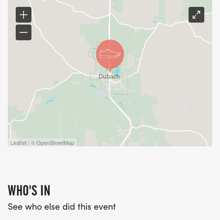
Leaflet | © OpenStreetMap
WHO'S IN
See who else did this event