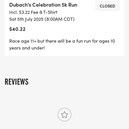
Dubach's Celebration 5k Run
school care/summer programs). We will also be
CLOSED
Incl. $3.22 Fee & T-Shirt
adding a dress up competition fun run for children
Sat 5th July 2025 (8:00AM CDT)
the ages 10 and under. Where they will be judged
$40.22
for creativity, representation of the 4th of July, and
determination to finish the race. This celebrating is
Race age 11+ but there will be a fun run for ages 10
for our children and to share moments and
years and under!
memories. Celebrate a new and improve town for
our future.
REVIEWS