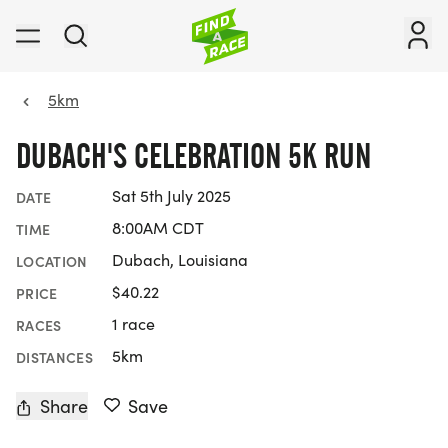
5km
DUBACH'S CELEBRATION 5K RUN
Sat 5th July 2025
DATE
8:00AM CDT
TIME
Dubach, Louisiana
LOCATION
$40.22
PRICE
1 race
RACES
5km
DISTANCES
Share
Save