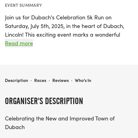
EVENT SUMMARY
Join us for Dubach's Celebration 5k Run on
Saturday, July 5th, 2025, in the heart of Dubach,
Lincoln! This exciting event marks a wonderful
continuation of our community’s efforts to rebuild
Read more
and enhance our town for future generations.
Participants will enjoy a scenic 5k race while
supporting a great cause, with proceeds
benefiting the Susan G. Komen Breast Cancer
DUBACH'S CELEBRATION 5K RUN
Description
·
Races
·
Reviews
·
Who's In
Foundation and funding local initiatives for
children, such as sports and after-school
ORGANISER'S DESCRIPTION
programs.
Celebrating the New and Improved Town of
In addition to the main event, we’re thrilled to
Dubach
introduce a fun run for children aged 10 and