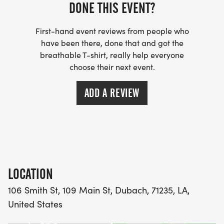
DONE THIS EVENT?
First-hand event reviews from people who
have been there, done that and got the
breathable T-shirt, really help everyone
choose their next event.
ADD A REVIEW
LOCATION
106 Smith St, 109 Main St, Dubach, 71235, LA,
United States