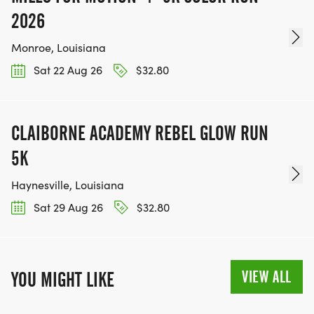
2026
Monroe, Louisiana
Sat 22 Aug 26
$32.80
CLAIBORNE ACADEMY REBEL GLOW RUN
5K
Haynesville, Louisiana
Sat 29 Aug 26
$32.80
VIEW ALL
YOU MIGHT LIKE