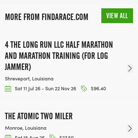
VIEW ALL
MORE FROM FINDARACE.COM
4 THE LONG RUN LLC HALF MARATHON
AND MARATHON TRAINING (FOR LOG
JAMMER)
Shreveport, Louisiana
Sat 11 Jul 26 - Sun 22 Nov 26
$96.40
THE ATOMIC TWO MILER
Monroe, Louisiana
Sat 15 Aug 26
$27.50