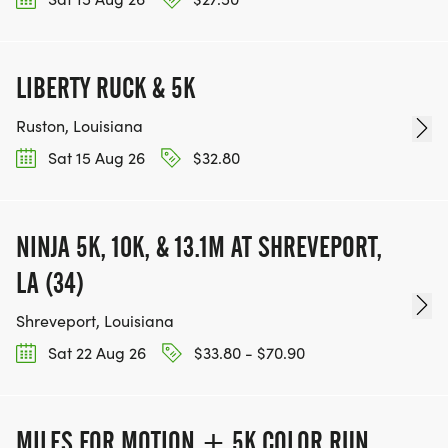
LIBERTY RUCK & 5K
Ruston, Louisiana
Sat 15 Aug 26
$32.80
NINJA 5K, 10K, & 13.1M AT SHREVEPORT,
LA (34)
Shreveport, Louisiana
Sat 22 Aug 26
$33.80 - $70.90
MILES FOR MOTION + 5K COLOR RUN