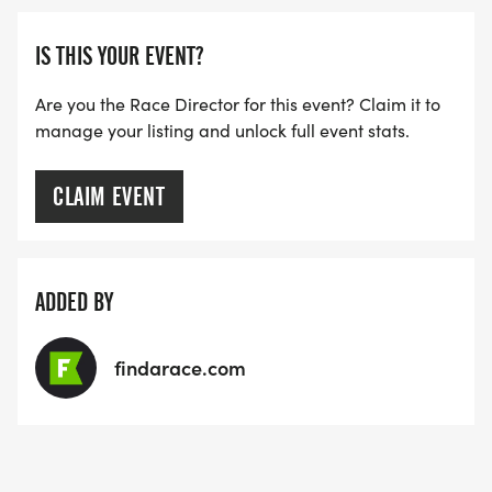
IS THIS YOUR EVENT?
Are you the Race Director for this event? Claim it to
manage your listing and unlock full event stats.
CLAIM EVENT
ADDED BY
findarace.com