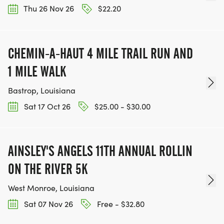
Thu 26 Nov 26
$22.20
CHEMIN-A-HAUT 4 MILE TRAIL RUN AND
1 MILE WALK
Bastrop, Louisiana
Sat 17 Oct 26
$25.00 - $30.00
AINSLEY'S ANGELS 11TH ANNUAL ROLLIN
ON THE RIVER 5K
West Monroe, Louisiana
Sat 07 Nov 26
Free - $32.80