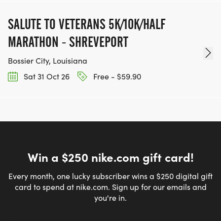
SALUTE TO VETERANS 5K/10K/HALF
MARATHON - SHREVEPORT
Bossier City, Louisiana
Sat 31 Oct 26
Free - $59.90
Win a $250 nike.com gift card!
Every month, one lucky subscriber wins a $250 digital gift
card to spend at nike.com. Sign up for our emails and
you're in.
Email address
*