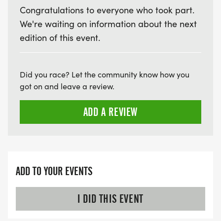
Congratulations to everyone who took part.
We're waiting on information about the next
edition of this event.
Did you race? Let the community know how you
got on and leave a review.
ADD A REVIEW
ADD TO YOUR EVENTS
I DID THIS EVENT