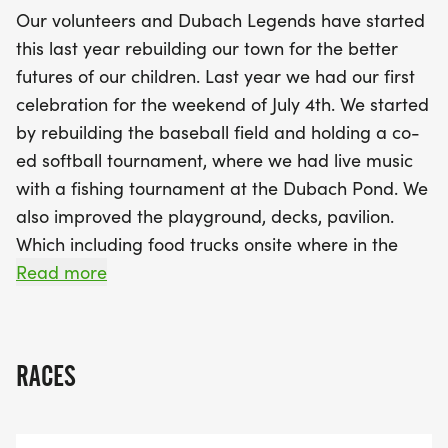
under, complete with a dress-up competition that
Our volunteers and Dubach Legends have started
encourages creativity and celebrates the spirit of
this last year rebuilding our town for the better
the 4th of July. With food trucks, live music, and a
futures of our children. Last year we had our first
spectacular fireworks display to cap off the
celebration for the weekend of July 4th. We started
evening, Dubach's Celebration promises to be a
by rebuilding the baseball field and holding a co-
memorable day filled with fun, community spirit,
ed softball tournament, where we had live music
and cherished moments. Don’t miss out on the
with a fishing tournament at the Dubach Pond. We
chance to be part of this uplifting celebration!
also improved the playground, decks, pavilion.
Which including food trucks onsite where in the
evening we finished the celebration with an
Read more
amazing firework show. We are continuing this
celebration for years to come but this year we are
adding a 5k run where proceeds will be divided up
RACES
between Susan G. Coleman Breast Cancer
Foundation and the town to better improve the
area for children (like sports programs or after