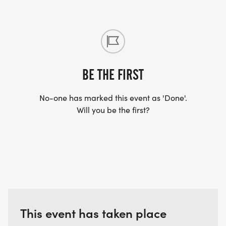
BE THE FIRST
No-one has marked this event as 'Done'.
Will you be the first?
This event has taken place