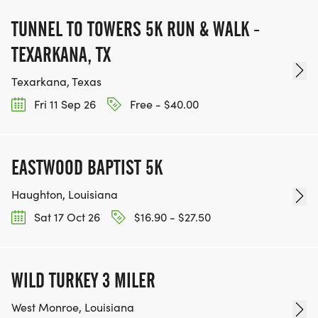
TUNNEL TO TOWERS 5K RUN & WALK -
TEXARKANA, TX
Texarkana, Texas
Fri 11 Sep 26
Free - $40.00
EASTWOOD BAPTIST 5K
Haughton, Louisiana
Sat 17 Oct 26
$16.90 - $27.50
WILD TURKEY 3 MILER
West Monroe, Louisiana