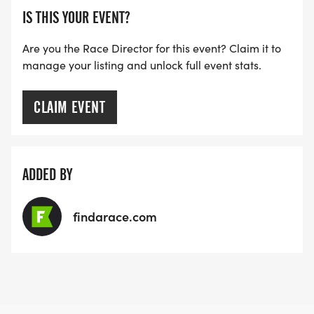
IS THIS YOUR EVENT?
Are you the Race Director for this event? Claim it to
manage your listing and unlock full event stats.
CLAIM EVENT
ADDED BY
findarace.com