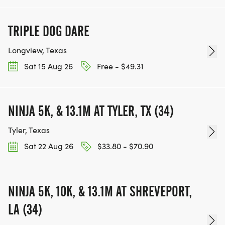
TRIPLE DOG DARE
Longview, Texas
Sat 15 Aug 26
Free - $49.31
NINJA 5K, & 13.1M AT TYLER, TX (34)
Tyler, Texas
Sat 22 Aug 26
$33.80 - $70.90
NINJA 5K, 10K, & 13.1M AT SHREVEPORT,
LA (34)