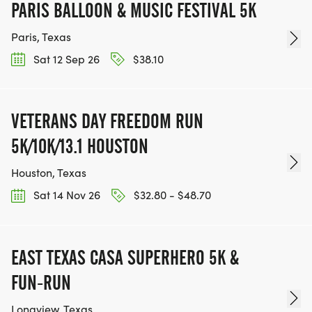
PARIS BALLOON & MUSIC FESTIVAL 5K
Paris, Texas
Sat 12 Sep 26
$38.10
VETERANS DAY FREEDOM RUN
5K/10K/13.1 HOUSTON
Houston, Texas
Sat 14 Nov 26
$32.80 - $48.70
EAST TEXAS CASA SUPERHERO 5K &
FUN-RUN
Longview, Texas