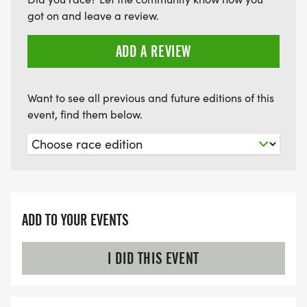
got on and leave a review.
ADD A REVIEW
Want to see all previous and future editions of this
event, find them below.
ADD TO YOUR EVENTS
I DID THIS EVENT