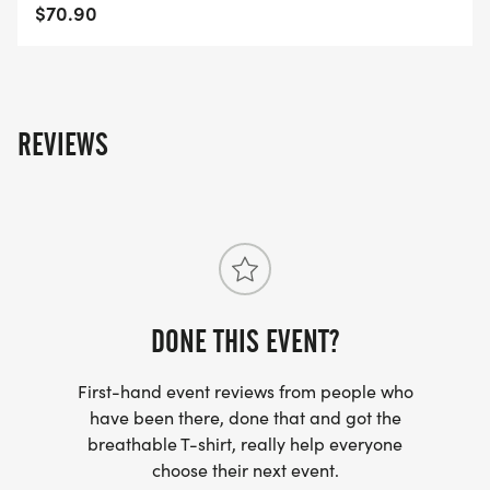
The Half Marathon does the out-and-back six
$70.90
times.
COURSE TIME LIMIT
3 hours and 30 minutes.
REVIEWS
View Race Information on US Road Running
[https://usroadrunning.com/Races/TX/Longview/16
Eagle-5K-10K-13-1M-at-Longview-TX-27/]
DONE THIS EVENT?
First-hand event reviews from people who
have been there, done that and got the
breathable T-shirt, really help everyone
choose their next event.