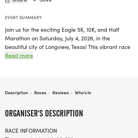
EVENT SUMMARY
Join us for the exciting Eagle 5K, 10K, and Half
Marathon on Saturday, July 4, 2026, in the
beautiful city of Longview, Texas! This vibrant race
kicks off at 8:00 AM, offering an energetic
Read more
atmosphere perfect for runners of all levels.
Whether you're looking to challenge yourself with
the 13.1-mile Half Marathon, tackle the 10K, or
enjoy a scenic 5K, there's a distance for everyone
EAGLE 5K, 10K, & 13.1M AT LONGVIEW, TX (27)
Description
·
Races
·
Reviews
·
Who's In
to embrace the spirit of Independence Day.
ORGANISER'S DESCRIPTION
The race takes place at a picturesque park
located at the corner of E. Fairmont St and
RACE INFORMATION
Princeton Ave, where participants will enjoy well-