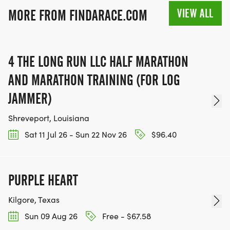
VIEW ALL
MORE FROM FINDARACE.COM
4 THE LONG RUN LLC HALF MARATHON
AND MARATHON TRAINING (FOR LOG
JAMMER)
Shreveport, Louisiana
Sat 11 Jul 26 - Sun 22 Nov 26
$96.40
PURPLE HEART
Kilgore, Texas
Sun 09 Aug 26
Free - $67.58