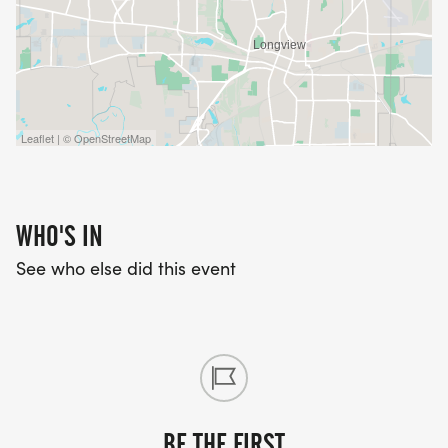
Leaflet | © OpenStreetMap
WHO'S IN
See who else did this event
BE THE FIRST