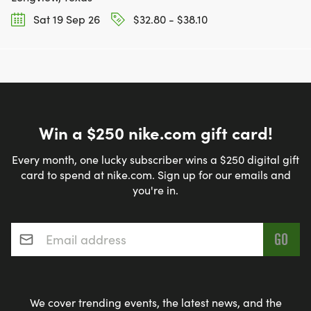
Sat 19 Sep 26
$32.80 - $38.10
Win a $250 nike.com gift card!
Every month, one lucky subscriber wins a $250 digital gift
card to spend at nike.com. Sign up for our emails and
you're in.
Email address
*
We cover trending events, the latest news, and the