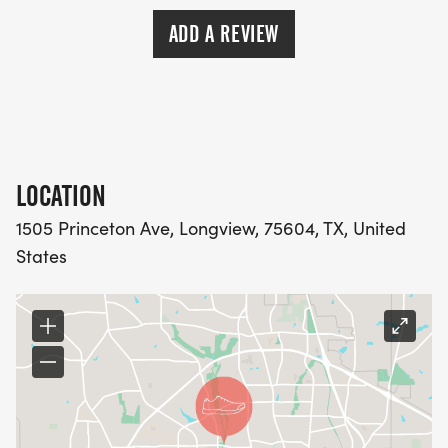
ADD A REVIEW
LOCATION
1505 Princeton Ave, Longview, 75604, TX, United
States