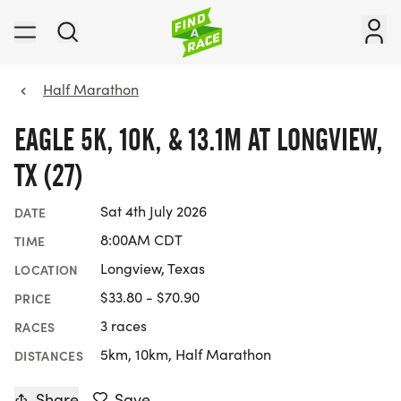
Half Marathon
EAGLE 5K, 10K, & 13.1M AT LONGVIEW,
TX (27)
Sat 4th July 2026
DATE
8:00AM CDT
TIME
Longview, Texas
LOCATION
$33.80 - $70.90
PRICE
3 races
RACES
5km, 10km, Half Marathon
DISTANCES
Share
Save