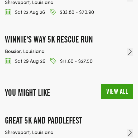
Shreveport, Louisiana
Sat 22 Aug 26
$33.80 - $70.90
WINNIE'S WAY 5K RESCUE RUN
Bossier, Louisiana
Sat 29 Aug 26
$11.60 - $27.50
VIEW ALL
YOU MIGHT LIKE
GREAT 5K AND PADDLEFEST
Shreveport, Louisiana