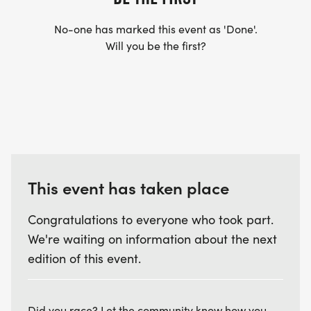
No-one has marked this event as 'Done'.
Will you be the first?
This event has taken place
Congratulations to everyone who took part.
We're waiting on information about the next
edition of this event.
Did you race? Let the community know how you