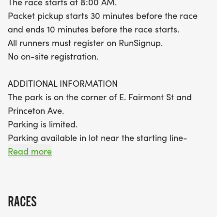
The race starts at 8:00 AM.
stocked hydration stations and snacks throughout
Packet pickup starts 30 minutes before the race
the course. With convenient packet pickup starting
and ends 10 minutes before the race starts.
30 minutes before the race and plenty of support
All runners must register on RunSignup.
along the route, you'll feel ready to conquer your
No on-site registration.
goals. Remember, parking is limited, so plan to
arrive early! Celebrate the thrill of running and the
ADDITIONAL INFORMATION
joy of community at the Eagle 5K, 10K, and Half
The park is on the corner of E. Fairmont St and
Marathon!
Princeton Ave.
Parking is limited.
Parking available in lot near the starting line-
https://maps.app.goo.gl/KKkrtZD9Py5iT8LG8
Read more
Park restrooms available near the starting line-
https://maps.app.goo.gl/RN6japqM3LWe5cwK9
Race Club t-shirts are mailed to new club
RACES
members after registration; no shirts are on site.