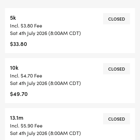
Water, fruit/gummy snack, and granola bar are
available at the starting line- participants have
5k
access each lap and after the race.
CLOSED
Incl. $3.80 Fee
Participants can wear, carry, or bring any
Sat 4th July 2026 (8:00AM CDT)
additional nutrition, hydration, or other items they
$33.80
prefer to have on hand.
5K & 10K COURSE (0.78M)
10k
CLOSED
https://www.mapmyrun.com/routes/view/66342476
Incl. $4.70 Fee
The course is an out-and-back (1.56M)
Sat 4th July 2026 (8:00AM CDT)
The 5K does the out-and-back two times.
$49.70
The 10K does the out-and-back four times.
13.1M COURSE (1.09M)
13.1m
CLOSED
https://www.mapmyrun.com/routes/view/66342477
Incl. $5.90 Fee
The course is an out-and-back (2.16M).
Sat 4th July 2026 (8:00AM CDT)