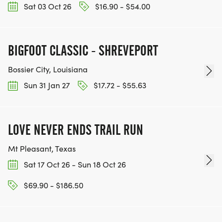
Sat 03 Oct 26
$16.90 - $54.00
BIGFOOT CLASSIC - SHREVEPORT
Bossier City, Louisiana
Sun 31 Jan 27
$17.72 - $55.63
LOVE NEVER ENDS TRAIL RUN
Mt Pleasant, Texas
Sat 17 Oct 26 - Sun 18 Oct 26
$69.90 - $186.50