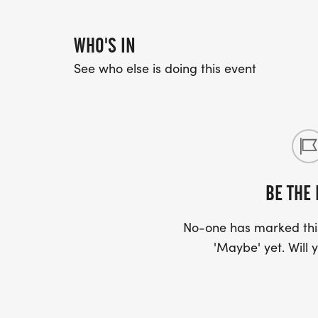
WHO'S IN
See who else is doing this event
BE THE 
No-one has marked this
'Maybe' yet. Will y