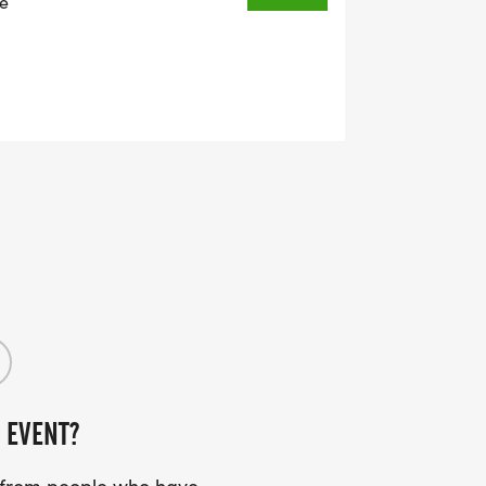
ie
 EVENT?