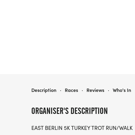
EAST BERLIN 5K TURKEY TROT
Description
·
Races
·
Reviews
·
Who's In
ORGANISER'S DESCRIPTION
EAST BERLIN 5K TURKEY TROT RUN/WALK