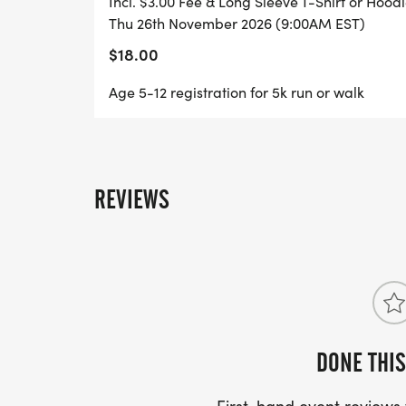
Incl. $3.00 Fee & Long Sleeve T-Shirt or Hood
Thu 26th November 2026 (9:00AM EST)
$18.00
Age 5-12 registration for 5k run or walk
REVIEWS
DONE THIS