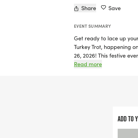
Share
Save
EVENT SUMMARY
Get ready to lace up your
Turkey Trot, happening o
26, 2026! This festive eve
Community Center Parking
Read more
morning for participants 
walk, you'll be supportin
for Boots, an organizatio
Join your community in thi
accurate results, courtes
ADD TO 
spirit of giving, attende
for the MilitaryShare prog