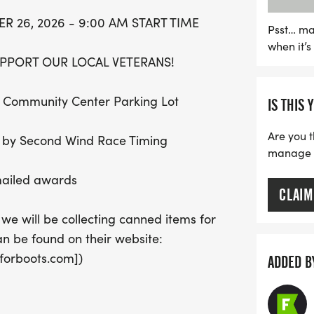
bring joy and support to 
 26, 2026 - 9:00 AM START TIME
this opportunity to enjoy
Psst… ma
when it’
making a positive impact
PPORT OUR LOCAL VETERANS!
lin Community Center Parking Lot
IS THIS 
Are you t
ng by Second Wind Race Timing
manage yo
 mailed awards
CLAIM
 we will be collecting canned items for
an be found on their website:
forboots.com])
ADDED B