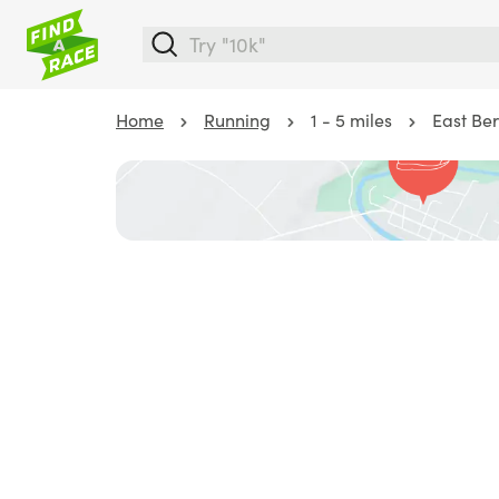
Home
Running
1 - 5 miles
East Ber