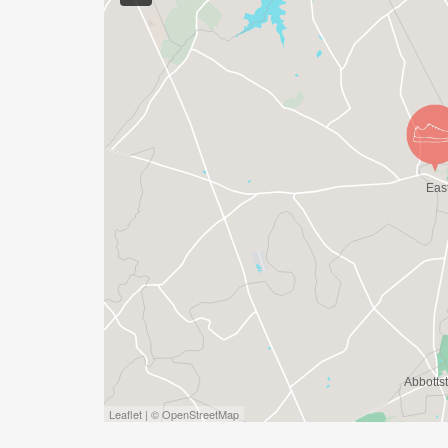
Leaflet | © OpenStreetMap