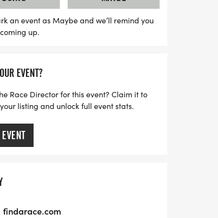
those who have served. Don’t miss out on
 a wonderful Thanksgiving tradition while
rk an event as Maybe and we’ll remind you
s coming up.
 in your community!
YOUR EVENT?
he Race Director for this event? Claim it to
ur listing and unlock full event stats.
 EVENT
Y
findarace.com