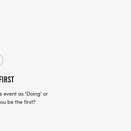
FIRST
 event as 'Doing' or
ou be the first?