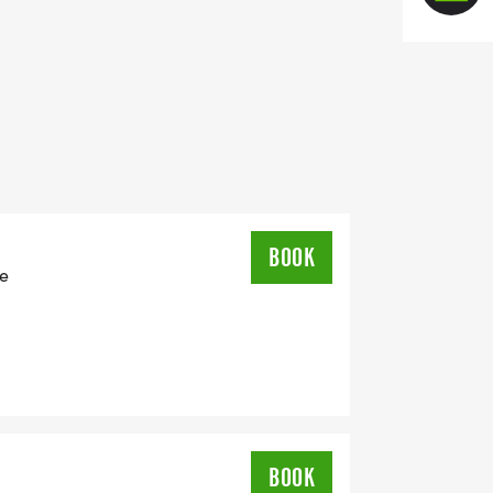
BOOK
ie
BOOK