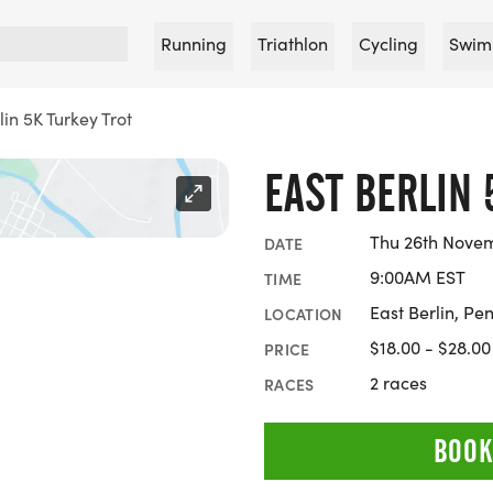
Running
Triathlon
Cycling
Swim
lin 5K Turkey Trot
EAST BERLIN 
Thu 26th Nove
DATE
9:00AM EST
TIME
East Berlin, Pe
LOCATION
$18.00 - $28.00
PRICE
2 races
RACES
BOOK