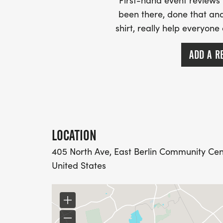
First-hand event review
been there, done that and
shirt, really help everyone
ADD A R
LOCATION
405 North Ave, East Berlin Community Cente
United States