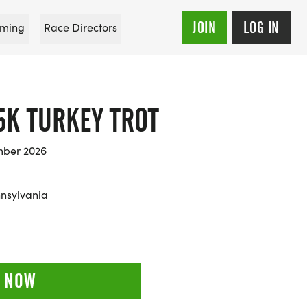
JOIN
LOG IN
ming
Race Directors
5K TURKEY TROT
mber 2026
nnsylvania
 NOW