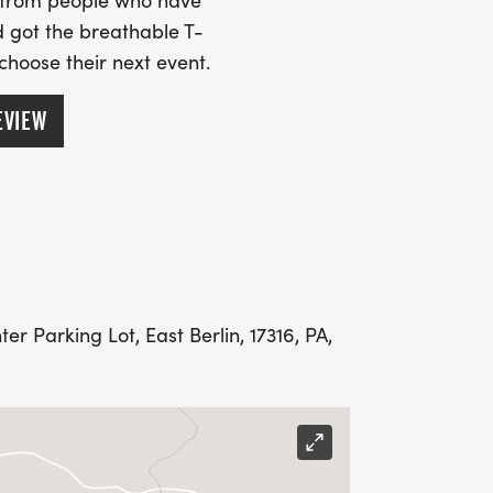
s from people who have
 got the breathable T-
 choose their next event.
EVIEW
r Parking Lot, East Berlin, 17316, PA,