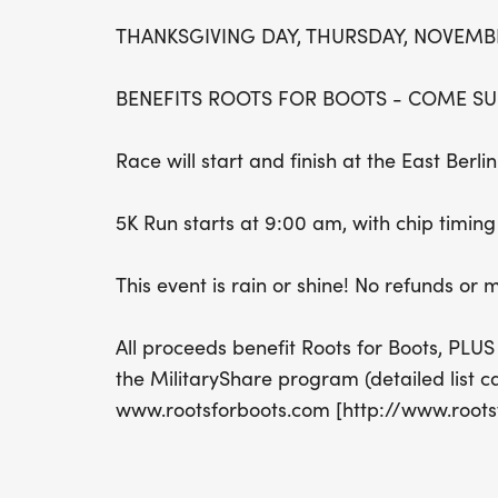
THANKSGIVING DAY, THURSDAY, NOVEMBER
BENEFITS ROOTS FOR BOOTS - COME SU
Race will start and finish at the East Ber
5K Run starts at 9:00 am, with chip timi
This event is rain or shine! No refunds or
All proceeds benefit Roots for Boots, PLUS
the MilitaryShare program (detailed list c
www.rootsforboots.com [http://www.roots