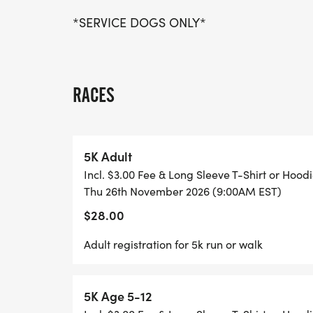
*SERVICE DOGS ONLY*
RACES
5K Adult
Incl. $3.00 Fee & Long Sleeve T-Shirt or Hood
Thu 26th November 2026 (9:00AM EST)
$28.00
Adult registration for 5k run or walk
5K Age 5-12