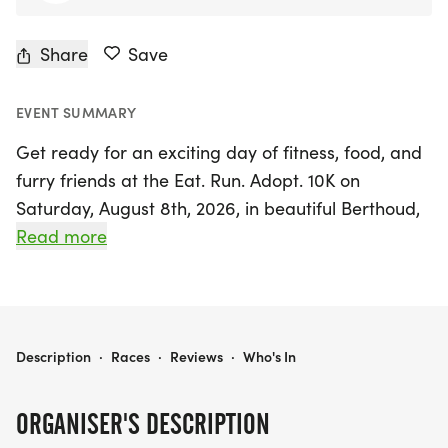
Share
Save
EVENT SUMMARY
Get ready for an exciting day of fitness, food, and
furry friends at the Eat. Run. Adopt. 10K on
Saturday, August 8th, 2026, in beautiful Berthoud,
Larimer! This inaugural community-driven event
Read more
combines the thrill of a 10K race with a unique
culinary twist, as participants will enjoy delicious
samples from local restaurants at designated food
aid stations along the route. Not only will you have
EAT. RUN. ADOPT. 10K
Description
·
Races
·
Reviews
·
Who's In
the chance to challenge yourself and collect tasty
treats, but you'll also be supporting a fantastic
ORGANISER'S DESCRIPTION
cause—proceeds from registration will benefit