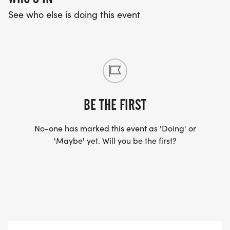
See who else is doing this event
BE THE FIRST
No-one has marked this event as 'Doing' or
'Maybe' yet. Will you be the first?