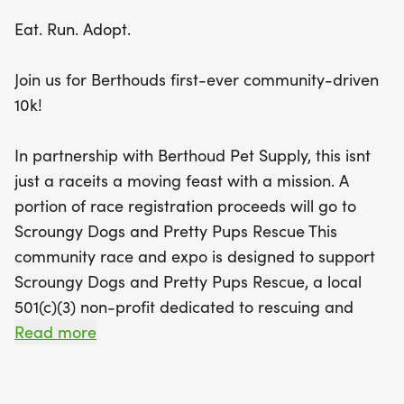
Scroungy Dogs and Pretty Pups Rescue, a beloved
Eat. Run. Adopt.
local organization dedicated to helping pets in
need.
Join us for Berthouds first-ever community-driven
10k!
This family-friendly event welcomes runners of all
ages and abilities, and yes, dogs and strollers are
In partnership with Berthoud Pet Supply, this isnt
allowed! Plus, with free childcare provided by
just a raceits a moving feast with a mission. A
Raising Daisies, parents can focus on their race
portion of race registration proceeds will go to
while the little ones are entertained. Join us for a
Scroungy Dogs and Pretty Pups Rescue This
day filled with community spirit, friendly
community race and expo is designed to support
competition, and the joy of giving back. Don’t miss
Scroungy Dogs and Pretty Pups Rescue, a local
out on the chance to run for a cause and enjoy the
501(c)(3) non-profit dedicated to rescuing and
vibrant atmosphere of Berthoud!
rehoming dogs and cats throughout Northern
Read more
Colorado.