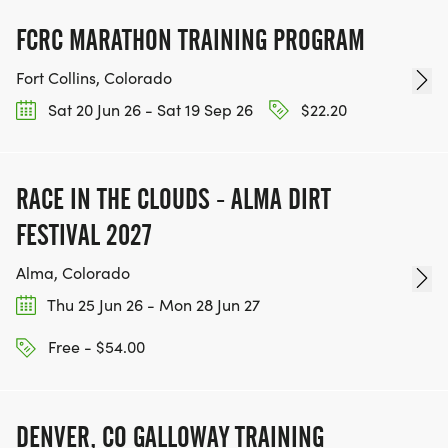
FCRC MARATHON TRAINING PROGRAM
Fort Collins, Colorado
Sat 20 Jun 26 - Sat 19 Sep 26
$22.20
RACE IN THE CLOUDS - ALMA DIRT
FESTIVAL 2027
Alma, Colorado
Thu 25 Jun 26 - Mon 28 Jun 27
Free - $54.00
DENVER, CO GALLOWAY TRAINING