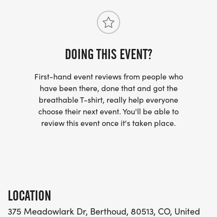
DAISIES!!!
DOING THIS EVENT?
BERTHOUD PET SUPPLY
[https://berthoudpetsupply.com/]
First-hand event reviews from people who
have been there, done that and got the
SCHMIDTS CREEK PHOTOGRAPHY
breathable T-shirt, really help everyone
[https://www.schmidtscreek.com/]
choose their next event. You'll be able to
review this event once it's taken place.
SCROUNGY DOGS AND PRETTY PUPS RESCUE
[https://scroungydogs.com/]
RAISING DAISIES DAYCARE
[https://raisingdaisiesdaycare.weebly.com/]
LOCATION
375 Meadowlark Dr, Berthoud, 80513, CO, United