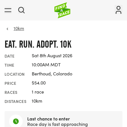
10km
EAT. RUN. ADOPT. 10K
Sat 8th August 2026
DATE
10:00AM MDT
TIME
Berthoud, Colorado
LOCATION
$54.00
PRICE
1 race
RACES
10km
DISTANCES
Last chance to enter
Race day is fast approaching