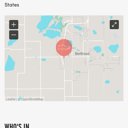
BERTHOUD RUN CLUB
States
[https://www.facebook.com/groups/555029926848
GRACE PLACE [https://www.graceplace.org/]
Leaflet | © OpenStreetMap
WHO'S IN