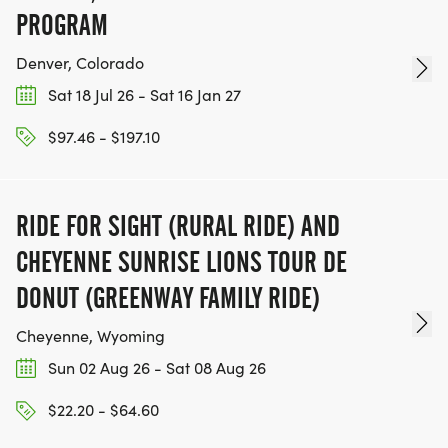
PROGRAM
Denver, Colorado
Sat 18 Jul 26 - Sat 16 Jan 27
$97.46 - $197.10
RIDE FOR SIGHT (RURAL RIDE) AND
CHEYENNE SUNRISE LIONS TOUR DE
DONUT (GREENWAY FAMILY RIDE)
Cheyenne, Wyoming
Sun 02 Aug 26 - Sat 08 Aug 26
$22.20 - $64.60