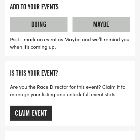
ADD TO YOUR EVENTS
DOING
MAYBE
Psst… mark an event as Maybe and we’ll remind you
when it’s coming up.
IS THIS YOUR EVENT?
Are you the Race Director for this event? Claim it to
manage your listing and unlock full event stats.
CLAIM EVENT