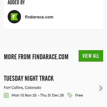
ADDED BY
findarace.com
VIEW ALL
MORE FROM FINDARACE.COM
TUESDAY NIGHT TRACK
Fort Collins, Colorado
Mon 10 Nov 25 - Thu 31 Dec 26
Free