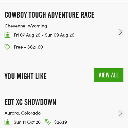
COWBOY TOUGH ADVENTURE RACE
Cheyenne, Wyoming
Fri 07 Aug 26 - Sun 09 Aug 26
Free - $621.60
VIEW ALL
YOU MIGHT LIKE
EDT XC SHOWDOWN
Aurora, Colorado
Sun 11 Oct 26
$28.19