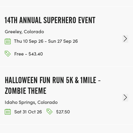
14TH ANNUAL SUPERHERO EVENT
Greeley, Colorado
Thu 10 Sep 26 - Sun 27 Sep 26
Free - $43.40
HALLOWEEN FUN RUN 5K & 1MILE -
ZOMBIE THEME
Idaho Springs, Colorado
Sat 31 Oct 26
$27.50