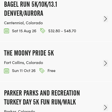
BAGEL RUN 5K/10K/13.1
DENVER/AURORA
Centennial, Colorado
Sat 15 Aug 26
$32.80 - $48.70
THE MOONY PRIDE 5K
Fort Collins, Colorado
Sun 11 Oct 26
Free
PARKER PARKS AND RECREATION
TURKEY DAY 5K FUN RUN/WALK
Parker, Colorado