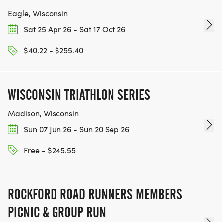
Eagle, Wisconsin
Sat 25 Apr 26 - Sat 17 Oct 26
$40.22 - $255.40
WISCONSIN TRIATHLON SERIES
Madison, Wisconsin
Sun 07 Jun 26 - Sun 20 Sep 26
Free - $245.55
ROCKFORD ROAD RUNNERS MEMBERS
PICNIC & GROUP RUN