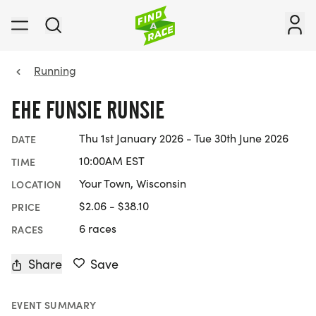
Running
EHE FUNSIE RUNSIE
Thu 1st January 2026 - Tue 30th June 2026
DATE
10:00AM EST
TIME
Your Town, Wisconsin
LOCATION
$2.06 - $38.10
PRICE
6 races
RACES
Share
Save
EVENT SUMMARY