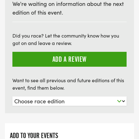
We're waiting on information about the next
edition of this event.
Did you race? Let the community know how you
got on and leave a review.
ADD A REVIEW
Want to see all previous and future editions of this
event, find them below.
ADD TO YOUR EVENTS