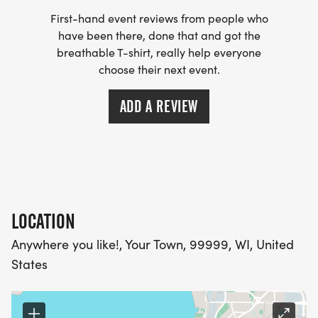
First-hand event reviews from people who
have been there, done that and got the
breathable T-shirt, really help everyone
choose their next event.
ADD A REVIEW
LOCATION
Anywhere you like!, Your Town, 99999, WI, United
States