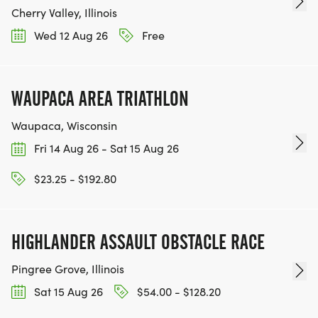
Cherry Valley, Illinois
Wed 12 Aug 26
Free
WAUPACA AREA TRIATHLON
Waupaca, Wisconsin
Fri 14 Aug 26 - Sat 15 Aug 26
$23.25 - $192.80
HIGHLANDER ASSAULT OBSTACLE RACE
Pingree Grove, Illinois
Sat 15 Aug 26
$54.00 - $128.20