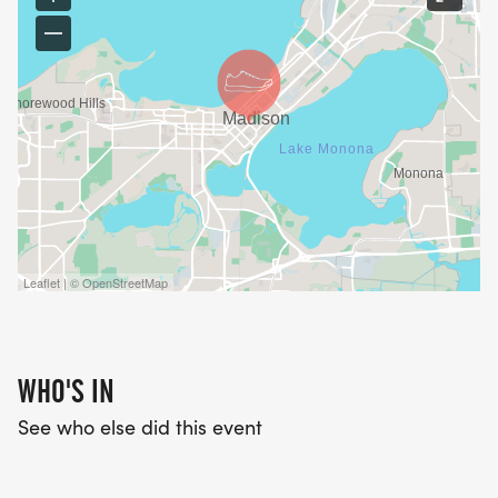
Leaflet | © OpenStreetMap
WHO'S IN
See who else did this event