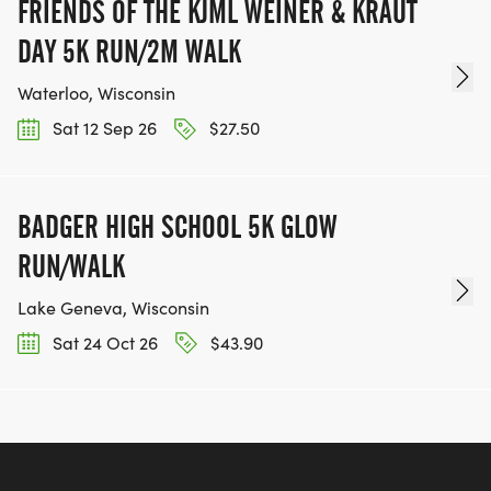
FRIENDS OF THE KJML WEINER & KRAUT
DAY 5K RUN/2M WALK
Waterloo, Wisconsin
Sat 12 Sep 26
$27.50
BADGER HIGH SCHOOL 5K GLOW
RUN/WALK
Lake Geneva, Wisconsin
Sat 24 Oct 26
$43.90