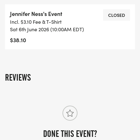
Jennifer Ness's Event
CLOSED
Incl. $3.10 Fee & T-Shirt
Sat 6th June 2026 (10:00AM EDT)
$38.10
REVIEWS
DONE THIS EVENT?