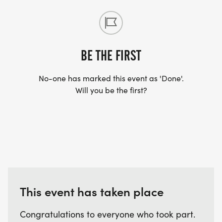
BE THE FIRST
No-one has marked this event as 'Done'.
Will you be the first?
This event has taken place
Congratulations to everyone who took part.