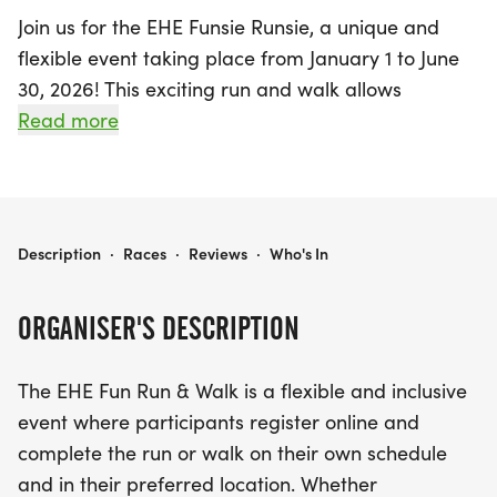
Join us for the EHE Funsie Runsie, a unique and
flexible event taking place from January 1 to June
30, 2026! This exciting run and walk allows
participants to set their own pace and choose their
Read more
own location, making it perfect for everyone in the
community. Whether you prefer to tackle the
course solo, gather your friends and family, or
simply contribute by making a donation to The
EHE FUNSIE RUNSIE
Description
·
Races
·
Reviews
·
Who's In
EHE Foundation, this event promotes inclusivity
and togetherness.
ORGANISER'S DESCRIPTION
The EHE Funsie Runsie is dedicated to raising
The EHE Fun Run & Walk is a flexible and inclusive
awareness of epithelioid hemangioendothelioma
event where participants register online and
(EHE), an ultra-rare cancer, while also supporting
complete the run or walk on their own schedule
vital research initiatives. Participants can form
and in their preferred location. Whether
teams and organize local gatherings to enhance