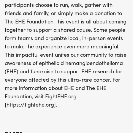
participants choose to run, walk, gather with
the experience and make a real impact. Join us in
friends and family, or simply make a donation to
this meaningful cause and help unite our
The EHE Foundation, this event is all about coming
community to fight EHE! For more information, visit
together to support a shared cause. Some people
FightEHE.org.
form teams and organize local, in-person events
to make the experience even more meaningful.
This impactful event unites our community to raise
awareness of epithelioid hemangioendothelioma
(EHE) and fundraise to support EHE research for
everyone affected by this ultra-rare cancer. For
more information about EHE and The EHE
Foundation, visit FightEHE.org
[https://fightehe.org].