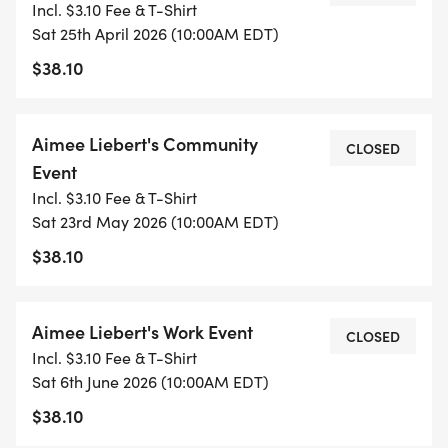
Incl. $3.10 Fee & T-Shirt
Sat 25th April 2026 (10:00AM EDT)
$38.10
Aimee Liebert's Community
CLOSED
Event
Incl. $3.10 Fee & T-Shirt
Sat 23rd May 2026 (10:00AM EDT)
$38.10
Aimee Liebert's Work Event
CLOSED
Incl. $3.10 Fee & T-Shirt
Sat 6th June 2026 (10:00AM EDT)
$38.10