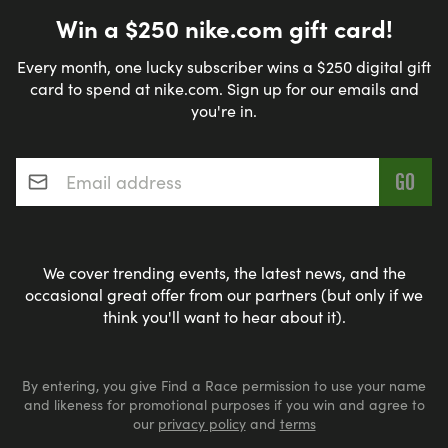
Win a $250 nike.com gift card!
Every month, one lucky subscriber wins a $250 digital gift
card to spend at nike.com. Sign up for our emails and
you're in.
Email address
*
We cover trending events, the latest news, and the
occasional great offer from our partners (but only if we
think you'll want to hear about it).
By entering, you give Find a Race permission to use your name
and likeness for promotional purposes if you win and agree to
our
privacy policy
and
terms