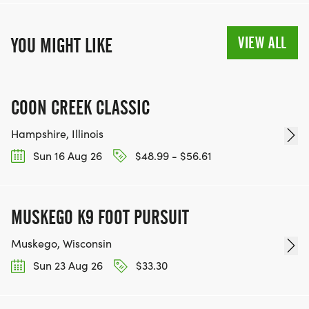
VIEW ALL
YOU MIGHT LIKE
COON CREEK CLASSIC
Hampshire, Illinois
Sun 16 Aug 26
$48.99 - $56.61
MUSKEGO K9 FOOT PURSUIT
Muskego, Wisconsin
Sun 23 Aug 26
$33.30