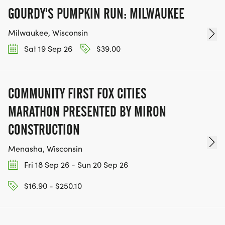
GOURDY'S PUMPKIN RUN: MILWAUKEE
Milwaukee, Wisconsin
Sat 19 Sep 26
$39.00
COMMUNITY FIRST FOX CITIES
MARATHON PRESENTED BY MIRON
CONSTRUCTION
Menasha, Wisconsin
Fri 18 Sep 26 - Sun 20 Sep 26
$16.90 - $250.10