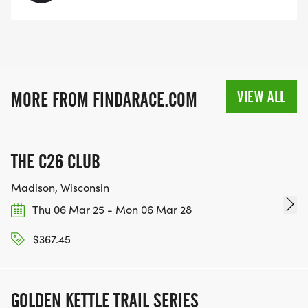
VIEW ALL
MORE FROM FINDARACE.COM
THE C26 CLUB
Madison, Wisconsin
Thu 06 Mar 25 - Mon 06 Mar 28
$367.45
GOLDEN KETTLE TRAIL SERIES