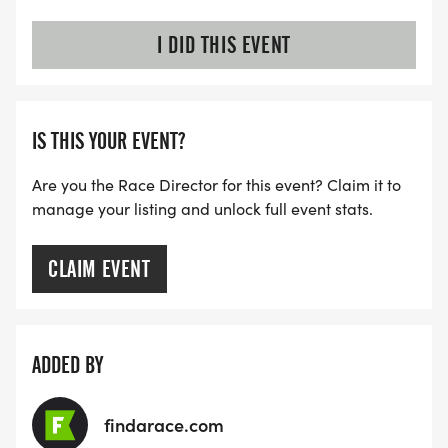
I DID THIS EVENT
IS THIS YOUR EVENT?
Are you the Race Director for this event? Claim it to
manage your listing and unlock full event stats.
CLAIM EVENT
ADDED BY
findarace.com