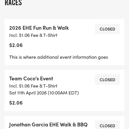
RACES
2026 EHE Fun Run & Walk
CLOSED
Incl. $1.06 Fee & T-Shirt
$2.06
This is where additional event information goes
Team Coco's Event
CLOSED
Incl. $1.06 Fee & T-Shirt
Sat 11th April 2026 (10:00AM EDT)
$2.06
Jonathan Garcia EHE Walk & BBQ
CLOSED