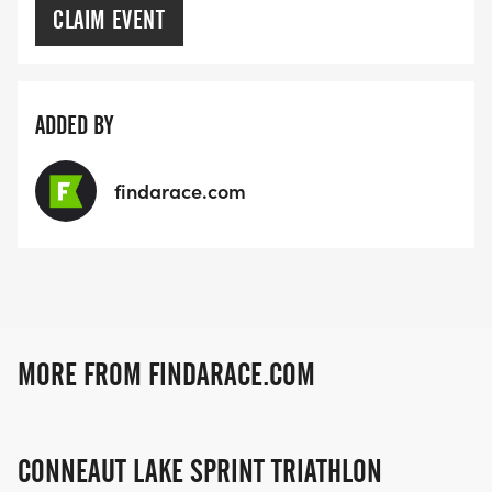
CLAIM EVENT
ADDED BY
findarace.com
MORE FROM FINDARACE.COM
CONNEAUT LAKE SPRINT TRIATHLON