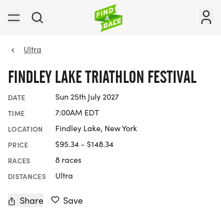
Ultra
FINDLEY LAKE TRIATHLON FESTIVAL
Sun 25th July 2027
DATE
7:00AM EDT
TIME
Findley Lake, New York
LOCATION
$95.34 - $148.34
PRICE
8 races
RACES
Ultra
DISTANCES
Share
Save