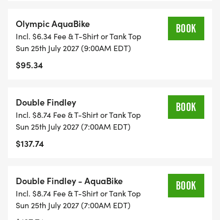
Olympic AquaBike
BOOK
Incl. $6.34 Fee & T-Shirt or Tank Top
Sun 25th July 2027 (9:00AM EDT)
*DOUBLE FINDLEY - Really challenge yourself with
$95.34
the Double Findley - Race the Sprint AND the
Olympic Tri or AquaBike (all athletes must finish the
Sprint that begins at 7:00am and be back to the
Double Findley
start line for the 9:00am Olympic Tri). More swag
BOOK
Incl. $8.74 Fee & T-Shirt or Tank Top
and bigger bragging rights!
Sun 25th July 2027 (7:00AM EDT)
$137.74
**Relay teams or 2 or 3 are welcome to compete
Double Findley - AquaBike
BOOK
in the Sprint or Olympic Triathlon events only.
Incl. $8.74 Fee & T-Shirt or Tank Top
Sun 25th July 2027 (7:00AM EDT)