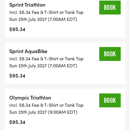
Sprint Triathlon
BOOK
Incl. $6.34 Fee & T-Shirt or Tank Top
Sun 25th July 2027 (7:00AM EDT)
The OLYMPIC participants will complete 2 loops of
$95.34
the swim and bike course. The 10K run will continue
around the lake to their appropriate turnaround
point.
Sprint AquaBike
BOOK
Incl. $6.34 Fee & T-Shirt or Tank Top
Sun 25th July 2027 (7:00AM EDT)
$95.34
Paratriathletes are welcome!
Olympic Triathlon
BOOK
Incl. $6.34 Fee & T-Shirt or Tank Top
Participants in the AQUABIKE competition will
Sun 25th July 2027 (9:00AM EDT)
complete the swim and the bike portions of the
$95.34
race only.