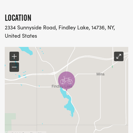
LOCATION
2334 Sunnyside Road, Findley Lake, 14736, NY,
United States