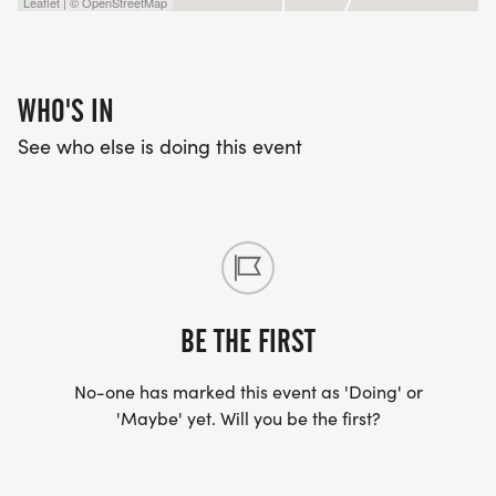
Leaflet | © OpenStreetMap
WHO'S IN
See who else is doing this event
BE THE FIRST
No-one has marked this event as 'Doing' or
'Maybe' yet. Will you be the first?