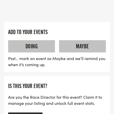
ADD TO YOUR EVENTS
DOING
MAYBE
Psst… mark an event as Maybe and we’ll remind you
when it’s coming up.
IS THIS YOUR EVENT?
Are you the Race Director for this event? Claim it to
manage your listing and unlock full event stats.