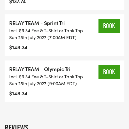
$137.74
**THERE ARE NO CUT-OFF TIMES FOR ANY OF
OUR EVENTS
RELAY TEAM - Sprint Tri
BOOK
Incl. $9.34 Fee & T-Shirt or Tank Top
Sun 25th July 2027 (7:00AM EDT)
$148.34
***PLEASE SEE FAQS SECTION REGARDING
BRINGING DOGS TO THE RACE
RELAY TEAM - Olympic Tri
BOOK
Incl. $9.34 Fee & T-Shirt or Tank Top
Sun 25th July 2027 (9:00AM EDT)
$148.34
REVIEWS