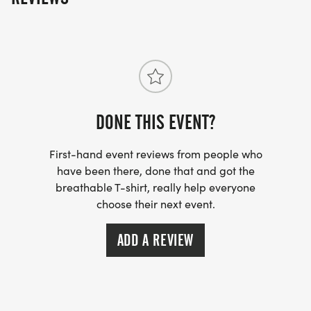
DONE THIS EVENT?
First-hand event reviews from people who
have been there, done that and got the
breathable T-shirt, really help everyone
choose their next event.
ADD A REVIEW