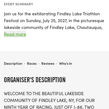
EVENT SUMMARY
Join us for the exhilarating Findley Lake Triathlon
Festival on Sunday, July 25, 2027, in the picturesque
lakeside community of Findley Lake, Chautauqua,
New York! This exciting event, now in its ninth year,
Read more
promises a challenging yet beautiful course that is
perfect for athletes of all levels. Located just off I-
86, two hours south of Buffalo and 20 minutes
from Erie, PA, the festival features both Sprint and
FINDLEY LAKE TRIATHLON FESTIVAL
Description
·
Races
·
Reviews
·
Who's In
Olympic triathlons, as well as an Aquabike
competition.
ORGANISER'S DESCRIPTION
Sprint participants will kick off the day with a
WELCOME TO THE BEAUTIFUL LAKESIDE
refreshing 750-meter swim in the stunning Findley
COMMUNITY OF FINDLEY LAKE, NY, FOR OUR
Lake, followed by a hilly 14.44-mile bike ride and a
NINTH YEAR OF RACING. JUST OFF I-86, TWO