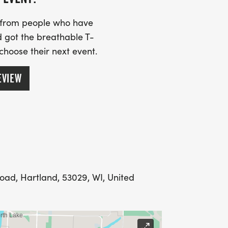
s from people who have
 got the breathable T-
 choose their next event.
EVIEW
oad, Hartland, 53029, WI, United