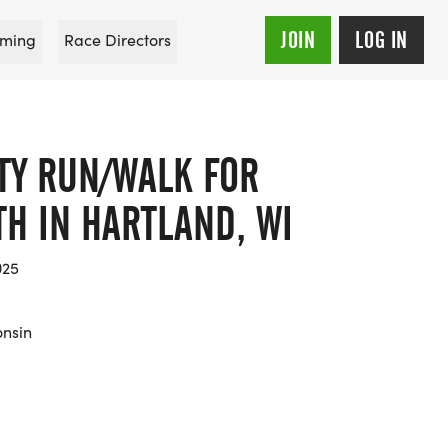
JOIN
LOG IN
ming
Race Directors
IFTY RUN/WALK FOR
H IN HARTLAND, WI
025
onsin