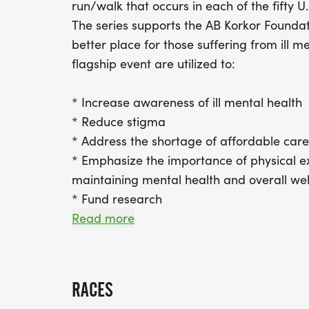
run/walk that occurs in each of the fifty U.
The series supports the AB Korkor Founda
better place for those suffering from ill m
flagship event are utilized to:
* Increase awareness of ill mental health
* Reduce stigma
* Address the shortage of affordable care
* Emphasize the importance of physical ex
maintaining mental health and overall we
* Fund research
* Focus on underserved communities such 
Read more
suffering from addiction
Join our movement and make mental healt
RACES
encourage families to run/walk together a