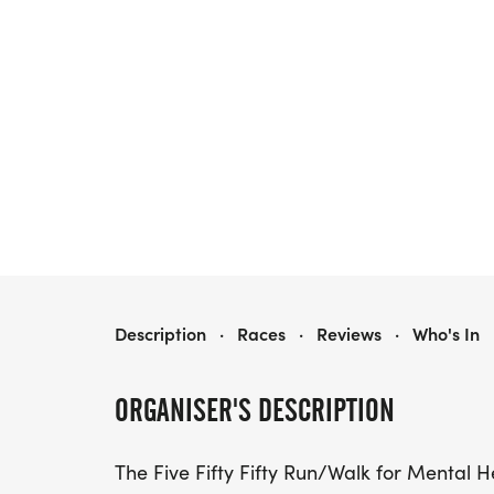
FIVE FIFTY FIFTY RUN/WALK FOR MENTAL HEALTH IN HARTLAND, WI
Description
·
Races
·
Reviews
·
Who's In
ORGANISER'S DESCRIPTION
The Five Fifty Fifty Run/Walk for Mental Hea