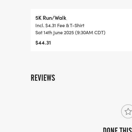
under participate for free. PLEASE NOT
REGISTER, REGARDLESS OF AGE, AND Y
5K Run/Walk
ADULT. _Event T-shirts are not included wi
Incl. $4.31 Fee & T-Shirt
Sat 14th June 2025 (9:30AM CDT)
$44.31
REVIEWS
DONE THIS