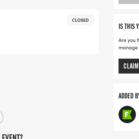
E THAT ALL PARTICIPANTS MUST
OUTH MUST BE ACCOMPANIED BY AN
th free participation._
CLOSED
IS THIS 
Are you t
manage yo
CLAIM
ADDED B
 EVENT?