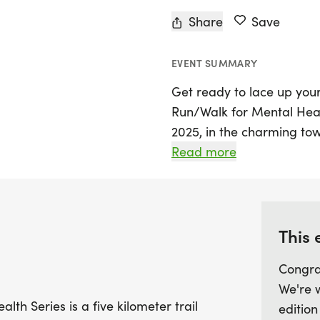
Share
Save
EVENT SUMMARY
Get ready to lace up your 
Run/Walk for Mental Heal
2025, in the charming tow
event features a 5-kilome
Read more
remarkable series that span
consecutive days. The ini
mental health issues, re
of physical activity for m
This 
Congra
Join us in supporting the
We're 
a positive impact on und
lth Series is a five kilometer trail
edition
and those affected by ad