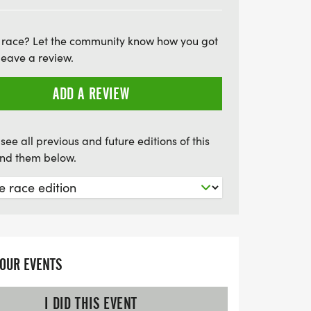
 kids aged 12 and under can join for free,
g for everyone! Remember, all participants
 race? Let the community know how you got
your loved ones and be part of this
leave a review.
to mental health. Let's run or walk
ional wellness and make a difference in
ADD A REVIEW
see all previous and future editions of this
find them below.
YOUR EVENTS
I DID THIS EVENT