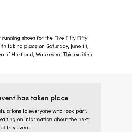
running shoes for the Five Fifty Fifty
th taking place on Saturday, June 14,
n of Hartland, Waukesha! This exciting
ter trail run/walk and is part of a
s all fifty U.S. states over fifty
tiative aims to raise awareness about
duce stigma, and promote the importance
ental well-being.
event has taken place
tulations to everyone who took part.
 AB Korkor Foundation as we strive to make
waiting on information about the next
erserved communities, including veterans
 of this event.
diction. Families are encouraged to