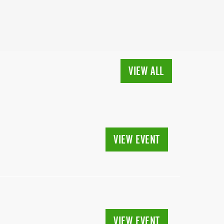
VIEW ALL
VIEW EVENT
VIEW EVENT