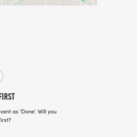
FIRST
ent as 'Done'. Will you
irst?