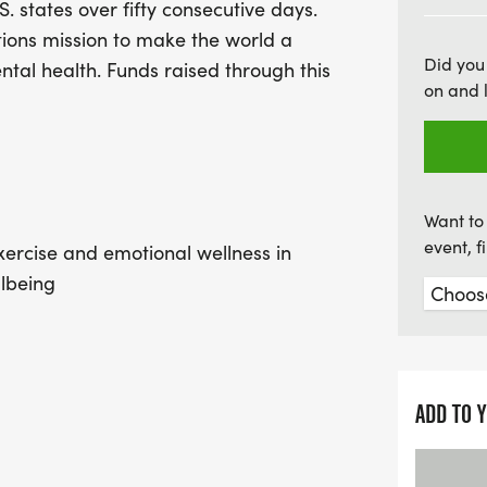
S. states over fifty consecutive days.
participate together, and
tions mission to make the world a
making it a perfect outin
Did you
ental health. Funds raised through this
must register, so gather 
on and 
uplifting event dedicated 
together to promote emot
our communities!
Want to 
event, 
ercise and emotional wellness in
llbeing
as veterans, minorities and those
ADD TO 
h a priority in YOUR community! We
nd to make that easy, kids 12 and