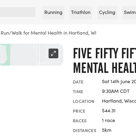
Running
Triathlon
Cycling
Swim
ty Run/Walk for Mental Health in Hartland, WI
FIVE FIFTY F
MENTAL HEALT
Sat 14th June 2
DATE
9:30AM CDT
TIME
Hartland, Wisc
LOCATION
$44.31
PRICE
1 race
RACES
5km
DISTANCES