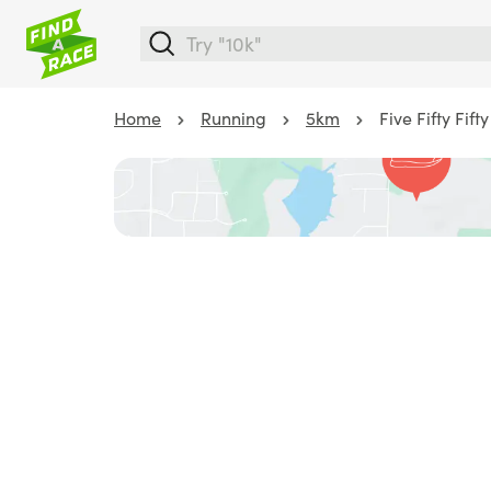
Home
Running
5km
Five Fifty Fif