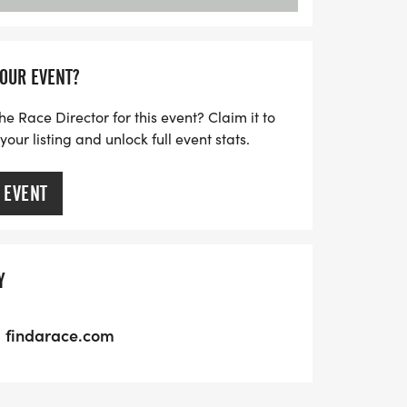
YOUR EVENT?
he Race Director for this event? Claim it to
ur listing and unlock full event stats.
 EVENT
Y
findarace.com