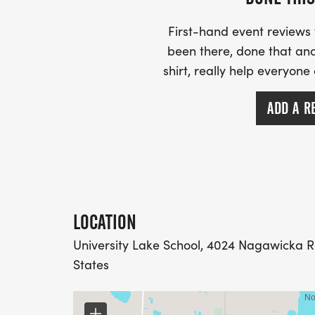
First-hand event review
been there, done that and
shirt, really help everyone
ADD A R
LOCATION
University Lake School, 4024 Nagawicka R
States