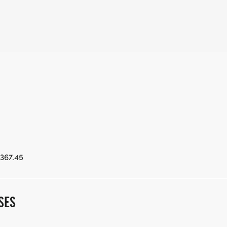
367.45
SES