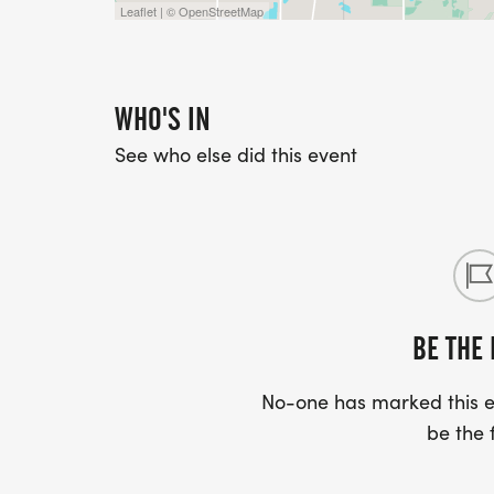
Leaflet | © OpenStreetMap
WHO'S IN
See who else did this event
BE THE 
No-one has marked this ev
be the f