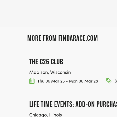
MORE FROM FINDARACE.COM
THE C26 CLUB
Madison, Wisconsin
Thu 06 Mar 25 - Mon 06 Mar 28
$
LIFE TIME EVENTS: ADD-ON PURCHA
Chicago, Illinois