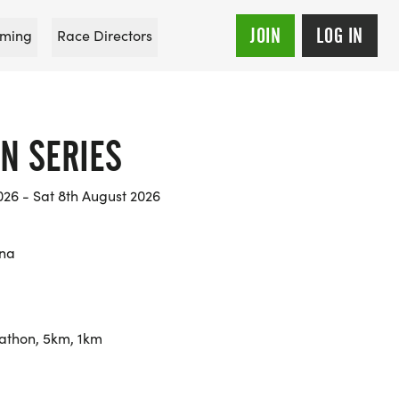
JOIN
LOG IN
ming
Race Directors
N SERIES
026 - Sat 8th August 2026
ona
athon, 5km, 1km