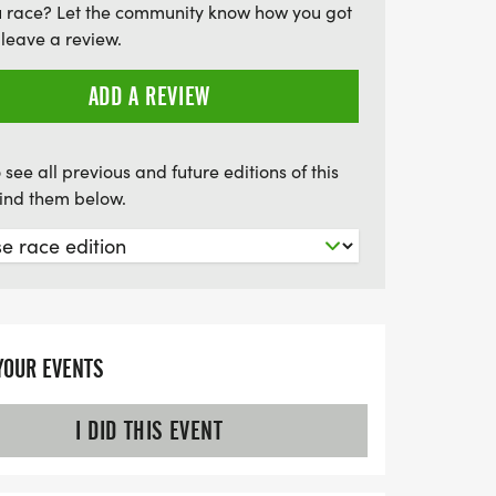
u race? Let the community know how you got
u’re part of Team Blue, Red, or the newly
leave a review.
noring the brave professionals in law
 and healthcare. Don’t miss out on this
ADD A REVIEW
un, connect, and celebrate in the heart of
 see all previous and future editions of this
find them below.
YOUR EVENTS
I DID THIS EVENT