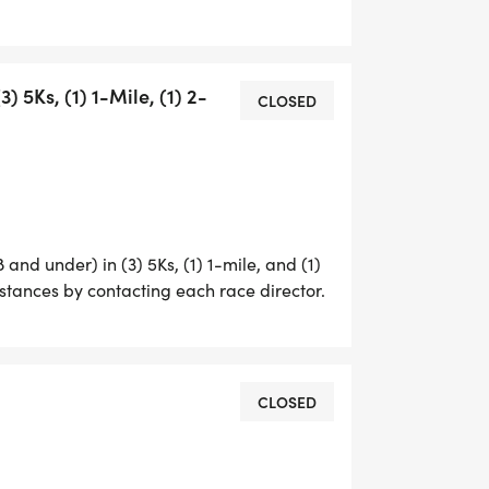
ING CHALLENGE GIVES YOU THE
 5Ks, (1) 1-Mile, (1) 2-
CLOSED
, TEAM BLUE (LAW ENFORCEMENT),
 YEAR, TEAM WHITE (EMTS, NURSES,
SICIAN ASSISTANTS). THIS IS A
 LAW ENFORCEMENT, FIRE, EMS AND
E OUR COMMUNITY. THE FRIENDLY
ARTICIPATION AND GIVES POINTS TO
 and under) in (3) 5Ks, (1) 1-mile, and (1)
istances by contacting each race director.
CLOSED
RIES PACKAGE REMAINS A BIG
CE SEPARATELY. IN ADDITION TO THE
THE SWAG AND SHIRTS FROM EACH RACE