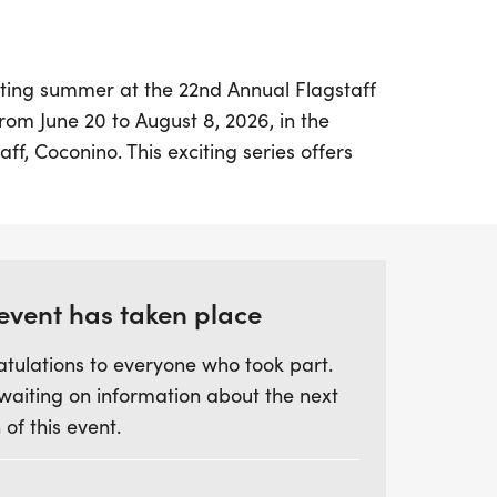
ating summer at the 22nd Annual Flagstaff
from June 20 to August 8, 2026, in the
aff, Coconino. This exciting series offers
o engage in five fantastic races, featuring
Runners can choose between the long
ee 10K races, a 1-miler, and a half
rse, featuring three 5K races, a 1-miler,
 event has taken place
tulations to everyone who took part.
ly the thrill of competition but also a
waiting on information about the next
here. Enjoy significant savings with the
 of this event.
vailable at a special rate until March 15,
 four races to earn a delicious free pizza
 the fun and camaraderie as you compete