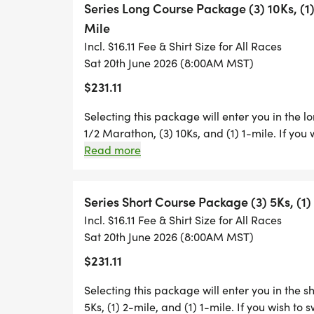
Series Long Course Package (3) 10Ks, (1
YOU ARE AUTOMATICALLY ENTERED INTO T
Mile
A 2-MILER. BECAUSE THE RACE PACKAGE
Incl. $16.11 Fee & Shirt Size for All Races
SWITCH UP OR DOWN IN DISTANCE, YOU 
Sat 20th June 2026 (8:00AM MST)
INDIVIDUAL RACE DIRECTOR NO LESS THA
$231.11
Selecting this package will enter you in the l
1/2 Marathon, (3) 10Ks, and (1) 1-mile. If you 
IN ADDITION, PIZZICLETTA'S OWNER CAL
director of each race.
Read more
FREE PIZZA TO ANYONE WHO FINISHES AT
KID'S DASH PARTICIPANTS WHO GET A SE
Series Short Course Package (3) 5Ks, (1) 
Incl. $16.11 Fee & Shirt Size for All Races
Sat 20th June 2026 (8:00AM MST)
$231.11
THANKS TO LOVEN CONTRACTING INC, AL
WILL RECEIVE A COLORFUL PAIR OF SERI
Selecting this package will enter you in the s
5Ks, (1) 2-mile, and (1) 1-mile. If you wish to 