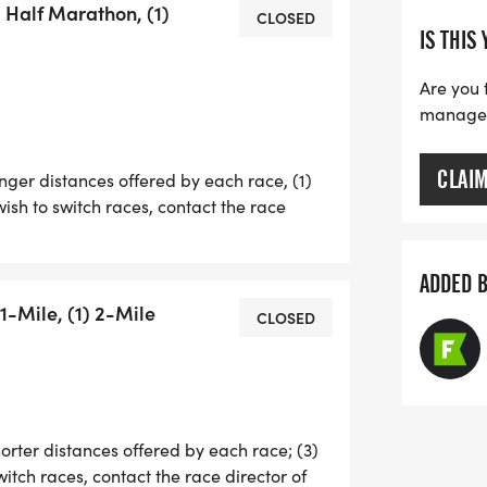
) Half Marathon, (1)
HE THREE 5K RACES, A 1-MILER, AND
CLOSED
IS THIS
S ARE THE SAME PRICE, YOU CAN
JUST NEED TO REACH OUT TO THE
Are you 
N 3 DAYS BEFORE THE RACE.
manage y
CLAI
onger distances offered by each race, (1)
wish to switch races, contact the race
EB SCHIFF IS ONCE AGAIN OFFERING A
 LEAST 4 OF THE 5 RACES (EXCEPT
ADDED 
RIES MEDAL).
1-Mile, (1) 2-Mile
CLOSED
L RUNNERS (EXCEPT KIDS' DASHERS)
ES' SOCK GUY RUNNING SOCKS.
horter distances offered by each race; (3)
switch races, contact the race director of