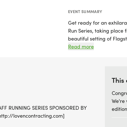
EVENT SUMMARY
Get ready for an exhilar
Run Series, taking place 
beautiful setting of Flagst
participants the chance t
Read more
distances for everyone! 
course, which includes thr
marathon, or the short cou
and a 2-miler.
This
Congra
Each event promises not on
We're 
vibrant community atmosp
AFF RUNNING SERIES SPONSORED BY
edition
series package, which is a
p://lovencontracting.com]
2026. Plus, finish at least
from Pizzicletta! Join in