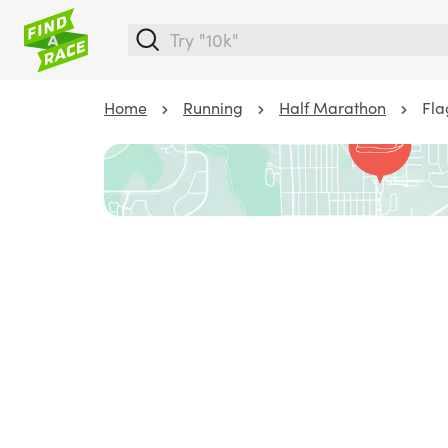
Home
Running
Half Marathon
Fla