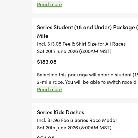
each race.
Read more
THIS YEAR'S BADGES, HOSES, AND HEAL
Series Student (18 and Under) Package (3)
OPTION TO JOIN ONE OF THREE GROUPS
Mile
TEAM RED (FIREFIGHTERS), OR NEW THIS
Incl. $13.08 Fee & Shirt Size for All Races
NURSE PRACTITIONERS, DOCTORS AND PHY
Sat 20th June 2026 (8:00AM MST)
SUMMER FITNESS CHALLENGE HONORING
$183.08
HEALTHCARE PROFESSIONALS WHO SERV
COMPETITION COMBINES YOUR TEAM'S P
Selecting this package will enter a student (18
2-mile race. You will be able to switch race d
THE TEAMS WITH THE FASTEST RUNNERS.
Read more
Series Kids Dashes
WHAT HAS NOT CHANGED IS THAT THE SE
Incl. $4.98 Fee & Series Race Medal
SAVINGS OVER REGISTERING FOR EACH RA
Sat 20th June 2026 (8:00AM MST)
SERIES' PERKS, YOU WILL RECEIVE ALL 
$54.98