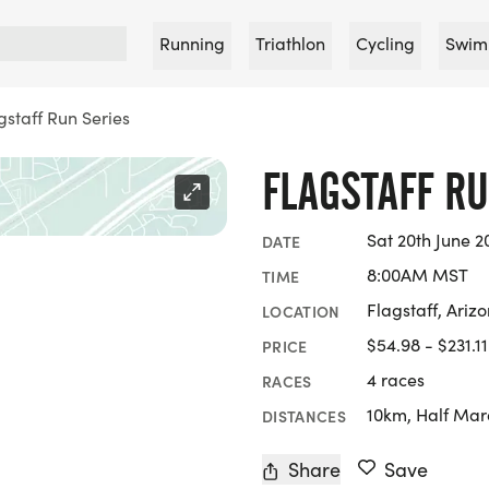
Running
Triathlon
Cycling
Swim
gstaff Run Series
FLAGSTAFF RU
Sat 20th June 2
DATE
8:00AM MST
TIME
Flagstaff, Ariz
LOCATION
$54.98 - $231.11
PRICE
4 races
RACES
10km, Half Mar
DISTANCES
Share
Save