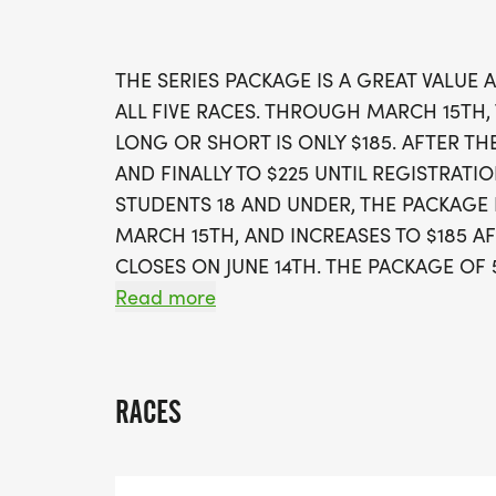
THE SERIES PACKAGE IS A GREAT VALUE 
ALL FIVE RACES. THROUGH MARCH 15TH,
LONG OR SHORT IS ONLY $185. AFTER THEN
AND FINALLY TO $225 UNTIL REGISTRATIO
STUDENTS 18 AND UNDER, THE PACKAGE PR
MARCH 15TH, AND INCREASES TO $185 AF
CLOSES ON JUNE 14TH. THE PACKAGE OF 
THE ABOVE REGISTRATION PERIODS.
Read more
RACES
WHEN YOU REGISTER FOR THE LONG SER
AUTOMATICALLY ENTERED INTO THE THREE
HALF MARATHON. IF YOU REGISTER FOR 