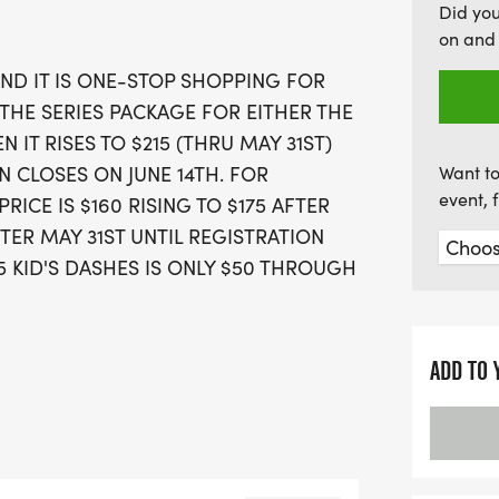
Did yo
for your team—whether yo
on and 
introduced Team White—ho
AND IT IS ONE-STOP SHOPPING FOR
enforcement, firefighting,
 THE SERIES PACKAGE FOR EITHER THE
fantastic opportunity to r
 IT RISES TO $215 (THRU MAY 31ST)
Flagstaff this summer!
N CLOSES ON JUNE 14TH. FOR
Want to
event, 
ICE IS $160 RISING TO $175 AFTER
TER MAY 31ST UNTIL REGISTRATION
5 KID'S DASHES IS ONLY $50 THROUGH
ADD TO 
IES PACKAGE, YOU ARE
 10K RACES, A 1-MILER, AND THE
THE SHORT COURSE SERIES PACKAGE,