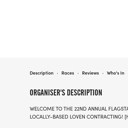
FLAGSTAFF RUN SERIES
Description
·
Races
·
Reviews
·
Who's In
ORGANISER'S DESCRIPTION
WELCOME TO THE 22ND ANNUAL FLAGST
LOCALLY-BASED LOVEN CONTRACTING! [htt