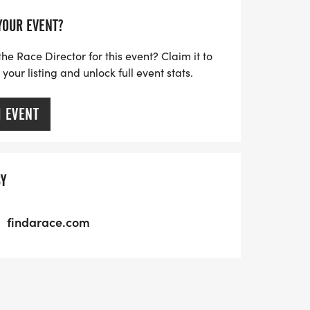
 YOUR EVENT?
the Race Director for this event? Claim it to
our listing and unlock full event stats.
M EVENT
BY
findarace.com