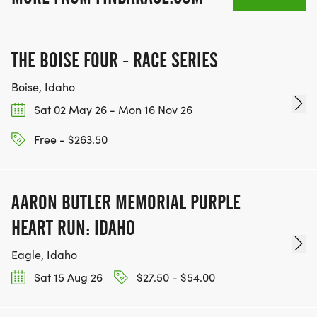
THE BOISE FOUR - RACE SERIES
Boise, Idaho
Sat 02 May 26 - Mon 16 Nov 26
Free - $263.50
AARON BUTLER MEMORIAL PURPLE
HEART RUN: IDAHO
Eagle, Idaho
Sat 15 Aug 26
$27.50 - $54.00