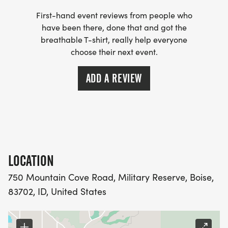
First-hand event reviews from people who
have been there, done that and got the
breathable T-shirt, really help everyone
choose their next event.
ADD A REVIEW
LOCATION
750 Mountain Cove Road, Military Reserve, Boise,
83702, ID, United States