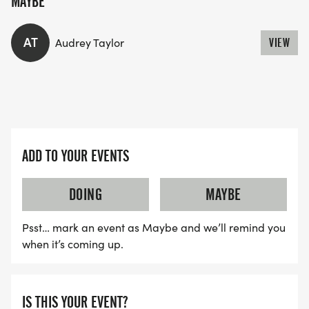
MAYBE
AT
Audrey Taylor
VIEW
ADD TO YOUR EVENTS
DOING
MAYBE
Psst… mark an event as Maybe and we’ll remind you
when it’s coming up.
IS THIS YOUR EVENT?