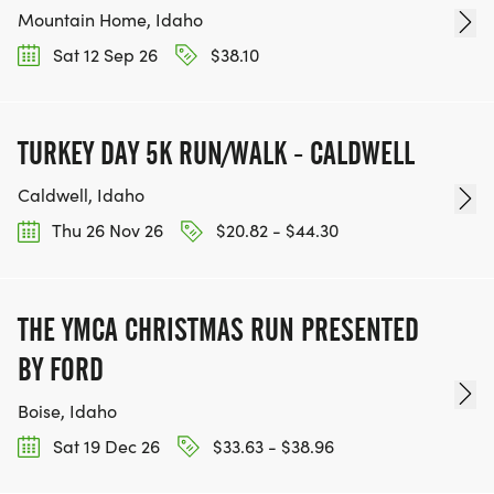
Mountain Home, Idaho
Sat 12 Sep 26
$38.10
TURKEY DAY 5K RUN/WALK - CALDWELL
Caldwell, Idaho
Thu 26 Nov 26
$20.82 - $44.30
THE YMCA CHRISTMAS RUN PRESENTED
BY FORD
Boise, Idaho
Sat 19 Dec 26
$33.63 - $38.96