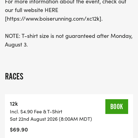
For more information about the event, check out
our full website HERE
[https://www.boiserunning.com/xc12k].
NOTE: T-shirt size is not guaranteed after Monday,
August 3.
RACES
12k
BOOK
Incl. $4.90 Fee & T-Shirt
Sat 22nd August 2026 (8:00AM MDT)
$69.90