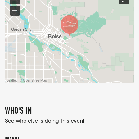
Leaflet | © OpenStreetMap
WHO'S IN
See who else is doing this event