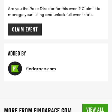
Are you the Race Director for this event? Claim it to
manage your listing and unlock full event stats.
CLAIM EVENT
ADDED BY
findarace.com
VIEW ALL
MORE FROM FINDARACE.COM