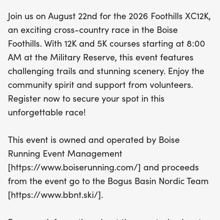
chance to be part of this unforgettable experience
Join us on August 22nd for the 2026 Foothills XC12K,
—register now to secure your spot and enjoy a day
an exciting cross-country race in the Boise
filled with camaraderie and competition! Plus,
Foothills. With 12K and 5K courses starting at 8:00
remember to sign up by August 3 to guarantee
AM at the Military Reserve, this event features
your T-shirt size. Join us in supporting the Bogus
challenging trails and stunning scenery. Enjoy the
Basin Nordic Team while you race through the
community spirit and support from volunteers.
stunning landscape of Ada County!
Register now to secure your spot in this
unforgettable race!
This event is owned and operated by Boise
Running Event Management
[https://www.boiserunning.com/] and proceeds
from the event go to the Bogus Basin Nordic Team
[https://www.bbnt.ski/].