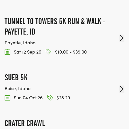
TUNNEL TO TOWERS 5K RUN & WALK -
PAYETTE, ID
Payette, Idaho
Sat 12 Sep 26
$10.00 - $35.00
SUEB 5K
Boise, Idaho
Sun 04 Oct 26
$28.29
CRATER CRAWL