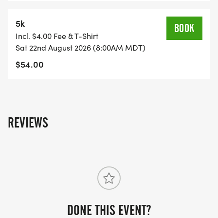
5k
BOOK
Incl. $4.00 Fee & T-Shirt
Sat 22nd August 2026 (8:00AM MDT)
$54.00
REVIEWS
DONE THIS EVENT?