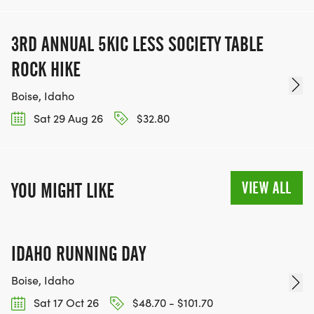
3RD ANNUAL 5KIC LESS SOCIETY TABLE
ROCK HIKE
Boise, Idaho
Sat 29 Aug 26
$32.80
VIEW ALL
YOU MIGHT LIKE
IDAHO RUNNING DAY
Boise, Idaho
Sat 17 Oct 26
$48.70 - $101.70