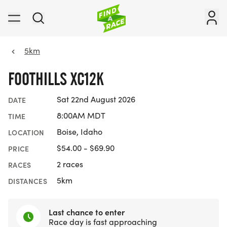
5km
FOOTHILLS XC12K
Sat 22nd August 2026
DATE
8:00AM MDT
TIME
Boise, Idaho
LOCATION
$54.00 - $69.90
PRICE
2 races
RACES
5km
DISTANCES
Last chance to enter
Race day is fast approaching