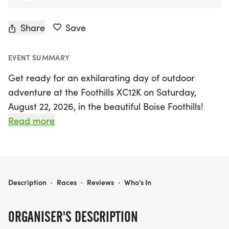
Share
Save
EVENT SUMMARY
Get ready for an exhilarating day of outdoor
adventure at the Foothills XC12K on Saturday,
August 22, 2026, in the beautiful Boise Foothills!
This exciting cross-country race offers both 12K
Read more
and 5K courses, kicking off at 8:00 AM from the
Military Reserve. Participants will be challenged by
rugged trails while soaking in the breathtaking
scenery that Boise has to offer. This event promises
FOOTHILLS XC12K
Description
·
Races
·
Reviews
·
Who's In
not only a test of endurance but also a fantastic
community atmosphere, with enthusiastic support
ORGANISER'S DESCRIPTION
from volunteers to cheer you on. Don’t miss your