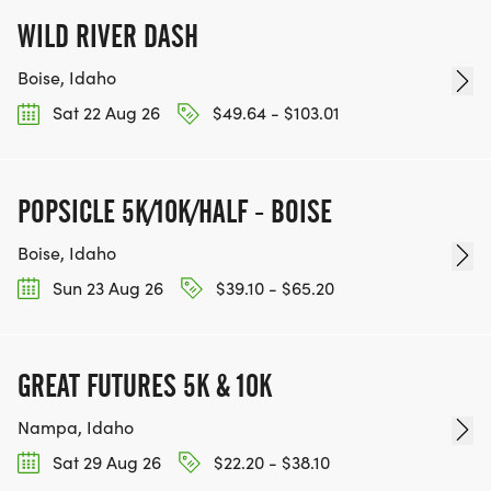
WILD RIVER DASH
Boise, Idaho
Sat 22 Aug 26
$49.64 - $103.01
POPSICLE 5K/10K/HALF - BOISE
Boise, Idaho
Sun 23 Aug 26
$39.10 - $65.20
GREAT FUTURES 5K & 10K
Nampa, Idaho
Sat 29 Aug 26
$22.20 - $38.10