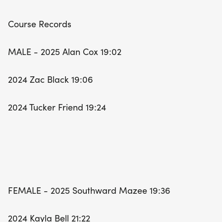
Course Records
MALE - 2025 Alan Cox 19:02
2024 Zac Black 19:06
2024 Tucker Friend 19:24
FEMALE - 2025 Southward Mazee 19:36
2024 Kayla Bell 21:22