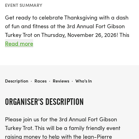
EVENT SUMMARY
Get ready to celebrate Thanksgiving with a dash
of fun and fitness at the 3rd Annual Fort Gibson
Turkey Trot on Thursday, November 26, 2026! This
exciting family-friendly event will take place at
Read more
Clinkenbeard Park in Fort Gibson, Muskogee, with
a beautiful course that supports the Jean-Pierre
Chouteau Trail System. Participants can choose
between a 5K race starting at 8:00 AM or a
FORT GIBSON TURKEY TROT 2026
Description
·
Races
·
Reviews
·
Who's In
delightful Fun Run at 8:05 AM, making it perfect
for runners of all ages and abilities.
ORGANISER'S DESCRIPTION
Join the community in raising funds for the River
Please join us for the 3rd Annual Fort Gibson
Rats, who work tirelessly to maintain the trails,
Turkey Trot. This will be a family friendly event
while enjoying a spirited day of exercise and
raising money to help with the Jean-Pierre