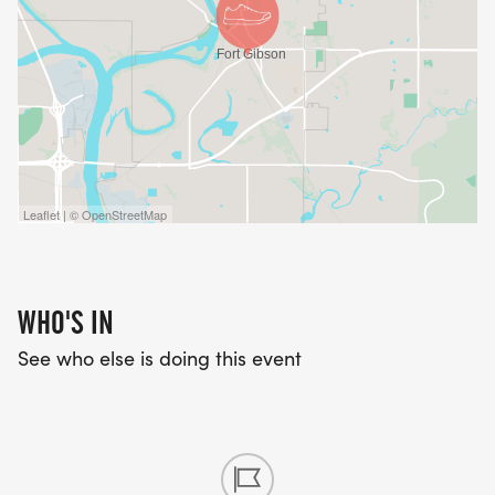
Leaflet | © OpenStreetMap
WHO'S IN
See who else is doing this event