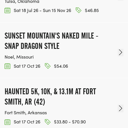
Tulsa, Oklahoma
Sat 18 Jul 26 - Sun 15 Nov 26
$46.85
SUNSET MOUNTAIN'S NAKED MILE -
SNAP DRAGON STYLE
Noel, Missouri
Sat 17 Oct 26
$54.06
HAUNTED 5K, 10K, & 13.1M AT FORT
SMITH, AR (42)
Fort Smith, Arkansas
Sat 17 Oct 26
$33.80 - $70.90