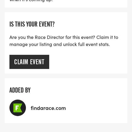
IS THIS YOUR EVENT?
Are you the Race Director for this event? Claim it to
manage your listing and unlock full event stats.
CLAIM EVENT
ADDED BY
findarace.com