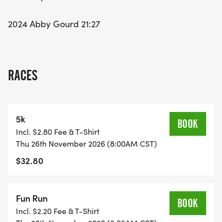
2024 Abby Gourd 21:27
RACES
5k
BOOK
Incl. $2.80 Fee & T-Shirt
Thu 26th November 2026 (8:00AM CST)
$32.80
Fun Run
BOOK
Incl. $2.20 Fee & T-Shirt