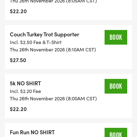
Thu 26th November 2026 (8:05AM CST)
$22.20
Couch Turkey Trot Supporter
BOOK
Incl. $2.50 Fee & T-Shirt
Thu 26th November 2026 (8:10AM CST)
$27.50
5k NO SHIRT
BOOK
Incl. $2.20 Fee
Thu 26th November 2026 (8:00AM CST)
$22.20
Fun Run NO SHIRT
BOOK