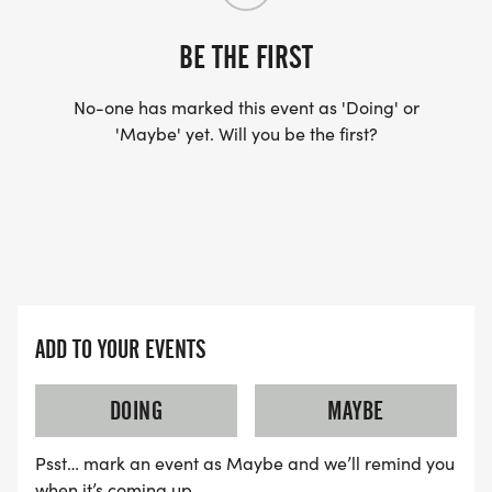
BE THE FIRST
No-one has marked this event as 'Doing' or
'Maybe' yet. Will you be the first?
ADD TO YOUR EVENTS
DOING
MAYBE
Psst… mark an event as Maybe and we’ll remind you
when it’s coming up.