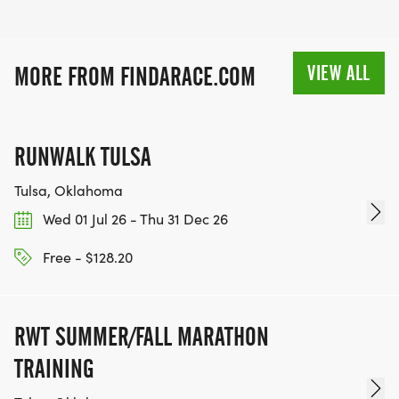
VIEW ALL
MORE FROM FINDARACE.COM
RUNWALK TULSA
Tulsa, Oklahoma
Wed 01 Jul 26 - Thu 31 Dec 26
Free - $128.20
RWT SUMMER/FALL MARATHON
TRAINING