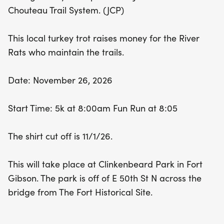
camaraderie. Don't forget to register before the
Chouteau Trail System. (JCP)
shirt cut-off date of November 1, 2026, to ensure
you get your commemorative gear! Whether
This local turkey trot raises money for the River
you're chasing course records or just looking to
Rats who maintain the trails.
have a great time with family and friends, the Fort
Gibson Turkey Trot is the place to be this
Date: November 26, 2026
Thanksgiving!
Start Time: 5k at 8:00am Fun Run at 8:05
The shirt cut off is 11/1/26.
This will take place at Clinkenbeard Park in Fort
Gibson. The park is off of E 50th St N across the
bridge from The Fort Historical Site.