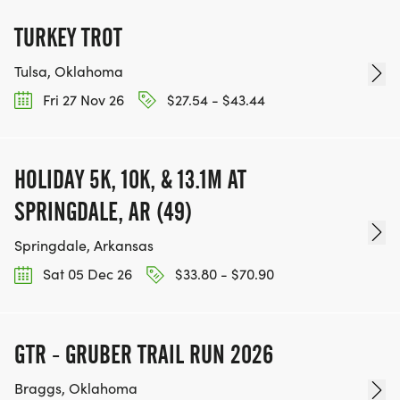
TURKEY TROT
Tulsa, Oklahoma
Fri 27 Nov 26
$27.54 - $43.44
HOLIDAY 5K, 10K, & 13.1M AT
SPRINGDALE, AR (49)
Springdale, Arkansas
Sat 05 Dec 26
$33.80 - $70.90
GTR - GRUBER TRAIL RUN 2026
Braggs, Oklahoma