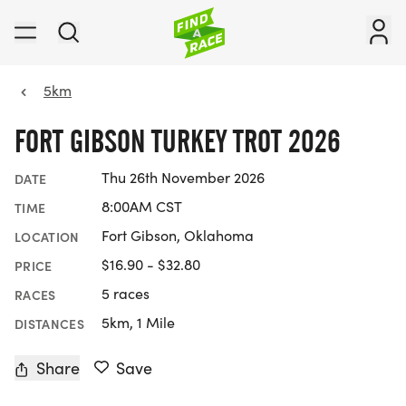
5km
FORT GIBSON TURKEY TROT 2026
Thu 26th November 2026
DATE
8:00AM CST
TIME
Fort Gibson, Oklahoma
LOCATION
$16.90 - $32.80
PRICE
5 races
RACES
5km, 1 Mile
DISTANCES
Share
Save