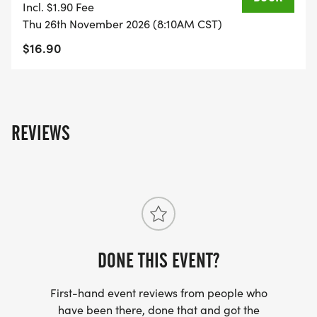
Incl. $1.90 Fee
Thu 26th November 2026 (8:10AM CST)
$16.90
REVIEWS
DONE THIS EVENT?
First-hand event reviews from people who
have been there, done that and got the