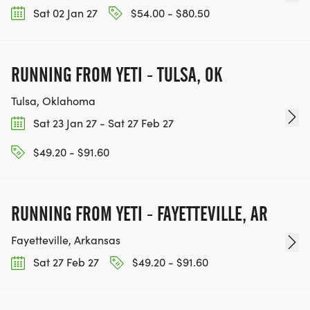
Sat 02 Jan 27
$54.00 - $80.50
RUNNING FROM YETI - TULSA, OK
Tulsa, Oklahoma
Sat 23 Jan 27 - Sat 27 Feb 27
$49.20 - $91.60
RUNNING FROM YETI - FAYETTEVILLE, AR
Fayetteville, Arkansas
Sat 27 Feb 27
$49.20 - $91.60