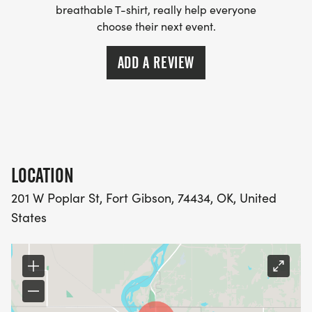
breathable T-shirt, really help everyone
choose their next event.
ADD A REVIEW
LOCATION
201 W Poplar St, Fort Gibson, 74434, OK, United
States