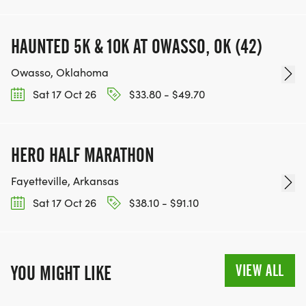
HAUNTED 5K & 10K AT OWASSO, OK (42)
Owasso, Oklahoma
Sat 17 Oct 26
$33.80 - $49.70
HERO HALF MARATHON
Fayetteville, Arkansas
Sat 17 Oct 26
$38.10 - $91.10
VIEW ALL
YOU MIGHT LIKE