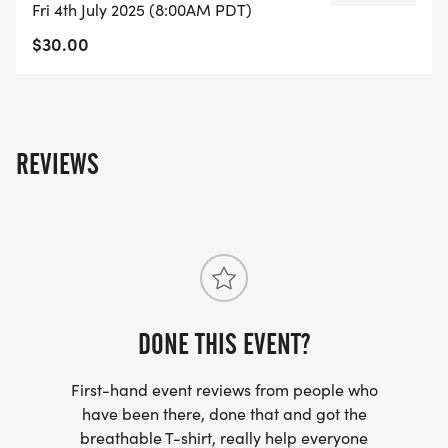
Fri 4th July 2025 (8:00AM PDT)
cross bridge and follow trail through EBMUD
$30.00
gates. Turn around at Bear Creek Trail and follow
the same trail back through EBMUD land, across
Bear Creek Rd, through Wagner Ranch School
Parking lot, along the Camino Pablo, back to the
Orinda Community Center.
REVIEWS
DONE THIS EVENT?
First-hand event reviews from people who
have been there, done that and got the
breathable T-shirt, really help everyone