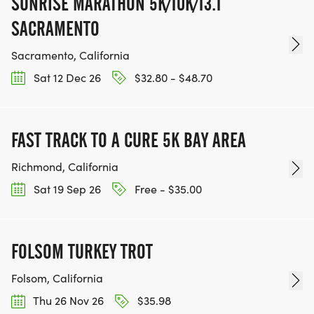
SUNRISE MARATHON 5K/10K/13.1
SACRAMENTO
Sacramento, California
Sat 12 Dec 26
$32.80 - $48.70
FAST TRACK TO A CURE 5K BAY AREA
Richmond, California
Sat 19 Sep 26
Free - $35.00
FOLSOM TURKEY TROT
Folsom, California
Thu 26 Nov 26
$35.98