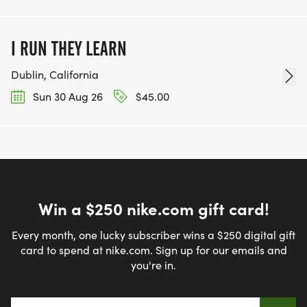
I RUN THEY LEARN
Dublin, California
Sun 30 Aug 26
$45.00
Win a $250 nike.com gift card!
Every month, one lucky subscriber wins a $250 digital gift
card to spend at nike.com. Sign up for our emails and
you're in.
Email address
*