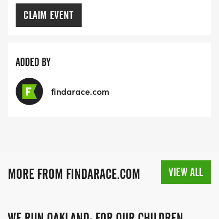
CLAIM EVENT
ADDED BY
findarace.com
VIEW ALL
MORE FROM FINDARACE.COM
WE RUN OAKLAND: FOR OUR CHILDREN