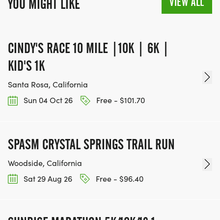
VIEW ALL
YOU MIGHT LIKE
CINDY'S RACE 10 MILE |10K | 6K |
KID'S 1K
Santa Rosa, California
Sun 04 Oct 26
Free - $101.70
SPASM CRYSTAL SPRINGS TRAIL RUN
Woodside, California
Sat 29 Aug 26
Free - $96.40