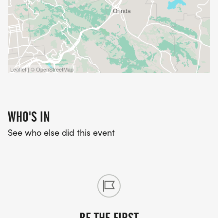
Leaflet | © OpenStreetMap
WHO'S IN
See who else did this event