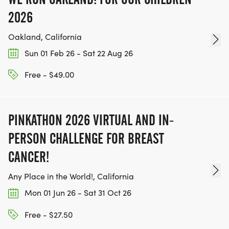
2026
Oakland, California
Sun 01 Feb 26 - Sat 22 Aug 26
Free - $49.00
PINKATHON 2026 VIRTUAL AND IN-
PERSON CHALLENGE FOR BREAST
CANCER!
Any Place in the World!, California
Mon 01 Jun 26 - Sat 31 Oct 26
Free - $27.50