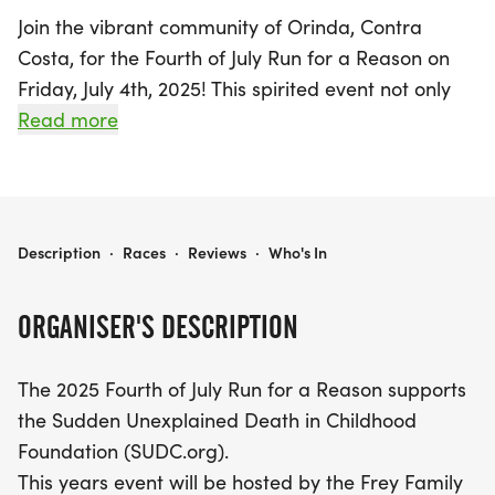
Join the vibrant community of Orinda, Contra
Costa, for the Fourth of July Run for a Reason on
Friday, July 4th, 2025! This spirited event not only
celebrates Independence Day but also supports a
Read more
vital cause—raising awareness for the Sudden
Unexplained Death in Childhood Foundation
(SUDC.org). Hosted by the Frey Family in loving
memory of their son Wesley, this run is a heartfelt
FOURTH OF JULY RUN FOR A REASON
Description
·
Races
·
Reviews
·
Who's In
tribute to those affected by sudden loss.
ORGANISER'S DESCRIPTION
Get ready to lace up your running shoes as both
the 2-mile and 5-mile races kick off at 8 AM, right
The 2025 Fourth of July Run for a Reason supports
after a patriotic flag-raising ceremony in front of
the Sudden Unexplained Death in Childhood
the Orinda Community Center. The 2-mile route
Foundation (SUDC.org).
offers a scenic out-and-back experience along
This years event will be hosted by the Frey Family
Camino Pablo, while the 5-mile route takes