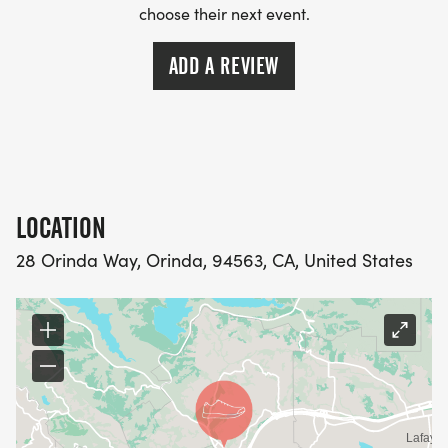
choose their next event.
ADD A REVIEW
LOCATION
28 Orinda Way, Orinda, 94563, CA, United States