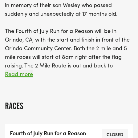
in memory of their son Wesley who passed
participants on an extended journey through the
suddenly and unexpectedly at 17 months old.
beautiful Old San Pablo Trail. Whether you're a
seasoned runner or a casual participant, this event
The Fourth of July Run for a Reason will be in
promises a day filled with community spirit,
Orinda, CA, with the start and finish in front of the
meaningful remembrance, and a great workout.
Orinda Community Center. Both the 2 mile and 5
Don't miss out on this unique opportunity to make
mile races will start at 8am right after the flag
a difference—mark your calendars for July 4th and
raising. The 2 Mile Route is out and back to
be part of something special!
Manzanita Dr. along Camino Pablo (Be careful
Read more
when crossing Miner Rd. use crosswalk signals.)
The 5 Mile route follows the 2-mile route but
instead of turning around at Manzanita Dr.
RACES
continues straight on Camino Pablo. Turn right into
the Wagner Ranch School parking lot, follow the
parking lot up to Bear Creek Rd. Cross Bear Creek
Fourth of July Run for a Reason
Rd and enter the Old San Pablo Trail. Turn right to
CLOSED