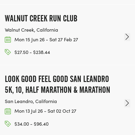
WALNUT CREEK RUN CLUB
Walnut Creek, California
Mon 15 Jun 26 - Sat 27 Feb 27
$27.50 - $238.44
LOOK GOOD FEEL GOOD SAN LEANDRO
5K, 10, HALF MARATHON & MARATHON
San Leandro, California
Mon 13 Jul 26 - Sat 02 Oct 27
$34.00 - $96.40