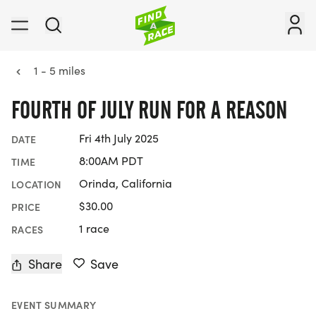
1 - 5 miles
FOURTH OF JULY RUN FOR A REASON
Fri 4th July 2025
DATE
8:00AM PDT
TIME
Orinda, California
LOCATION
$30.00
PRICE
1 race
RACES
Share
Save
EVENT SUMMARY