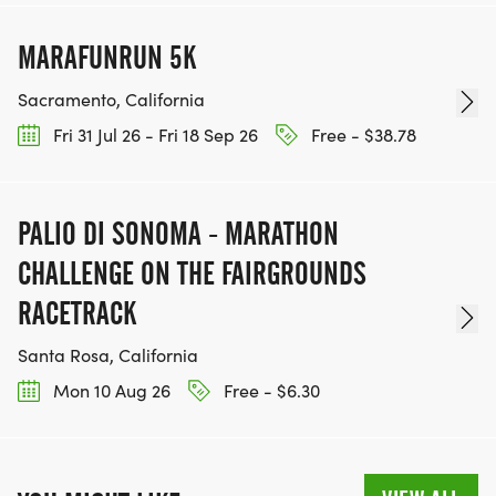
MARAFUNRUN 5K
Sacramento, California
Fri 31 Jul 26 - Fri 18 Sep 26
Free - $38.78
PALIO DI SONOMA - MARATHON
CHALLENGE ON THE FAIRGROUNDS
RACETRACK
Santa Rosa, California
Mon 10 Aug 26
Free - $6.30