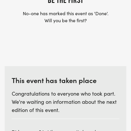
BE THE FIRST
No-one has marked this event as 'Done'.
Will you be the first?
This event has taken place
Congratulations to everyone who took part.
We're waiting on information about the next
edition of this event.