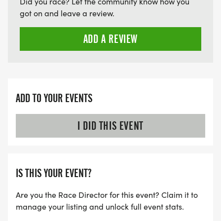
Did you race? Let the community know how you
got on and leave a review.
ADD A REVIEW
ADD TO YOUR EVENTS
I DID THIS EVENT
IS THIS YOUR EVENT?
Are you the Race Director for this event? Claim it to
manage your listing and unlock full event stats.