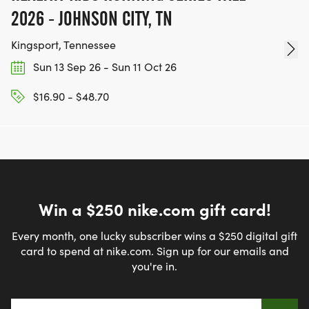
2026 - JOHNSON CITY, TN
Kingsport, Tennessee
Sun 13 Sep 26 - Sun 11 Oct 26
$16.90 - $48.70
Win a $250 nike.com gift card!
Every month, one lucky subscriber wins a $250 digital gift
card to spend at nike.com. Sign up for our emails and
you're in.
Email address
*