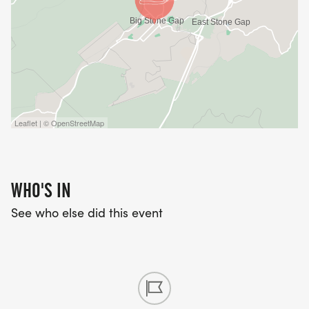
Leaflet | © OpenStreetMap
WHO'S IN
See who else did this event