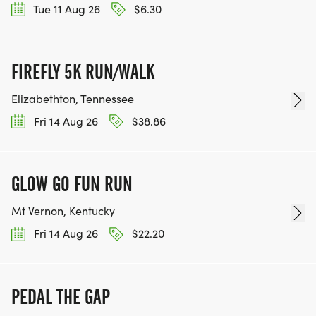
Tue 11 Aug 26
$6.30
FIREFLY 5K RUN/WALK
Elizabethton, Tennessee
Fri 14 Aug 26
$38.86
GLOW GO FUN RUN
Mt Vernon, Kentucky
Fri 14 Aug 26
$22.20
PEDAL THE GAP