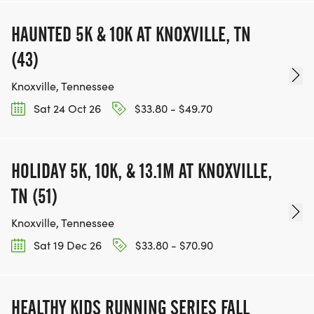
HAUNTED 5K & 10K AT KNOXVILLE, TN
(43)
Knoxville, Tennessee
Sat 24 Oct 26
$33.80 - $49.70
HOLIDAY 5K, 10K, & 13.1M AT KNOXVILLE,
TN (51)
Knoxville, Tennessee
Sat 19 Dec 26
$33.80 - $70.90
HEALTHY KIDS RUNNING SERIES FALL