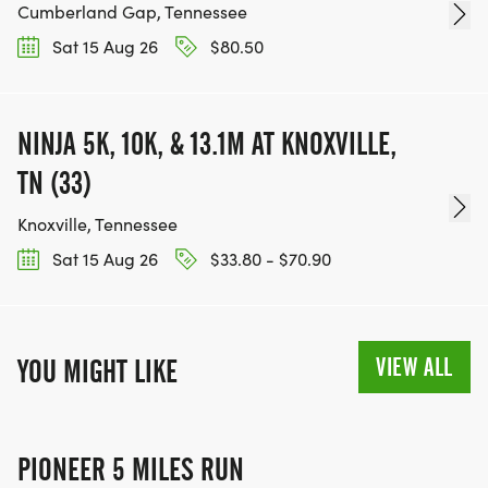
Cumberland Gap, Tennessee
Sat 15 Aug 26
$80.50
NINJA 5K, 10K, & 13.1M AT KNOXVILLE,
TN (33)
Knoxville, Tennessee
Sat 15 Aug 26
$33.80 - $70.90
VIEW ALL
YOU MIGHT LIKE
PIONEER 5 MILES RUN