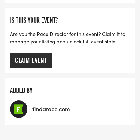
IS THIS YOUR EVENT?
Are you the Race Director for this event? Claim it to
manage your listing and unlock full event stats.
CLAIM EVENT
ADDED BY
findarace.com