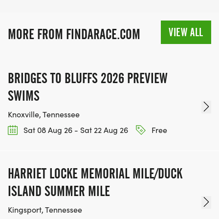
VIEW ALL
MORE FROM FINDARACE.COM
BRIDGES TO BLUFFS 2026 PREVIEW
SWIMS
Knoxville, Tennessee
Sat 08 Aug 26 - Sat 22 Aug 26
Free
HARRIET LOCKE MEMORIAL MILE/DUCK
ISLAND SUMMER MILE
Kingsport, Tennessee