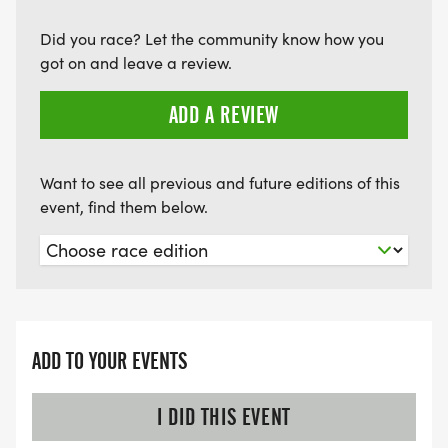
Did you race? Let the community know how you
got on and leave a review.
ADD A REVIEW
Want to see all previous and future editions of this
event, find them below.
ADD TO YOUR EVENTS
I DID THIS EVENT