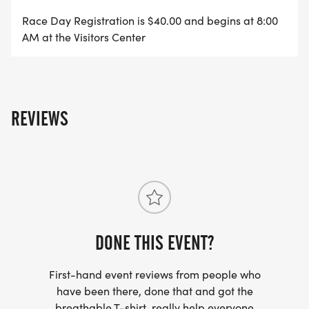
Race Day Registration is $40.00 and begins at 8:00
AM at the Visitors Center
REVIEWS
DONE THIS EVENT?
First-hand event reviews from people who
have been there, done that and got the
breathable T-shirt, really help everyone