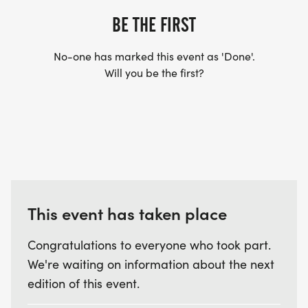
BE THE FIRST
No-one has marked this event as 'Done'.
Will you be the first?
This event has taken place
Congratulations to everyone who took part.
We're waiting on information about the next
edition of this event.