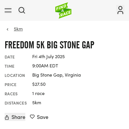
5km
FREEDOM 5K BIG STONE GAP
Fri 4th July 2025
DATE
9:00AM EDT
TIME
Big Stone Gap, Virginia
LOCATION
$27.50
PRICE
1 race
RACES
5km
DISTANCES
Share
Save