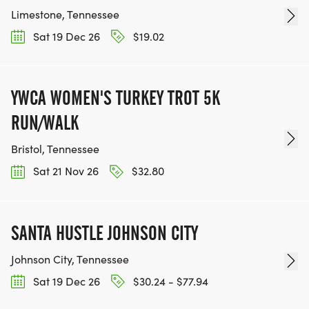
Limestone, Tennessee
Sat 19 Dec 26
$19.02
YWCA WOMEN'S TURKEY TROT 5K
RUN/WALK
Bristol, Tennessee
Sat 21 Nov 26
$32.80
SANTA HUSTLE JOHNSON CITY
Johnson City, Tennessee
Sat 19 Dec 26
$30.24 - $77.94