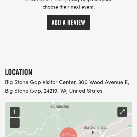
choose their next event.
ADD A REVIEW
LOCATION
Big Stone Gap Visitor Center, 306 Wood Avenue E,
Big Stone Gap, 24219, VA, United States