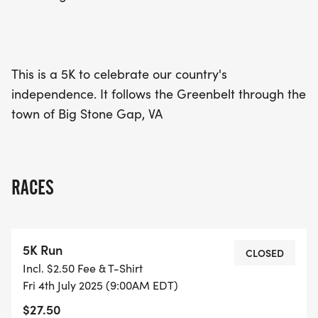
celebration in the charming town of Big Stone
Gap!
This is a 5K to celebrate our country's
independence. It follows the Greenbelt through the
town of Big Stone Gap, VA
RACES
5K Run
CLOSED
Incl. $2.50 Fee & T-Shirt
Fri 4th July 2025 (9:00AM EDT)
$27.50