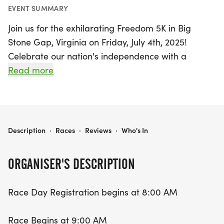
EVENT SUMMARY
Join us for the exhilarating Freedom 5K in Big
Stone Gap, Virginia on Friday, July 4th, 2025!
Celebrate our nation's independence with a
spirited race that kicks off at 9:00 AM, following a
Read more
scenic route along the Greenbelt. Race day
registration opens at 8:00 AM, so come early to
secure your spot and join fellow runners in this
vibrant community event.
FREEDOM 5K BIG STONE GAP
Description
·
Races
·
Reviews
·
Who's In
Whether you're a seasoned runner or just looking
ORGANISER'S DESCRIPTION
for a fun way to commemorate the Fourth of July,
the Freedom 5K promises an uplifting atmosphere
Race Day Registration begins at 8:00 AM
filled with camaraderie and patriotic spirit. Lace
up your running shoes and be part of this exciting
Race Begins at 9:00 AM