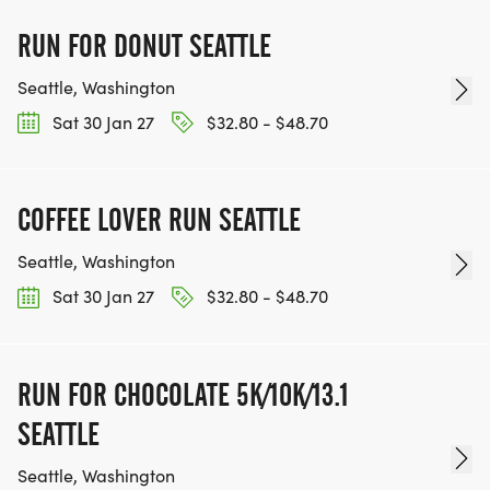
RUN FOR DONUT SEATTLE
Seattle, Washington
Sat 30 Jan 27
$32.80 - $48.70
COFFEE LOVER RUN SEATTLE
Seattle, Washington
Sat 30 Jan 27
$32.80 - $48.70
RUN FOR CHOCOLATE 5K/10K/13.1
SEATTLE
Seattle, Washington