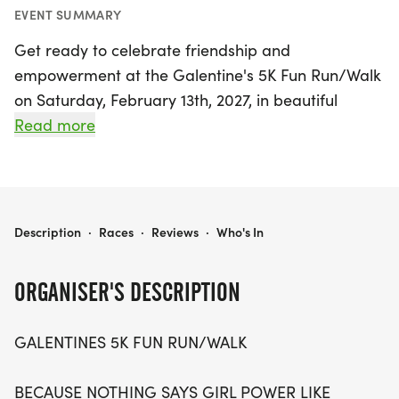
EVENT SUMMARY
Get ready to celebrate friendship and
empowerment at the Galentine's 5K Fun Run/Walk
on Saturday, February 13th, 2027, in beautiful
Seattle, King County! This vibrant event is all about
Read more
gathering your favorite gals for a heart-pumping,
laughter-filled 5K that embodies the spirit of girl
power. Whether you're running, walking, skipping,
or simply power-strutting with your besties, this
GALENTINE'S 5K
Description
·
Races
·
Reviews
·
Who's In
fun-filled day promises to be a memorable
experience. Invite your friends, family, and co-
ORGANISER'S DESCRIPTION
workers to join in on the festivities as you bond
over fitness and fun. So, lace up your sneakers and
GALENTINES 5K FUN RUN/WALK
prepare for a day of joy, camaraderie, and
celebration—because nothing says "Girl Power"
BECAUSE NOTHING SAYS GIRL POWER LIKE