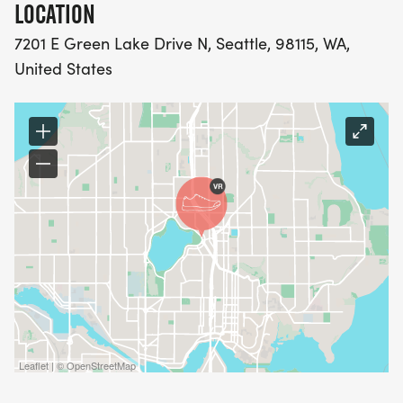
LOCATION
7201 E Green Lake Drive N, Seattle, 98115, WA,
United States
Leaflet | © OpenStreetMap