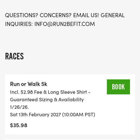
QUESTIONS? CONCERNS? EMAIL US! GENERAL
INQUIRIES: INFO@RUN2BEFIT.COM
RACES
Run or Walk 5k
BOOK
Incl. $2.98 Fee & Long Sleeve Shirt -
Guaranteed Sizing & Availability
1/26/26.
Sat 13th February 2027 (10:00AM PST)
$35.98