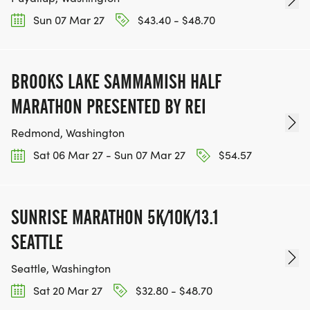
Sun 07 Mar 27
$43.40 - $48.70
BROOKS LAKE SAMMAMISH HALF
MARATHON PRESENTED BY REI
Redmond, Washington
Sat 06 Mar 27 - Sun 07 Mar 27
$54.57
SUNRISE MARATHON 5K/10K/13.1
SEATTLE
Seattle, Washington
Sat 20 Mar 27
$32.80 - $48.70