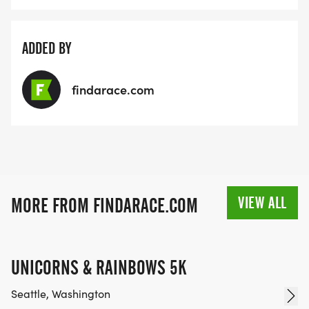
ADDED BY
findarace.com
VIEW ALL
MORE FROM FINDARACE.COM
UNICORNS & RAINBOWS 5K
Seattle, Washington