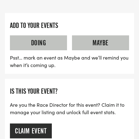
ADD TO YOUR EVENTS
DOING
MAYBE
Psst… mark an event as Maybe and we’ll remind you
when it’s coming up.
IS THIS YOUR EVENT?
Are you the Race Director for this event? Claim it to
manage your listing and unlock full event stats.
CLAIM EVENT