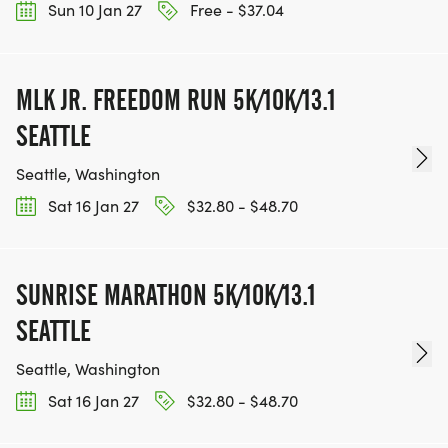
Sun 10 Jan 27
Free - $37.04
MLK JR. FREEDOM RUN 5K/10K/13.1
SEATTLE
Seattle, Washington
Sat 16 Jan 27
$32.80 - $48.70
SUNRISE MARATHON 5K/10K/13.1
SEATTLE
Seattle, Washington
Sat 16 Jan 27
$32.80 - $48.70