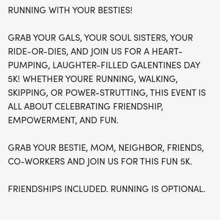
quite like conquering a 5K with your ride-or-dies!
RUNNING WITH YOUR BESTIES!
GRAB YOUR GALS, YOUR SOUL SISTERS, YOUR
RIDE-OR-DIES, AND JOIN US FOR A HEART-
PUMPING, LAUGHTER-FILLED GALENTINES DAY
5K! WHETHER YOURE RUNNING, WALKING,
SKIPPING, OR POWER-STRUTTING, THIS EVENT IS
ALL ABOUT CELEBRATING FRIENDSHIP,
EMPOWERMENT, AND FUN.
GRAB YOUR BESTIE, MOM, NEIGHBOR, FRIENDS,
CO-WORKERS AND JOIN US FOR THIS FUN 5K.
FRIENDSHIPS INCLUDED. RUNNING IS OPTIONAL.