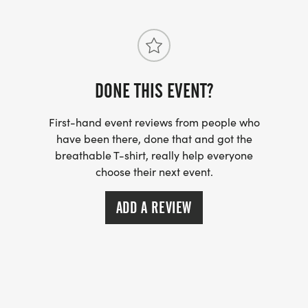
DONE THIS EVENT?
First-hand event reviews from people who
have been there, done that and got the
breathable T-shirt, really help everyone
choose their next event.
ADD A REVIEW