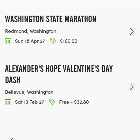
WASHINGTON STATE MARATHON
Redmond, Washington
Sun 18 Apr 27
$160.00
ALEXANDER'S HOPE VALENTINE'S DAY
DASH
Bellevue, Washington
Sat 13 Feb 27
Free - $32.80