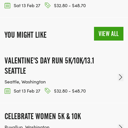
Sat 13 Feb 27
$32.80 - $48.70
VIEW ALL
YOU MIGHT LIKE
VALENTINE'S DAY RUN 5K/10K/13.1
SEATTLE
Seattle, Washington
Sat 13 Feb 27
$32.80 - $48.70
CELEBRATE WOMEN 5K & 10K
Puyallup, Washington