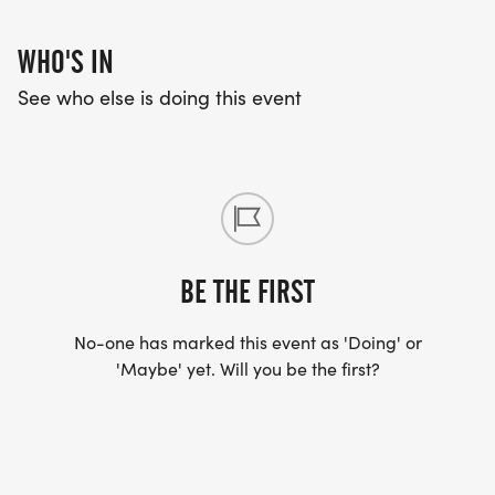
WHO'S IN
See who else is doing this event
BE THE FIRST
No-one has marked this event as 'Doing' or
'Maybe' yet. Will you be the first?