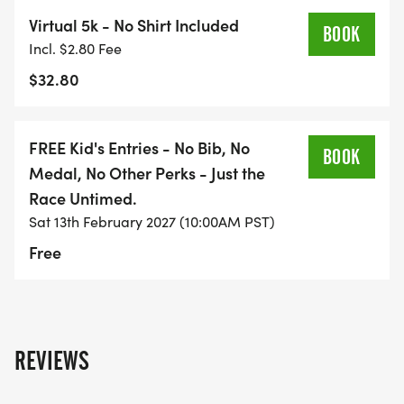
Virtual 5k - No Shirt Included
BOOK
Incl. $2.80 Fee
$32.80
FREE Kid's Entries - No Bib, No
BOOK
Medal, No Other Perks - Just the
Race Untimed.
Sat 13th February 2027 (10:00AM PST)
Free
REVIEWS