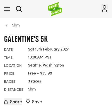
5km
GALENTINE'S 5K
Sat 13th February 2027
DATE
10:00AM PST
TIME
Seattle, Washington
LOCATION
Free - $35.98
PRICE
3 races
RACES
5km
DISTANCES
Share
Save