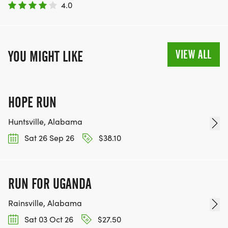
4.0
VIEW ALL
YOU MIGHT LIKE
HOPE RUN
Huntsville, Alabama
Sat 26 Sep 26
$38.10
RUN FOR UGANDA
Rainsville, Alabama
Sat 03 Oct 26
$27.50