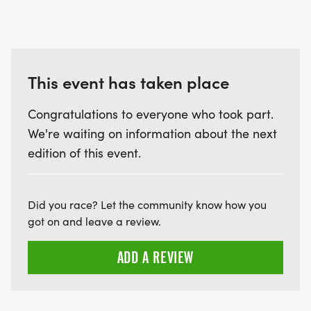
This event has taken place
Congratulations to everyone who took part.
We're waiting on information about the next
edition of this event.
Did you race? Let the community know how you
got on and leave a review.
ADD A REVIEW