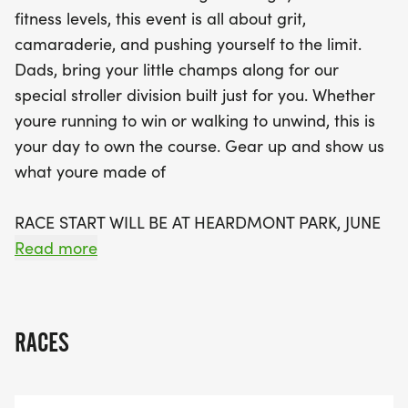
Not only will you experience the thrill of the race,
fitness levels, this event is all about grit,
but there’s also a post-race brunch to celebrate
camaraderie, and pushing yourself to the limit.
your achievement! Plus, thanks to our generous
Dads, bring your little champs along for our
sponsors at SouthernBiotech, all participants will
special stroller division built just for you. Whether
receive reusable race cups, making this a cup-less
youre running to win or walking to unwind, this is
event that’s environmentally friendly. Mark your
your day to own the course. Gear up and show us
calendars and gear up for a day of fitness,
what youre made of
friendship, and fun at the Gent Sprint 5K!
RACE START WILL BE AT HEARDMONT PARK, JUNE
21 2025
Read more
THIS EVENT WILL NOT BE TIMED.
RACES
CHECK-IN AND SWAG PICK-UP
7AM-9AM