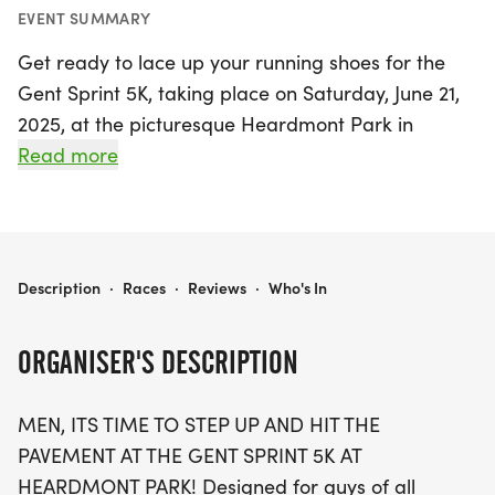
EVENT SUMMARY
Get ready to lace up your running shoes for the
Gent Sprint 5K, taking place on Saturday, June 21,
2025, at the picturesque Heardmont Park in
Birmingham, Shelby! This exciting event invites
Read more
men of all fitness levels to step up, hit the
pavement, and embrace the spirit of camaraderie
and determination. Whether you're racing to
achieve a personal best or simply strolling with
GENT SPRINT 5K
Description
·
Races
·
Reviews
·
Who's In
your little champions in the stroller division, the
Gent Sprint 5K is designed for you. The race kicks
ORGANISER'S DESCRIPTION
off at 9:00 AM, with special start times for stroller
runners and walkers, ensuring everyone can
MEN, ITS TIME TO STEP UP AND HIT THE
participate and enjoy the fun.
PAVEMENT AT THE GENT SPRINT 5K AT
HEARDMONT PARK! Designed for guys of all