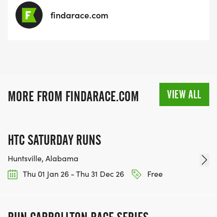
findarace.com
VIEW ALL
MORE FROM FINDARACE.COM
HTC SATURDAY RUNS
Huntsville, Alabama
Thu 01 Jan 26 - Thu 31 Dec 26
Free