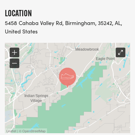
LOCATION
5458 Cahaba Valley Rd, Birmingham, 35242, AL,
United States
Leaflet | © OpenStreetMap