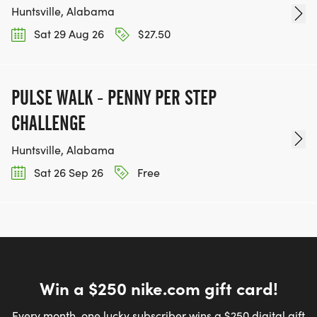
Huntsville, Alabama
Sat 29 Aug 26
$27.50
PULSE WALK - PENNY PER STEP
CHALLENGE
Huntsville, Alabama
Sat 26 Sep 26
Free
Win a $250 nike.com gift card!
Every month, one lucky subscriber wins a $250 digital gift