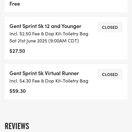
Free
Gent Sprint 5k 12 and Younger
CLOSED
Incl. $2.50 Fee & Dop Kit-Toiletry Bag
Sat 21st June 2025 (9:00AM CDT)
$27.50
Gent Sprint 5k Virtual Runner
CLOSED
Incl. $4.30 Fee & Dop Kit-Toiletry Bag
$59.30
REVIEWS