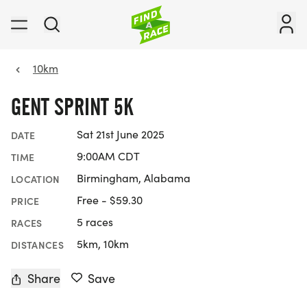
10km
GENT SPRINT 5K
Sat 21st June 2025
DATE
9:00AM CDT
TIME
Birmingham, Alabama
LOCATION
Free - $59.30
PRICE
5 races
RACES
5km, 10km
DISTANCES
Share
Save