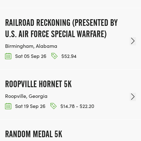
RAILROAD RECKONING (PRESENTED BY
U.S. AIR FORCE SPECIAL WARFARE)
Birmingham, Alabama
Sat 05 Sep 26
$52.94
ROOPVILLE HORNET 5K
Roopville, Georgia
Sat 19 Sep 26
$14.78 - $22.20
RANDOM MEDAL 5K