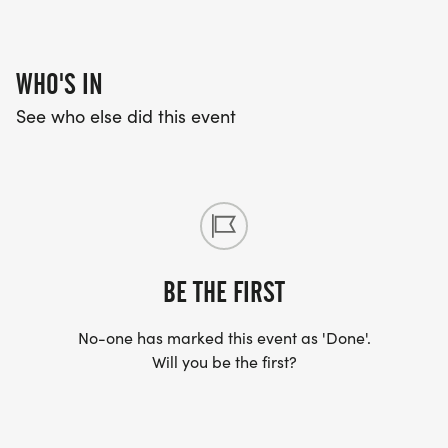
WHO'S IN
See who else did this event
BE THE FIRST
No-one has marked this event as 'Done'.
Will you be the first?