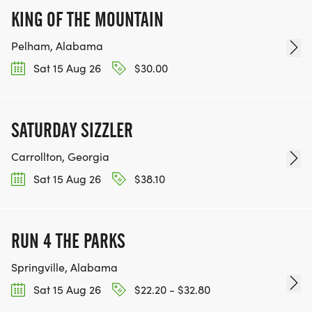
KING OF THE MOUNTAIN
Pelham, Alabama
Sat 15 Aug 26
$30.00
SATURDAY SIZZLER
Carrollton, Georgia
Sat 15 Aug 26
$38.10
RUN 4 THE PARKS
Springville, Alabama
Sat 15 Aug 26
$22.20 - $32.80