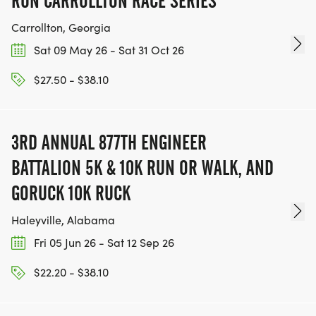
RUN CARROLLTON RACE SERIES
Carrollton, Georgia
Sat 09 May 26 - Sat 31 Oct 26
$27.50 - $38.10
3RD ANNUAL 877TH ENGINEER
BATTALION 5K & 10K RUN OR WALK, AND
GORUCK 10K RUCK
Haleyville, Alabama
Fri 05 Jun 26 - Sat 12 Sep 26
$22.20 - $38.10