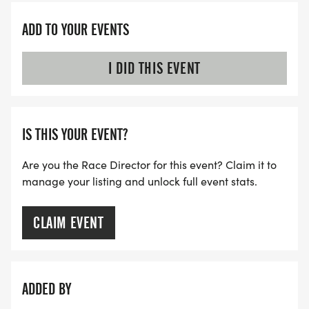
ADD TO YOUR EVENTS
I DID THIS EVENT
IS THIS YOUR EVENT?
Are you the Race Director for this event? Claim it to
manage your listing and unlock full event stats.
CLAIM EVENT
ADDED BY