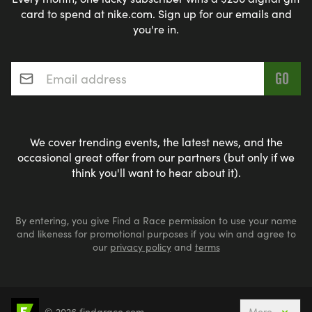
card to spend at nike.com. Sign up for our emails and
you're in.
Email address
*
We cover trending events, the latest news, and the
occasional great offer from our partners (but only if we
think you'll want to hear about it).
By entering, you give Find a Race permission to use your name
and likeness for promotional purposes if you win and agree to
our
privacy policy
and
terms
© 2026 findarace.com
More