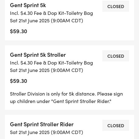
Gent Sprint 5k
CLOSED
Incl. $4.30 Fee & Dop Kit-Toiletry Bag
RACE STARTS
Sat 21st June 2025 (9:00AM CDT)
$59.30
9:00AM 5K & 10K RUNNERS
9:05 5K STROLLER RUNNERS
Gent Sprint 5k Stroller
CLOSED
Incl. $4.30 Fee & Dop Kit-Toiletry Bag
9:10 WALKERS/STROLLER WALKERS
Sat 21st June 2025 (9:00AM CDT)
$59.30
POST RACE BRUNCH WILL BE PROVIDED TO ALL
PARTICIPANTS.
Stroller Division is only for 5k distance. Please sign
up children under "Gent Sprint Stroller Rider."
This will be a cupels event. A special thanks to our
sponsors at SOUTHERNBIOTECH for making all
Gent Sprint Stroller Rider
CLOSED
2025 Finish Line Events cup-less and providing our
Sat 21st June 2025 (9:00AM CDT)
participants reusable race cups!