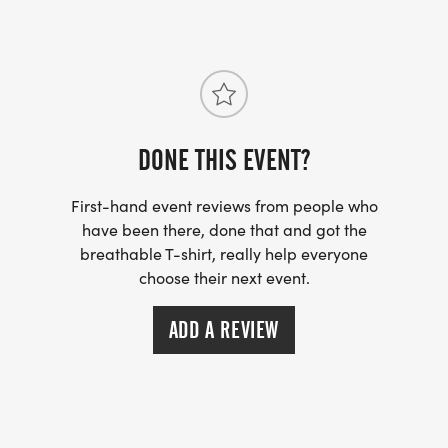
DONE THIS EVENT?
First-hand event reviews from people who
have been there, done that and got the
breathable T-shirt, really help everyone
choose their next event.
ADD A REVIEW