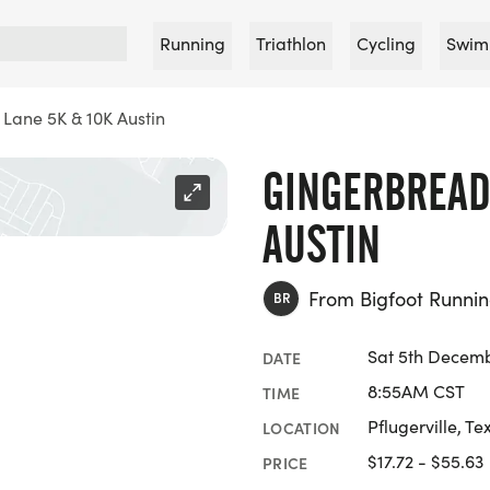
Running
Triathlon
Cycling
Swim
Lane 5K & 10K Austin
GINGERBREAD
AUSTIN
From Bigfoot Runn
BR
Sat 5th Decem
DATE
8:55AM CST
TIME
Pflugerville, Te
LOCATION
$17.72 - $55.63
PRICE