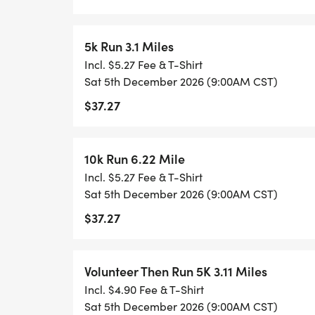
Contest!**
Get ready to jingle all the way to the most
5k Run 3.1 Miles
Gingerbread Lane Race Series is thrilled
Incl. $5.27 Fee & T-Shirt
Exciting Holiday Costume Contest, where hol
Sat 5th December 2026 (9:00AM CST)
dazzling display of festive fun.
$37.27
Put on your most imaginative, whimsical, 
10k Run 6.22 Mile
costumes and join us for a merry competiti
Incl. $5.27 Fee & T-Shirt
sprinkle of holiday magic. Whether you're
Sat 5th December 2026 (9:00AM CST)
character, a fantastical winter wonderland
$37.27
we want to see your best festive flair!
Volunteer Then Run 5K 3.11 Miles
Incl. $4.90 Fee & T-Shirt
**Whats at stake?** (winner takes all priz
Sat 5th December 2026 (9:00AM CST)