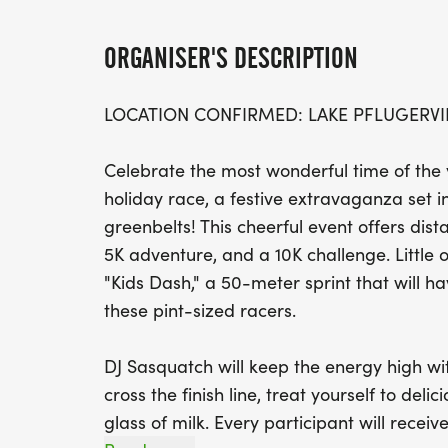
ORGANISER'S DESCRIPTION
LOCATION CONFIRMED: LAKE PFLUGERVI
Celebrate the most wonderful time of the
holiday race, a festive extravaganza set i
greenbelts! This cheerful event offers dist
5K adventure, and a 10K challenge. Little o
"Kids Dash," a 50-meter sprint that will h
these pint-sized racers.
DJ Sasquatch will keep the energy high wit
cross the finish line, treat yourself to del
glass of milk. Every participant will recei