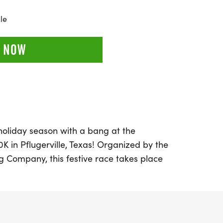
le
 NOW
 holiday season with a bang at the
 in Pflugerville, Texas! Organized by the
 Company, this festive race takes place
 2026, at the picturesque Lake
pants of all ages can enjoy a fun-filled day
 a 5K adventure, and a challenging 10K
in in the excitement with the "Kids Dash," a