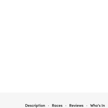
GINGERBREAD LANE 5K & 10K AUSTIN
Description
·
Races
·
Reviews
·
Who's In