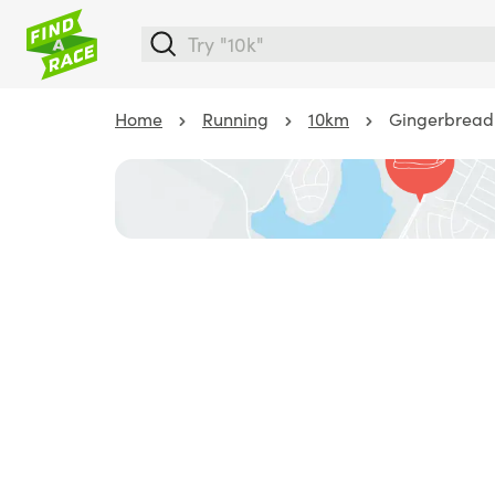
Home
Running
10km
Gingerbread 