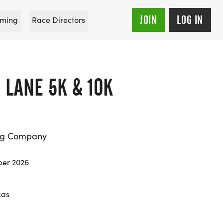
JOIN
LOG IN
ming
Race Directors
 LANE 5K & 10K
ing Company
ber 2026
xas