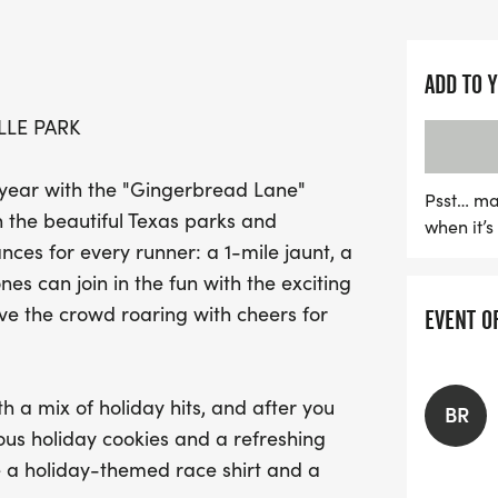
50-meter sprint designed 
This event promises a de
ADD TO 
Sasquatch spinning holida
LLE PARK
refreshing milk waiting at 
festive race shirt and a
 year with the "Gingerbread Lane"
win fabulous prizes in t
Psst… ma
n the beautiful Texas parks and
when it’
your friends and family, 
ances for every runner: a 1-mile jaunt, a
in your most creative outf
nes can join in the fun with the exciting
youth pricing for the 5K a
ave the crowd roaring with cheers for
EVENT O
miss. Join us for a day of
memories at the Gingerb
h a mix of holiday hits, and after you
BR
icious holiday cookies and a refreshing
ve a holiday-themed race shirt and a