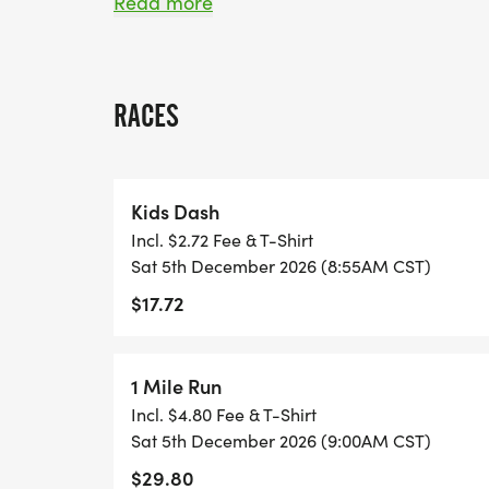
festive medal to commemorate their achi
Read more
But that's not allget into the holiday spirit
our holiday-themed costume contest, wher
RACES
creativity and cheer. Gather your friends a
save on registration costs by signing up 
walking, or dashing with the kids, Ginger
Kids Dash
joy, celebration, and unforgettable holid
Incl. $2.72 Fee & T-Shirt
Sat 5th December 2026 (8:55AM CST)
$17.72
_COSTUME CONTEST_
1 Mile Run
Incl. $4.80 Fee & T-Shirt
Sat 5th December 2026 (9:00AM CST)
**Gingerbread Lane Race Series Presents
$29.80