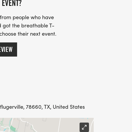
begin!
 EVENT?
s from people who have
 got the breathable T-
o expect from a Bigfoot Running
 choose their next event.
s, high energy staff, 100% focus on
EVIEW
t's not forget the coveted Bigfoot
vailable when you finish at the race
its and announcing every runner. All
gnized for their accomplishments. Aid
water and to assist should you have any
us is to make your race fun, safe, and
flugerville, 78660, TX, United States
ECEIVE A MEDAL AND SHIRT.