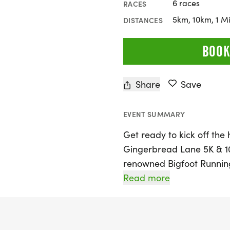
6 races
RACES
5km, 10km, 1 Mi
DISTANCES
BOOK
Share
Save
EVENT SUMMARY
Get ready to kick off the
Gingerbread Lane 5K & 10K
renowned Bigfoot Running
on Saturday, December 5,
Read more
Pflugerville Park. Partici
featuring a 1-mile jaunt,
course. Little ones can jo