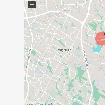
*YOUTH-BASED PRICING FOR THE 5K & 10K
*PARTICIPANTS WILL RECEIVE A $20 REFU
*JOIN AS A GROUP AND RECEIVE SPECIA
YOUR GROUP GETS THE LARGER YOUR G
RACE DISTANCES OFFERED:
KIDS DASH - This event if for our little Yet
dash. Designed for kids 10 and under. This 
race medal, and exclusive Kids Dash recognit
Leaflet | © OpenStreetMap